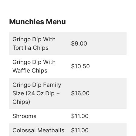
Munchies Menu
Gringo Dip With
$9.00
Tortilla Chips
Gringo Dip With
$10.50
Waffle Chips
Gringo Dip Family
Size (24 Oz Dip +
$16.00
Chips)
Shrooms
$11.00
Colossal Meatballs
$11.00