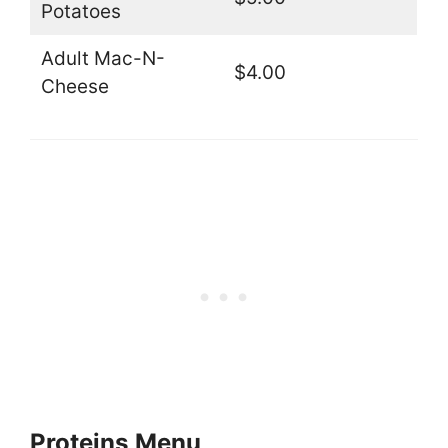
Potatoes
Adult Mac-N-
$4.00
Cheese
Proteins
Menu