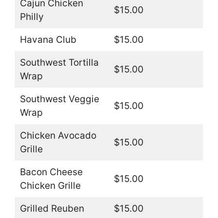
Cajun Chicken
$15.00
Philly
Havana Club
$15.00
Southwest Tortilla
$15.00
Wrap
Southwest Veggie
$15.00
Wrap
Chicken Avocado
$15.00
Grille
Bacon Cheese
$15.00
Chicken Grille
Grilled Reuben
$15.00