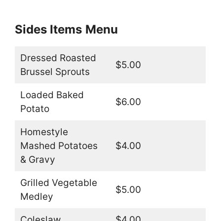
Sides Items
Menu
Dressed Roasted
$5.00
Brussel Sprouts
Loaded Baked
$6.00
Potato
Homestyle
Mashed Potatoes
$4.00
& Gravy
Grilled Vegetable
$5.00
Medley
Coleslaw
$4.00