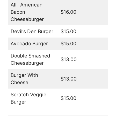
All- American
Bacon
$16.00
Cheeseburger
Devil’s Den Burger
$15.00
Avocado Burger
$15.00
Double Smashed
$13.00
Cheeseburger
Burger With
$13.00
Cheese
Scratch Veggie
$15.00
Burger