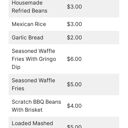
Housemade
$3.00
Refried Beans
Mexican Rice
$3.00
Garlic Bread
$2.00
Seasoned Waffle
Fries With Gringo
$6.00
Dip
Seasoned Waffle
$5.00
Fries
Scratch BBQ Beans
$4.00
With Brisket
Loaded Mashed
$5.00