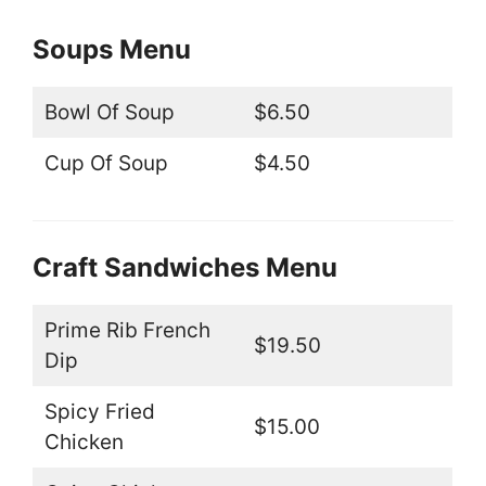
Soups Menu
Bowl Of Soup
$6.50
Cup Of Soup
$4.50
Craft Sandwiches Menu
Prime Rib French
$19.50
Dip
Spicy Fried
$15.00
Chicken