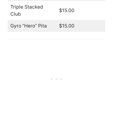
Triple Stacked
$15.00
Club
Gyro “Hero” Pita
$15.00