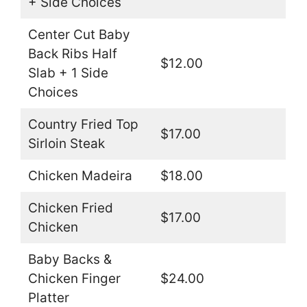
+ Side Choices
Center Cut Baby
Back Ribs Half
$12.00
Slab + 1 Side
Choices
Country Fried Top
$17.00
Sirloin Steak
Chicken Madeira
$18.00
Chicken Fried
$17.00
Chicken
Baby Backs &
Chicken Finger
$24.00
Platter