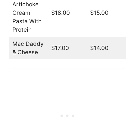
Artichoke
Cream
$18.00
$15.00
Pasta With
Protein
Mac Daddy
$17.00
$14.00
& Cheese