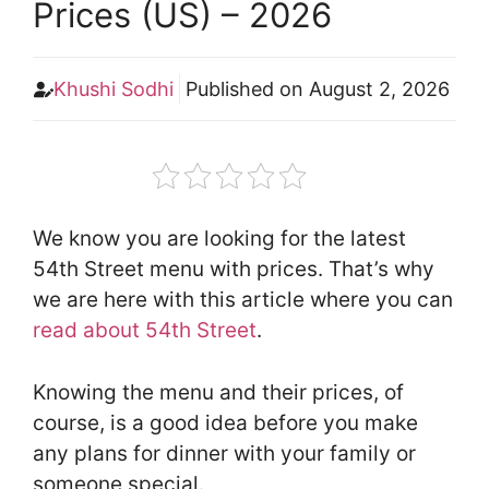
Prices (US) – 2026
Khushi Sodhi
Published on
August 2, 2026
We know you are looking for the latest
54th Street menu with prices. That’s why
we are here with this article where you can
read about 54th Street
.
Knowing the menu and their prices, of
course, is a good idea before you make
any plans for dinner with your family or
someone special.