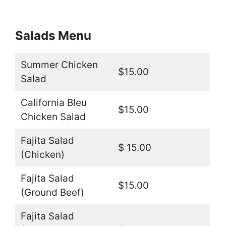
Salads Menu
Summer Chicken
$15.00
Salad
California Bleu
$15.00
Chicken Salad
Fajita Salad
$ 15.00
(Chicken)
Fajita Salad
$15.00
(Ground Beef)
Fajita Salad