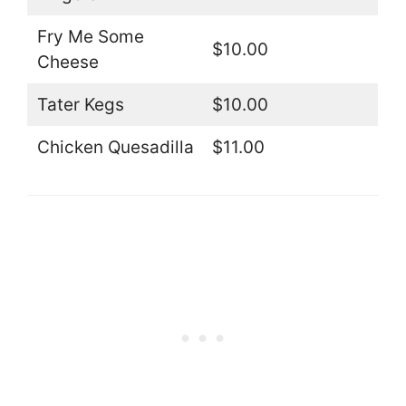
Fry Me Some
$10.00
Cheese
Tater Kegs
$10.00
Chicken Quesadilla
$11.00