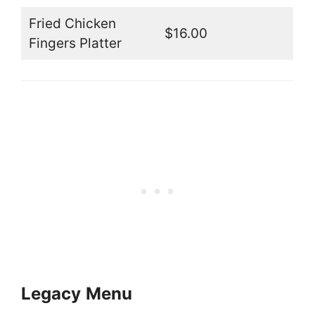
Fried Chicken
$16.00
Fingers Platter
Legacy
Menu