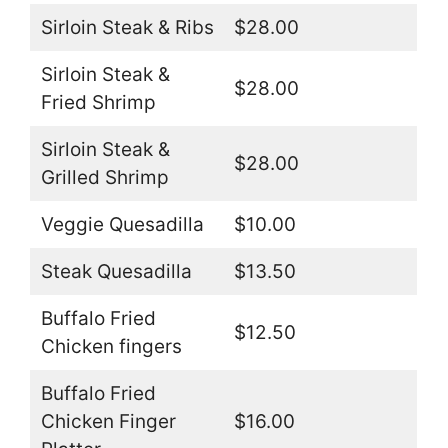
Sirloin Steak & Ribs
$28.00
Sirloin Steak &
$28.00
Fried Shrimp
Sirloin Steak &
$28.00
Grilled Shrimp
Veggie Quesadilla
$10.00
Steak Quesadilla
$13.50
Buffalo Fried
$12.50
Chicken fingers
Buffalo Fried
Chicken Finger
$16.00