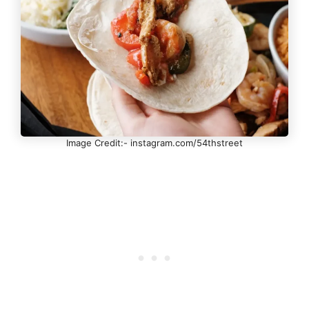
Image Credit:- instagram.com/54thstreet