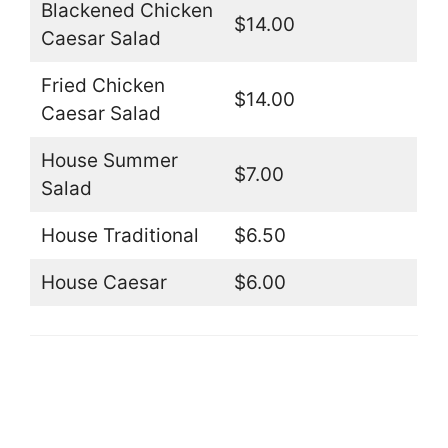
Blackened Chicken
$14.00
Caesar Salad
Fried Chicken
$14.00
Caesar Salad
House Summer
$7.00
Salad
House Traditional
$6.50
House Caesar
$6.00