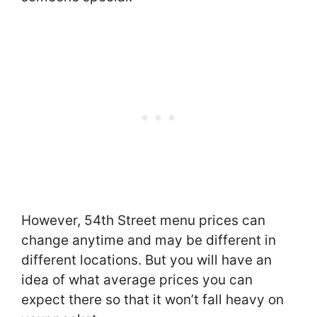
However, 54th Street menu prices can
change anytime and may be different in
different locations. But you will have an
idea of what average prices you can
expect there so that it won’t fall heavy on