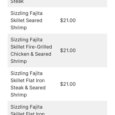
Steak
Sizzling Fajita
Skillet Seared
$21.00
Shrimp
Sizzling Fajita
Skillet Fire-Grilled
$21.00
Chicken & Seared
Shrimp
Sizzling Fajita
Skillet Flat Iron
$21.00
Steak & Seared
Shrimp
Sizzling Fajita
Skillet Flat Iron