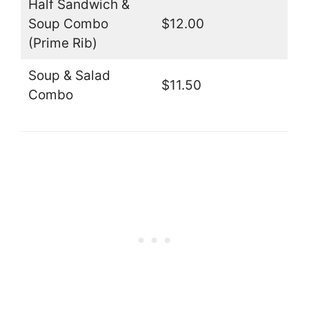
Half Sandwich &
Soup Combo
$12.00
(Prime Rib)
Soup & Salad
$11.50
Combo