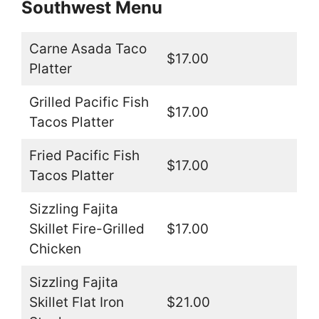
Southwest Menu
Carne Asada Taco
$17.00
Platter
Grilled Pacific Fish
$17.00
Tacos Platter
Fried Pacific Fish
$17.00
Tacos Platter
Sizzling Fajita
Skillet Fire-Grilled
$17.00
Chicken
Sizzling Fajita
Skillet Flat Iron
$21.00