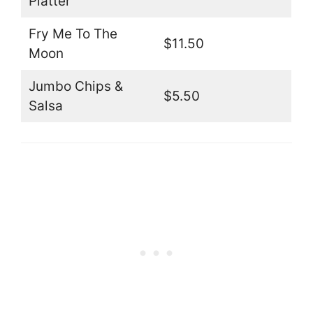
Platter
Fry Me To The
$11.50
Moon
Jumbo Chips &
$5.50
Salsa