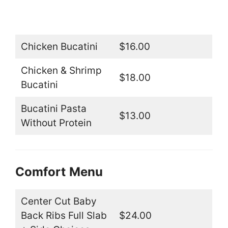
Chicken Bucatini
$16.00
Chicken & Shrimp
$18.00
Bucatini
Bucatini Pasta
$13.00
Without Protein
Comfort
Menu
Center Cut Baby
Back Ribs Full Slab
$24.00