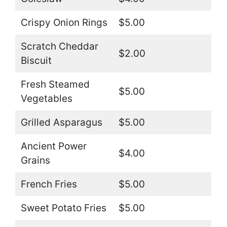
Crispy Onion Rings
$5.00
Scratch Cheddar
$2.00
Biscuit
Fresh Steamed
$5.00
Vegetables
Grilled Asparagus
$5.00
Ancient Power
$4.00
Grains
French Fries
$5.00
Sweet Potato Fries
$5.00