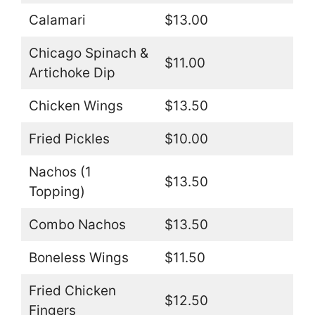
Calamari
$13.00
Chicago Spinach &
$11.00
Artichoke Dip
Chicken Wings
$13.50
Fried Pickles
$10.00
Nachos (1
$13.50
Topping)
Combo Nachos
$13.50
Boneless Wings
$11.50
Fried Chicken
$12.50
Fingers