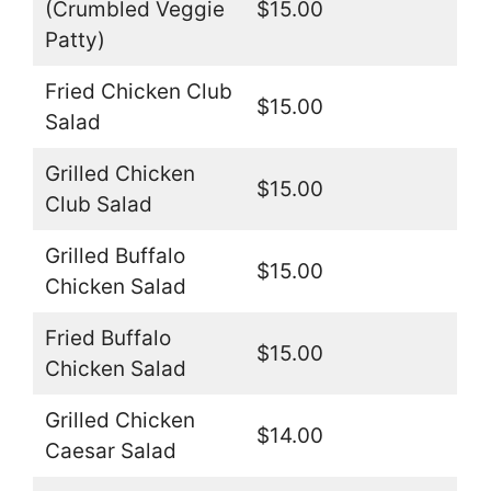
(Crumbled Veggie
$15.00
Patty)
Fried Chicken Club
$15.00
Salad
Grilled Chicken
$15.00
Club Salad
Grilled Buffalo
$15.00
Chicken Salad
Fried Buffalo
$15.00
Chicken Salad
Grilled Chicken
$14.00
Caesar Salad