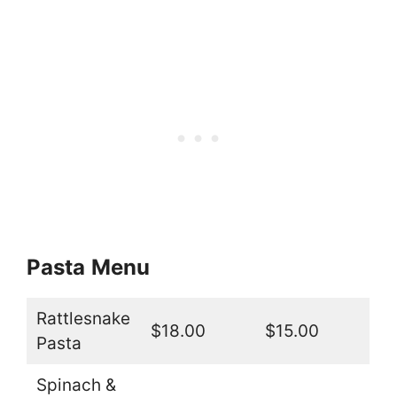
Pasta
Menu
Rattlesnake
$18.00
$15.00
Pasta
Spinach &