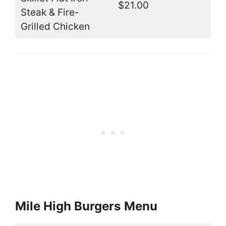
$21.00
Steak & Fire-
Grilled Chicken
Mile High Burgers
Menu