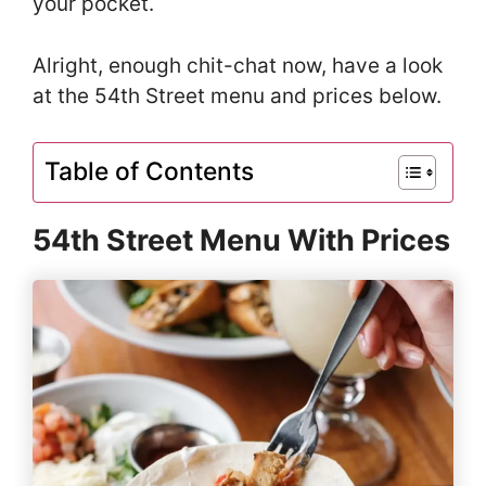
your pocket.
Alright, enough chit-chat now, have a look
at the 54th Street menu and prices below.
Table of Contents
54th Street Menu With Prices