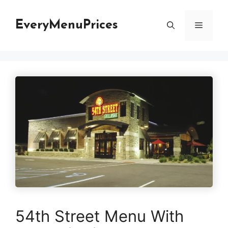
Skip
to
EveryMenuPrices
Menu
content
54th Street Menu With