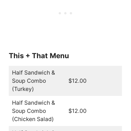
This + That
Menu
Half Sandwich &
Soup Combo
$12.00
(Turkey)
Half Sandwich &
Soup Combo
$12.00
(Chicken Salad)