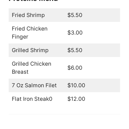
Fried Shrimp
$5.50
Fried Chicken
$3.00
Finger
Grilled Shrimp
$5.50
Grilled Chicken
$6.00
Breast
7 Oz Salmon Filet
$10.00
Flat Iron Steak0
$12.00