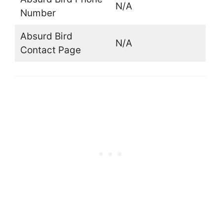
N/A
Number
Absurd Bird
N/A
Contact Page