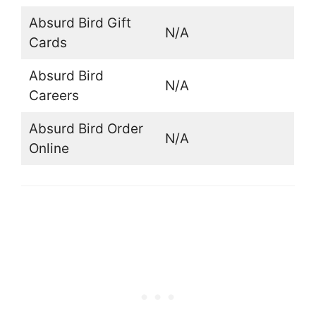
Absurd Bird Gift
N/A
Cards
Absurd Bird
N/A
Careers
Absurd Bird Order
N/A
Online