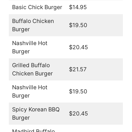
Basic Chick Burger
$14.95
Buffalo Chicken
$19.50
Burger
Nashville Hot
$20.45
Burger
Grilled Buffalo
$21.57
Chicken Burger
Nashville Hot
$19.50
Burger
Spicy Korean BBQ
$20.45
Burger
Madbird Buffalo