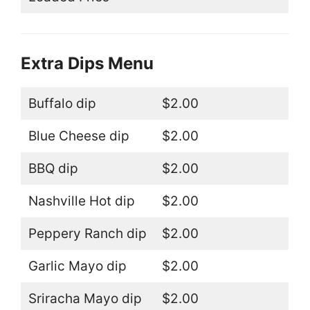
Extra Dips Menu
Buffalo dip
$2.00
Blue Cheese dip
$2.00
BBQ dip
$2.00
Nashville Hot dip
$2.00
Peppery Ranch dip
$2.00
Garlic Mayo dip
$2.00
Sriracha Mayo dip
$2.00