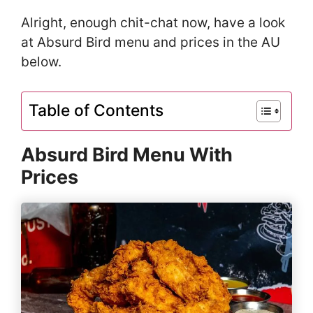
Alright, enough chit-chat now, have a look
at Absurd Bird menu and prices in the AU
below.
Table of Contents
Absurd Bird Menu With
Prices