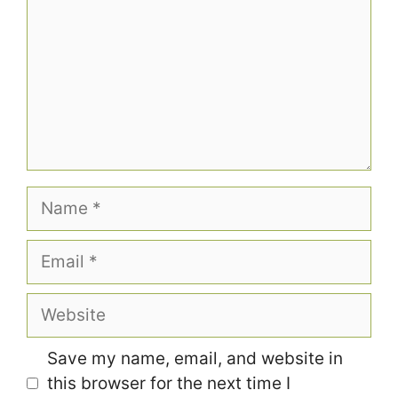
Name
Email
Website
Save my name, email, and website in
this browser for the next time I