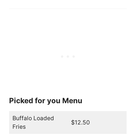
Picked for you Menu
Buffalo Loaded
$12.50
Fries