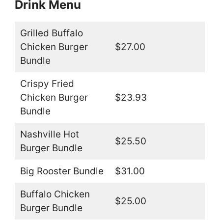
Drink Menu
Grilled Buffalo
Chicken Burger
$27.00
Bundle
Crispy Fried
Chicken Burger
$23.93
Bundle
Nashville Hot
$25.50
Burger Bundle
Big Rooster Bundle
$31.00
Buffalo Chicken
$25.00
Burger Bundle