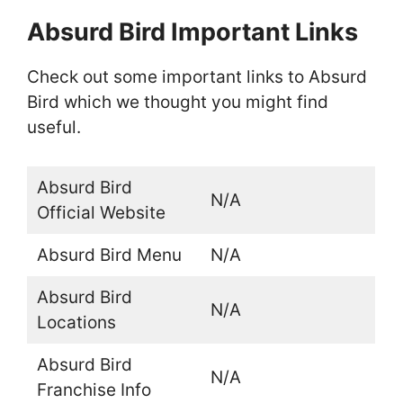
Absurd Bird Important Links
Check out some important links to Absurd
Bird which we thought you might find
useful.
Absurd Bird
N/A
Official Website
Absurd Bird Menu
N/A
Absurd Bird
N/A
Locations
Absurd Bird
N/A
Franchise Info