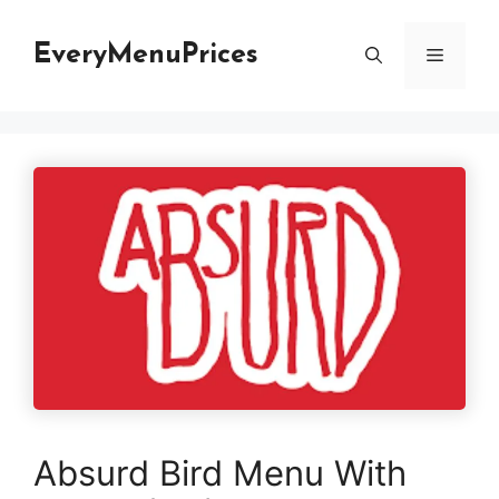
Skip
to
EveryMenuPrices
Menu
content
Absurd Bird Menu With