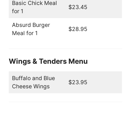
Basic Chick Meal
$23.45
for 1
Absurd Burger
$28.95
Meal for 1
Wings & Tenders Menu
Buffalo and Blue
$23.95
Cheese Wings