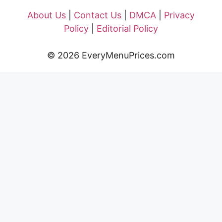
About Us
|
Contact Us
|
DMCA
|
Privacy
Policy
|
Editorial Policy
© 2026 EveryMenuPrices.com