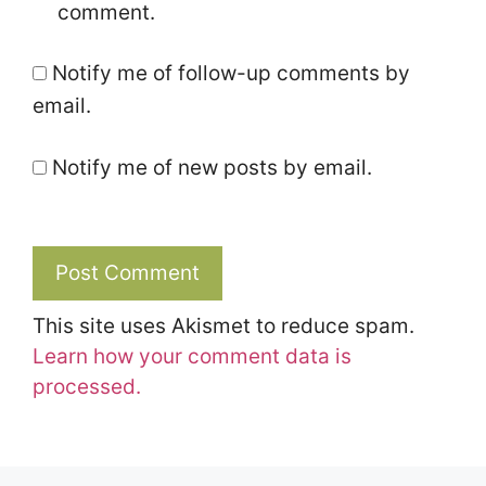
comment.
Notify me of follow-up comments by
email.
Notify me of new posts by email.
This site uses Akismet to reduce spam.
Learn how your comment data is
processed.