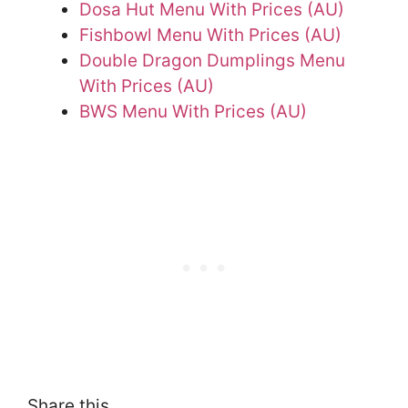
Dosa Hut Menu With Prices (AU)
Fishbowl Menu With Prices (AU)
Double Dragon Dumplings Menu
With Prices (AU)
BWS Menu With Prices (AU)
Share this