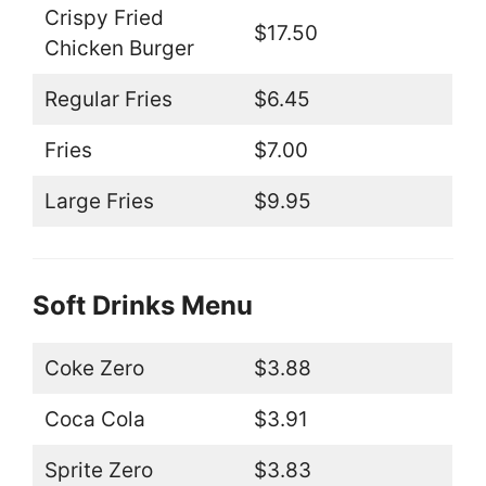
Crispy Fried
$17.50
Chicken Burger
Regular Fries
$6.45
Fries
$7.00
Large Fries
$9.95
Soft Drinks Menu
Coke Zero
$3.88
Coca Cola
$3.91
Sprite Zero
$3.83