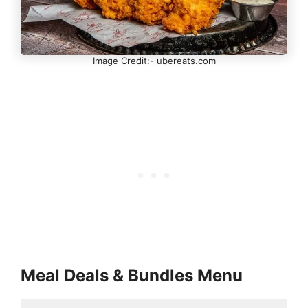
Image Credit:- ubereats.com
Meal Deals & Bundles Menu