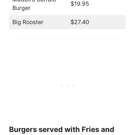
$19.95
Burger
Big Rooster
$27.40
Burgers served with Fries and