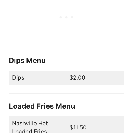
Dips Menu
Dips
$2.00
Loaded Fries Menu
Nashville Hot
$11.50
Loaded Fries