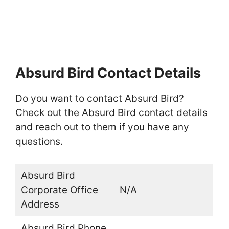
Absurd Bird Contact Details
Do you want to contact Absurd Bird?
Check out the Absurd Bird contact details
and reach out to them if you have any
questions.
Absurd Bird
Corporate Office
N/A
Address
Absurd Bird Phone