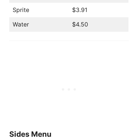
Sprite
$3.91
Water
$4.50
Sides Menu