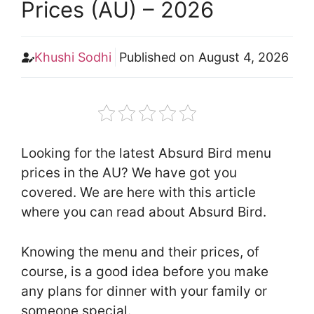
Prices (AU) – 2026
Khushi Sodhi
Published on
August 4, 2026
Looking for the latest Absurd Bird menu
prices in the AU? We have got you
covered. We are here with this article
where you can read about Absurd Bird.
Knowing the menu and their prices, of
course, is a good idea before you make
any plans for dinner with your family or
someone special.