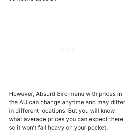
However, Absurd Bird menu with prices in
the AU can change anytime and may differ
in different locations. But you will know
what average prices you can expect there
so it won’t fall heavy on your pocket.