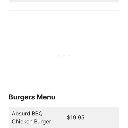
Burgers Menu
Absurd BBQ
$19.95
Chicken Burger