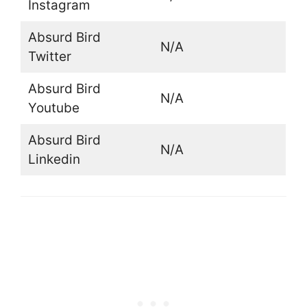
Instagram
Absurd Bird
N/A
Twitter
Absurd Bird
N/A
Youtube
Absurd Bird
N/A
Linkedin