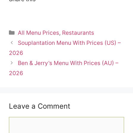
Categories
All Menu Prices
,
Restaurants
Souplantation Menu With Prices (US) –
2026
Ben & Jerry’s Menu With Prices (AU) –
2026
Leave a Comment
Comment