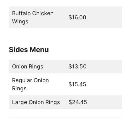
Buffalo Chicken
$16.00
Wings
Sides Menu
Onion Rings
$13.50
Regular Onion
$15.45
Rings
Large Onion Rings
$24.45