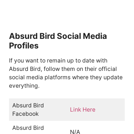
Absurd Bird Social Media
Profiles
If you want to remain up to date with
Absurd Bird, follow them on their official
social media platforms where they update
everything.
Absurd Bird
Link Here
Facebook
Absurd Bird
N/A