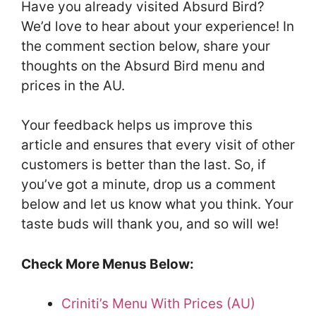
Have you already visited Absurd Bird?
We’d love to hear about your experience! In
the comment section below, share your
thoughts on the Absurd Bird menu and
prices in the AU.
Your feedback helps us improve this
article and ensures that every visit of other
customers is better than the last. So, if
you’ve got a minute, drop us a comment
below and let us know what you think. Your
taste buds will thank you, and so will we!
Check More Menus Below:
Criniti’s Menu With Prices (AU)