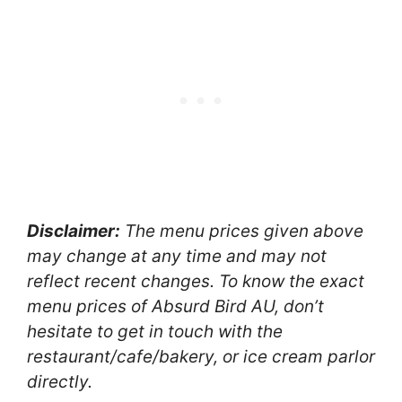
Disclaimer:
The menu prices given above
may change at any time and may not
reflect recent changes. To know the exact
menu prices of Absurd Bird AU, don’t
hesitate to get in touch with the
restaurant/cafe/bakery, or ice cream parlor
directly.