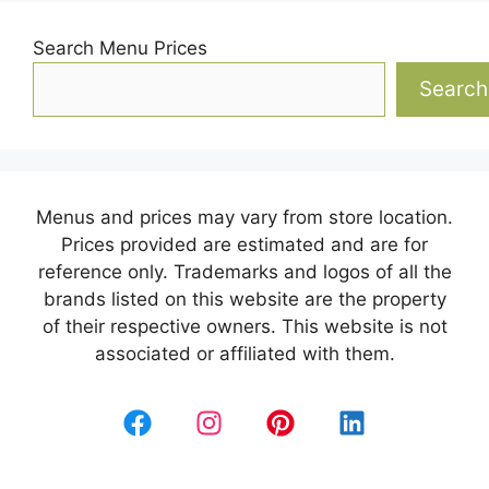
Search Menu Prices
Search
Menus and prices may vary from store location.
Prices provided are estimated and are for
reference only. Trademarks and logos of all the
brands listed on this website are the property
of their respective owners. This website is not
associated or affiliated with them.