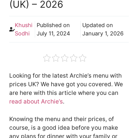
(UK) – 2026
Khushi
Published on
Updated on
Sodhi
July 11, 2024
January 1, 2026
Looking for the latest Archie’s menu with
prices UK? We have got you covered. We
are here with this article where you can
read about Archie’s
.
Knowing the menu and their prices, of
course, is a good idea before you make
any plans for dinner with your family or