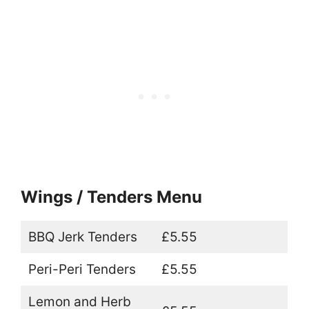
Wings / Tenders Menu
BBQ Jerk Tenders
£5.55
Peri-Peri Tenders
£5.55
Lemon and Herb