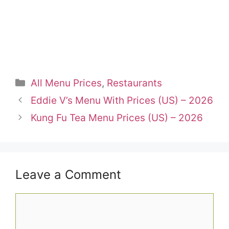
Categories
All Menu Prices
,
Restaurants
Eddie V’s Menu With Prices (US) – 2026
Kung Fu Tea Menu Prices (US) – 2026
Leave a Comment
Comment