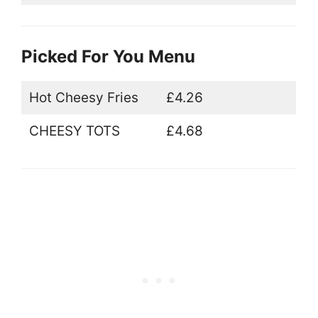
Picked For You Menu
Hot Cheesy Fries
£4.26
CHEESY TOTS
£4.68