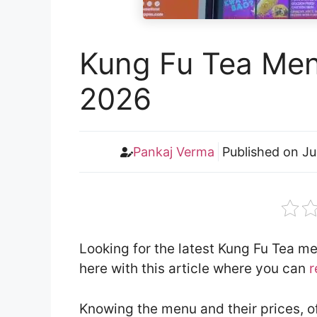
Kung Fu Tea Men
2026
Pankaj Verma
Published on
Ju
Looking for the latest Kung Fu Tea m
here with this article where you can
r
Knowing the menu and their prices, o