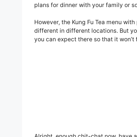
plans for dinner with your family or 
However, the Kung Fu Tea menu with
different in different locations. But 
you can expect there so that it won’t 
Alright, enough chit-chat now, have 