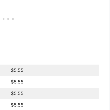
$5.55
$5.55
$5.55
$5.55