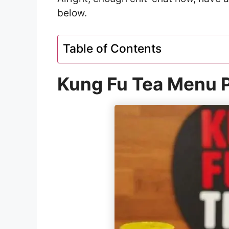
below.
Table of Contents
Kung Fu Tea Menu P