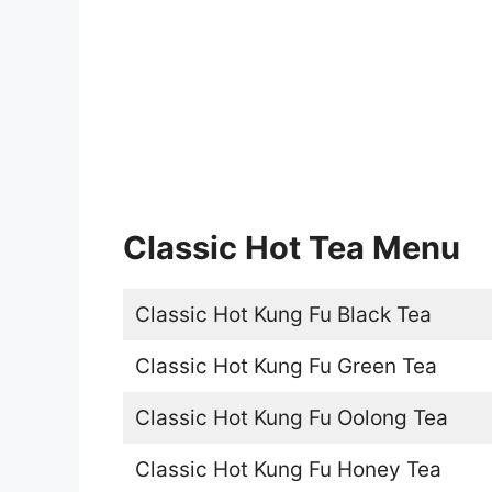
Classic Hot Tea Menu
Classic Hot Kung Fu Black Tea
Classic Hot Kung Fu Green Tea
Classic Hot Kung Fu Oolong Tea
Classic Hot Kung Fu Honey Tea