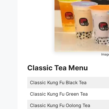
Image
Classic Tea Menu
Classic Kung Fu Black Tea
Classic Kung Fu Green Tea
Classic Kung Fu Oolong Tea