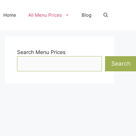
Home
All Menu Prices
Blog
Search Menu Prices
Search