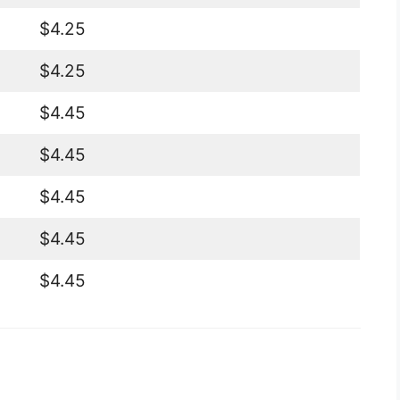
$4.25
$4.25
$4.45
$4.45
$4.45
$4.45
$4.45