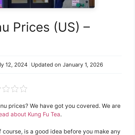
u Prices (US) –
ly 12, 2024
Updated on
January 1, 2026
enu prices? We have got you covered. We are
ead about Kung Fu Tea
.
f course, is a good idea before you make any