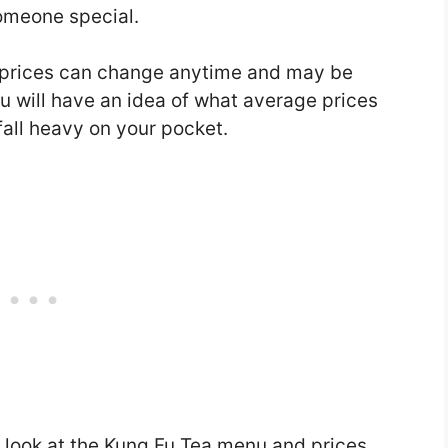
someone special.
 prices can change anytime and may be
you will have an idea of what average prices
fall heavy on your pocket.
a look at the Kung Fu Tea menu and prices