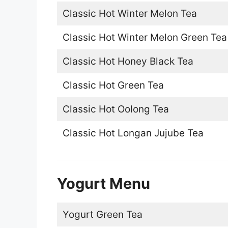
Classic Hot Winter Melon Tea
Classic Hot Winter Melon Green Tea
Classic Hot Honey Black Tea
Classic Hot Green Tea
Classic Hot Oolong Tea
Classic Hot Longan Jujube Tea
Yogurt Menu
Yogurt Green Tea