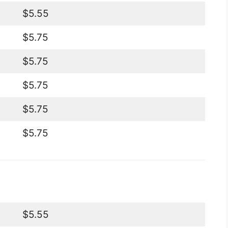
$5.55
$5.75
$5.75
$5.75
$5.75
$5.75
$5.55