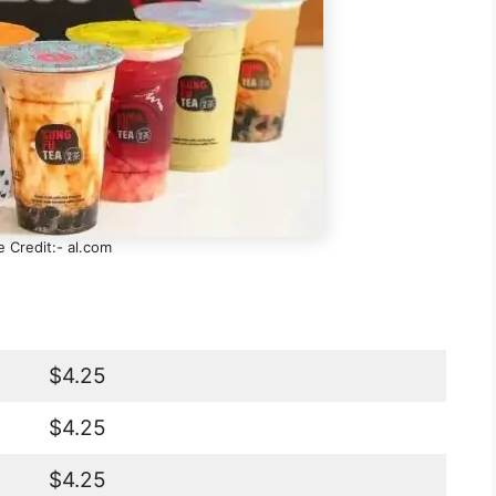
 Credit:- al.com
$4.25
$4.25
$4.25