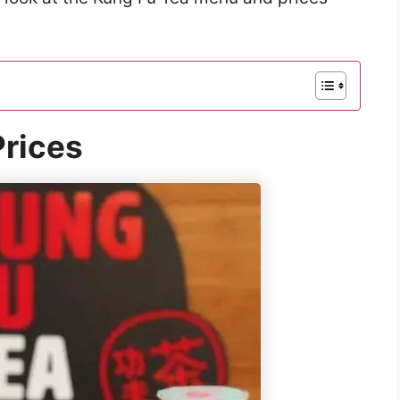
rices