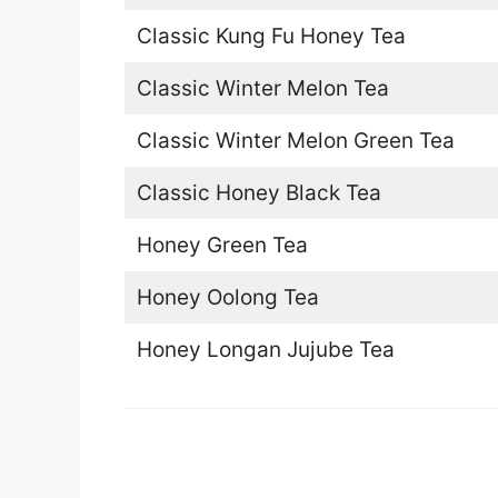
Classic Kung Fu Honey Tea
Classic Winter Melon Tea
Classic Winter Melon Green Tea
Classic Honey Black Tea
Honey Green Tea
Honey Oolong Tea
Honey Longan Jujube Tea