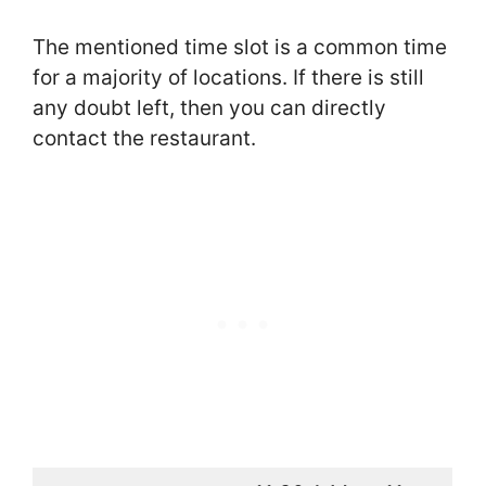
The mentioned time slot is a common time
for a majority of locations. If there is still
any doubt left, then you can directly
contact the restaurant.