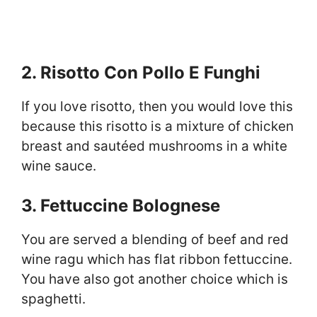
2. Risotto Con Pollo E Funghi
If you love risotto, then you would love this
because this risotto is a mixture of chicken
breast and sautéed mushrooms in a white
wine sauce.
3. Fettuccine Bolognese
You are served a blending of beef and red
wine ragu which has flat ribbon fettuccine.
You have also got another choice which is
spaghetti.