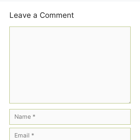
Leave a Comment
Comment
Name
Email