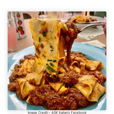
Image Credit:- ASK Italian’s Facebook