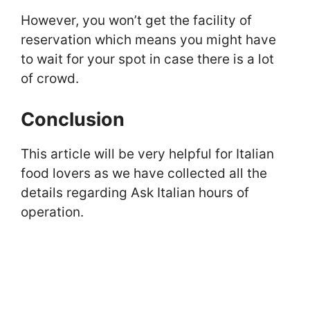
However, you won’t get the facility of
reservation which means you might have
to wait for your spot in case there is a lot
of crowd.
Conclusion
This article will be very helpful for Italian
food lovers as we have collected all the
details regarding Ask Italian hours of
operation.