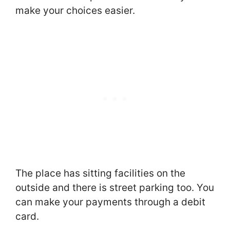
make your choices easier.
The place has sitting facilities on the
outside and there is street parking too. You
can make your payments through a debit
card.