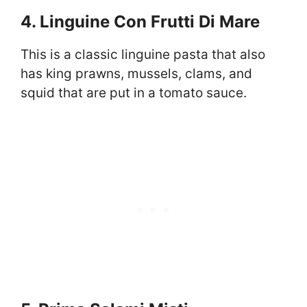
4. Linguine Con Frutti Di Mare
This is a classic linguine pasta that also
has king prawns, mussels, clams, and
squid that are put in a tomato sauce.