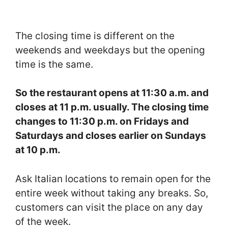
The closing time is different on the
weekends and weekdays but the opening
time is the same.
So the restaurant opens at 11:30 a.m. and
closes at 11 p.m. usually. The closing time
changes to 11:30 p.m. on Fridays and
Saturdays and closes earlier on Sundays
at 10 p.m.
Ask Italian locations to remain open for the
entire week without taking any breaks. So,
customers can visit the place on any day
of the week.