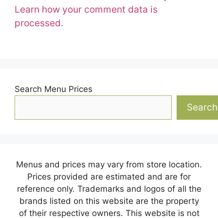
Learn how your comment data is
processed.
Search Menu Prices
Search
Menus and prices may vary from store location.
Prices provided are estimated and are for
reference only. Trademarks and logos of all the
brands listed on this website are the property
of their respective owners. This website is not