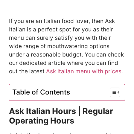
If you are an Italian food lover, then Ask
Italian is a perfect spot for you as their
menu can surely satisfy you with their
wide range of mouthwatering options
under a reasonable budget. You can check
our dedicated article where you can find
out the latest
Ask Italian menu with prices
.
Table of Contents
Ask Italian Hours | Regular
Operating Hours