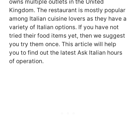
owns multiple outlets in the United
Kingdom. The restaurant is mostly popular
among Italian cuisine lovers as they have a
variety of Italian options. If you have not
tried their food items yet, then we suggest
you try them once. This article will help
you to find out the latest Ask Italian hours
of operation.