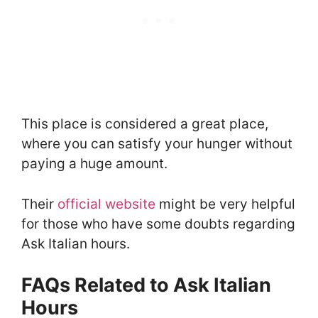
This place is considered a great place,
where you can satisfy your hunger without
paying a huge amount.
Their
official website
might be very helpful
for those who have some doubts regarding
Ask Italian hours.
FAQs Related to Ask Italian
Hours