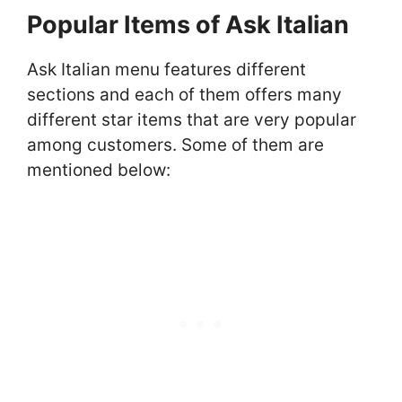
Popular Items of Ask Italian
Ask Italian menu features different
sections and each of them offers many
different star items that are very popular
among customers. Some of them are
mentioned below: