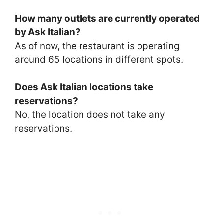
How many outlets are currently operated
by Ask Italian?
As of now, the restaurant is operating
around 65 locations in different spots.
Does Ask Italian locations take
reservations?
No, the location does not take any
reservations.