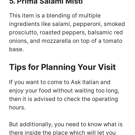
5. Prima Salami Misti
This item is a blending of multiple
ingredients like salami, pepperoni, smoked
prosciutto, roasted peppers, balsamic red
onions, and mozzarella on top of a tomato
base.
Tips for Planning Your Visit
If you want to come to Ask Italian and
enjoy your food without waiting too long,
then it is advised to check the operating
hours.
But additionally, you need to know what is
there inside the place which will let you