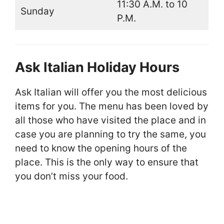
11:30 A.M. to 10
Sunday
P.M.
Ask Italian Holiday Hours
Ask Italian will offer you the most delicious
items for you. The menu has been loved by
all those who have visited the place and in
case you are planning to try the same, you
need to know the opening hours of the
place. This is the only way to ensure that
you don’t miss your food.