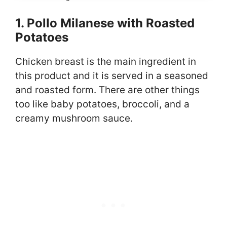
1. Pollo Milanese with Roasted
Potatoes
Chicken breast is the main ingredient in
this product and it is served in a seasoned
and roasted form. There are other things
too like baby potatoes, broccoli, and a
creamy mushroom sauce.