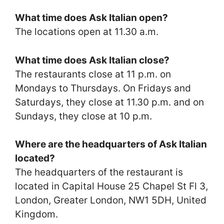
What time does Ask Italian open?
The locations open at 11.30 a.m.
What time does Ask Italian close?
The restaurants close at 11 p.m. on
Mondays to Thursdays. On Fridays and
Saturdays, they close at 11.30 p.m. and on
Sundays, they close at 10 p.m.
Where are the headquarters of Ask Italian
located?
The headquarters of the restaurant is
located in Capital House 25 Chapel St Fl 3,
London, Greater London, NW1 5DH, United
Kingdom.