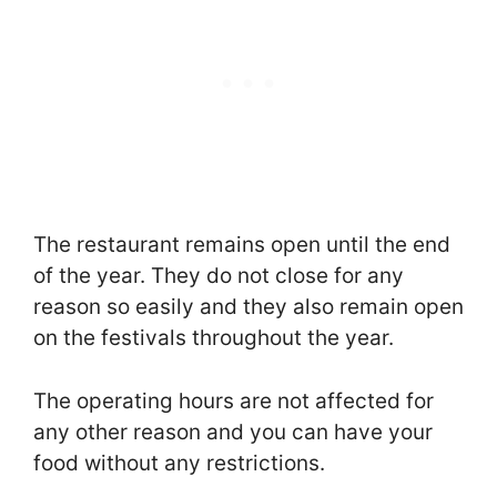
The restaurant remains open until the end
of the year. They do not close for any
reason so easily and they also remain open
on the festivals throughout the year.
The operating hours are not affected for
any other reason and you can have your
food without any restrictions.