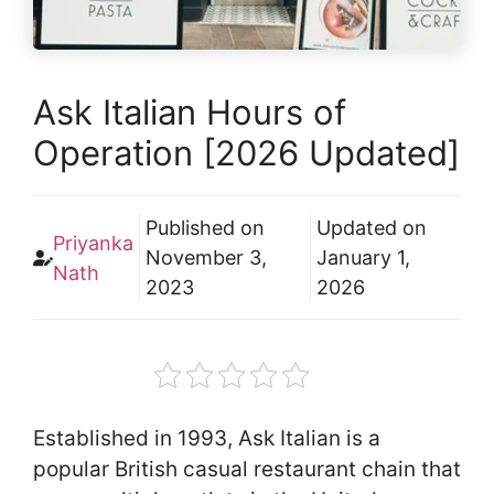
Ask Italian Hours of
Operation [2026 Updated]
Published on
Updated on
Priyanka
November 3,
January 1,
Nath
2023
2026
Established in 1993, Ask Italian is a
popular British casual restaurant chain that