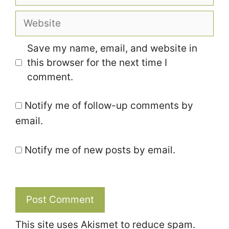
Website
Save my name, email, and website in
this browser for the next time I
comment.
Notify me of follow-up comments by
email.
Notify me of new posts by email.
This site uses Akismet to reduce spam.