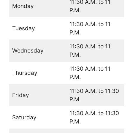
11:30 A.M. to 11
Monday
P.M.
11:30 A.M. to 11
Tuesday
P.M.
11:30 A.M. to 11
Wednesday
P.M.
11:30 A.M. to 11
Thursday
P.M.
11:30 A.M. to 11:30
Friday
P.M.
11:30 A.M. to 11:30
Saturday
P.M.