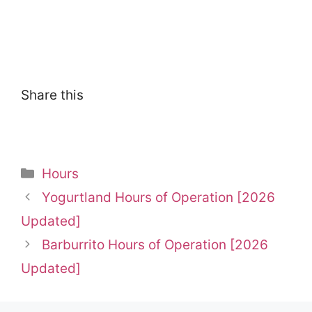
Share this
Categories
Hours
Yogurtland Hours of Operation [2026
Updated]
Barburrito Hours of Operation [2026
Updated]