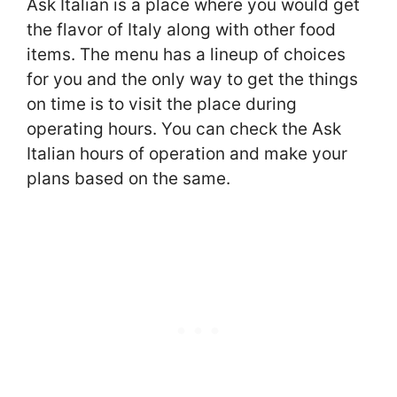
Ask Italian is a place where you would get
the flavor of Italy along with other food
items. The menu has a lineup of choices
for you and the only way to get the things
on time is to visit the place during
operating hours. You can check the Ask
Italian hours of operation and make your
plans based on the same.