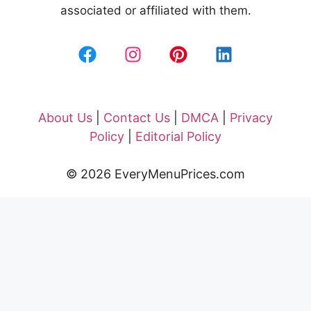
associated or affiliated with them.
About Us
|
Contact Us
|
DMCA
|
Privacy
Policy
|
Editorial Policy
© 2026 EveryMenuPrices.com