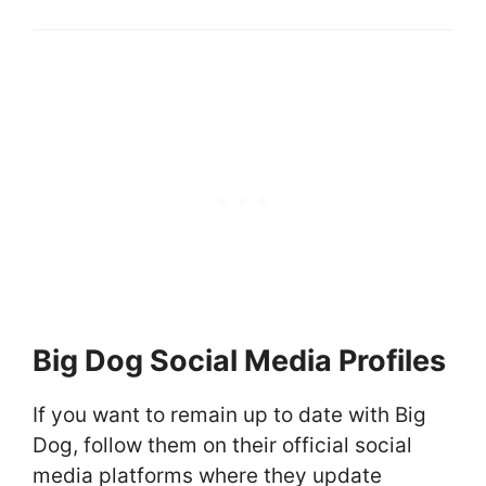
Big Dog Social Media Profiles
If you want to remain up to date with Big
Dog, follow them on their official social
media platforms where they update