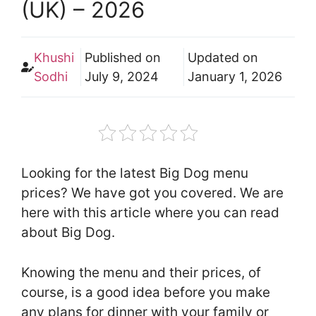
(UK) – 2026
Khushi
Published on
Updated on
Sodhi
July 9, 2024
January 1, 2026
Looking for the latest Big Dog menu
prices? We have got you covered. We are
here with this article where you can read
about Big Dog.
Knowing the menu and their prices, of
course, is a good idea before you make
any plans for dinner with your family or