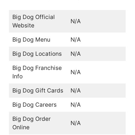
Big Dog Official
N/A
Website
Big Dog Menu
N/A
Big Dog Locations
N/A
Big Dog Franchise
N/A
Info
Big Dog Gift Cards
N/A
Big Dog Careers
N/A
Big Dog Order
N/A
Online