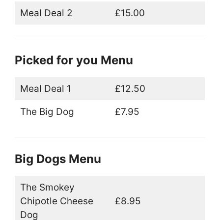
Meal Deal 2
£15.00
Picked for you Menu
Meal Deal 1
£12.50
The Big Dog
£7.95
Big Dogs Menu
The Smokey
Chipotle Cheese
£8.95
Dog