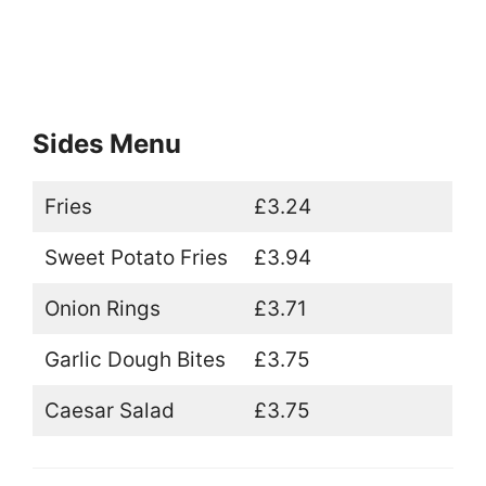
Sides Menu
Fries
£3.24
Sweet Potato Fries
£3.94
Onion Rings
£3.71
Garlic Dough Bites
£3.75
Caesar Salad
£3.75