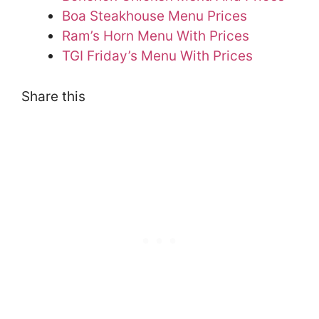
Boa Steakhouse Menu Prices
Ram’s Horn Menu With Prices
TGI Friday’s Menu With Prices
Share this