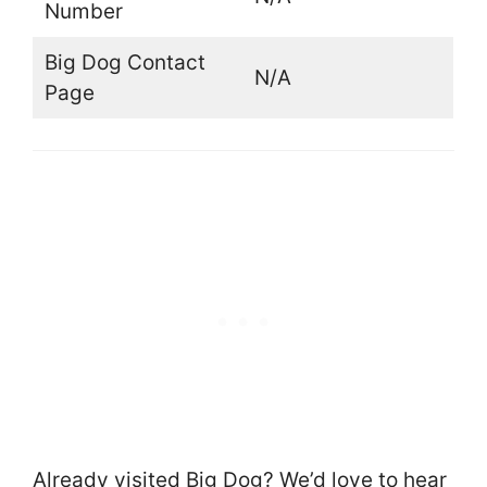
Number
Big Dog Contact
N/A
Page
Already visited Big Dog? We’d love to hear