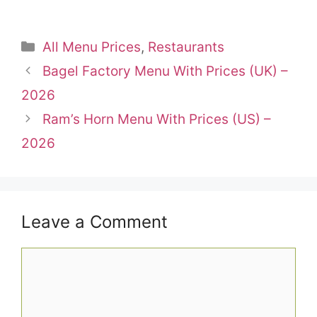
Categories
All Menu Prices
,
Restaurants
Bagel Factory Menu With Prices (UK) –
2026
Ram’s Horn Menu With Prices (US) –
2026
Leave a Comment
Comment