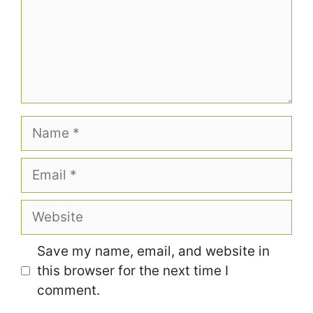
Name
Email
Website
Save my name, email, and website in
this browser for the next time I
comment.