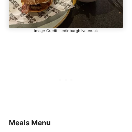
Image Credit:- edinburghlive.co.uk
Meals Menu