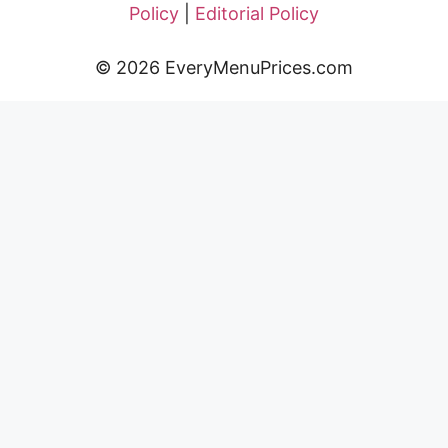
Policy
|
Editorial Policy
© 2026 EveryMenuPrices.com