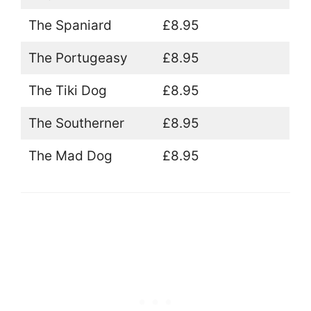
The Spaniard
£8.95
The Portugeasy
£8.95
The Tiki Dog
£8.95
The Southerner
£8.95
The Mad Dog
£8.95