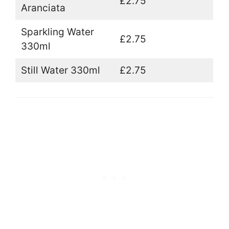
£2.75
Aranciata
Sparkling Water
£2.75
330ml
Still Water 330ml
£2.75