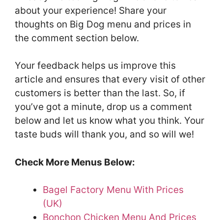
about your experience! Share your
thoughts on Big Dog menu and prices in
the comment section below.
Your feedback helps us improve this
article and ensures that every visit of other
customers is better than the last. So, if
you’ve got a minute, drop us a comment
below and let us know what you think. Your
taste buds will thank you, and so will we!
Check More Menus Below:
Bagel Factory Menu With Prices
(UK)
Bonchon Chicken Menu And Prices