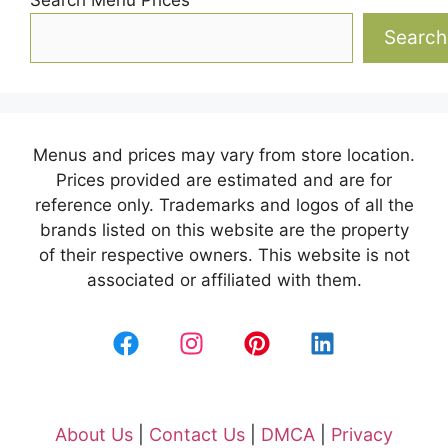
Search
Menus and prices may vary from store location.
Prices provided are estimated and are for
reference only. Trademarks and logos of all the
brands listed on this website are the property
of their respective owners. This website is not
associated or affiliated with them.
About Us
|
Contact Us
|
DMCA
|
Privacy