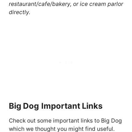
restaurant/cafe/bakery, or ice cream parlor
directly.
Big Dog
Important Links
Check out some important links to Big Dog
which we thought you might find useful.