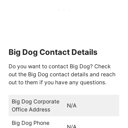
Big Dog Contact Details
Do you want to contact Big Dog? Check
out the Big Dog contact details and reach
out to them if you have any questions.
Big Dog Corporate
N/A
Office Address
Big Dog Phone
N/A