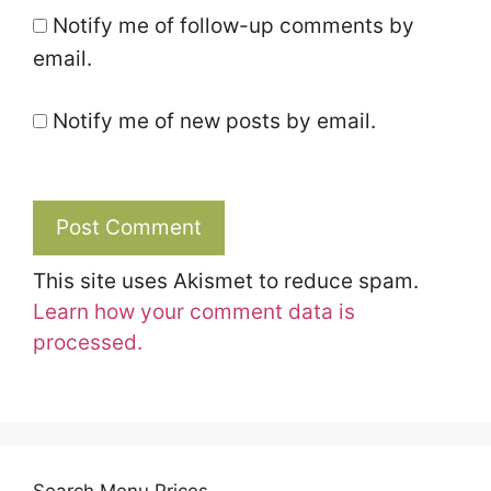
Notify me of follow-up comments by
email.
Notify me of new posts by email.
This site uses Akismet to reduce spam.
Learn how your comment data is
processed.
Search Menu Prices