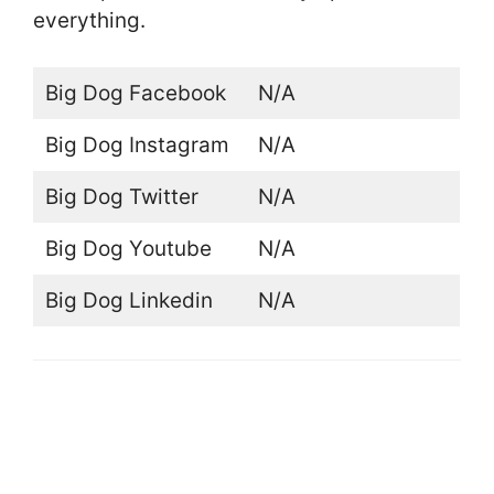
everything.
Big Dog Facebook
N/A
Big Dog Instagram
N/A
Big Dog Twitter
N/A
Big Dog Youtube
N/A
Big Dog Linkedin
N/A