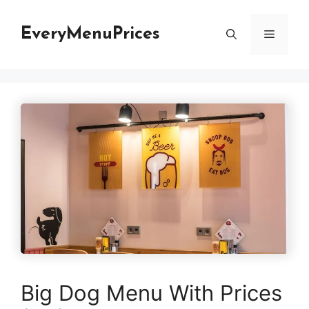
Skip
to
EveryMenuPrices
Menu
content
Big Dog Menu With Prices