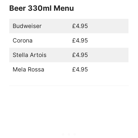
Beer 330ml Menu
Budweiser
£4.95
Corona
£4.95
Stella Artois
£4.95
Mela Rossa
£4.95