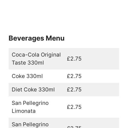
Beverages Menu
Coca-Cola Original
£2.75
Taste 330ml
Coke 330ml
£2.75
Diet Coke 330ml
£2.75
San Pellegrino
£2.75
Limonata
San Pellegrino