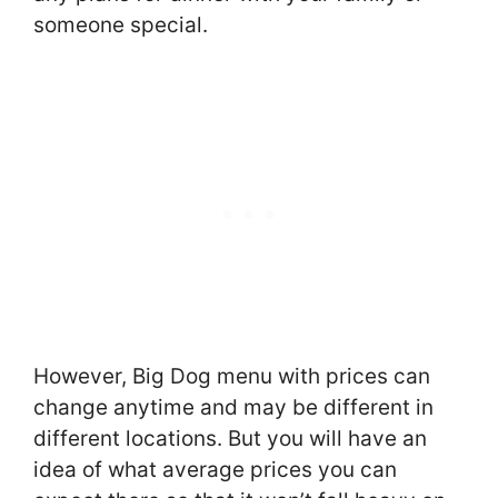
someone special.
However, Big Dog menu with prices can
change anytime and may be different in
different locations. But you will have an
idea of what average prices you can