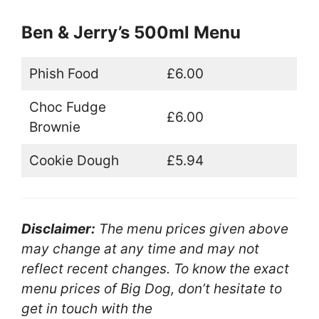
Ben & Jerry’s 500ml Menu
Phish Food
£6.00
Choc Fudge
£6.00
Brownie
Cookie Dough
£5.94
Disclaimer:
The menu prices given above
may change at any time and may not
reflect recent changes. To know the exact
menu prices of Big Dog, don’t hesitate to
get in touch with the