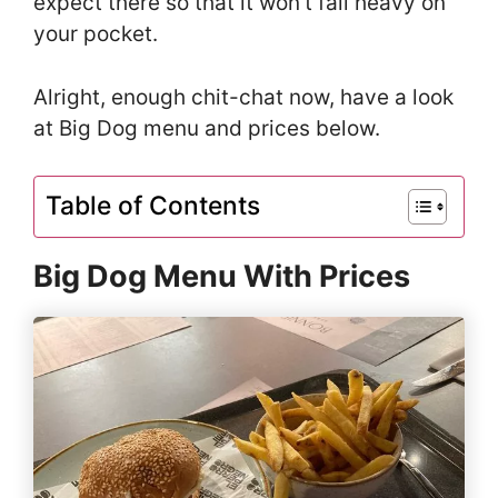
expect there so that it won’t fall heavy on
your pocket.
Alright, enough chit-chat now, have a look
at Big Dog menu and prices below.
Table of Contents
Big Dog Menu With Prices