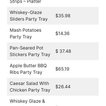
Strips – Platter
Whiskey-Glaze
$35.98
Sliders Party Tray
Mash Potatoes
$14.36
Party Tray
Pan-Seared Pot
$ 37.48
Stickers Party Tray
Apple Butter BBQ
$65.19
Ribs Party Tray
Caesar Salad With
$26.44
Chicken Party Tray
Whiskey Glaze &