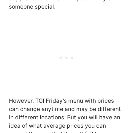
someone special.
However, TGI Friday’s menu with prices
can change anytime and may be different
in different locations. But you will have an
idea of what average prices you can