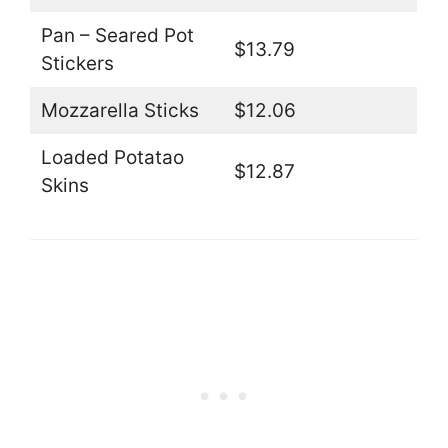
Pan – Seared Pot
$13.79
Stickers
Mozzarella Sticks
$12.06
Loaded Potatao
$12.87
Skins