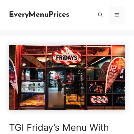
Skip
to
EveryMenuPrices
Menu
content
TGI Friday’s Menu With