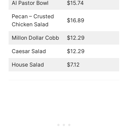
AI Pastor Bowl
$15.74
Pecan – Crusted
$16.89
Chicken Salad
Millon Dollar Cobb
$12.29
Caesar Salad
$12.29
House Salad
$7.12