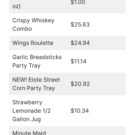
$1.00
oz)
Crispy Whiskey
$25.63
Combo
Wings Roulette
$24.94
Garlic Breadsticks
$11.14
Party Tray
NEW! Elote Street
$20.92
Corn Party Tray
Strawberry
Lemonade 1/2
$10.34
Gallon Jug
Minute Maid