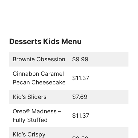
Desserts Kids Menu
Brownie Obsession
$9.99
Cinnabon Caramel
$11.37
Pecan Cheesecake
Kid’s Sliders
$7.69
Oreo® Madness –
$11.37
Fully Stuffed
Kid’s Crispy