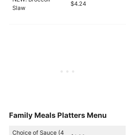
$4.24
Slaw
Family Meals Platters Menu
Choice of Sauce (4