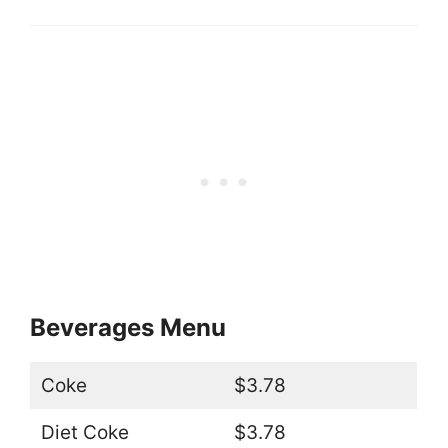
Beverages Menu
Coke
$3.78
Diet Coke
$3.78