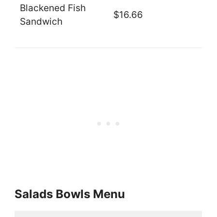
Blackened Fish
$16.66
Sandwich
Salads Bowls Menu