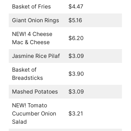
Basket of Fries
$4.47
Giant Onion Rings
$5.16
NEW! 4 Cheese
$6.20
Mac & Cheese
Jasmine Rice Pilaf
$3.09
Basket of
$3.90
Breadsticks
Mashed Potatoes
$3.09
NEW! Tomato
Cucumber Onion
$3.21
Salad