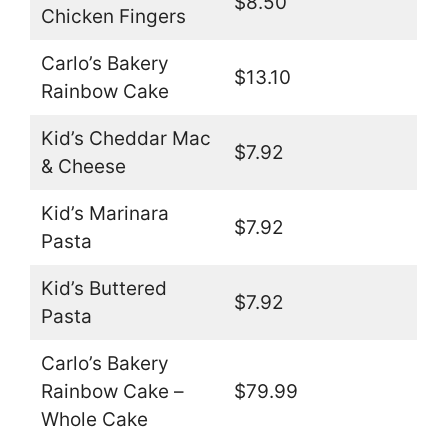
$8.50
Chicken Fingers
Carlo’s Bakery
$13.10
Rainbow Cake
Kid’s Cheddar Mac
$7.92
& Cheese
Kid’s Marinara
$7.92
Pasta
Kid’s Buttered
$7.92
Pasta
Carlo’s Bakery
Rainbow Cake –
$79.99
Whole Cake