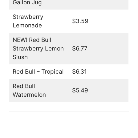
Gallon Jug
Strawberry
$3.59
Lemonade
NEW! Red Bull
Strawberry Lemon
$6.77
Slush
Red Bull – Tropical
$6.31
Red Bull
$5.49
Watermelon