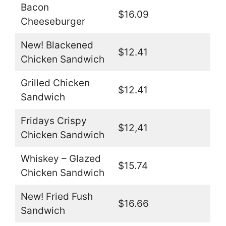
Bacon
$16.09
Cheeseburger
New! Blackened
$12.41
Chicken Sandwich
Grilled Chicken
$12.41
Sandwich
Fridays Crispy
$12,41
Chicken Sandwich
Whiskey – Glazed
$15.74
Chicken Sandwich
New! Fried Fush
$16.66
Sandwich