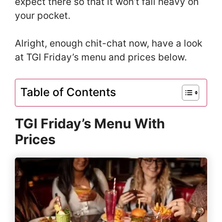
expect there so that it won’t fall heavy on
your pocket.
Alright, enough chit-chat now, have a look
at TGI Friday’s menu and prices below.
Table of Contents
TGI Friday’s Menu With
Prices