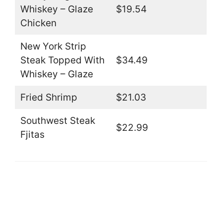
Whiskey – Glaze
$19.54
Chicken
New York Strip
Steak Topped With
$34.49
Whiskey – Glaze
Fried Shrimp
$21.03
Southwest Steak
$22.99
Fjitas