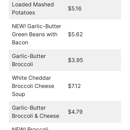
Loaded Mashed
$5.16
Potatoes
NEW! Garlic-Butter
Green Beans with
$5.62
Bacon
Garlic-Butter
$3.95
Broccoli
White Cheddar
Broccoli Cheese
$7.12
Soup
Garlic-Butter
$4.79
Broccoli & Cheese
NEW! Broccoli