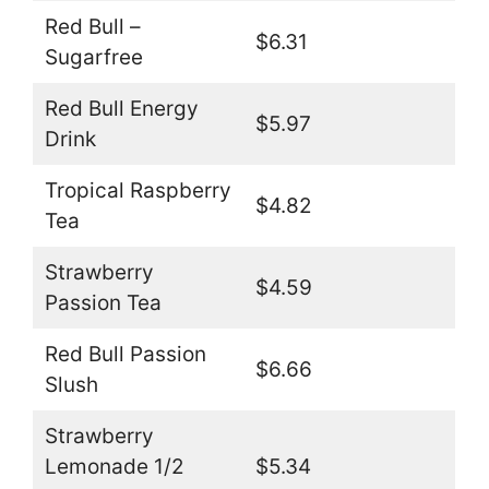
Red Bull –
$6.31
Sugarfree
Red Bull Energy
$5.97
Drink
Tropical Raspberry
$4.82
Tea
Strawberry
$4.59
Passion Tea
Red Bull Passion
$6.66
Slush
Strawberry
Lemonade 1/2
$5.34