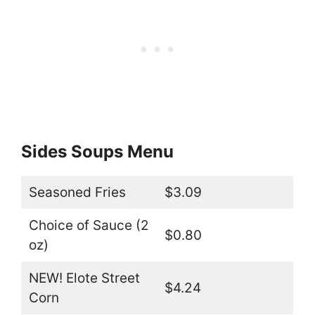
Sides Soups Menu
Seasoned Fries
$3.09
Choice of Sauce (2
$0.80
oz)
NEW! Elote Street
$4.24
Corn