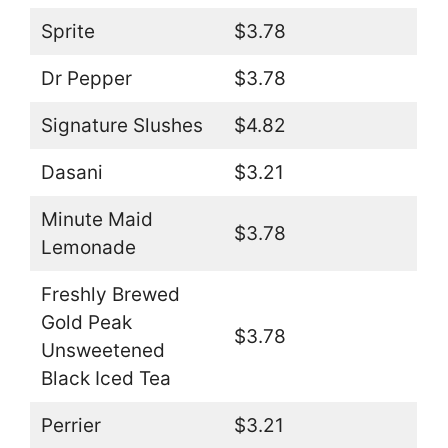
Sprite
$3.78
Dr Pepper
$3.78
Signature Slushes
$4.82
Dasani
$3.21
Minute Maid
$3.78
Lemonade
Freshly Brewed
Gold Peak
$3.78
Unsweetened
Black Iced Tea
Perrier
$3.21