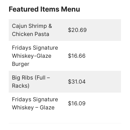
Featured Items Menu
Cajun Shrimp &
$20.69
Chicken Pasta
Fridays Signature
Whiskey-Glaze
$16.66
Burger
Big Ribs (Full –
$31.04
Racks)
Fridays Signature
$16.09
Whiskey – Glaze