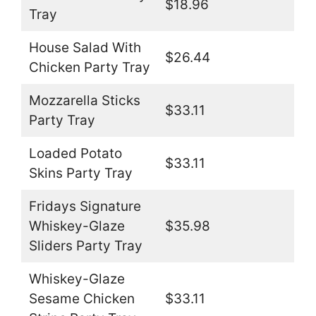
$18.96
Tray
House Salad With
$26.44
Chicken Party Tray
Mozzarella Sticks
$33.11
Party Tray
Loaded Potato
$33.11
Skins Party Tray
Fridays Signature
Whiskey-Glaze
$35.98
Sliders Party Tray
Whiskey-Glaze
Sesame Chicken
$33.11