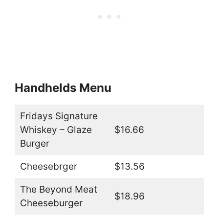
Handhelds Menu
Fridays Signature
Whiskey – Glaze
$16.66
Burger
Cheesebrger
$13.56
The Beyond Meat
$18.96
Cheeseburger