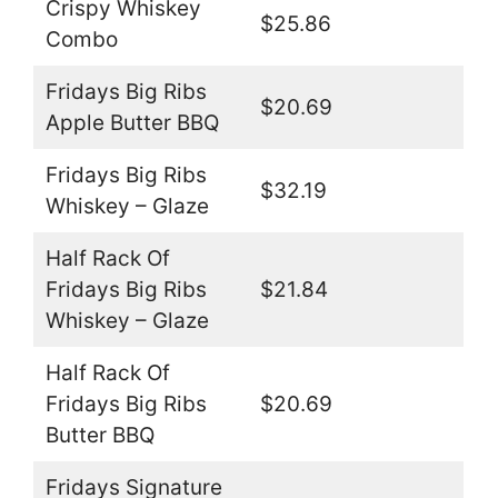
Crispy Whiskey
$25.86
Combo
Fridays Big Ribs
$20.69
Apple Butter BBQ
Fridays Big Ribs
$32.19
Whiskey – Glaze
Half Rack Of
Fridays Big Ribs
$21.84
Whiskey – Glaze
Half Rack Of
Fridays Big Ribs
$20.69
Butter BBQ
Fridays Signature