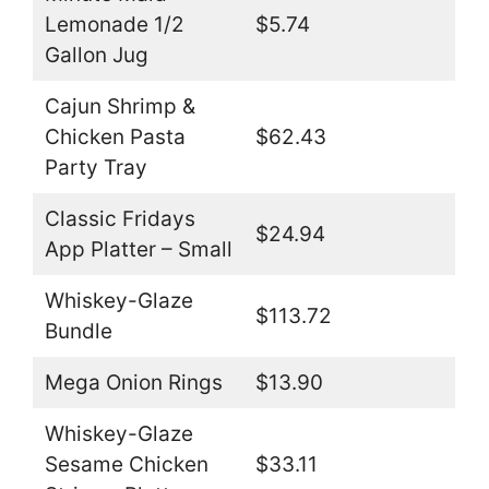
Lemonade 1/2
$5.74
Gallon Jug
Cajun Shrimp &
Chicken Pasta
$62.43
Party Tray
Classic Fridays
$24.94
App Platter – Small
Whiskey-Glaze
$113.72
Bundle
Mega Onion Rings
$13.90
Whiskey-Glaze
Sesame Chicken
$33.11