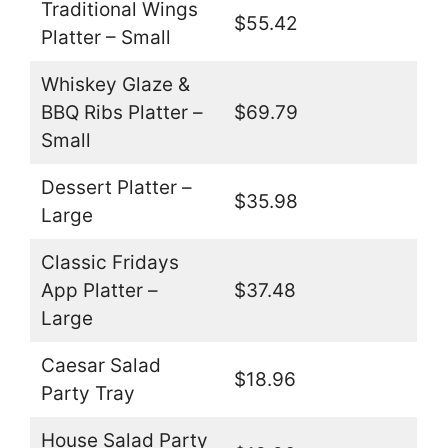
Traditional Wings
$55.42
Platter – Small
Whiskey Glaze &
BBQ Ribs Platter –
$69.79
Small
Dessert Platter –
$35.98
Large
Classic Fridays
App Platter –
$37.48
Large
Caesar Salad
$18.96
Party Tray
House Salad Party