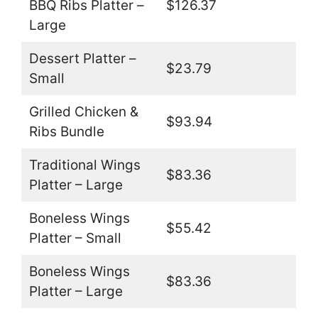
BBQ Ribs Platter –
$126.37
Large
Dessert Platter –
$23.79
Small
Grilled Chicken &
$93.94
Ribs Bundle
Traditional Wings
$83.36
Platter – Large
Boneless Wings
$55.42
Platter – Small
Boneless Wings
$83.36
Platter – Large