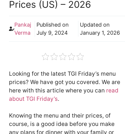
Prices (US) – 2026
Pankaj
Published on
Updated on
Verma
July 9, 2024
January 1, 2026
Looking for the latest TGI Friday’s menu
prices? We have got you covered. We are
here with this article where you can
read
about TGI Friday’s
.
Knowing the menu and their prices, of
course, is a good idea before you make
any plans for dinner with your family or