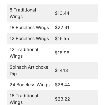
8 Traditional
$13.44
Wings
18 Boneless Wings
$22.41
12 Boneless Wings
$16.55
12 Traditional
$18.96
Wings
Spinach Artichoke
$14.13
Dip
24 Boneless Wings
$26.44
16 Traditional
$23.22
Wings