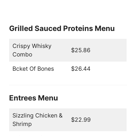
Grilled Sauced Proteins Menu
Crispy Whisky
$25.86
Combo
Bcket Of Bones
$26.44
Entrees Menu
Sizzling Chicken &
$22.99
Shrimp