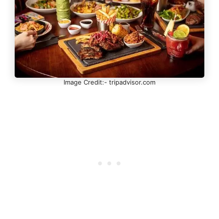
Image Credit:- tripadvisor.com