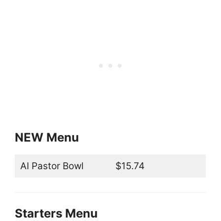
NEW Menu
AI Pastor Bowl
$15.74
Starters Menu