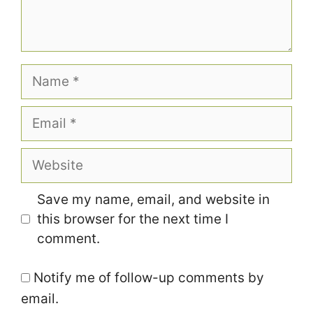
Name
Email
Website
Save my name, email, and website in
this browser for the next time I
comment.
Notify me of follow-up comments by
email.