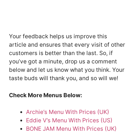
Your feedback helps us improve this
article and ensures that every visit of other
customers is better than the last. So, if
you’ve got a minute, drop us a comment
below and let us know what you think. Your
taste buds will thank you, and so will we!
Check More Menus Below:
Archie’s Menu With Prices (UK)
Eddie V’s Menu With Prices (US)
BONE JAM Menu With Prices (UK)