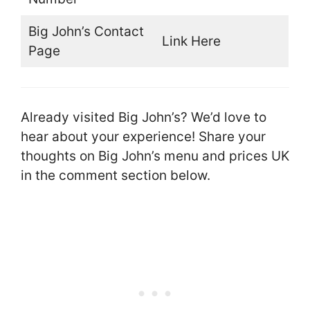
Big John’s Contact
Link Here
Page
Already visited Big John’s? We’d love to
hear about your experience! Share your
thoughts on Big John’s menu and prices UK
in the comment section below.