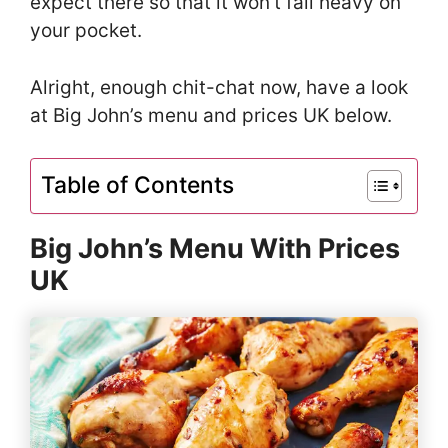
expect there so that it won’t fall heavy on
your pocket.
Alright, enough chit-chat now, have a look
at Big John’s menu and prices UK below.
Table of Contents
Big John’s Menu With Prices
UK