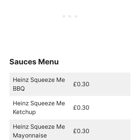
Sauces Menu
Heinz Squeeze Me
£0.30
BBQ
Heinz Squeeze Me
£0.30
Ketchup
Heinz Squeeze Me
£0.30
Mayonnaise