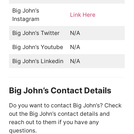
Big John’s
Link Here
Instagram
Big John’s Twitter
N/A
Big John’s Youtube
N/A
Big John’s Linkedin
N/A
Big John’s Contact Details
Do you want to contact Big John’s? Check
out the Big John’s contact details and
reach out to them if you have any
questions.