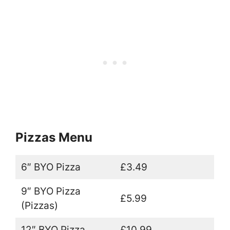
Pizzas Menu
6″ BYO Pizza
£3.49
9″ BYO Pizza
£5.99
(Pizzas)
12″ BYO Pizza
£10.99