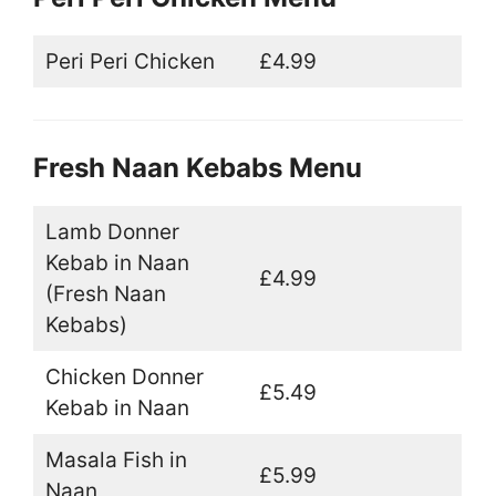
Peri Peri Chicken
£4.99
Fresh Naan Kebabs Menu
Lamb Donner
Kebab in Naan
£4.99
(Fresh Naan
Kebabs)
Chicken Donner
£5.49
Kebab in Naan
Masala Fish in
£5.99
Naan