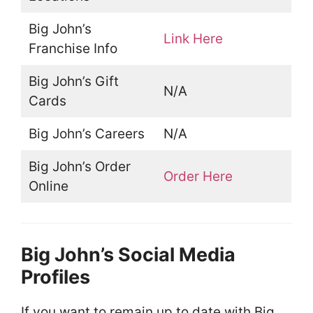
Big John’s
Link Here
Franchise Info
Big John’s Gift
N/A
Cards
Big John’s Careers
N/A
Big John’s Order
Order Here
Online
Big John’s Social Media
Profiles
If you want to remain up to date with Big