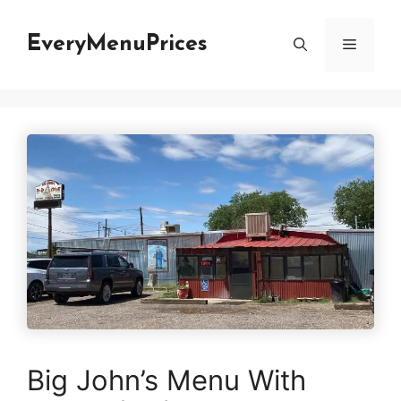
Skip
to
EveryMenuPrices
Menu
content
Big John’s Menu With