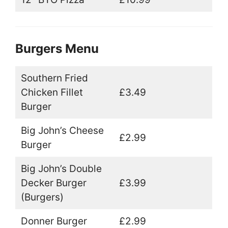
Burgers Menu
Southern Fried
Chicken Fillet
£3.49
Burger
Big John’s Cheese
£2.99
Burger
Big John’s Double
Decker Burger
£3.99
(Burgers)
Donner Burger
£2.99