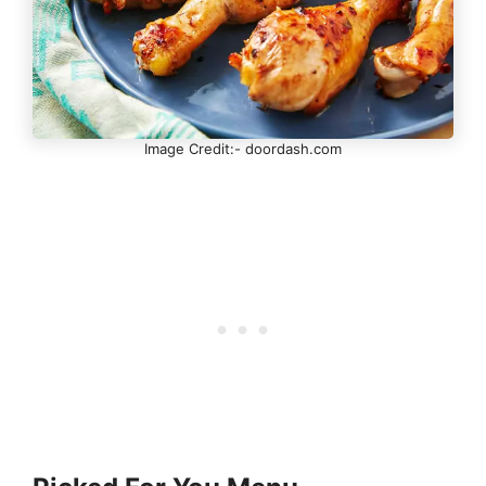
Image Credit:- doordash.com