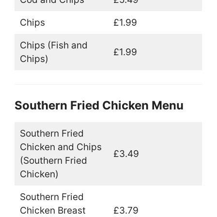
Chips
£1.99
Chips (Fish and
£1.99
Chips)
Southern Fried Chicken Menu
Southern Fried
Chicken and Chips
£3.49
(Southern Fried
Chicken)
Southern Fried
Chicken Breast
£3.79