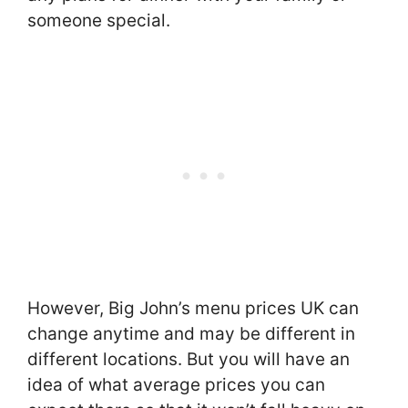
someone special.
However, Big John’s menu prices UK can
change anytime and may be different in
different locations. But you will have an
idea of what average prices you can