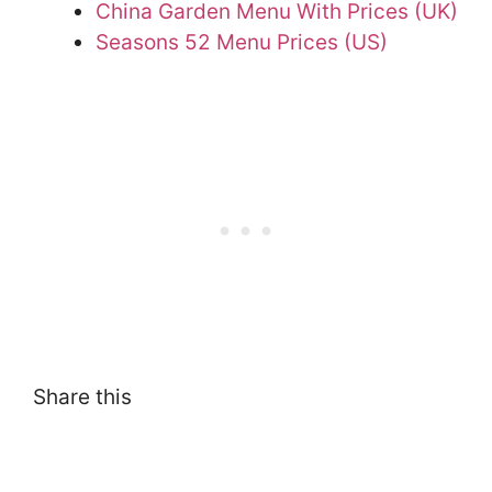
China Garden Menu With Prices (UK)
Seasons 52 Menu Prices (US)
Share this