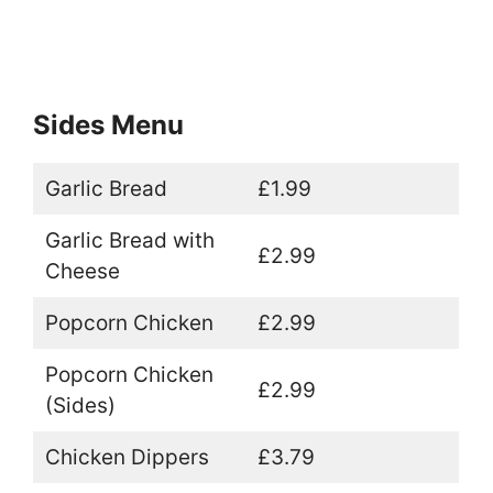
Sides Menu
Garlic Bread
£1.99
Garlic Bread with
£2.99
Cheese
Popcorn Chicken
£2.99
Popcorn Chicken
£2.99
(Sides)
Chicken Dippers
£3.79