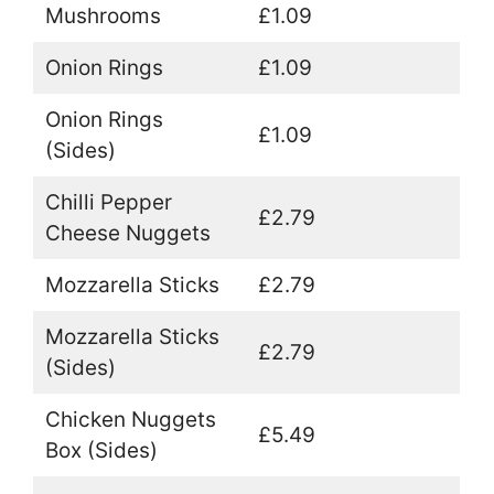
Mushrooms
£1.09
Onion Rings
£1.09
Onion Rings
£1.09
(Sides)
Chilli Pepper
£2.79
Cheese Nuggets
Mozzarella Sticks
£2.79
Mozzarella Sticks
£2.79
(Sides)
Chicken Nuggets
£5.49
Box (Sides)