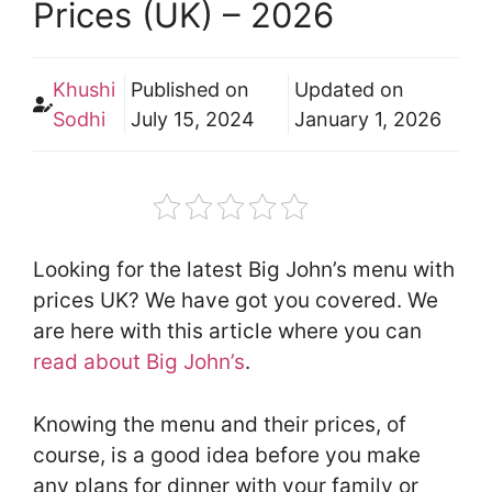
Prices (UK) – 2026
Khushi
Published on
Updated on
Sodhi
July 15, 2024
January 1, 2026
Looking for the latest Big John’s menu with
prices UK? We have got you covered. We
are here with this article where you can
read about Big John’s
.
Knowing the menu and their prices, of
course, is a good idea before you make
any plans for dinner with your family or