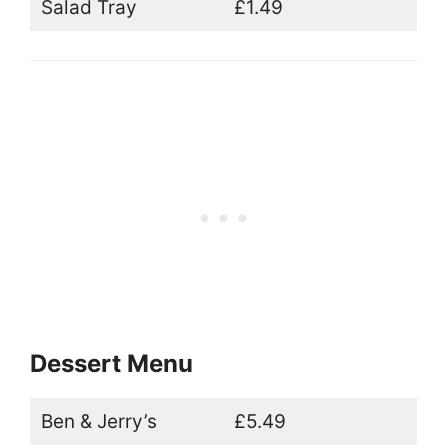
Salad Tray
£1.49
Dessert Menu
Ben & Jerry’s
£5.49