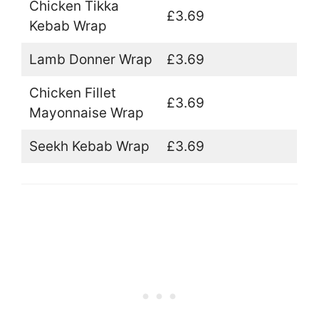
Chicken Tikka
£3.69
Kebab Wrap
Lamb Donner Wrap
£3.69
Chicken Fillet
£3.69
Mayonnaise Wrap
Seekh Kebab Wrap
£3.69