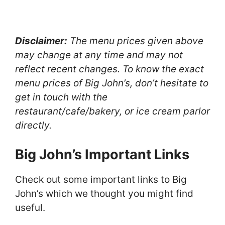
Disclaimer:
The menu prices given above
may change at any time and may not
reflect recent changes. To know the exact
menu prices of Big John’s, don’t hesitate to
get in touch with the
restaurant/cafe/bakery, or ice cream parlor
directly.
Big John’s Important Links
Check out some important links to Big
John’s which we thought you might find
useful.