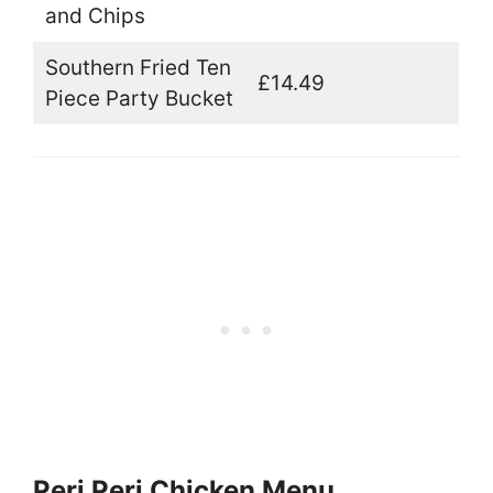
and Chips
Southern Fried Ten
£14.49
Piece Party Bucket
Peri Peri Chicken Menu