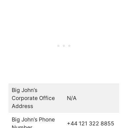
Big John’s
Corporate Office
N/A
Address
Big John’s Phone
+44 121 322 8855
Number