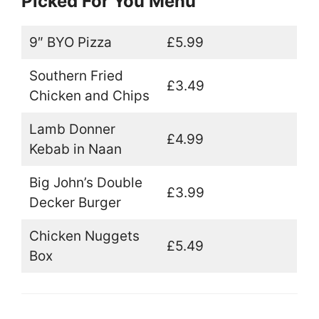
Picked For You Menu
9″ BYO Pizza
£5.99
Southern Fried
£3.49
Chicken and Chips
Lamb Donner
£4.99
Kebab in Naan
Big John’s Double
£3.99
Decker Burger
Chicken Nuggets
£5.49
Box