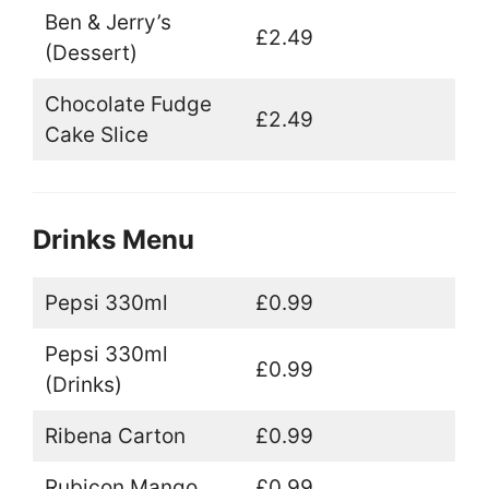
Ben & Jerry’s
£2.49
(Dessert)
Chocolate Fudge
£2.49
Cake Slice
Drinks Menu
Pepsi 330ml
£0.99
Pepsi 330ml
£0.99
(Drinks)
Ribena Carton
£0.99
Rubicon Mango
£0.99