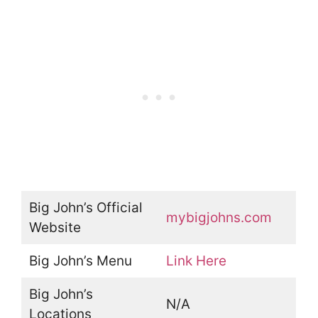
Big John’s Official
mybigjohns.com
Website
Big John’s Menu
Link Here
Big John’s
N/A
Locations