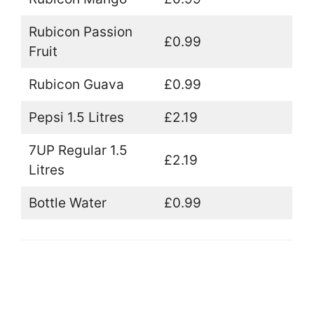
Rubicon Passion
£0.99
Fruit
Rubicon Guava
£0.99
Pepsi 1.5 Litres
£2.19
7UP Regular 1.5
£2.19
Litres
Bottle Water
£0.99