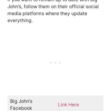
John’s, follow them on their official social
media platforms where they update
everything.
Big John’s
Link Here
Facebook