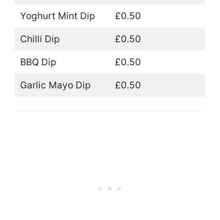
Yoghurt Mint Dip
£0.50
Chilli Dip
£0.50
BBQ Dip
£0.50
Garlic Mayo Dip
£0.50