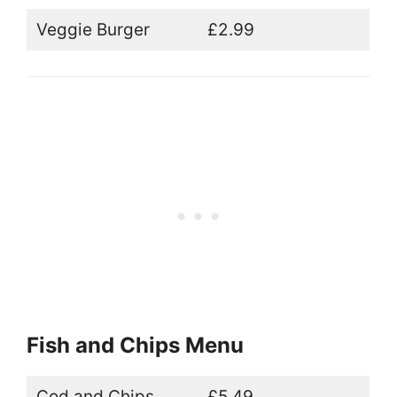
Veggie Burger
£2.99
Fish and Chips Menu
Cod and Chips
£5.49