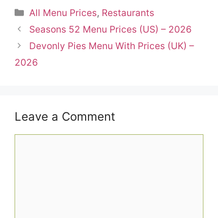
Categories
All Menu Prices
,
Restaurants
Seasons 52 Menu Prices (US) – 2026
Devonly Pies Menu With Prices (UK) –
2026
Leave a Comment
Comment