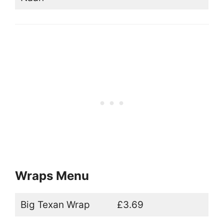
Wraps Menu
Big Texan Wrap
£3.69