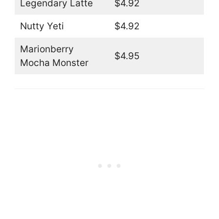
Legendary Latte
$4.92
Nutty Yeti
$4.92
Marionberry
$4.95
Mocha Monster