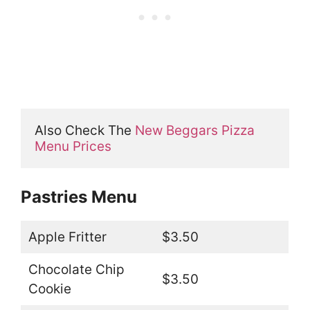
Also Check The 
New Beggars Pizza 
Menu Prices
Pastries Menu
Apple Fritter
$3.50
Chocolate Chip
$3.50
Cookie