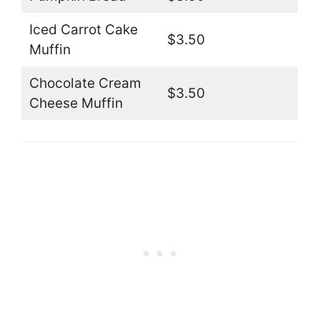
Iced Carrot Cake
$3.50
Muffin
Chocolate Cream
$3.50
Cheese Muffin