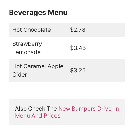
Beverages Menu
Hot Chocolate
$2.78
Strawberry
$3.48
Lemonade
Hot Caramel Apple
$3.25
Cider
Also Check The 
New Bumpers Drive-In 
Menu And Prices