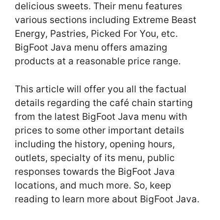
delicious sweets. Their menu features
various sections including Extreme Beast
Energy, Pastries, Picked For You, etc.
BigFoot Java menu offers amazing
products at a reasonable price range.
This article will offer you all the factual
details regarding the café chain starting
from the latest BigFoot Java menu with
prices to some other important details
including the history, opening hours,
outlets, specialty of its menu, public
responses towards the BigFoot Java
locations, and much more. So, keep
reading to learn more about BigFoot Java.