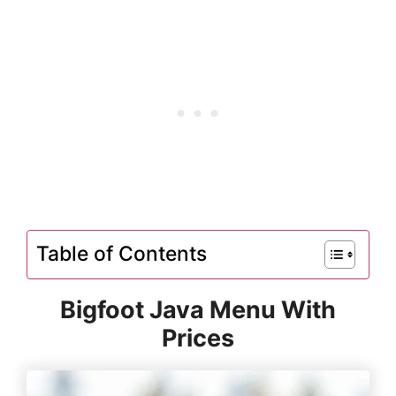
Table of Contents
Bigfoot Java Menu With
Prices