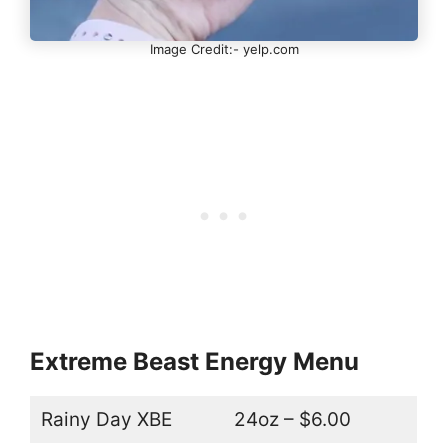
Image Credit:- yelp.com
Extreme Beast Energy Menu
Rainy Day XBE
24oz – $6.00