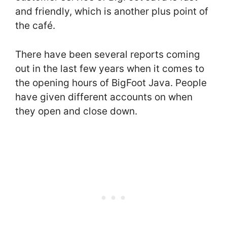
and friendly, which is another plus point of
the café.
There have been several reports coming
out in the last few years when it comes to
the opening hours of BigFoot Java. People
have given different accounts on when
they open and close down.