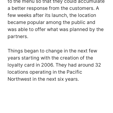
to the menu so that they could accumulate
a better response from the customers. A
few weeks after its launch, the location
became popular among the public and
was able to offer what was planned by the
partners.
Things began to change in the next few
years starting with the creation of the
loyalty card in 2006. They had around 32
locations operating in the Pacific
Northwest in the next six years.