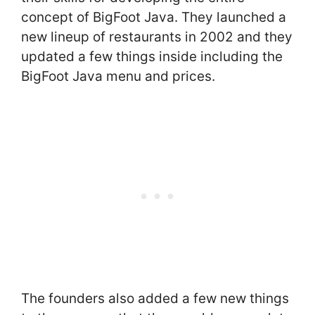
concept of BigFoot Java. They launched a
new lineup of restaurants in 2002 and they
updated a few things inside including the
BigFoot Java menu and prices.
The founders also added a few new things