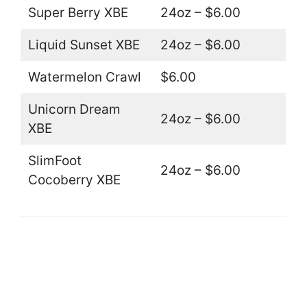
Super Berry XBE
24oz – $6.00
Liquid Sunset XBE
24oz – $6.00
Watermelon Crawl
$6.00
Unicorn Dream
24oz – $6.00
XBE
SlimFoot
24oz – $6.00
Cocoberry XBE