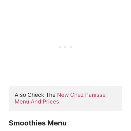
Also Check The 
New Chez Panisse 
Menu And Prices
Smoothies Menu