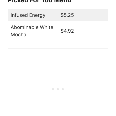
Picked For You Menu
Infused Energy
$5.25
Abominable White
$4.92
Mocha