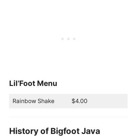
Lil’Foot Menu
Rainbow Shake
$4.00
History of Bigfoot Java