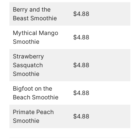
Berry and the
$4.88
Beast Smoothie
Mythical Mango
$4.88
Smoothie
Strawberry
Sasquatch
$4.88
Smoothie
Bigfoot on the
$4.88
Beach Smoothie
Primate Peach
$4.88
Smoothie