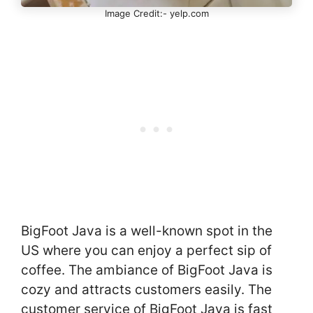
Image Credit:- yelp.com
BigFoot Java is a well-known spot in the
US where you can enjoy a perfect sip of
coffee. The ambiance of BigFoot Java is
cozy and attracts customers easily. The
customer service of BigFoot Java is fast