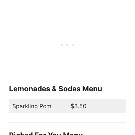
Lemonades & Sodas Menu
Sparkling Pom
$3.50