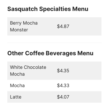
Sasquatch Specialties Menu
Berry Mocha
$4.87
Monster
Other Coffee Beverages Menu
White Chocolate
$4.35
Mocha
Mocha
$4.33
Latte
$4.07