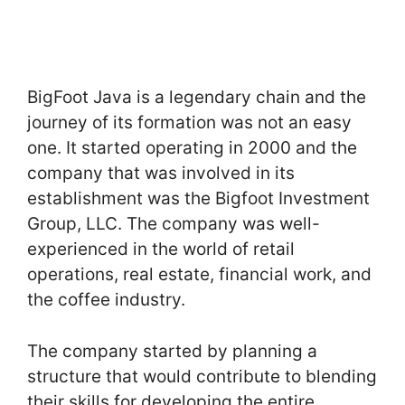
BigFoot Java is a legendary chain and the
journey of its formation was not an easy
one. It started operating in 2000 and the
company that was involved in its
establishment was the Bigfoot Investment
Group, LLC. The company was well-
experienced in the world of retail
operations, real estate, financial work, and
the coffee industry.
The company started by planning a
structure that would contribute to blending
their skills for developing the entire