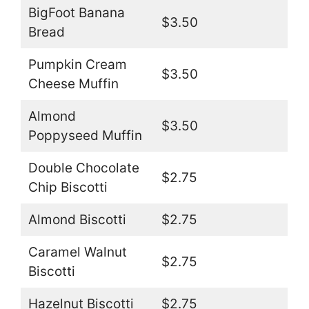
BigFoot Banana
$3.50
Bread
Pumpkin Cream
$3.50
Cheese Muffin
Almond
$3.50
Poppyseed Muffin
Double Chocolate
$2.75
Chip Biscotti
Almond Biscotti
$2.75
Caramel Walnut
$2.75
Biscotti
Hazelnut Biscotti
$2.75