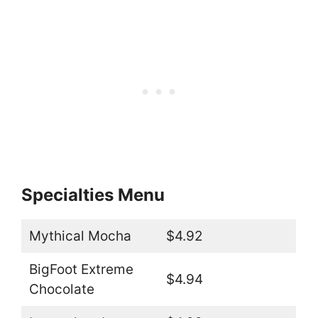
Specialties Menu
Mythical Mocha
$4.92
BigFoot Extreme
$4.94
Chocolate