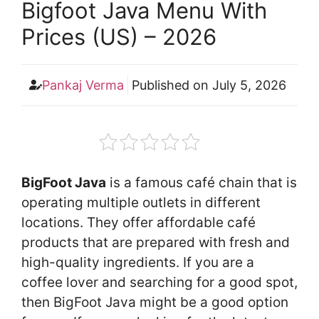
Bigfoot Java Menu With
Prices (US) – 2026
Pankaj Verma
Published on
July 5, 2026
BigFoot Java
is a famous café chain that is
operating multiple outlets in different
locations. They offer affordable café
products that are prepared with fresh and
high-quality ingredients. If you are a
coffee lover and searching for a good spot,
then BigFoot Java might be a good option