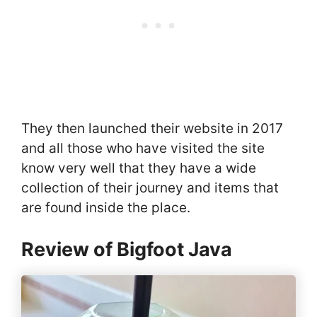
They then launched their website in 2017
and all those who have visited the site
know very well that they have a wide
collection of their journey and items that
are found inside the place.
Review of Bigfoot Java