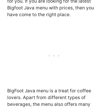
for you. If you are looking for the latest
Bigfoot Java menu with prices, then you
have come to the right place.
BigFoot Java menu is a treat for coffee
lovers. Apart from different types of
beverages, the menu also offers many