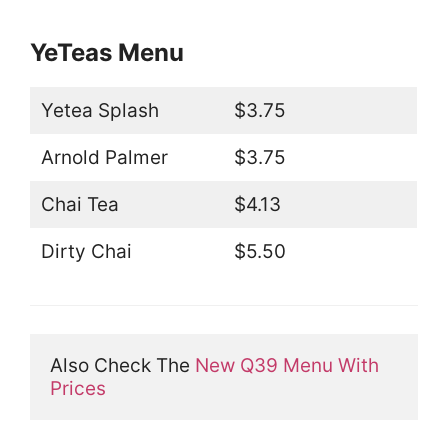
YeTeas Menu
Yetea Splash
$3.75
Arnold Palmer
$3.75
Chai Tea
$4.13
Dirty Chai
$5.50
Also Check The 
New Q39 Menu With 
Prices