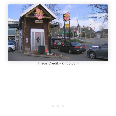
Image Credit:- king5.com