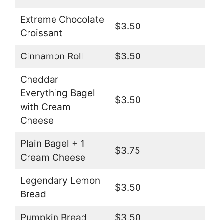
Extreme Chocolate
$3.50
Croissant
Cinnamon Roll
$3.50
Cheddar
Everything Bagel
$3.50
with Cream
Cheese
Plain Bagel + 1
$3.75
Cream Cheese
Legendary Lemon
$3.50
Bread
Pumpkin Bread
$3.50