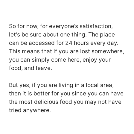
So for now, for everyone’s satisfaction,
let’s be sure about one thing. The place
can be accessed for 24 hours every day.
This means that if you are lost somewhere,
you can simply come here, enjoy your
food, and leave.
But yes, if you are living in a local area,
then it is better for you since you can have
the most delicious food you may not have
tried anywhere.