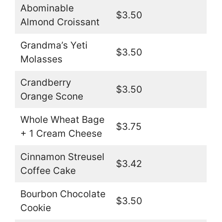
Abominable
$3.50
Almond Croissant
Grandma’s Yeti
$3.50
Molasses
Crandberry
$3.50
Orange Scone
Whole Wheat Bage
$3.75
+ 1 Cream Cheese
Cinnamon Streusel
$3.42
Coffee Cake
Bourbon Chocolate
$3.50
Cookie