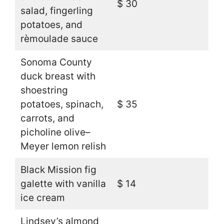
$ 30
salad, fingerling
potatoes, and
rèmoulade sauce
Sonoma County
duck breast with
shoestring
potatoes, spinach,
$ 35
carrots, and
picholine olive–
Meyer lemon relish
Black Mission fig
galette with vanilla
$ 14
ice cream
Lindsey’s almond