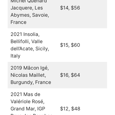
Michel Quenard
Jacquere, Les
$14, $56
Abymes, Savoie,
France
2021 Insolia,
Bellifolli, Valle
$15, $60
dell’Acate, Sicily,
Italy
2019 Mâcon Igé,
Nicolas Maillet,
$16, $64
Burgundy, France
2021 Mas de
Valériole Rosé,
Grand Mar, IGP
$12, $48