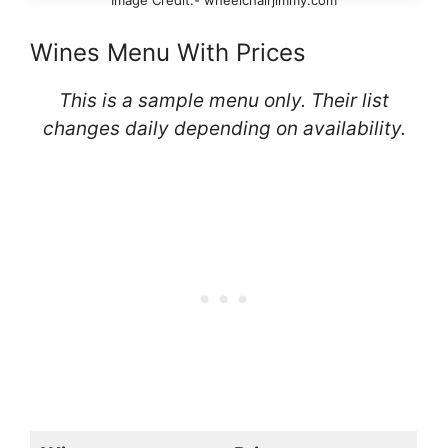
Image Credit:- wheelchairjimmy.com
Wines Menu With Prices
This is a sample menu only. Their list
changes daily depending on availability.