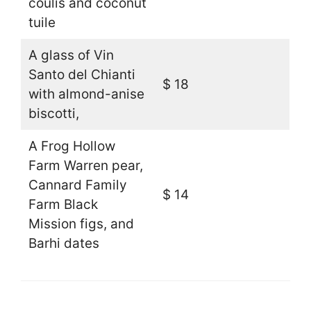
coulis and coconut
tuile
A glass of Vin
Santo del Chianti
$ 18
with almond-anise
biscotti,
A Frog Hollow
Farm Warren pear,
Cannard Family
$ 14
Farm Black
Mission figs, and
Barhi dates