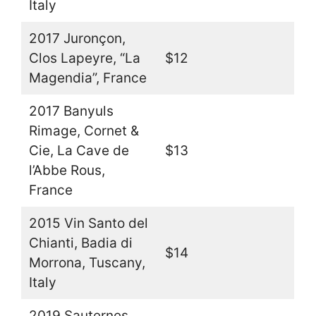
Italy
2017 Juronçon,
Clos Lapeyre, “La
$12
Magendia”, France
2017 Banyuls
Rimage, Cornet &
Cie, La Cave de
$13
l’Abbe Rous,
France
2015 Vin Santo del
Chianti, Badia di
$14
Morrona, Tuscany,
Italy
2019 Sauternes,