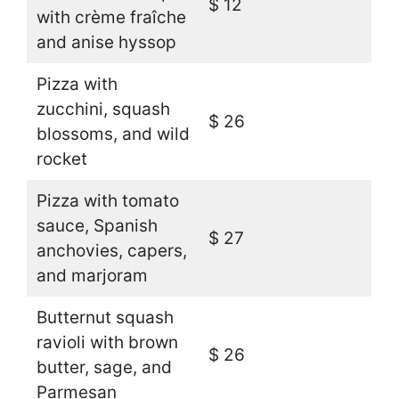
$ 12
with crème fraîche
and anise hyssop
Pizza with
zucchini, squash
$ 26
blossoms, and wild
rocket
Pizza with tomato
sauce, Spanish
$ 27
anchovies, capers,
and marjoram
Butternut squash
ravioli with brown
$ 26
butter, sage, and
Parmesan