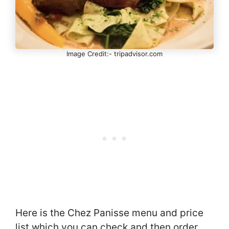
Image Credit:- tripadvisor.com
Here is the Chez Panisse menu and price
list which you can check and then order