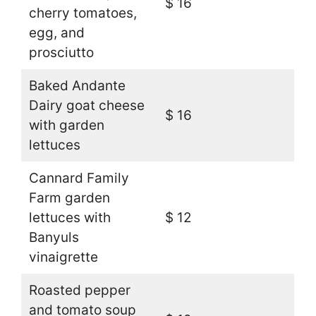
$ 16
cherry tomatoes,
egg, and
prosciutto
Baked Andante
Dairy goat cheese
$ 16
with garden
lettuces
Cannard Family
Farm garden
lettuces with
$ 12
Banyuls
vinaigrette
Roasted pepper
and tomato soup