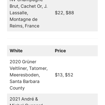
Brut, Cachet Or, J.
Lassalle,
$22, $88
Montagne de
Reims, France
White
Price
2020 Grüner
Veltliner, Tatomer,
Meeresboden,
$13, $52
Santa Barbara
County
2021 André &