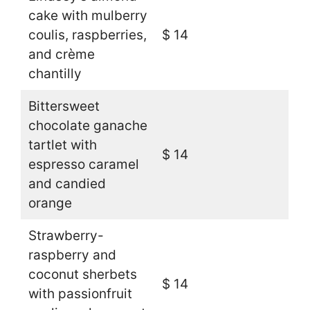
cake with mulberry
coulis, raspberries,
$ 14
and crème
chantilly
Bittersweet
chocolate ganache
tartlet with
$ 14
espresso caramel
and candied
orange
Strawberry-
raspberry and
coconut sherbets
$ 14
with passionfruit