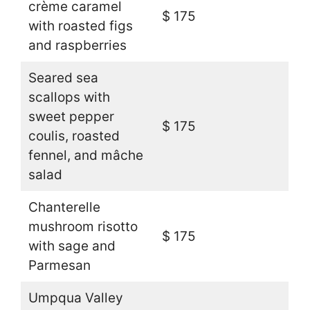
crème caramel
$ 175
with roasted figs
and raspberries
Seared sea
scallops with
sweet pepper
$ 175
coulis, roasted
fennel, and mâche
salad
Chanterelle
mushroom risotto
$ 175
with sage and
Parmesan
Umpqua Valley