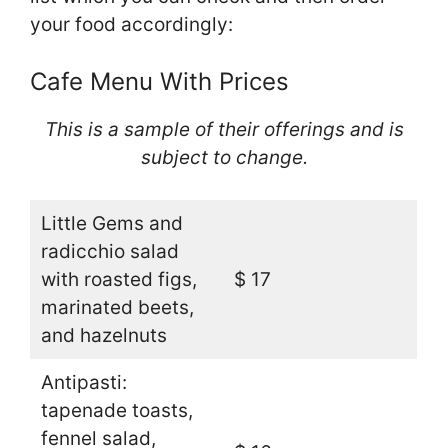
your food accordingly:
Cafe Menu With Prices
This is a sample of their offerings and is
subject to change.
Little Gems and
radicchio salad
with roasted figs,
$ 17
marinated beets,
and hazelnuts
Antipasti:
tapenade toasts,
fennel salad,