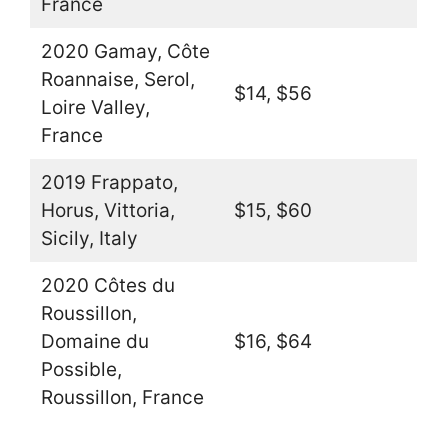
France
2020 Gamay, Côte
Roannaise, Serol,
$14, $56
Loire Valley,
France
2019 Frappato,
Horus, Vittoria,
$15, $60
Sicily, Italy
2020 Côtes du
Roussillon,
Domaine du
$16, $64
Possible,
Roussillon, France