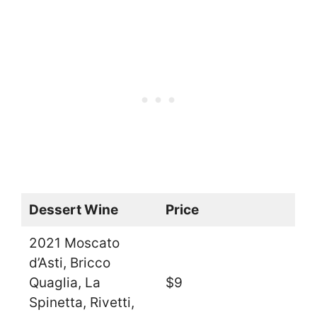
Dessert Wine
Price
2021 Moscato
d’Asti, Bricco
Quaglia, La
$9
Spinetta, Rivetti,