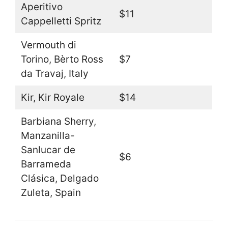
Aperitivo
$11
Cappelletti Spritz
Vermouth di
Torino, Bèrto Ross
$7
da Travaj, Italy
Kir, Kir Royale
$14
Barbiana Sherry,
Manzanilla-
Sanlucar de
$6
Barrameda
Clásica, Delgado
Zuleta, Spain