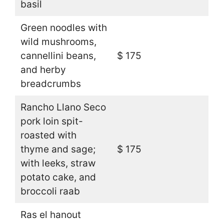
basil
Green noodles with
wild mushrooms,
cannellini beans,
$ 175
and herby
breadcrumbs
Rancho Llano Seco
pork loin spit-
roasted with
thyme and sage;
$ 175
with leeks, straw
potato cake, and
broccoli raab
Ras el hanout