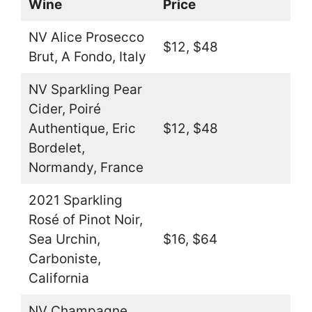
Wine
Price
NV Alice Prosecco
$12, $48
Brut, A Fondo, Italy
NV Sparkling Pear
Cider, Poiré
Authentique, Eric
$12, $48
Bordelet,
Normandy, France
2021 Sparkling
Rosé of Pinot Noir,
Sea Urchin,
$16, $64
Carboniste,
California
NV Champagne