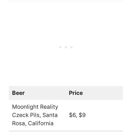
Beer
Price
Moonlight Reality
Czeck Pils, Santa
$6, $9
Rosa, California