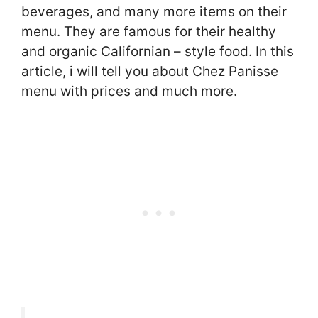
beverages, and many more items on their
menu. They are famous for their healthy
and organic Californian – style food. In this
article, i will tell you about Chez Panisse
menu with prices and much more.