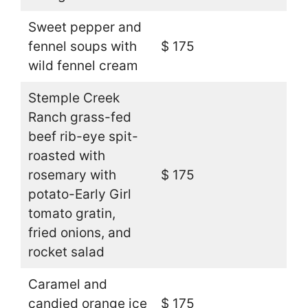
Sweet pepper and
fennel soups with
$ 175
wild fennel cream
Stemple Creek
Ranch grass-fed
beef rib-eye spit-
roasted with
rosemary with
$ 175
potato-Early Girl
tomato gratin,
fried onions, and
rocket salad
Caramel and
candied orange ice
$ 175