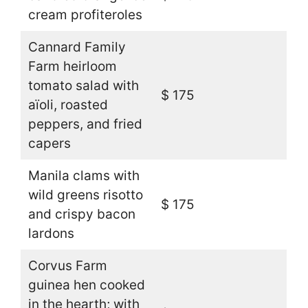
cream profiteroles
Cannard Family
Farm heirloom
tomato salad with
$ 175
aïoli, roasted
peppers, and fried
capers
Manila clams with
wild greens risotto
$ 175
and crispy bacon
lardons
Corvus Farm
guinea hen cooked
in the hearth; with