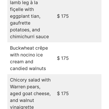
lamb leg à la
fiçelle with
eggplant tian,
$ 175
gaufrette
potatoes, and
chimichurri sauce
Buckwheat crêpe
with nocino ice
$ 175
cream and
candied walnuts
Chicory salad with
Warren pears,
aged goat cheese,
$ 175
and walnut
vinaigrette