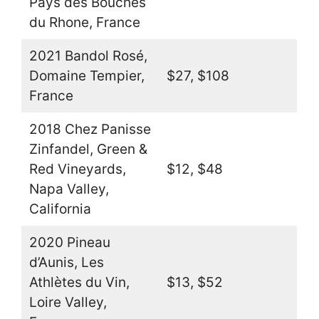
Pays des Bouches
du Rhone, France
2021 Bandol Rosé,
Domaine Tempier,
$27, $108
France
2018 Chez Panisse
Zinfandel, Green &
Red Vineyards,
$12, $48
Napa Valley,
California
2020 Pineau
d’Aunis, Les
Athlètes du Vin,
$13, $52
Loire Valley,