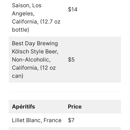
Saison, Los
$14
Angeles,
California, (12.7 oz
bottle)
Best Day Brewing
Kölsch Style Beer,
Non-Alcoholic,
$5
California, (12 oz
can)
Apéritifs
Price
Lillet Blanc, France
$7