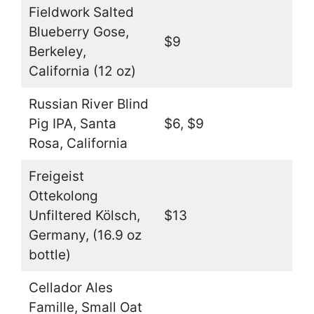
Fieldwork Salted
Blueberry Gose,
$9
Berkeley,
California (12 oz)
Russian River Blind
Pig IPA, Santa
$6, $9
Rosa, California
Freigeist
Ottekolong
Unfiltered Kölsch,
$13
Germany, (16.9 oz
bottle)
Cellador Ales
Famille, Small Oat