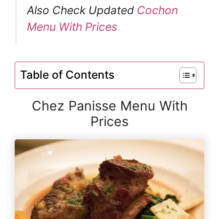
Also Check Updated
Cochon
Menu With Prices
Table of Contents
Chez Panisse Menu With
Prices