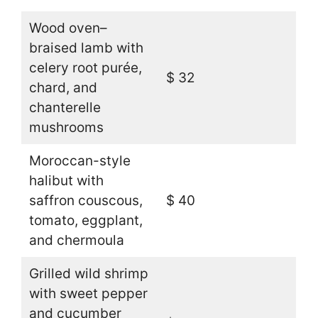
Wood oven–
braised lamb with
celery root purée,
$ 32
chard, and
chanterelle
mushrooms
Moroccan-style
halibut with
saffron couscous,
$ 40
tomato, eggplant,
and chermoula
Grilled wild shrimp
with sweet pepper
and cucumber