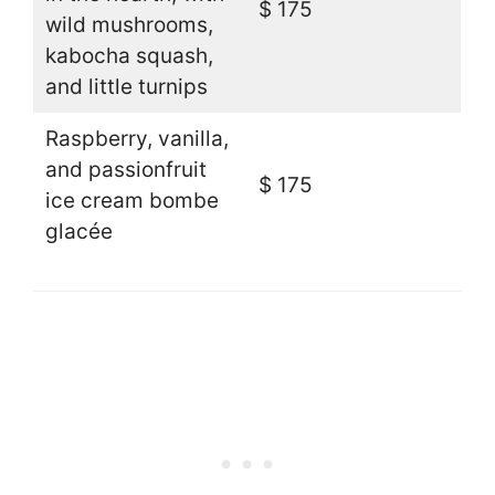
$ 175
wild mushrooms,
kabocha squash,
and little turnips
Raspberry, vanilla,
and passionfruit
$ 175
ice cream bombe
glacée