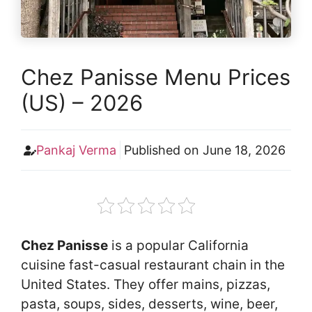
Chez Panisse Menu Prices
(US) – 2026
Pankaj Verma
Published on
June 18, 2026
Chez Panisse
is a popular California
cuisine fast-casual restaurant chain in the
United States. They offer mains, pizzas,
pasta, soups, sides, desserts, wine, beer,