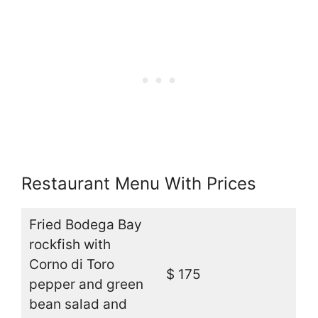
Restaurant Menu With Prices
Fried Bodega Bay
rockfish with
Corno di Toro
$ 175
pepper and green
bean salad and