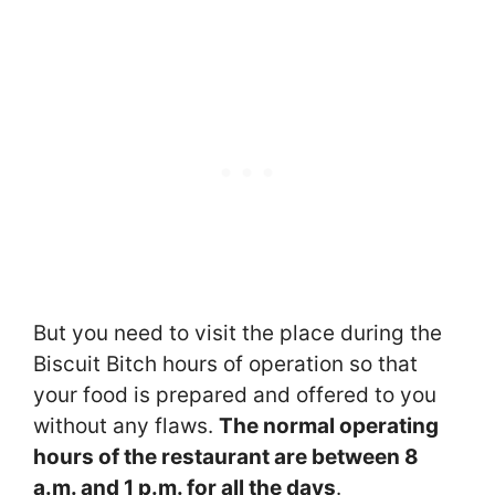
But you need to visit the place during the
Biscuit Bitch hours of operation so that
your food is prepared and offered to you
without any flaws.
The normal operating
hours of the restaurant are between 8
a.m. and 1 p.m. for all the days
.