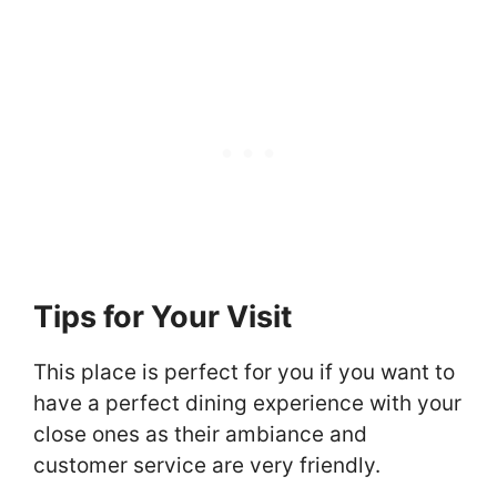
Tips for Your Visit
This place is perfect for you if you want to
have a perfect dining experience with your
close ones as their ambiance and
customer service are very friendly.