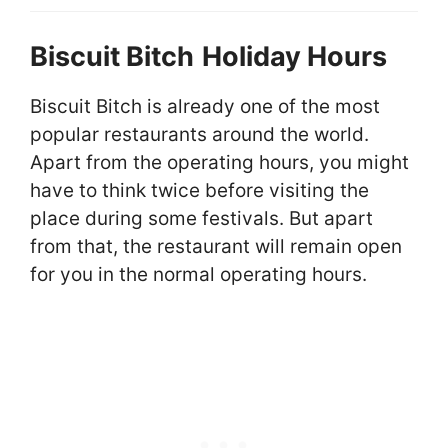
Biscuit Bitch
Holiday Hours
Biscuit Bitch is already one of the most
popular restaurants around the world.
Apart from the operating hours, you might
have to think twice before visiting the
place during some festivals. But apart
from that, the restaurant will remain open
for you in the normal operating hours.