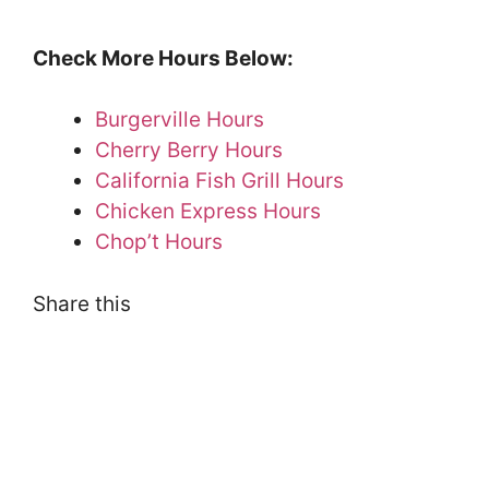
Check More Hours Below:
Burgerville Hours
Cherry Berry Hours
California Fish Grill Hours
Chicken Express Hours
Chop’t Hours
Share this