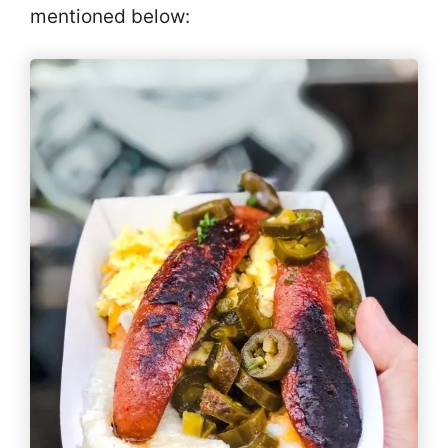
mentioned below: