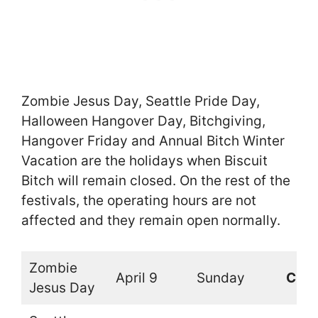
Zombie Jesus Day, Seattle Pride Day,
Halloween Hangover Day, Bitchgiving,
Hangover Friday and Annual Bitch Winter
Vacation are the holidays when Biscuit
Bitch will remain closed. On the rest of the
festivals, the operating hours are not
affected and they remain open normally.
Zombie
April 9
Sunday
Clos
Jesus Day