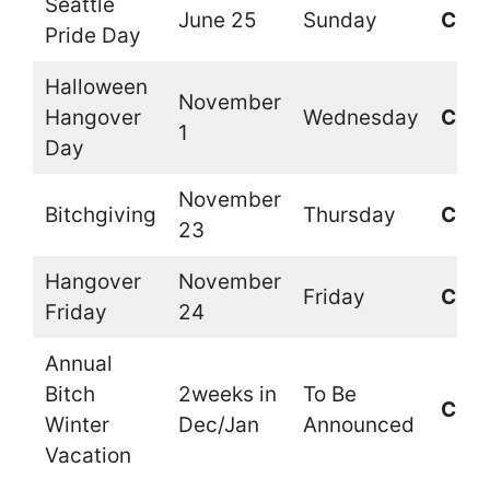
Seattle
June 25
Sunday
Clos
Pride Day
Halloween
November
Hangover
Wednesday
Clos
1
Day
November
Bitchgiving
Thursday
Clos
23
Hangover
November
Friday
Clos
Friday
24
Annual
Bitch
2weeks in
To Be
Clos
Winter
Dec/Jan
Announced
Vacation