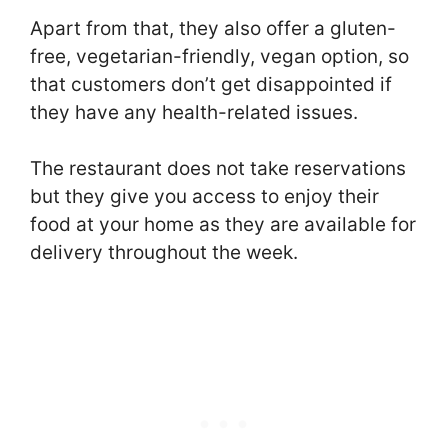
Apart from that, they also offer a gluten-
free, vegetarian-friendly, vegan option, so
that customers don’t get disappointed if
they have any health-related issues.
The restaurant does not take reservations
but they give you access to enjoy their
food at your home as they are available for
delivery throughout the week.