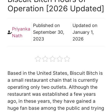
Operation [2026 Updated]
Published on
Updated on
Priyanka
September 30,
January 1,
Nath
2023
2026
Based in the United States, Biscuit Bitch is
a small restaurant chain that is currently
operating only two outlets. Although the
restaurant was established a few years
ago, in these years, they have gained a
huge fan base among the public and trying