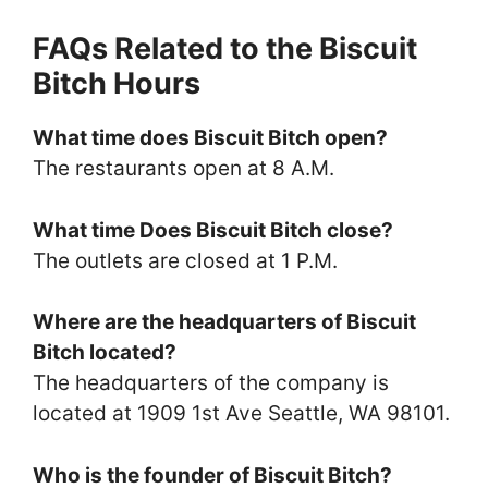
FAQs Related to the Biscuit
Bitch Hours
What time does Biscuit Bitch open?
The restaurants open at 8 A.M.
What time Does Biscuit Bitch close?
The outlets are closed at 1 P.M.
Where are the headquarters of Biscuit
Bitch located?
The headquarters of the company is
located at 1909 1st Ave Seattle, WA 98101.
Who is the founder of Biscuit Bitch?