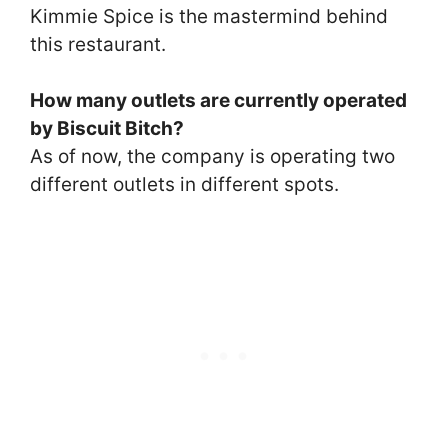
Kimmie Spice is the mastermind behind
this restaurant.
How many outlets are currently operated
by Biscuit Bitch?
As of now, the company is operating two
different outlets in different spots.