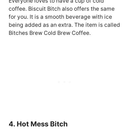
Everyone loves to have a cup of cold
coffee. Biscuit Bitch also offers the same
for you. It is a smooth beverage with ice
being added as an extra. The item is called
Bitches Brew Cold Brew Coffee.
4. Hot Mess Bitch