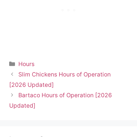
Categories
Hours
Slim Chickens Hours of Operation
[2026 Updated]
Bartaco Hours of Operation [2026
Updated]