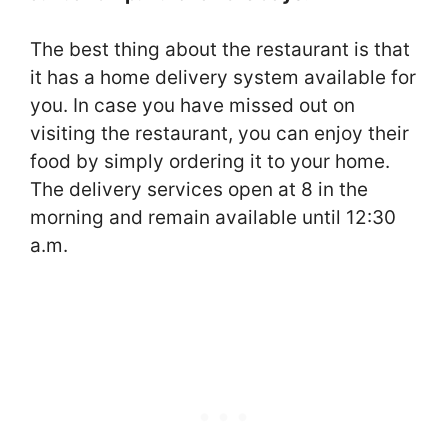
The best thing about the restaurant is that
it has a home delivery system available for
you. In case you have missed out on
visiting the restaurant, you can enjoy their
food by simply ordering it to your home.
The delivery services open at 8 in the
morning and remain available until 12:30
a.m.