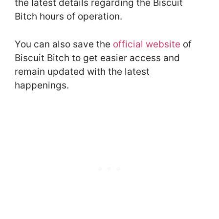
the latest details regarding the Biscuit
Bitch hours of operation.
You can also save the
official website
of
Biscuit Bitch to get easier access and
remain updated with the latest
happenings.