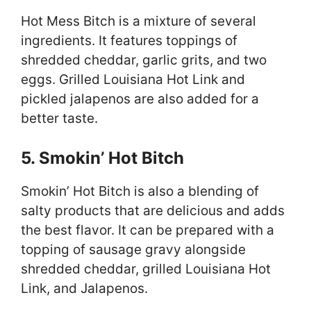
Hot Mess Bitch is a mixture of several
ingredients. It features toppings of
shredded cheddar, garlic grits, and two
eggs. Grilled Louisiana Hot Link and
pickled jalapenos are also added for a
better taste.
5. Smokin’ Hot Bitch
Smokin’ Hot Bitch is also a blending of
salty products that are delicious and adds
the best flavor. It can be prepared with a
topping of sausage gravy alongside
shredded cheddar, grilled Louisiana Hot
Link, and Jalapenos.