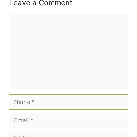
Leave a Comment
Comment
Name
Email
Website