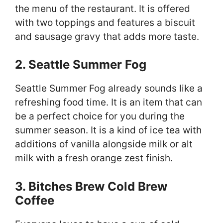
the menu of the restaurant. It is offered
with two toppings and features a biscuit
and sausage gravy that adds more taste.
2. Seattle Summer Fog
Seattle Summer Fog already sounds like a
refreshing food time. It is an item that can
be a perfect choice for you during the
summer season. It is a kind of ice tea with
additions of vanilla alongside milk or alt
milk with a fresh orange zest finish.
3. Bitches Brew Cold Brew
Coffee