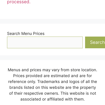
processed.
Search Menu Prices
Search
Menus and prices may vary from store location.
Prices provided are estimated and are for
reference only. Trademarks and logos of all the
brands listed on this website are the property
of their respective owners. This website is not
associated or affiliated with them.