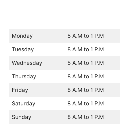
Monday
8 A.M to 1 P.M
Tuesday
8 A.M to 1 P.M
Wednesday
8 A.M to 1 P.M
Thursday
8 A.M to 1 P.M
Friday
8 A.M to 1 P.M
Saturday
8 A.M to 1 P.M
Sunday
8 A.M to 1 P.M