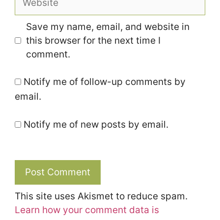
Save my name, email, and website in
this browser for the next time I
comment.
Notify me of follow-up comments by
email.
Notify me of new posts by email.
This site uses Akismet to reduce spam.
Learn how your comment data is