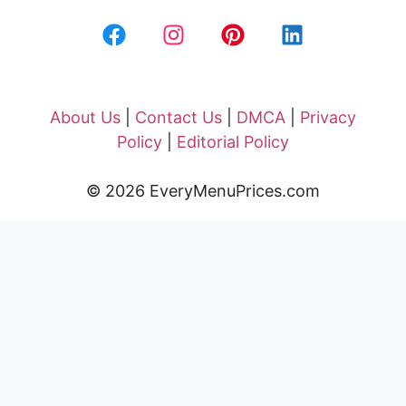
About Us
|
Contact Us
|
DMCA
|
Privacy
Policy
|
Editorial Policy
© 2026 EveryMenuPrices.com