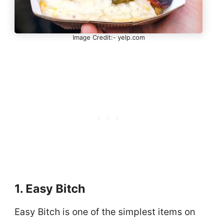
Image Credit:- yelp.com
1. Easy Bitch
Easy Bitch is one of the simplest items on