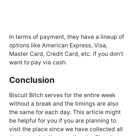
In terms of payment, they have a lineup of
options like American Express, Visa,
Master Card, Credit Card, etc. if you don’t
want to pay via cash.
Conclusion
Biscuit Bitch serves for the entire week
without a break and the timings are also
the same for each day. This article might
be helpful for you if you are planning to
visit the place since we have collected all