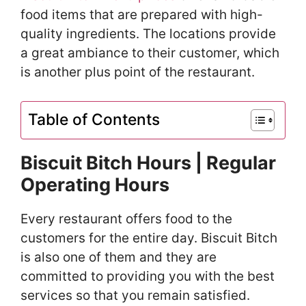
food items that are prepared with high-
quality ingredients. The locations provide
a great ambiance to their customer, which
is another plus point of the restaurant.
Table of Contents
Biscuit Bitch Hours | Regular
Operating Hours
Every restaurant offers food to the
customers for the entire day. Biscuit Bitch
is also one of them and they are
committed to providing you with the best
services so that you remain satisfied.