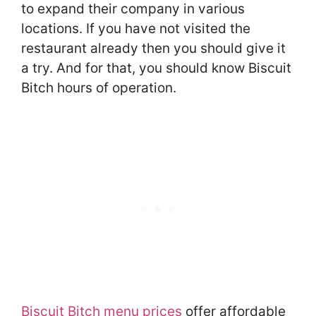
to expand their company in various
locations. If you have not visited the
restaurant already then you should give it
a try. And for that, you should know Biscuit
Bitch hours of operation.
Biscuit Bitch menu prices
offer affordable