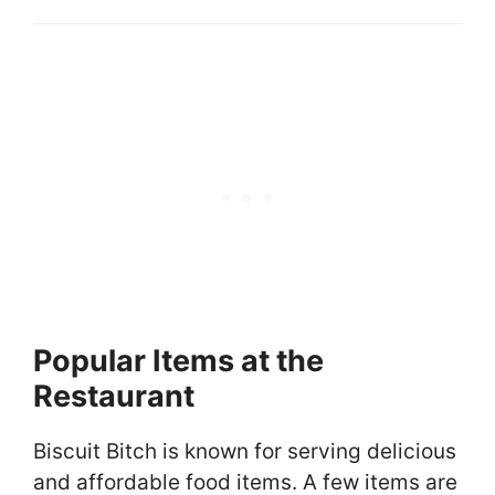
Popular Items at the
Restaurant
Biscuit Bitch is known for serving delicious
and affordable food items. A few items are