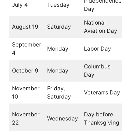
Independence
July 4
Tuesday
O
Day
National
August 19
Saturday
O
Aviation Day
September
Monday
Labor Day
O
4
Columbus
October 9
Monday
O
Day
November
Friday,
Veteran’s Day
O
10
Saturday
O
November
Day before
Wednesday
t
22
Thanksgiving
b