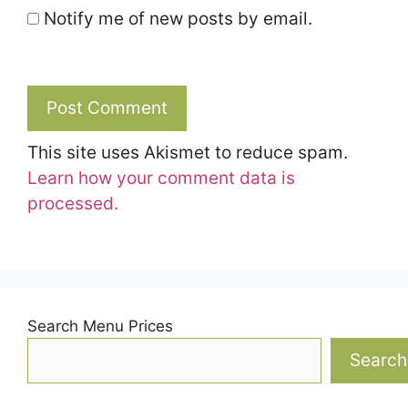
Notify me of new posts by email.
This site uses Akismet to reduce spam.
Learn how your comment data is
processed.
Search Menu Prices
Search