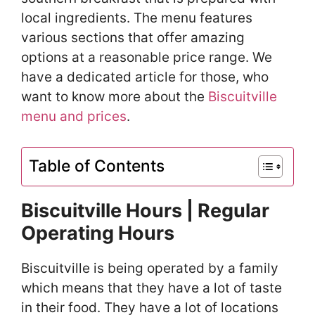
local ingredients. The menu features
various sections that offer amazing
options at a reasonable price range. We
have a dedicated article for those, who
want to know more about the
Biscuitville
menu and prices
.
Table of Contents
Biscuitville Hours | Regular
Operating Hours
Biscuitville is being operated by a family
which means that they have a lot of taste
in their food. They have a lot of locations