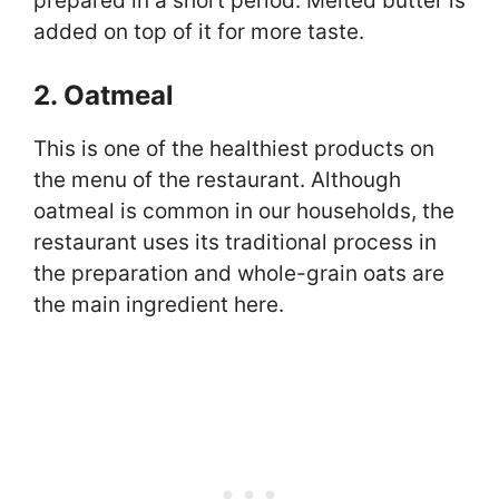
prepared in a short period. Melted butter is
added on top of it for more taste.
2. Oatmeal
This is one of the healthiest products on
the menu of the restaurant. Although
oatmeal is common in our households, the
restaurant uses its traditional process in
the preparation and whole-grain oats are
the main ingredient here.