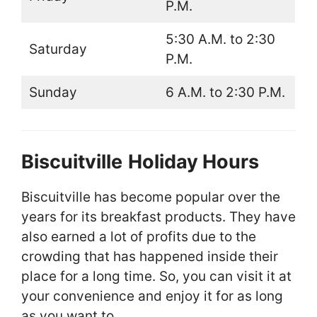
P.M.
5:30 A.M. to 2:30
Saturday
P.M.
Sunday
6 A.M. to 2:30 P.M.
Biscuitville
Holiday Hours
Biscuitville has become popular over the
years for its breakfast products. They have
also earned a lot of profits due to the
crowding that has happened inside their
place for a long time. So, you can visit it at
your convenience and enjoy it for as long
as you want to.