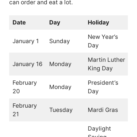
can order and eat a lot.
Date
Day
Holiday
O
New Year’s
January 1
Sunday
O
Day
Martin Luther
January 16
Monday
O
King Day
February
President’s
Monday
O
20
Day
February
Tuesday
Mardi Gras
O
21
Daylight
O