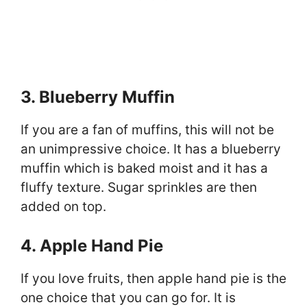
3. Blueberry Muffin
If you are a fan of muffins, this will not be
an unimpressive choice. It has a blueberry
muffin which is baked moist and it has a
fluffy texture. Sugar sprinkles are then
added on top.
4. Apple Hand Pie
If you love fruits, then apple hand pie is the
one choice that you can go for. It is