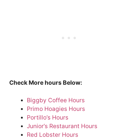
Check More hours Below:
Biggby Coffee Hours
Primo Hoagies Hours
Portillo’s Hours
Junior’s Restaurant Hours
Red Lobster Hours