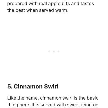
prepared with real apple bits and tastes
the best when served warm.
5. Cinnamon Swirl
Like the name, cinnamon swirl is the basic
thing here. It is served with sweet icing on