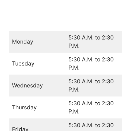
5:30 A.M. to 2:30
Monday
P.M.
5:30 A.M. to 2:30
Tuesday
P.M.
5:30 A.M. to 2:30
Wednesday
P.M.
5:30 A.M. to 2:30
Thursday
P.M.
5:30 A.M. to 2:30
Friday