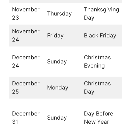
November
Thanksgiving
Thursday
O
23
Day
November
Friday
Black Friday
O
24
O
December
Christmas
Sunday
t
24
Evening
d
December
Christmas
Monday
C
25
Day
O
December
Day Before
t
Sunday
31
New Year
l
d