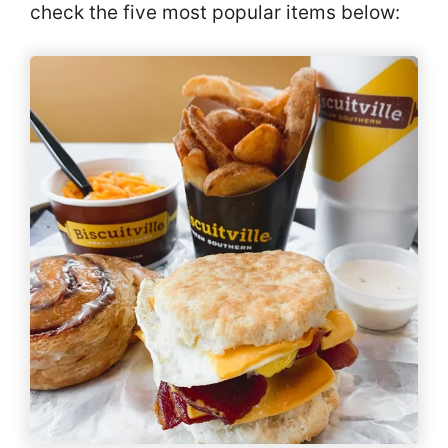
check the five most popular items below: