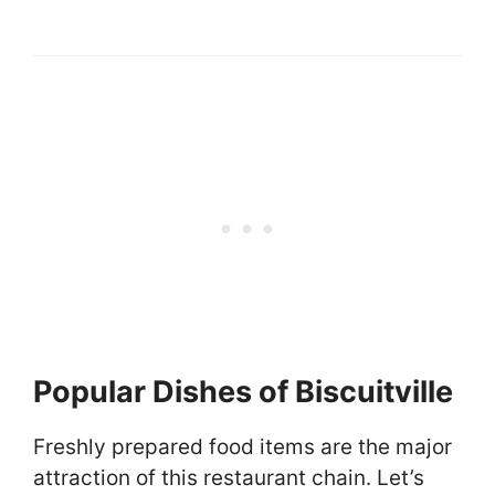
Popular Dishes of Biscuitville
Freshly prepared food items are the major
attraction of this restaurant chain. Let’s