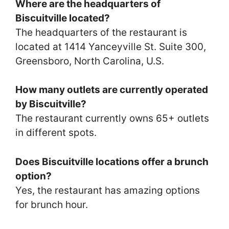
Where are the headquarters of
Biscuitville located?
The headquarters of the restaurant is
located at 1414 Yanceyville St. Suite 300,
Greensboro, North Carolina, U.S.
How many outlets are currently operated
by Biscuitville?
The restaurant currently owns 65+ outlets
in different spots.
Does Biscuitville locations offer a brunch
option?
Yes, the restaurant has amazing options
for brunch hour.