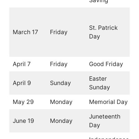
Saving
O
(
St. Patrick
March 17
Friday
t
Day
l
d
April 7
Friday
Good Friday
O
Easter
April 9
Sunday
O
Sunday
May 29
Monday
Memorial Day
O
Juneteenth
June 19
Monday
O
Day