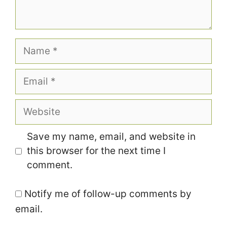
Name
Email
Website
Save my name, email, and website in
this browser for the next time I
comment.
Notify me of follow-up comments by
email.