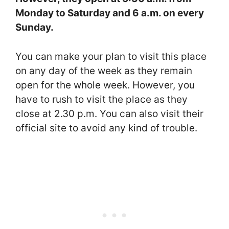
Monday to Saturday and 6 a.m. on every
Sunday.
You can make your plan to visit this place
on any day of the week as they remain
open for the whole week. However, you
have to rush to visit the place as they
close at 2.30 p.m. You can also visit their
official site to avoid any kind of trouble.