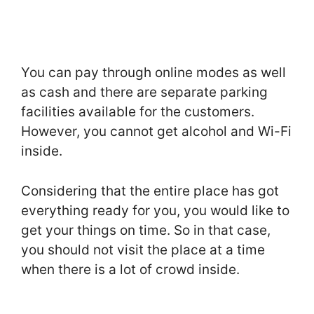
You can pay through online modes as well
as cash and there are separate parking
facilities available for the customers.
However, you cannot get alcohol and Wi-Fi
inside.
Considering that the entire place has got
everything ready for you, you would like to
get your things on time. So in that case,
you should not visit the place at a time
when there is a lot of crowd inside.