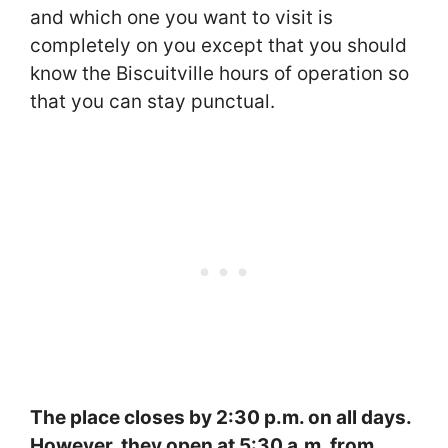
and which one you want to visit is
completely on you except that you should
know the Biscuitville hours of operation so
that you can stay punctual.
The place closes by 2:30 p.m. on all days.
However, they open at 5:30 a.m. from