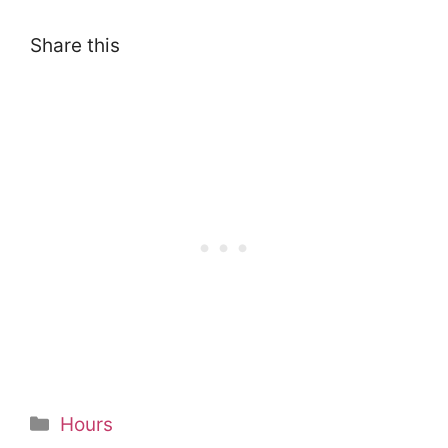
Share this
Categories
Hours