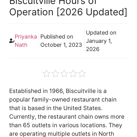
Biscuitville Hours of
Operation [2026 Updated]
Updated on
Priyanka
Published on
January 1,
Nath
October 1, 2023
2026
Established in 1966, Biscuitville is a
popular family-owned restaurant chain
that is based in the United States.
Currently, the restaurant chain owns more
than 65 outlets in various locations. They
are operating multiple outlets in North