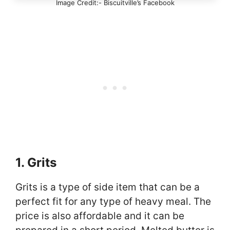
Image Credit:- Biscuitville’s Facebook
1. Grits
Grits is a type of side item that can be a
perfect fit for any type of heavy meal. The
price is also affordable and it can be