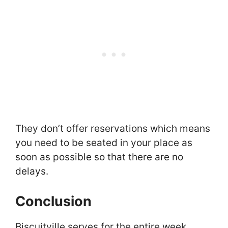
They don’t offer reservations which means
you need to be seated in your place as
soon as possible so that there are no
delays.
Conclusion
Biscuitville serves for the entire week