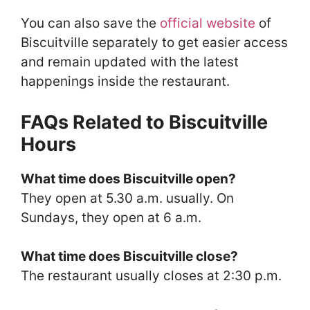
You can also save the
official website
of
Biscuitville separately to get easier access
and remain updated with the latest
happenings inside the restaurant.
FAQs Related to Biscuitville
Hours
What time does Biscuitville open?
They open at 5.30 a.m. usually. On
Sundays, they open at 6 a.m.
What time does Biscuitville close?
The restaurant usually closes at 2:30 p.m.