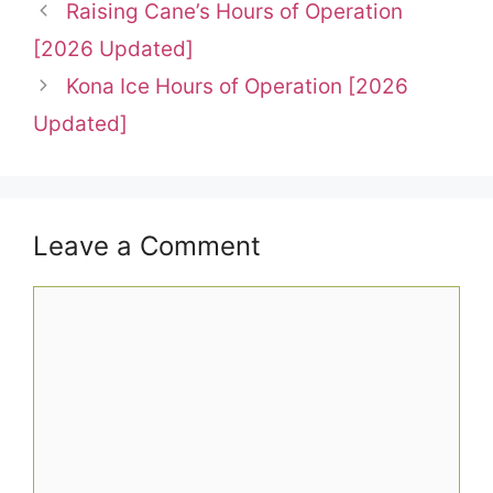
Raising Cane’s Hours of Operation
[2026 Updated]
Kona Ice Hours of Operation [2026
Updated]
Leave a Comment
Comment