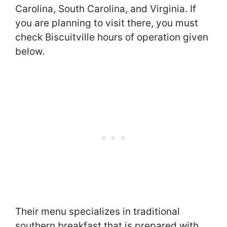
Carolina, South Carolina, and Virginia. If
you are planning to visit there, you must
check Biscuitville hours of operation given
below.
Their menu specializes in traditional
southern breakfast that is prepared with