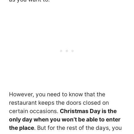
However, you need to know that the
restaurant keeps the doors closed on
certain occasions.
Christmas Day is the
only day when you won’t be able to enter
the place
. But for the rest of the days, you