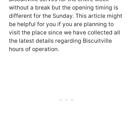
without a break but the opening timing is
different for the Sunday. This article might
be helpful for you if you are planning to
visit the place since we have collected all
the latest details regarding Biscuitville
hours of operation.