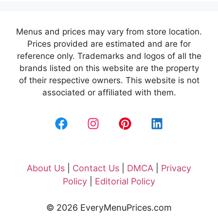
Menus and prices may vary from store location.
Prices provided are estimated and are for
reference only. Trademarks and logos of all the
brands listed on this website are the property
of their respective owners. This website is not
associated or affiliated with them.
About Us
|
Contact Us
|
DMCA
|
Privacy
Policy
|
Editorial Policy
© 2026 EveryMenuPrices.com