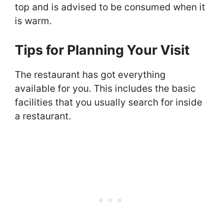
top and is advised to be consumed when it
is warm.
Tips for Planning Your Visit
The restaurant has got everything
available for you. This includes the basic
facilities that you usually search for inside
a restaurant.