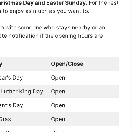
hristmas Day and Easter Sunday
. For the rest
om to enjoy as much as you want to.
touch with someone who stays nearby or an
ate notification if the opening hours are
y
Open/Close
ar’s Day
Open
 Luther King Day
Open
ent’s Day
Open
Gras
Open