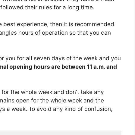
llowed their rules for a long time.
he best experience, then it is recommended
angles hours of operation so that you can
or you for all seven days of the week and you
al opening hours are between 11 a.m. and
 for the whole week and don’t take any
mains open for the whole week and the
ys a week. To avoid any kind of confusion,