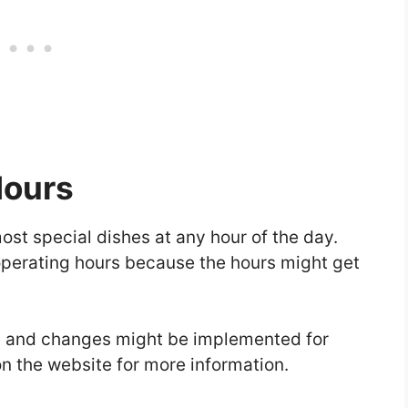
Hours
most special dishes at any hour of the day.
 operating hours because the hours might get
al and changes might be implemented for
n the website for more information.