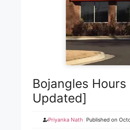
Bojangles Hours 
Updated]
Priyanka Nath
Published on
Octo