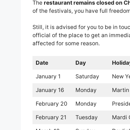
The
restaurant remains closed on C
of the festivals, you have full freed
Still, it is advised for you to be in 
official of the place to get an immedi
affected for some reason.
Date
Day
Holida
January 1
Saturday
New Ye
January 16
Monday
Martin
February 20
Monday
Presid
February 21
Tuesday
Mardi 