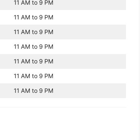
11 AM to 9 PM
11 AM to 9 PM
11 AM to 9 PM
11 AM to 9 PM
11 AM to 9 PM
11 AM to 9 PM
11 AM to 9 PM