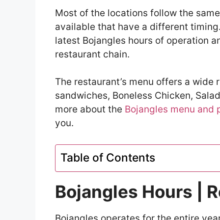
Most of the locations follow the same 
available that have a different timing.
latest Bojangles hours of operation 
restaurant chain.
The restaurant’s menu offers a wide 
sandwiches, Boneless Chicken, Salads
more about the
Bojangles menu and 
you.
Table of Contents
Bojangles Hours | 
Bojangles operates for the entire year