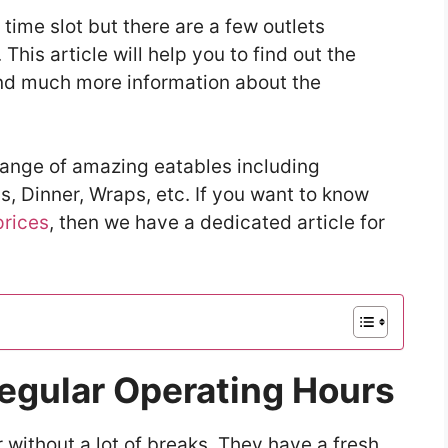
time slot but there are a few outlets
 This article will help you to find out the
and much more information about the
range of amazing eatables including
, Dinner, Wraps, etc. If you want to know
prices
, then we have a dedicated article for
Regular Operating Hours
 without a lot of breaks. They have a fresh