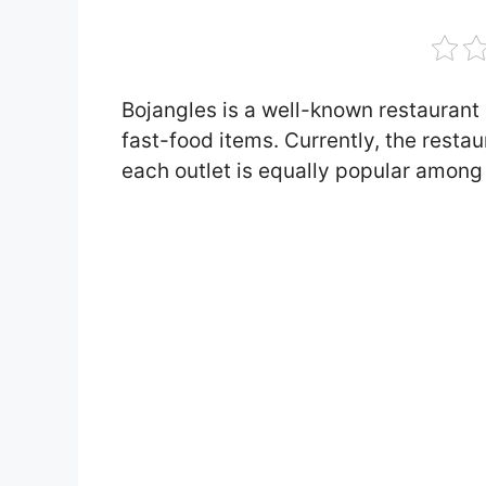
Bojangles is a well-known restaurant 
fast-food items. Currently, the resta
each outlet is equally popular among 