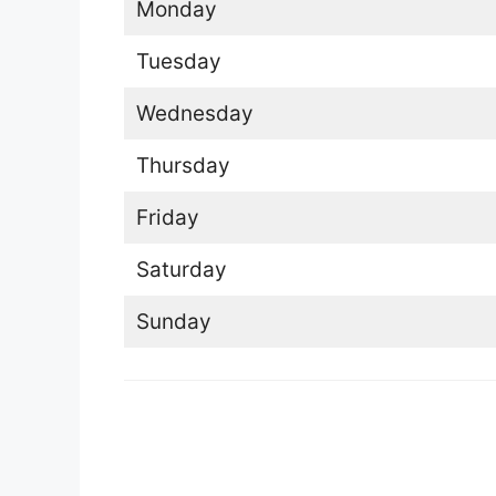
Monday
Tuesday
Wednesday
Thursday
Friday
Saturday
Sunday