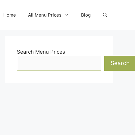
Home
All Menu Prices
Blog
Search Menu Prices
Search