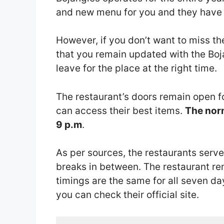
and new menu for you and they have fo
However, if you don’t want to miss t
that you remain updated with the Boj
leave for the place at the right time.
The restaurant’s doors remain open f
can access their best items.
The norm
9 p.m
.
As per sources, the restaurants serve
breaks in between. The restaurant re
timings are the same for all seven da
you can check their official site.