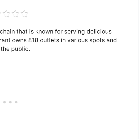
chain that is known for serving delicious
urant owns 818 outlets in various spots and
the public.