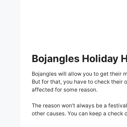
Bojangles Holiday 
Bojangles will allow you to get their 
But for that, you have to check their
affected for some reason.
The reason won’t always be a festiv
other causes. You can keep a check o