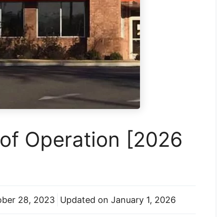
of Operation [2026
ber 28, 2023
Updated on
January 1, 2026