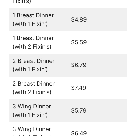
Fixin’s)
1 Breast Dinner
$4.89
(with 1 Fixin’)
1 Breast Dinner
$5.59
(with 2 Fixin’s)
2 Breast Dinner
$6.79
(with 1 Fixin’)
2 Breast Dinner
$7.49
(with 2 Fixin’s)
3 Wing Dinner
$5.79
(with 1 Fixin’)
3 Wing Dinner
$6.49