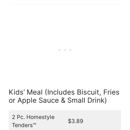
Kids’ Meal (Includes Biscuit, Fries
or Apple Sauce & Small Drink)
2 Pc. Homestyle
$3.89
Tenders™