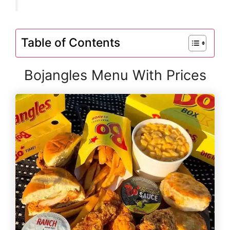
Table of Contents
Bojangles Menu With Prices