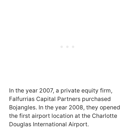
In the year 2007, a private equity firm,
Falfurrias Capital Partners purchased
Bojangles. In the year 2008, they opened
the first airport location at the Charlotte
Douglas International Airport.