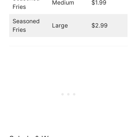
Medium
$1.99
Fries
Seasoned
Large
$2.99
Fries