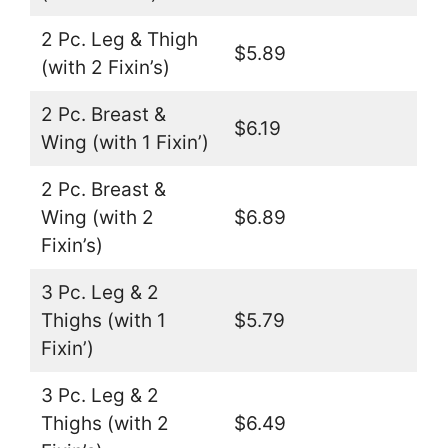
2 Pc. Leg & Thigh
$5.89
(with 2 Fixin’s)
2 Pc. Breast &
$6.19
Wing (with 1 Fixin’)
2 Pc. Breast &
Wing (with 2
$6.89
Fixin’s)
3 Pc. Leg & 2
Thighs (with 1
$5.79
Fixin’)
3 Pc. Leg & 2
Thighs (with 2
$6.49