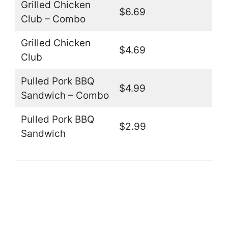
Grilled Chicken
$6.69
Club – Combo
Grilled Chicken
$4.69
Club
Pulled Pork BBQ
$4.99
Sandwich – Combo
Pulled Pork BBQ
$2.99
Sandwich