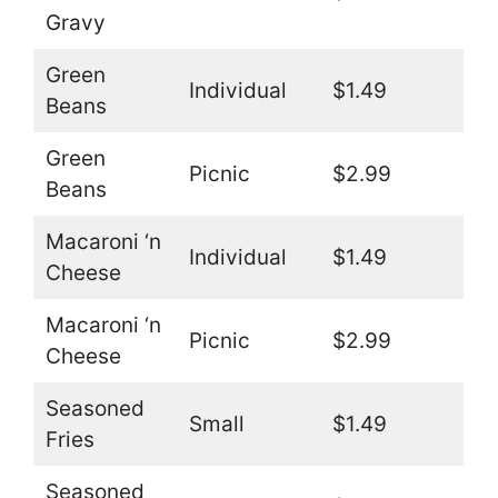
Gravy
Green
Individual
$1.49
Beans
Green
Picnic
$2.99
Beans
Macaroni ‘n
Individual
$1.49
Cheese
Macaroni ‘n
Picnic
$2.99
Cheese
Seasoned
Small
$1.49
Fries
Seasoned