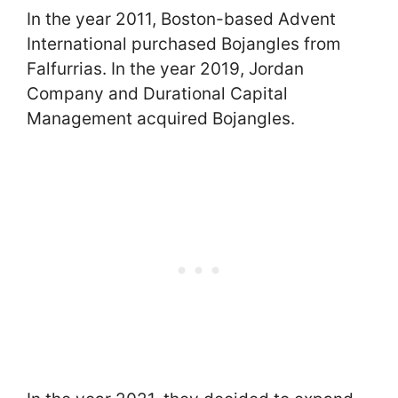
In the year 2011, Boston-based Advent
International purchased Bojangles from
Falfurrias. In the year 2019, Jordan
Company and Durational Capital
Management acquired Bojangles.