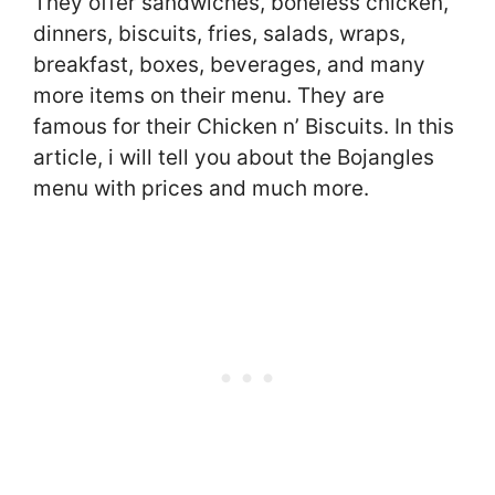
They offer sandwiches, boneless chicken,
dinners, biscuits, fries, salads, wraps,
breakfast, boxes, beverages, and many
more items on their menu. They are
famous for their Chicken n’ Biscuits. In this
article, i will tell you about the Bojangles
menu with prices and much more.