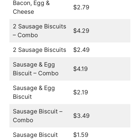
Bacon, Egg &
$2.79
Cheese
2 Sausage Biscuits
$4.29
– Combo
2 Sausage Biscuits
$2.49
Sausage & Egg
$4.19
Biscuit – Combo
Sausage & Egg
$2.19
Biscuit
Sausage Biscuit –
$3.49
Combo
Sausage Biscuit
$1.59