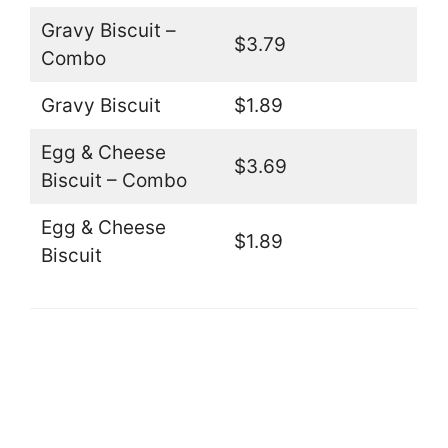
Gravy Biscuit –
$3.79
Combo
Gravy Biscuit
$1.89
Egg & Cheese
$3.69
Biscuit – Combo
Egg & Cheese
$1.89
Biscuit