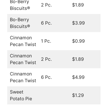
Bo-Berry
2 Pc.
$1.89
Biscuits®
Bo-Berry
6 Pc.
$3.99
Biscuits®
Cinnamon
1 Pc.
$0.99
Pecan Twist
Cinnamon
2 Pc.
$1.89
Pecan Twist
Cinnamon
6 Pc.
$4.99
Pecan Twist
Sweet
$1.29
Potato Pie