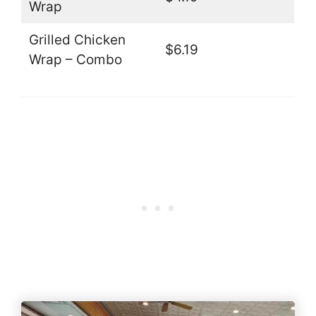
Wrap
Grilled Chicken
$6.19
Wrap – Combo