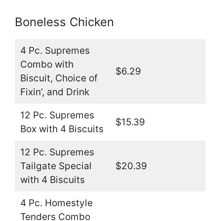
Boneless Chicken
4 Pc. Supremes
Combo with
$6.29
Biscuit, Choice of
Fixin’, and Drink
12 Pc. Supremes
$15.39
Box with 4 Biscuits
12 Pc. Supremes
Tailgate Special
$20.39
with 4 Biscuits
4 Pc. Homestyle
Tenders Combo