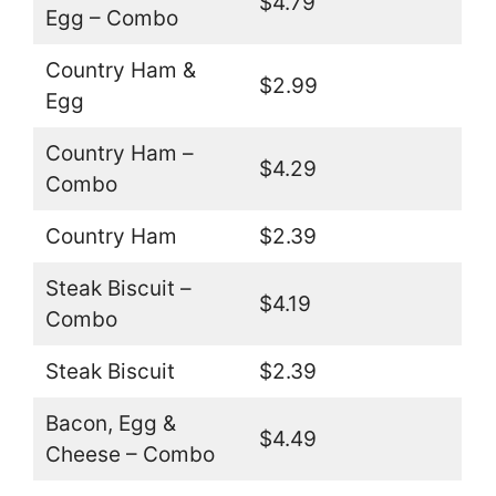
$4.79
Egg – Combo
Country Ham &
$2.99
Egg
Country Ham –
$4.29
Combo
Country Ham
$2.39
Steak Biscuit –
$4.19
Combo
Steak Biscuit
$2.39
Bacon, Egg &
$4.49
Cheese – Combo