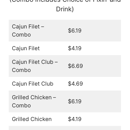
Drink)
Cajun Filet –
$6.19
Combo
Cajun Filet
$4.19
Cajun Filet Club –
$6.69
Combo
Cajun Filet Club
$4.69
Grilled Chicken –
$6.19
Combo
Grilled Chicken
$4.19