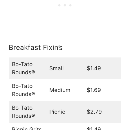
Breakfast Fixin’s
Bo-Tato
Small
$1.49
Rounds®
Bo-Tato
Medium
$1.69
Rounds®
Bo-Tato
Picnic
$2.79
Rounds®
Picnic Grits
$1.49