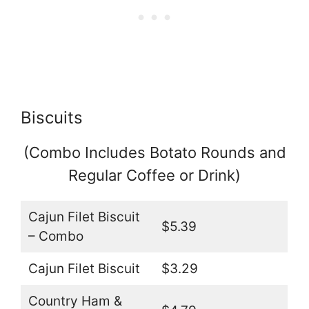
Biscuits
(Combo Includes Botato Rounds and
Regular Coffee or Drink)
Cajun Filet Biscuit
$5.39
– Combo
Cajun Filet Biscuit
$3.29
Country Ham &