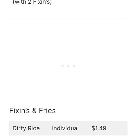
(with 2 Fixin’s)
Fixin’s & Fries
Dirty Rice
Individual
$1.49