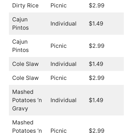
Dirty Rice
Picnic
$2.99
Cajun
Individual
$1.49
Pintos
Cajun
Picnic
$2.99
Pintos
Cole Slaw
Individual
$1.49
Cole Slaw
Picnic
$2.99
Mashed
Potatoes ‘n
Individual
$1.49
Gravy
Mashed
Potatoes ‘n
Picnic
$2.99