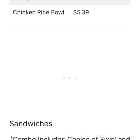
Chicken Rice Bowl
$5.39
Sandwiches
(Combo Includes Choice of Fixin’ and