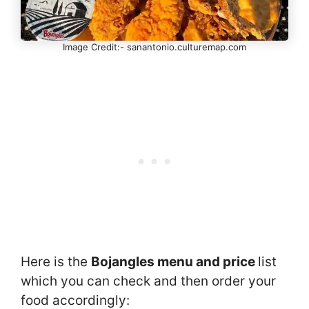
Image Credit:- sanantonio.culturemap.com
Here is the
Bojangles menu and price
list
which you can check and then order your
food accordingly: