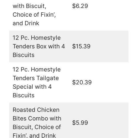
with Biscuit,
$6.29
Choice of Fixin’,
and Drink
12 Pc. Homestyle
Tenders Box with 4
$15.39
Biscuits
12 Pc. Homestyle
Tenders Tailgate
$20.39
Special with 4
Biscuits
Roasted Chicken
Bites Combo with
$5.99
Biscuit, Choice of
Fixin’, and Drink