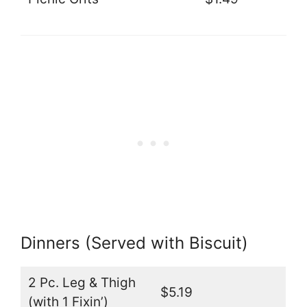
Dinners (Served with Biscuit)
2 Pc. Leg & Thigh
$5.19
(with 1 Fixin’)