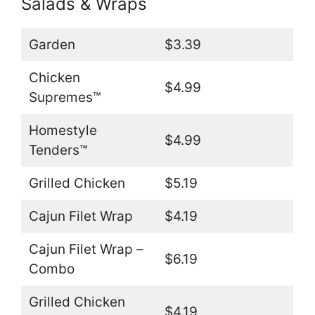
Salads & Wraps
Garden
$3.39
Chicken
$4.99
Supremes™
Homestyle
$4.99
Tenders™
Grilled Chicken
$5.19
Cajun Filet Wrap
$4.19
Cajun Filet Wrap –
$6.19
Combo
Grilled Chicken
$4.19