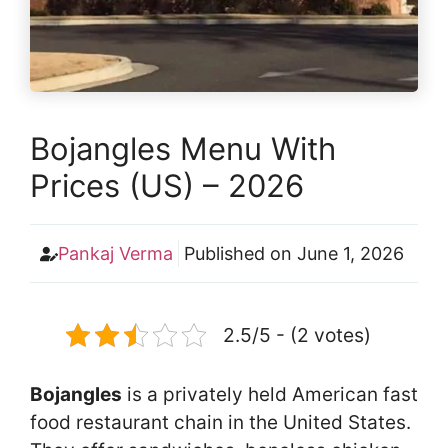
Bojangles Menu With
Prices (US) – 2026
Pankaj Verma
Published on
June 1, 2026
2.5/5 - (2 votes)
Bojangles
is a privately held American fast
food restaurant chain in the United States.