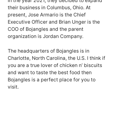
In the year 2021, they decided to expand
their business in Columbus, Ohio. At
present, Jose Armario is the Chief
Executive Officer and Brian Unger is the
COO of Bojangles and the parent
organization is Jordan Company.
The headquarters of Bojangles is in
Charlotte, North Carolina, the U.S. I think if
you are a true lover of chicken n’ biscuits
and want to taste the best food then
Bojangles is a perfect place for you to
visit.