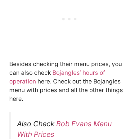
Besides checking their menu prices, you
can also check
Bojangles’ hours of
operation
here. Check out the Bojangles
menu with prices and all the other things
here.
Also Check
Bob Evans Menu
With Prices