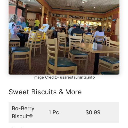
Image Credit:- usarestaurants.info
Sweet Biscuits & More
Bo-Berry
1 Pc.
$0.99
Biscuit®