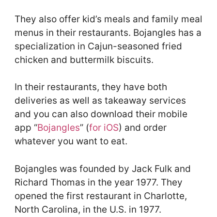
They also offer kid’s meals and family meal
menus in their restaurants. Bojangles has a
specialization in Cajun-seasoned fried
chicken and buttermilk biscuits.
In their restaurants, they have both
deliveries as well as takeaway services
and you can also download their mobile
app “
Bojangles
” (
for iOS
) and order
whatever you want to eat.
Bojangles was founded by Jack Fulk and
Richard Thomas in the year 1977. They
opened the first restaurant in Charlotte,
North Carolina, in the U.S. in 1977.