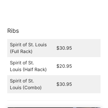
Ribs
Spirit of St. Louis
$30.95
(Full Rack)
Spirit of St.
$20.95
Louis (Half Rack)
Spirit of St.
$30.95
Louis (Combo)