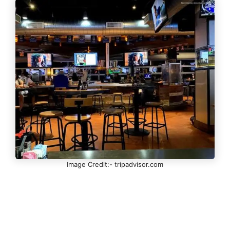
Image Credit:- tripadvisor.com