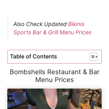
Also Check Updated
Bikinis
Sports Bar & Grill Menu Prices
Table of Contents
Bombshells Restaurant & Bar
Menu Prices