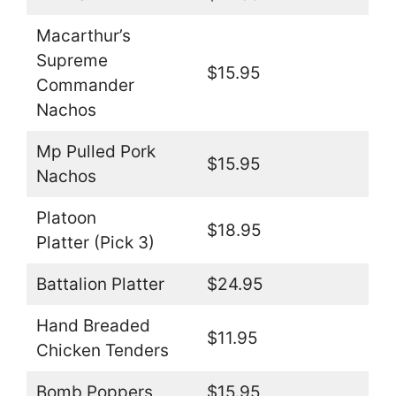
Macarthur’s
Supreme
$15.95
Commander
Nachos
Mp Pulled Pork
$15.95
Nachos
Platoon
$18.95
Platter (Pick 3)
Battalion Platter
$24.95
Hand Breaded
$11.95
Chicken Tenders
Bomb Poppers
$15.95