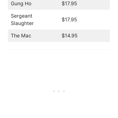
Gung Ho
$17.95
Sergeant
$17.95
Slaughter
The Mac
$14.95