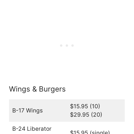
Wings & Burgers
$15.95 (10)
B-17 Wings
$29.95 (20)
B-24 Liberator
$15.95 (single)