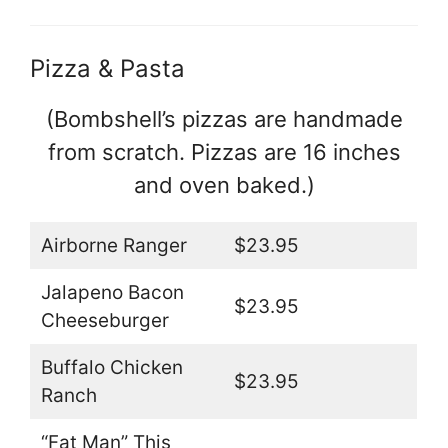
Pizza & Pasta
(Bombshell’s pizzas are handmade
from scratch. Pizzas are 16 inches
and oven baked.)
Airborne Ranger
$23.95
Jalapeno Bacon
$23.95
Cheeseburger
Buffalo Chicken
$23.95
Ranch
“Fat Man” This