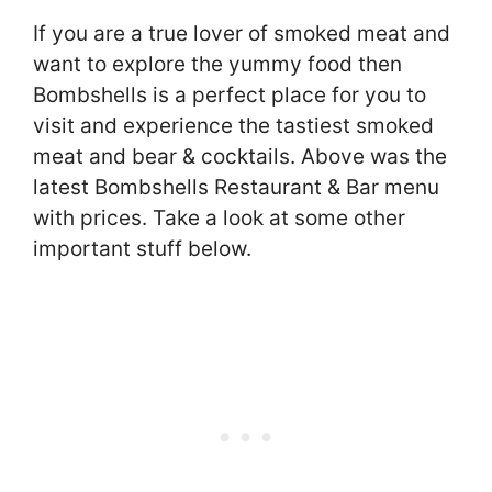
If you are a true lover of smoked meat and
want to explore the yummy food then
Bombshells is a perfect place for you to
visit and experience the tastiest smoked
meat and bear & cocktails. Above was the
latest Bombshells Restaurant & Bar menu
with prices. Take a look at some other
important stuff below.