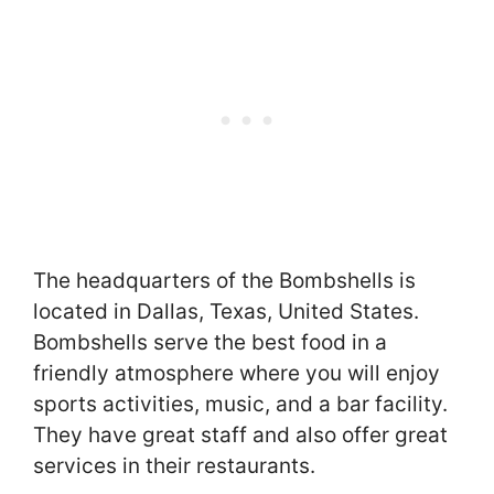
The headquarters of the Bombshells is
located in Dallas, Texas, United States.
Bombshells serve the best food in a
friendly atmosphere where you will enjoy
sports activities, music, and a bar facility.
They have great staff and also offer great
services in their restaurants.