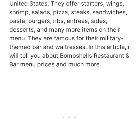
United States. They offer starters, wings,
shrimp, salads, pizza, steaks, sandwiches,
pasta, burgers, ribs, entrees, sides,
desserts, and many more items on their
menu. They are famous for their military-
themed bar and waitresses. In this article, i
will tell you about Bombshells Restaurant &
Bar menu prices and much more.