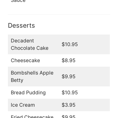
Sauce
Desserts
Decadent
$10.95
Chocolate Cake
Cheesecake
$8.95
Bombshells Apple
$9.95
Betty
Bread Pudding
$10.95
Ice Cream
$3.95
Fried Cheesecake
$9.95