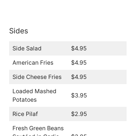
Sides
Side Salad
$4.95
American Fries
$4.95
Side Cheese Fries
$4.95
Loaded Mashed
$3.95
Potatoes
Rice Pilaf
$2.95
Fresh Green Beans