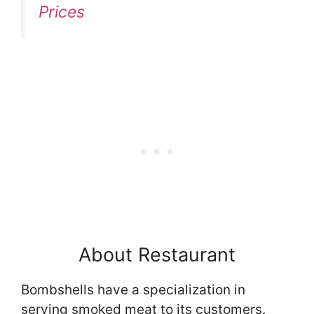
Prices
About Restaurant
Bombshells have a specialization in
serving smoked meat to its customers.