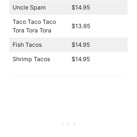
Uncle Spam
$14.95
Taco Taco Taco
$13.95
Tora Tora Tora
Fish Tacos
$14.95
Shrimp Tacos
$14.95