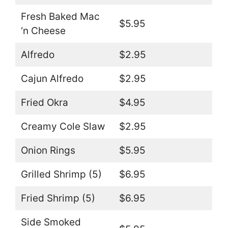
Fresh Baked Mac
$5.95
‘n Cheese
Alfredo
$2.95
Cajun Alfredo
$2.95
Fried Okra
$4.95
Creamy Cole Slaw
$2.95
Onion Rings
$5.95
Grilled Shrimp (5)
$6.95
Fried Shrimp (5)
$6.95
Side Smoked