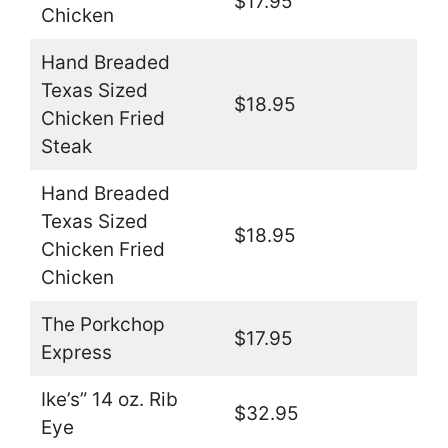
$17.95
Chicken
Hand Breaded
Texas Sized
$18.95
Chicken Fried
Steak
Hand Breaded
Texas Sized
$18.95
Chicken Fried
Chicken
The Porkchop
$17.95
Express
Ike’s” 14 oz. Rib
$32.95
Eye