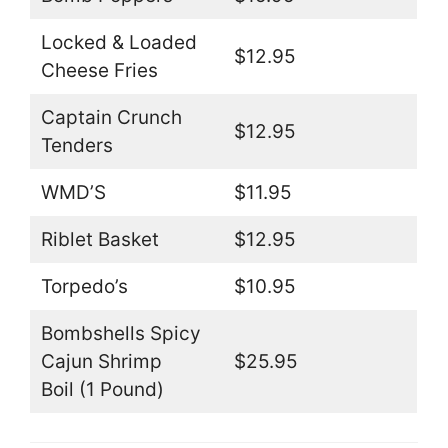
Locked & Loaded
$12.95
Cheese Fries
Captain Crunch
$12.95
Tenders
WMD’S
$11.95
Riblet Basket
$12.95
Torpedo’s
$10.95
Bombshells Spicy
Cajun Shrimp
$25.95
Boil (1 Pound)