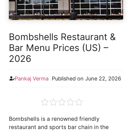
Bombshells Restaurant &
Bar Menu Prices (US) –
2026
Pankaj Verma
Published on
June 22, 2026
Bombshells is a renowned friendly
restaurant and sports bar chain in the