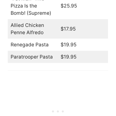
Pizza Is the
$25.95
Bomb! (Supreme)
Allied Chicken
$17.95
Penne Alfredo
Renegade Pasta
$19.95
Paratrooper Pasta
$19.95