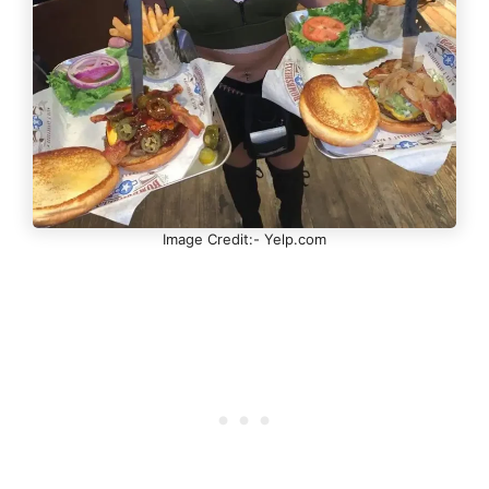
Image Credit:- Yelp.com