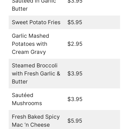
Sautéed in Garlic
$3.95
Butter
Sweet Potato Fries
$5.95
Garlic Mashed
Potatoes with
$2.95
Cream Gravy
Steamed Broccoli
with Fresh Garlic &
$3.95
Butter
Sautéed
$3.95
Mushrooms
Fresh Baked Spicy
$5.95
Mac ‘n Cheese