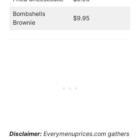
Bombshells
$9.95
Brownie
Disclaimer:
Everymenuprices.com gathers