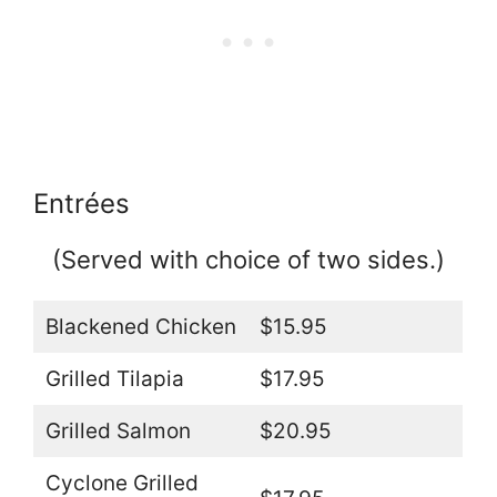
Entrées
(Served with choice of two sides.)
Blackened Chicken
$15.95
Grilled Tilapia
$17.95
Grilled Salmon
$20.95
Cyclone Grilled