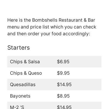
Here is the Bombshells Restaurant & Bar
menu and price list which you can check
and then order your food accordingly:
Starters
Chips & Salsa
$6.95
Chips & Queso
$9.95
Quesadillas
$14.95
Bayonets
$8.95
M-2 ‘S
$14.95