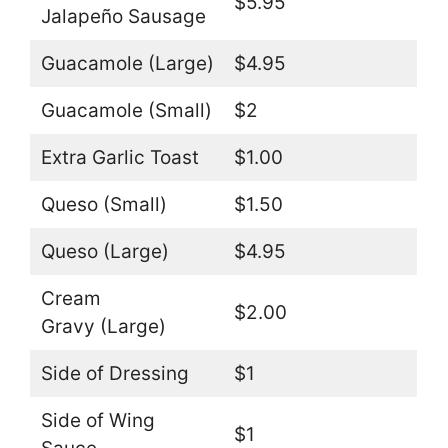
$5.95
Jalapeño Sausage
Guacamole (Large)
$4.95
Guacamole (Small)
$2
Extra Garlic Toast
$1.00
Queso (Small)
$1.50
Queso (Large)
$4.95
Cream
$2.00
Gravy (Large)
Side of Dressing
$1
Side of Wing
$1