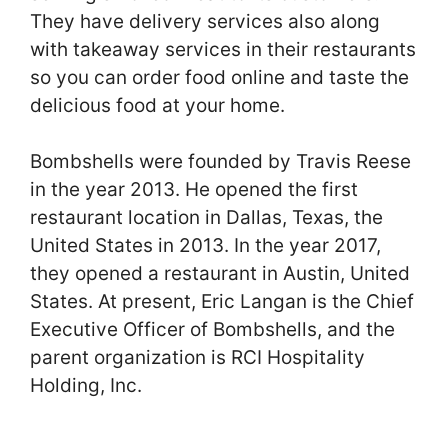
They have delivery services also along
with takeaway services in their restaurants
so you can order food online and taste the
delicious food at your home.
Bombshells were founded by Travis Reese
in the year 2013. He opened the first
restaurant location in Dallas, Texas, the
United States in 2013. In the year 2017,
they opened a restaurant in Austin, United
States. At present, Eric Langan is the Chief
Executive Officer of Bombshells, and the
parent organization is RCI Hospitality
Holding, Inc.