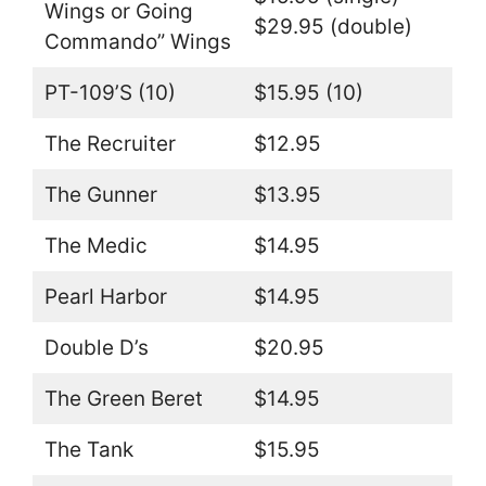
Wings or Going
$29.95 (double)
Commando” Wings
PT-109’S (10)
$15.95 (10)
The Recruiter
$12.95
The Gunner
$13.95
The Medic
$14.95
Pearl Harbor
$14.95
Double D’s
$20.95
The Green Beret
$14.95
The Tank
$15.95