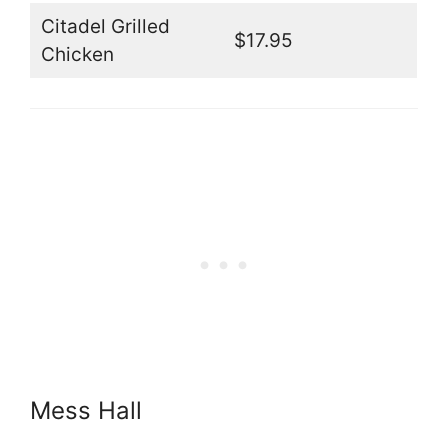
Citadel Grilled
$17.95
Chicken
Mess Hall