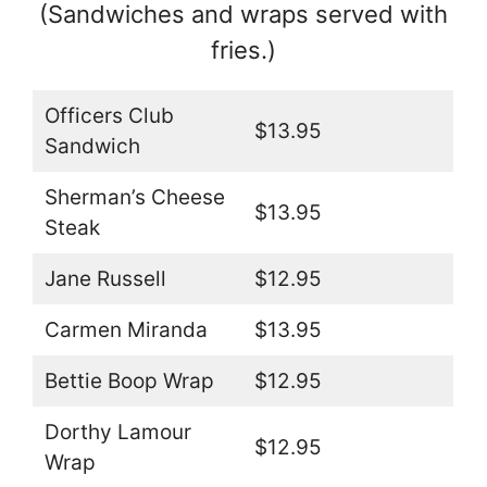
(Sandwiches and wraps served with
fries.)
Officers Club
$13.95
Sandwich
Sherman’s Cheese
$13.95
Steak
Jane Russell
$12.95
Carmen Miranda
$13.95
Bettie Boop Wrap
$12.95
Dorthy Lamour
$12.95
Wrap