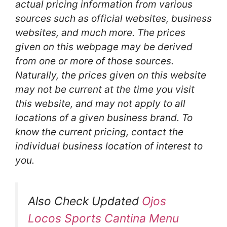
actual pricing information from various
sources such as official websites, business
websites, and much more. The prices
given on this webpage may be derived
from one or more of those sources.
Naturally, the prices given on this website
may not be current at the time you visit
this website, and may not apply to all
locations of a given business brand. To
know the current pricing, contact the
individual business location of interest to
you.
Also Check Updated
Ojos
Locos Sports Cantina Menu