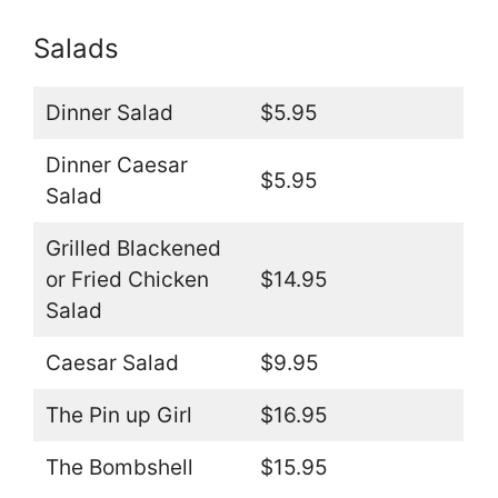
Salads
Dinner Salad
$5.95
Dinner Caesar
$5.95
Salad
Grilled Blackened
or Fried Chicken
$14.95
Salad
Caesar Salad
$9.95
The Pin up Girl
$16.95
The Bombshell
$15.95