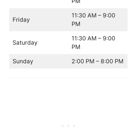
PM
11:30 AM – 9:00
Friday
PM
11:30 AM – 9:00
Saturday
PM
Sunday
2:00 PM – 8:00 PM