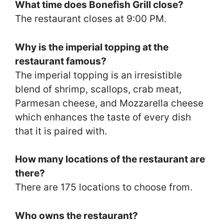
What time does Bonefish Grill close?
The restaurant closes at 9:00 PM.
Why is the imperial topping at the
restaurant famous?
The imperial topping is an irresistible
blend of shrimp, scallops, crab meat,
Parmesan cheese, and Mozzarella cheese
which enhances the taste of every dish
that it is paired with.
How many locations of the restaurant are
there?
There are 175 locations to choose from.
Who owns the restaurant?