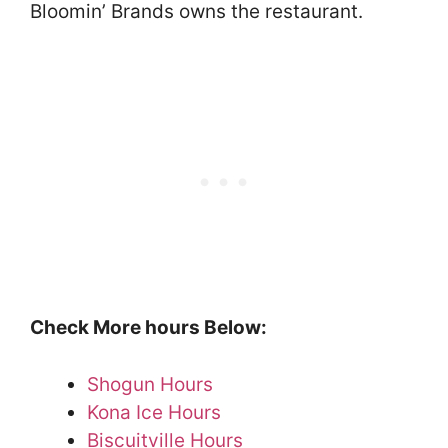
Bloomin’ Brands owns the restaurant.
Check More hours Below:
Shogun Hours
Kona Ice Hours
Biscuitville Hours