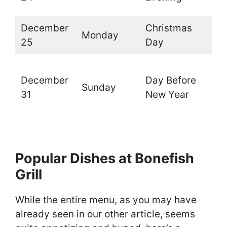
d
December
Christmas
Monday
C
25
Day
O
December
Day Before
t
Sunday
31
New Year
l
d
Popular Dishes at Bonefish
Grill
While the entire menu, as you may have
already seen in our other article, seems