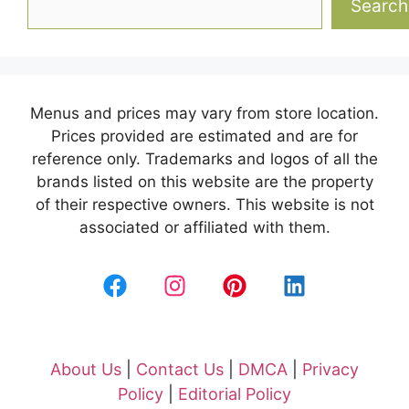
Search
Menus and prices may vary from store location.
Prices provided are estimated and are for
reference only. Trademarks and logos of all the
brands listed on this website are the property
of their respective owners. This website is not
associated or affiliated with them.
About Us
|
Contact Us
|
DMCA
|
Privacy
Policy
|
Editorial Policy