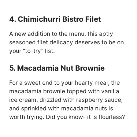
4. Chimichurri Bistro Filet
A new addition to the menu, this aptly
seasoned filet delicacy deserves to be on
your “to-try” list.
5. Macadamia Nut Brownie
For a sweet end to your hearty meal, the
macadamia brownie topped with vanilla
ice cream, drizzled with raspberry sauce,
and sprinkled with macadamia nuts is
worth trying. Did you know- it is flourless?