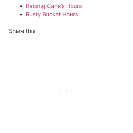
Raising Cane’s Hours
Rusty Bucket Hours
Share this