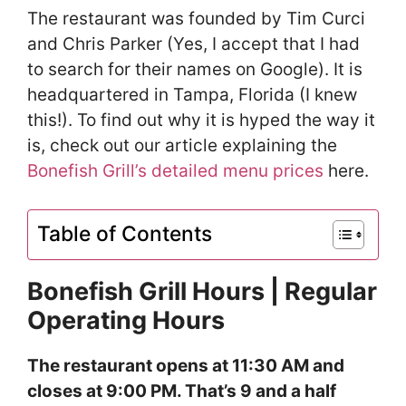
The restaurant was founded by Tim Curci
and Chris Parker (Yes, I accept that I had
to search for their names on Google). It is
headquartered in Tampa, Florida (I knew
this!). To find out why it is hyped the way it
is, check out our article explaining the
Bonefish Grill’s detailed menu prices
here.
Table of Contents
Bonefish Grill Hours | Regular
Operating Hours
The restaurant opens at 11:30 AM and
closes at 9:00 PM. That’s 9 and a half