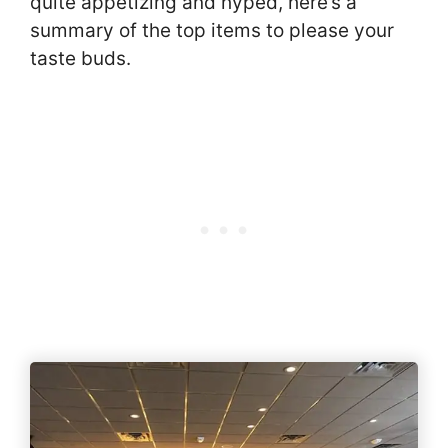
quite appetizing and hyped, here’s a
summary of the top items to please your
taste buds.