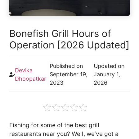
Bonefish Grill Hours of
Operation [2026 Updated]
Published on
Updated on
Devika
September 19,
January 1,
Dhoopatkar
2023
2026
Fishing for some of the best grill
restaurants near you? Well, we’ve got a