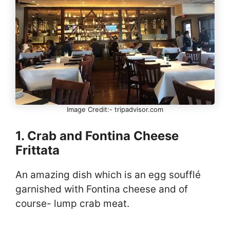
Image Credit:- tripadvisor.com
1. Crab and Fontina Cheese
Frittata
An amazing dish which is an egg soufflé
garnished with Fontina cheese and of
course- lump crab meat.