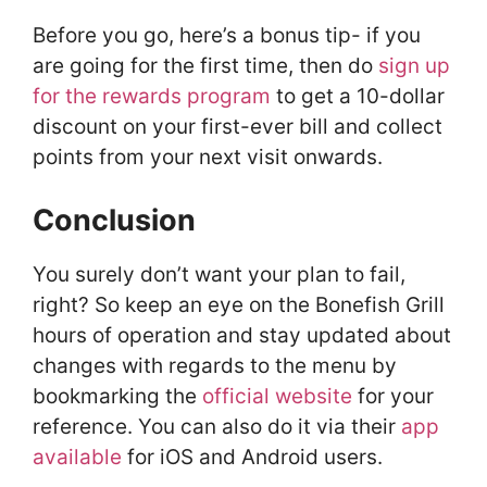
Before you go, here’s a bonus tip- if you
are going for the first time, then do
sign up
for the rewards program
to get a 10-dollar
discount on your first-ever bill and collect
points from your next visit onwards.
Conclusion
You surely don’t want your plan to fail,
right? So keep an eye on the Bonefish Grill
hours of operation and stay updated about
changes with regards to the menu by
bookmarking the
official website
for your
reference. You can also do it via their
app
available
for iOS and Android users.