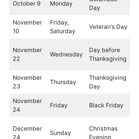
October 9
Monday
O
Day
November
Friday,
Veteran’s Day
O
10
Saturday
O
November
Day before
Wednesday
t
22
Thanksgiving
b
November
Thanksgiving
Thursday
C
23
Day
November
Friday
Black Friday
O
24
O
December
Christmas
Sunday
t
24
Evening