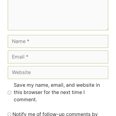
Name
Email
Website
Save my name, email, and website in
this browser for the next time I
comment.
Notify me of follow-up comments by