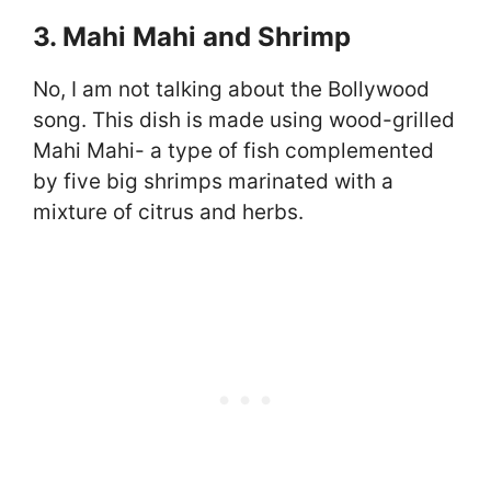
3. Mahi Mahi and Shrimp
No, I am not talking about the Bollywood
song. This dish is made using wood-grilled
Mahi Mahi- a type of fish complemented
by five big shrimps marinated with a
mixture of citrus and herbs.