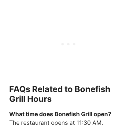
FAQs Related to Bonefish
Grill Hours
What time does Bonefish Grill open?
The restaurant opens at 11:30 AM.