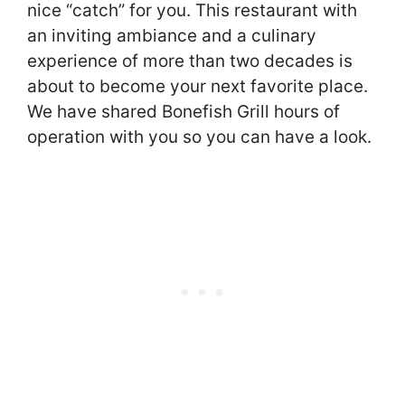
nice “catch” for you. This restaurant with
an inviting ambiance and a culinary
experience of more than two decades is
about to become your next favorite place.
We have shared Bonefish Grill hours of
operation with you so you can have a look.