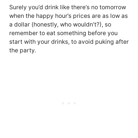
Surely you’d drink like there’s no tomorrow
when the happy hour’s prices are as low as
a dollar (honestly, who wouldn’t?), so
remember to eat something before you
start with your drinks, to avoid puking after
the party.