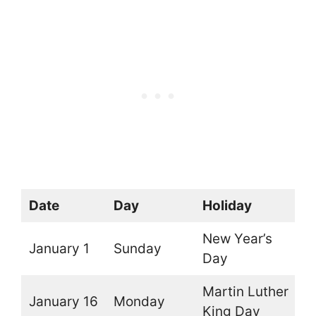
Date
Day
Holiday
O
New Year’s
January 1
Sunday
O
Day
Martin Luther
January 16
Monday
O
King Day