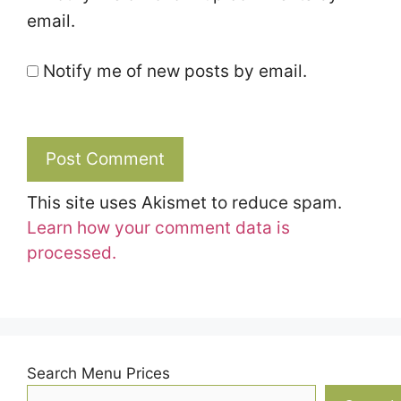
email.
Notify me of new posts by email.
This site uses Akismet to reduce spam.
Learn how your comment data is
processed.
Search Menu Prices