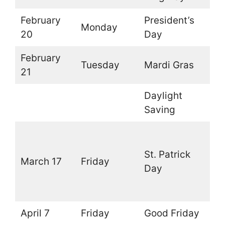
February
President’s
Monday
O
20
Day
February
Tuesday
Mardi Gras
O
21
Daylight
O
Saving
O
(
St. Patrick
March 17
Friday
t
Day
l
d
April 7
Friday
Good Friday
O