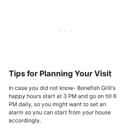
Tips for Planning Your Visit
In case you did not know- Bonefish Grill’s
happy hours start at 3 PM and go on till 6
PM daily, so you might want to set an
alarm so you can start from your house
accordingly.