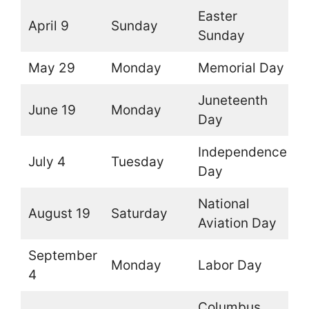
Easter
April 9
Sunday
O
Sunday
May 29
Monday
Memorial Day
O
Juneteenth
June 19
Monday
O
Day
Independence
July 4
Tuesday
O
Day
National
August 19
Saturday
O
Aviation Day
September
Monday
Labor Day
O
4
Columbus