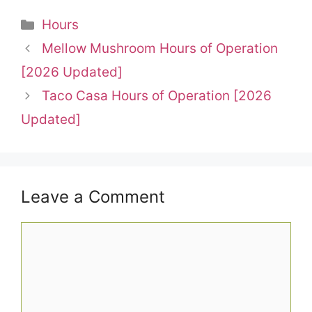
Categories
Hours
Mellow Mushroom Hours of Operation
[2026 Updated]
Taco Casa Hours of Operation [2026
Updated]
Leave a Comment
Comment