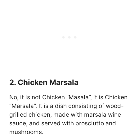
2. Chicken Marsala
No, it is not Chicken “Masala”, it is Chicken
“Marsala”. It is a dish consisting of wood-
grilled chicken, made with marsala wine
sauce, and served with prosciutto and
mushrooms.