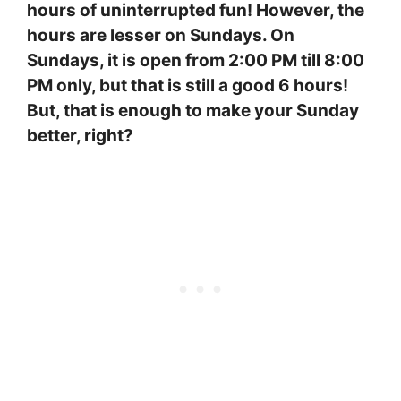
hours of uninterrupted fun! However, the
hours are lesser on Sundays. On
Sundays, it is open from 2:00 PM till 8:00
PM only, but that is still a good 6 hours!
But, that is enough to make your Sunday
better, right?