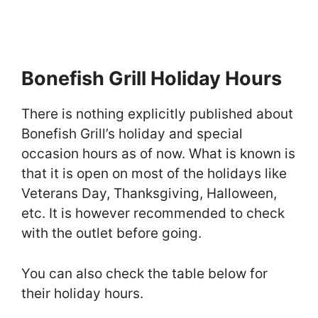
Bonefish Grill Holiday Hours
There is nothing explicitly published about
Bonefish Grill’s holiday and special
occasion hours as of now. What is known is
that it is open on most of the holidays like
Veterans Day, Thanksgiving, Halloween,
etc. It is however recommended to check
with the outlet before going.
You can also check the table below for
their holiday hours.