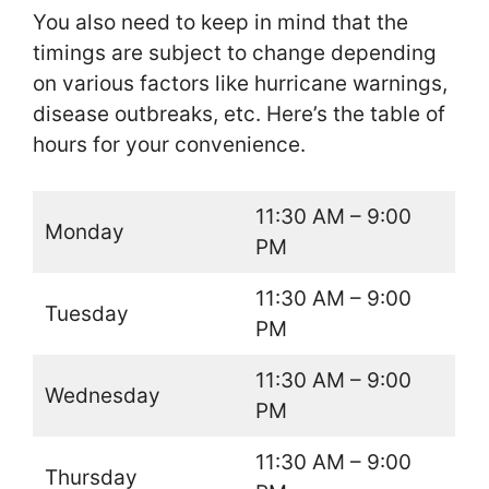
You also need to keep in mind that the
timings are subject to change depending
on various factors like hurricane warnings,
disease outbreaks, etc. Here’s the table of
hours for your convenience.
11:30 AM – 9:00
Monday
PM
11:30 AM – 9:00
Tuesday
PM
11:30 AM – 9:00
Wednesday
PM
11:30 AM – 9:00
Thursday