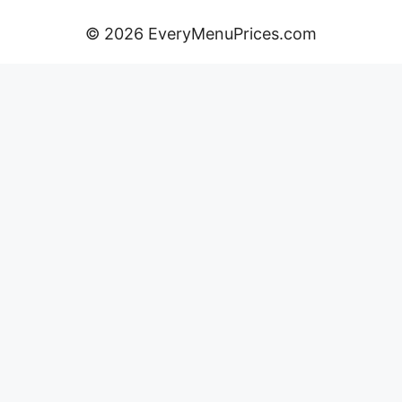
© 2026 EveryMenuPrices.com