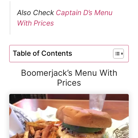
Also Check
Captain D’s Menu
With Prices
Table of Contents
Boomerjack’s Menu With
Prices