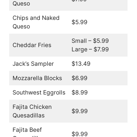
Queso
Chips and Naked
$5.99
Queso
Small – $5.99
Cheddar Fries
Large – $7.99
Jack’s Sampler
$13.49
Mozzarella Blocks
$6.99
Southwest Eggrolls
$8.99
Fajita Chicken
$9.99
Quesadillas
Fajita Beef
$9.99