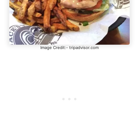
Image Credit:- tripadvisor.com