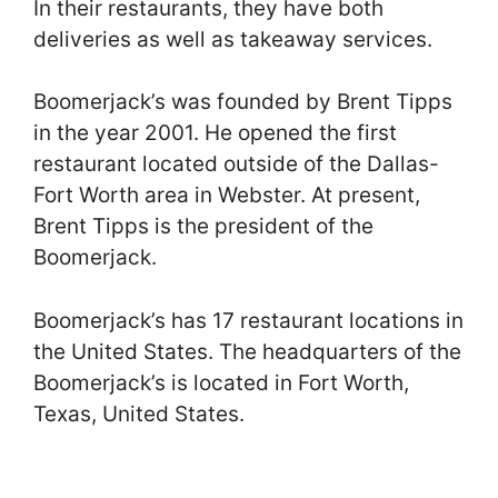
In their restaurants, they have both
deliveries as well as takeaway services.
Boomerjack’s was founded by Brent Tipps
in the year 2001. He opened the first
restaurant located outside of the Dallas-
Fort Worth area in Webster. At present,
Brent Tipps is the president of the
Boomerjack.
Boomerjack’s has 17 restaurant locations in
the United States. The headquarters of the
Boomerjack’s is located in Fort Worth,
Texas, United States.