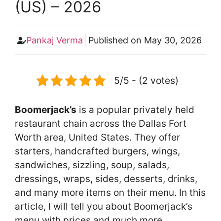
(US) – 2026
Pankaj Verma
Published on
May 30, 2026
5/5 - (2 votes)
Boomerjack’s
is a popular privately held
restaurant chain across the Dallas Fort
Worth area, United States. They offer
starters, handcrafted burgers, wings,
sandwiches, sizzling, soup, salads,
dressings, wraps, sides, desserts, drinks,
and many more items on their menu. In this
article, I will tell you about Boomerjack’s
menu with prices and much more.