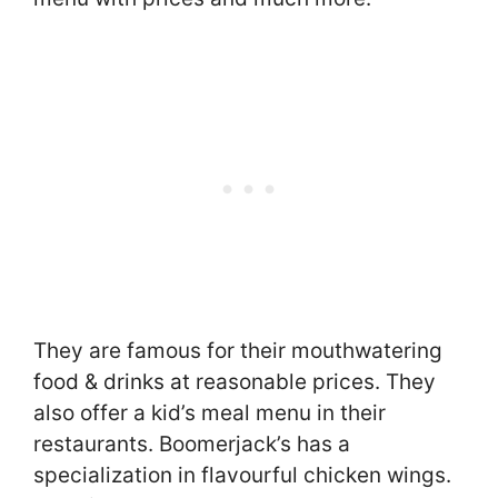
They are famous for their mouthwatering
food & drinks at reasonable prices. They
also offer a kid’s meal menu in their
restaurants. Boomerjack’s has a
specialization in flavourful chicken wings.