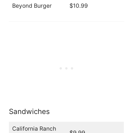
Beyond Burger
$10.99
Sandwiches
California Ranch
$9.99