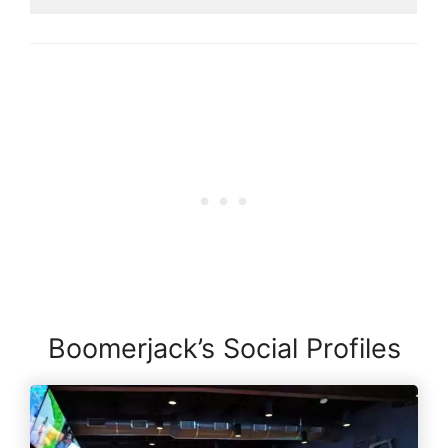
Boomerjack’s Social Profiles