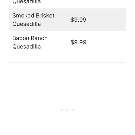
Quesadilla
Smoked Brisket
$9.99
Quesadilla
Bacon Ranch
$9.99
Quesadilla