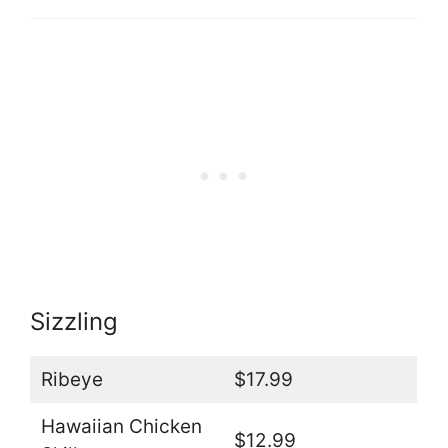
Sizzling
Ribeye
$17.99
Hawaiian Chicken
$12.99