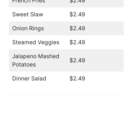
French Fries
$2.49
Sweet Slaw
$2.49
Onion Rings
$2.49
Steamed Veggies
$2.49
Jalapeno Mashed
$2.49
Potatoes
Dinner Salad
$2.49