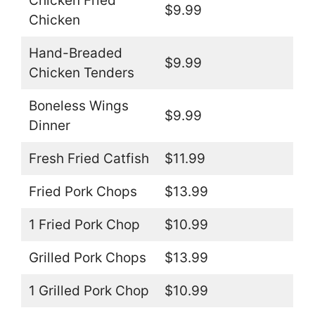
Chicken Fried
$9.99
Chicken
Hand-Breaded
$9.99
Chicken Tenders
Boneless Wings
$9.99
Dinner
Fresh Fried Catfish
$11.99
Fried Pork Chops
$13.99
1 Fried Pork Chop
$10.99
Grilled Pork Chops
$13.99
1 Grilled Pork Chop
$10.99