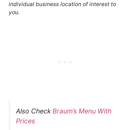
individual business location of interest to
you.
Also Check
Braum’s Menu With
Prices