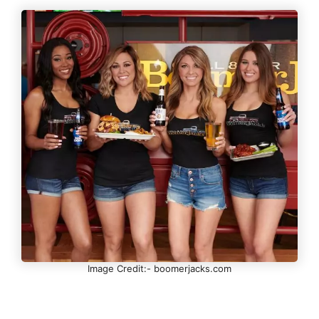
Image Credit:- boomerjacks.com