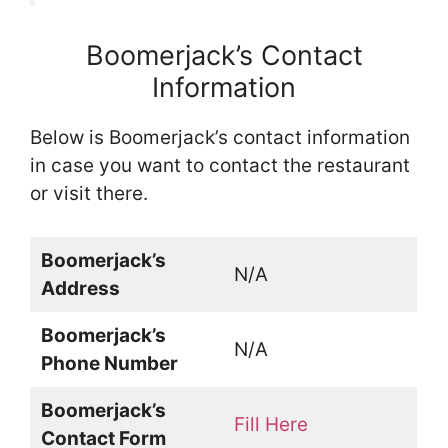
Boomerjack’s Contact
Information
Below is Boomerjack’s contact information
in case you want to contact the restaurant
or visit there.
Boomerjack’s
N/A
Address
Boomerjack’s
N/A
Phone Number
Boomerjack’s
Fill Here
Contact Form