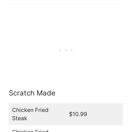
Scratch Made
Chicken Fried
$10.99
Steak