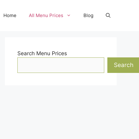
Home
All Menu Prices
Blog
Search Menu Prices
Search