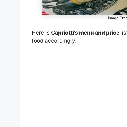
Image Cre
Here is
Capriotti’s menu and price
li
food accordingly: