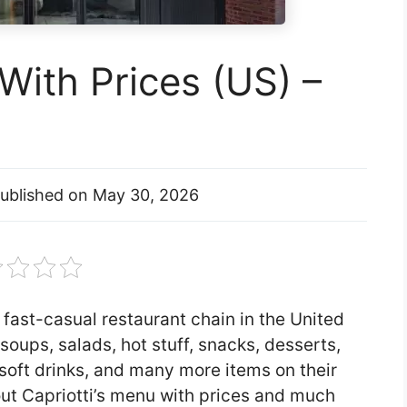
With Prices (US) –
ublished on
May 30, 2026
 fast-casual restaurant chain in the United
soups, salads, hot stuff, snacks, desserts,
soft drinks, and many more items on their
about Capriotti’s menu with prices and much