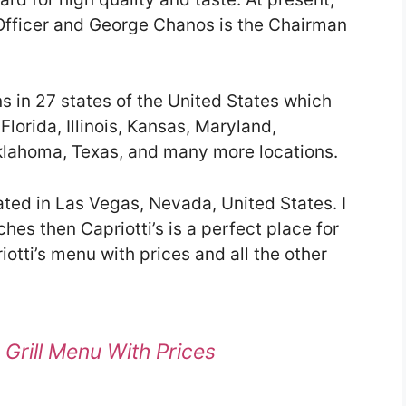
 Officer and George Chanos is the Chairman
ns in 27 states of the United States which
Florida, Illinois, Kansas, Maryland,
lahoma, Texas, and many more locations.
ated in Las Vegas, Nevada, United States. I
ches then Capriotti’s is a perfect place for
iotti’s menu with prices and all the other
n Grill Menu With Prices