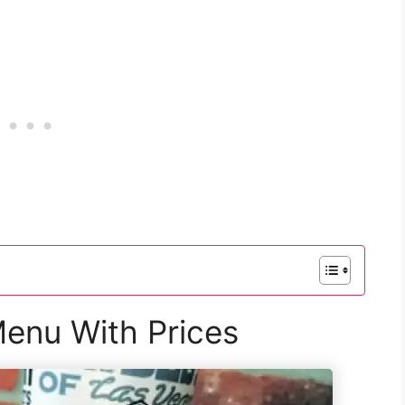
 Menu With Prices