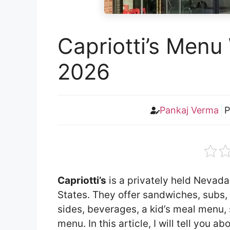
Capriotti’s Menu 
2026
Pankaj Verma
P
Capriotti’s
is a privately held Nevada
States. They offer sandwiches, subs, 
sides, beverages, a kid’s meal menu, 
menu. In this article, I will tell you 