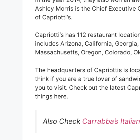
Ashley Morris is the Chief Executive
of Capriotti’s.
Capriotti’s has 112 restaurant locatio
includes Arizona, California, Georgia, 
Massachusetts, Oregon, Colorado, Ok
The headquarters of Capriottis is loc
think if you are a true lover of sandwi
you to visit. Check out the latest Capr
things here.
Also Check
Carrabba’s Italia