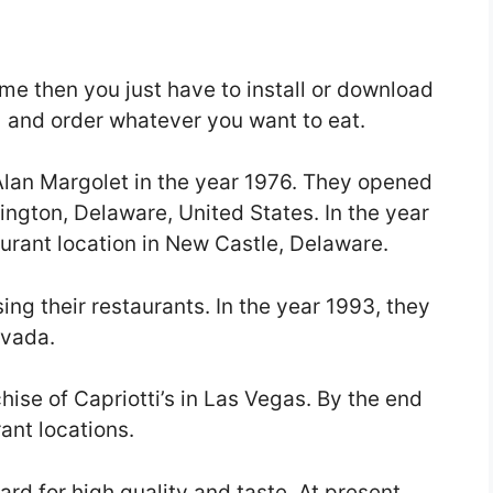
ome then you just have to install or download
) and order whatever you want to eat.
Alan Margolet in the year 1976. They opened
lmington, Delaware, United States. In the year
urant location in New Castle, Delaware.
sing their restaurants. In the year 1993, they
evada.
hise of Capriotti’s in Las Vegas. By the end
ant locations.
rd for high quality and taste. At present,