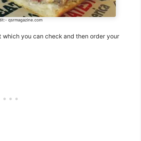
dit:- qsrmagazine.com
st which you can check and then order your