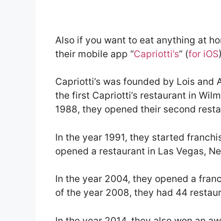
Also if you want to eat anything at h
their mobile app “
Capriotti’s
” (
for iOS
Capriotti’s was founded by Lois and 
the first Capriotti’s restaurant in Wi
1988, they opened their second resta
In the year 1991, they started franchi
opened a restaurant in Las Vegas, N
In the year 2004, they opened a franc
of the year 2008, they had 44 restaur
In the year 2014, they also won an awa