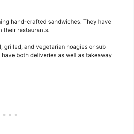
ning hand-crafted sandwiches. They have
n their restaurants.
ld, grilled, and vegetarian hoagies or sub
y have both deliveries as well as takeaway