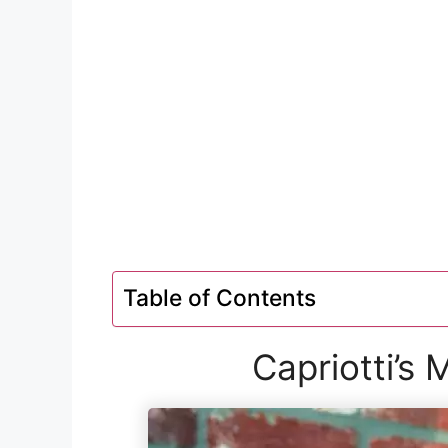
Table of Contents
Capriotti’s