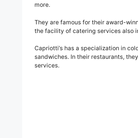
more.
They are famous for their award-win
the facility of catering services also i
Capriotti’s has a specialization in co
sandwiches. In their restaurants, the
services.