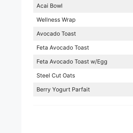
Acai Bowl
Wellness Wrap
Avocado Toast
Feta Avocado Toast
Feta Avocado Toast w/Egg
Steel Cut Oats
Berry Yogurt Parfait