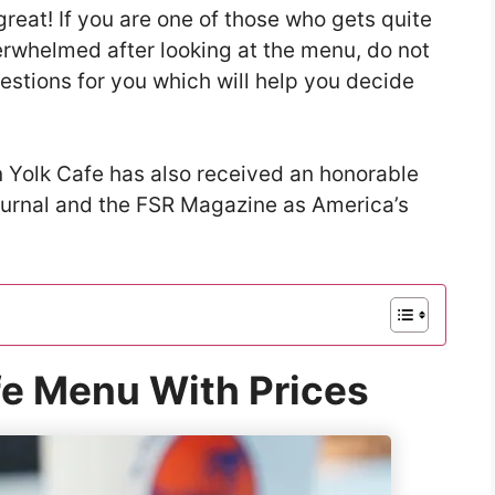
great! If you are one of those who gets quite
verwhelmed after looking at the menu, do not
stions for you which will help you decide
 Yolk Cafe has also received an honorable
ournal and the FSR Magazine as America’s
fe Menu With Prices