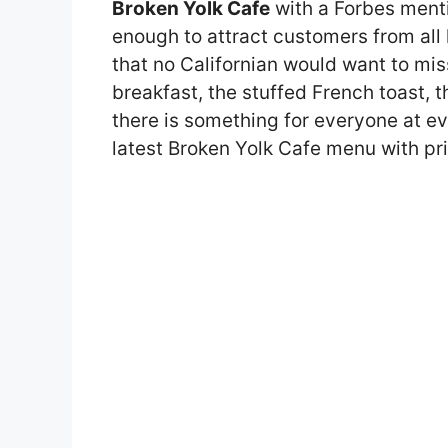
Broken Yolk Cafe
with a Forbes ment
enough to attract customers from all
that no Californian would want to mis
breakfast, the stuffed French toast, 
there is something for everyone at eve
latest Broken Yolk Cafe menu with pri