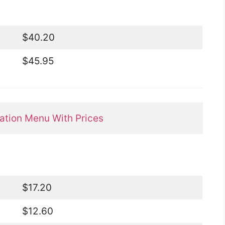
$40.20
$45.95
tion Menu With Prices
$17.20
$12.60