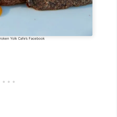
Broken Yolk Cafe’s Facebook