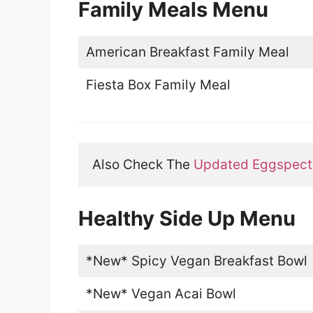
Family Meals Menu
American Breakfast Family Meal
Fiesta Box Family Meal
Also Check The 
Updated Eggspecta
Healthy Side Up Menu
*New* Spicy Vegan Breakfast Bowl
*New* Vegan Acai Bowl