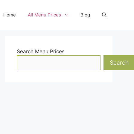
Home
All Menu Prices
Blog
Search Menu Prices
Search