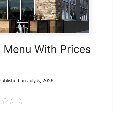
e Menu With Prices
Published on
July 5, 2026