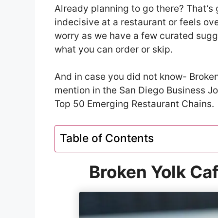
Already planning to go there? That’s 
indecisive at a restaurant or feels o
worry as we have a few curated sugge
what you can order or skip.
And in case you did not know- Broken
mention in the San Diego Business J
Top 50 Emerging Restaurant Chains.
Table of Contents
Broken Yolk Ca