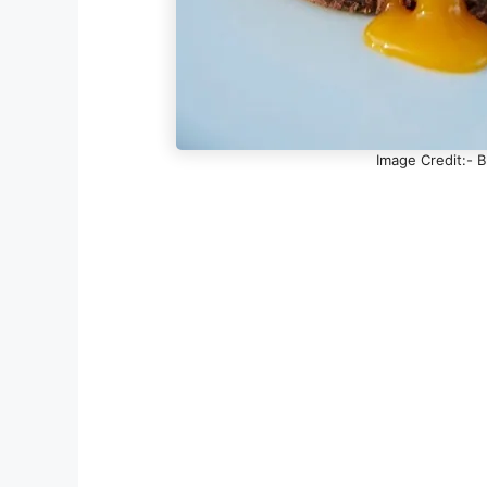
Image Credit:- 