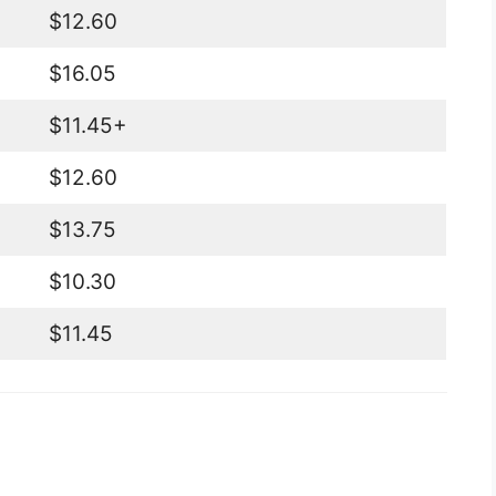
$12.60
$16.05
$11.45+
$12.60
$13.75
$10.30
$11.45