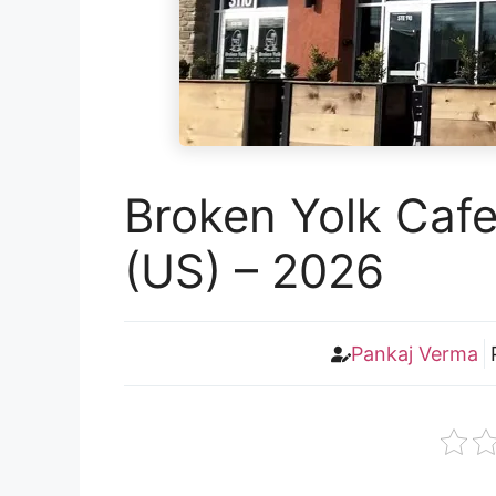
Broken Yolk Caf
(US) – 2026
Pankaj Verma