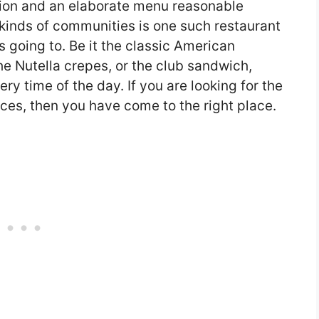
ion and an elaborate menu reasonable
 kinds of communities is one such restaurant
s going to. Be it the classic American
the Nutella crepes, or the club sandwich,
ry time of the day. If you are looking for the
ces, then you have come to the right place.