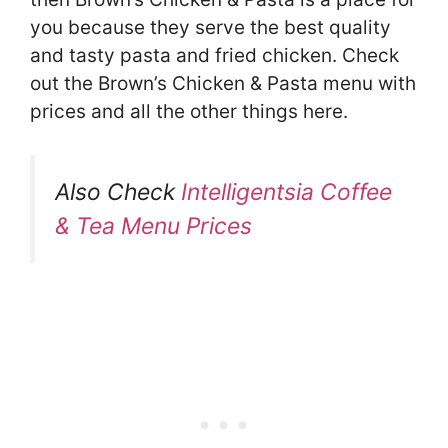
you because they serve the best quality
and tasty pasta and fried chicken. Check
out the Brown’s Chicken & Pasta menu with
prices and all the other things here.
Also Check
Intelligentsia Coffee
& Tea Menu Prices