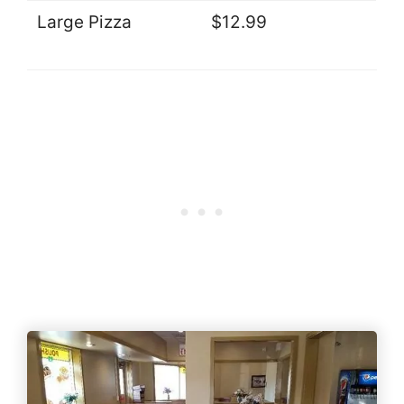
Large Pizza
$12.99