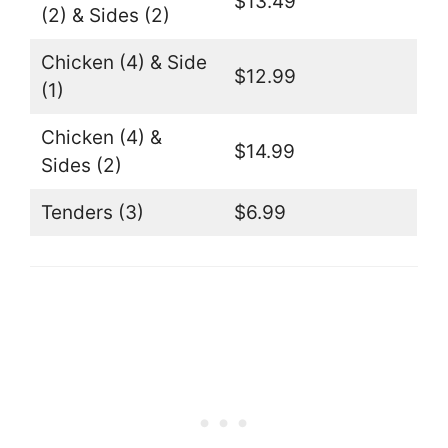
$13.49
(2) & Sides (2)
Chicken (4) & Side
$12.99
(1)
Chicken (4) &
$14.99
Sides (2)
Tenders (3)
$6.99