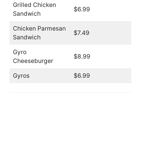
Grilled Chicken
$6.99
Sandwich
Chicken Parmesan
$7.49
Sandwich
Gyro
$8.99
Cheeseburger
Gyros
$6.99