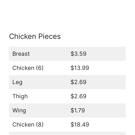
Chicken Pieces
Breast
$3.59
Chicken (6)
$13.99
Leg
$2.69
Thigh
$2.69
Wing
$1.79
Chicken (8)
$18.49