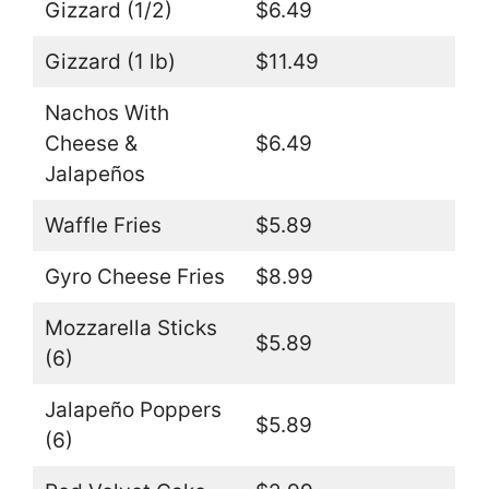
Gizzard (1/2)
$6.49
Gizzard (1 lb)
$11.49
Nachos With
Cheese &
$6.49
Jalapeños
Waffle Fries
$5.89
Gyro Cheese Fries
$8.99
Mozzarella Sticks
$5.89
(6)
Jalapeño Poppers
$5.89
(6)