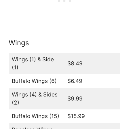
Wings
Wings (1) & Side
$8.49
(1)
Buffalo Wings (6)
$6.49
Wings (4) & Sides
$9.99
(2)
Buffalo Wings (15)
$15.99