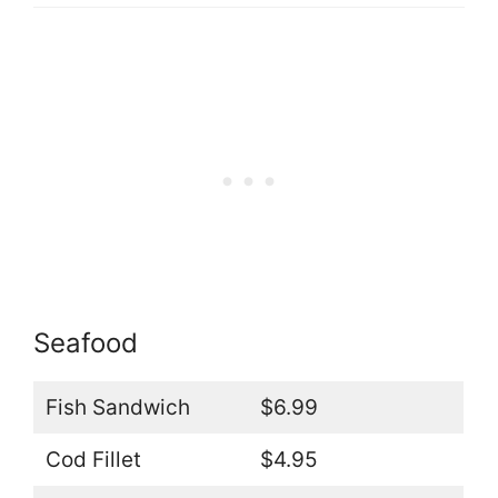
Seafood
Fish Sandwich
$6.99
Cod Fillet
$4.95