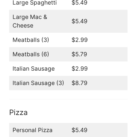
Large Spaghetti
$5.49
Large Mac &
$5.49
Cheese
Meatballs (3)
$2.99
Meatballs (6)
$5.79
Italian Sausage
$2.99
Italian Sausage (3)
$8.79
Pizza
Personal Pizza
$5.49