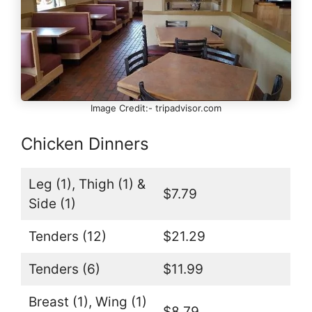
Image Credit:- tripadvisor.com
Chicken Dinners
Leg (1), Thigh (1) &
$7.79
Side (1)
Tenders (12)
$21.29
Tenders (6)
$11.99
Breast (1), Wing (1)
$8.79