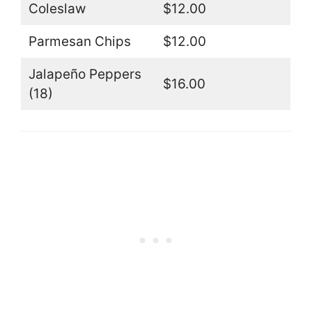
Coleslaw
$12.00
Parmesan Chips
$12.00
Jalapeño Peppers
$16.00
(18)