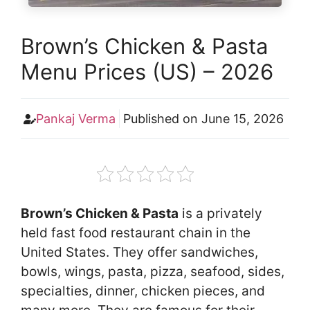
Brown’s Chicken & Pasta
Menu Prices (US) – 2026
Pankaj Verma
Published on
June 15, 2026
Brown’s Chicken & Pasta
is a privately
held fast food restaurant chain in the
United States. They offer sandwiches,
bowls, wings, pasta, pizza, seafood, sides,
specialties, dinner, chicken pieces, and