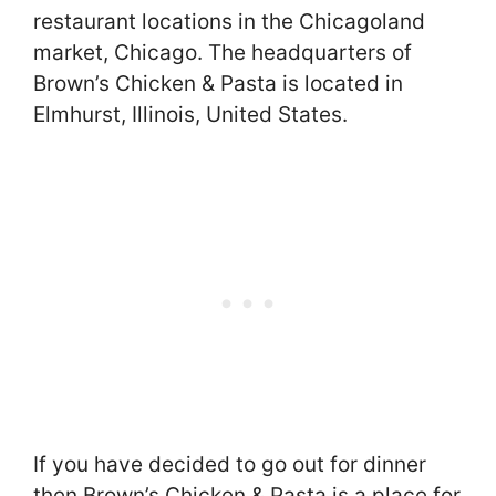
restaurant locations in the Chicagoland
market, Chicago. The headquarters of
Brown’s Chicken & Pasta is located in
Elmhurst, Illinois, United States.
If you have decided to go out for dinner
then Brown’s Chicken & Pasta is a place for