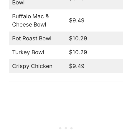
Bowl
Buffalo Mac &
$9.49
Cheese Bowl
Pot Roast Bowl
$10.29
Turkey Bowl
$10.29
Crispy Chicken
$9.49