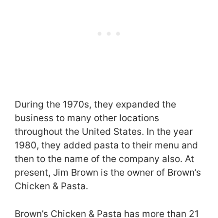
During the 1970s, they expanded the
business to many other locations
throughout the United States. In the year
1980, they added pasta to their menu and
then to the name of the company also. At
present, Jim Brown is the owner of Brown’s
Chicken & Pasta.
Brown’s Chicken & Pasta has more than 21