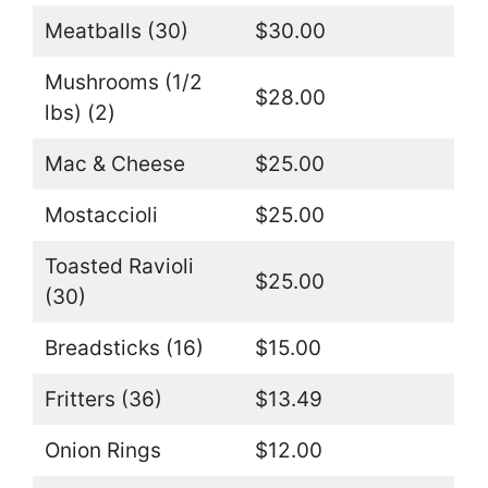
Meatballs (30)
$30.00
Mushrooms (1/2
$28.00
lbs) (2)
Mac & Cheese
$25.00
Mostaccioli
$25.00
Toasted Ravioli
$25.00
(30)
Breadsticks (16)
$15.00
Fritters (36)
$13.49
Onion Rings
$12.00