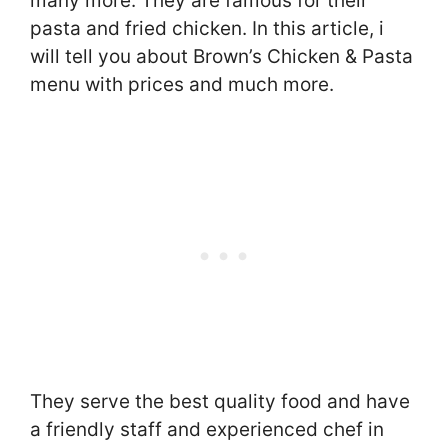
many more. They are famous for their
pasta and fried chicken. In this article, i
will tell you about Brown’s Chicken & Pasta
menu with prices and much more.
They serve the best quality food and have
a friendly staff and experienced chef in