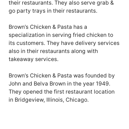
their restaurants. They also serve grab &
go party trays in their restaurants.
Brown’s Chicken & Pasta has a
specialization in serving fried chicken to
its customers. They have delivery services
also in their restaurants along with
takeaway services.
Brown’s Chicken & Pasta was founded by
John and Belva Brown in the year 1949.
They opened the first restaurant location
in Bridgeview, Illinois, Chicago.