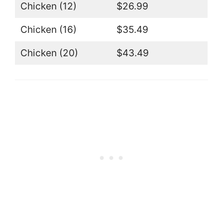
Chicken (12)
$26.99
Chicken (16)
$35.49
Chicken (20)
$43.49