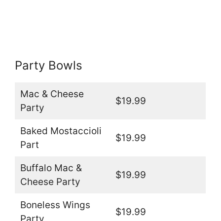
Party Bowls
Mac & Cheese
$19.99
Party
Baked Mostaccioli
$19.99
Part
Buffalo Mac &
$19.99
Cheese Party
Boneless Wings
$19.99
Party