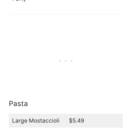
Pasta
Large Mostaccioli
$5.49