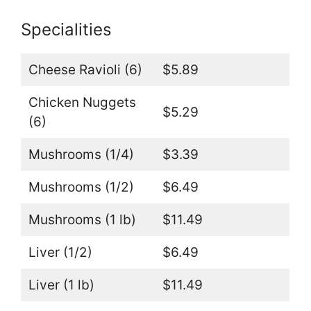
Specialities
Cheese Ravioli (6)
$5.89
Chicken Nuggets
$5.29
(6)
Mushrooms (1/4)
$3.39
Mushrooms (1/2)
$6.49
Mushrooms (1 lb)
$11.49
Liver (1/2)
$6.49
Liver (1 lb)
$11.49