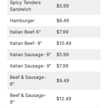
Spicy Tenders
$5.99
Sandwich
Hamburger
$6.49
Italian Beef-6″
$7.99
Italian Beef- 9″
$10.49
Italian Sausage- 6″
$5.99
Italian Sausage- 9″
$7.99
Beef & Sausage-
$9.49
6″
Beef & Sausage-
$12.49
9″