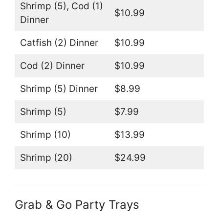
Shrimp (5), Cod (1)
$10.99
Dinner
Catfish (2) Dinner
$10.99
Cod (2) Dinner
$10.99
Shrimp (5) Dinner
$8.99
Shrimp (5)
$7.99
Shrimp (10)
$13.99
Shrimp (20)
$24.99
Grab & Go Party Trays