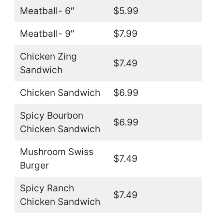
Meatball- 6″
$5.99
Meatball- 9″
$7.99
Chicken Zing
$7.49
Sandwich
Chicken Sandwich
$6.99
Spicy Bourbon
$6.99
Chicken Sandwich
Mushroom Swiss
$7.49
Burger
Spicy Ranch
$7.49
Chicken Sandwich