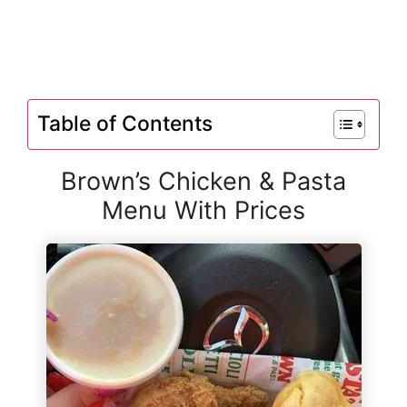
Table of Contents
Brown’s Chicken & Pasta
Menu With Prices