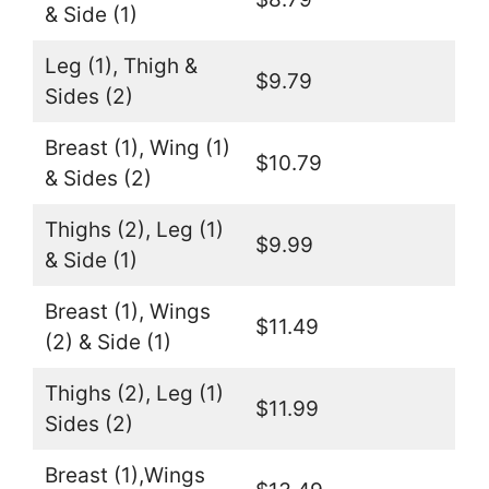
& Side (1)
Leg (1), Thigh &
$9.79
Sides (2)
Breast (1), Wing (1)
$10.79
& Sides (2)
Thighs (2), Leg (1)
$9.99
& Side (1)
Breast (1), Wings
$11.49
(2) & Side (1)
Thighs (2), Leg (1)
$11.99
Sides (2)
Breast (1),Wings