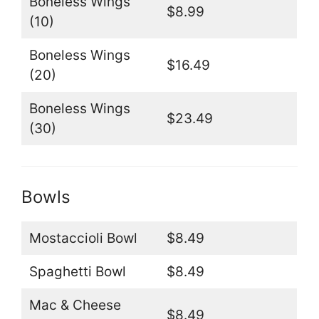
Boneless Wings
$8.99
(10)
Boneless Wings
$16.49
(20)
Boneless Wings
$23.49
(30)
Bowls
Mostaccioli Bowl
$8.49
Spaghetti Bowl
$8.49
Mac & Cheese
$8.49