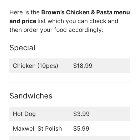
Here is the
Brown’s Chicken & Pasta menu
and price
list which you can check and
then order your food accordingly:
Special
Chicken (10pcs)
$18.99
Sandwiches
Hot Dog
$3.99
Maxwell St Polish
$5.99