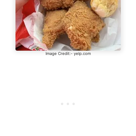
Image Credit:- yelp.com