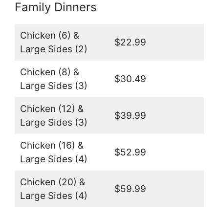
Family Dinners
Chicken (6) &
$22.99
Large Sides (2)
Chicken (8) &
$30.49
Large Sides (3)
Chicken (12) &
$39.99
Large Sides (3)
Chicken (16) &
$52.99
Large Sides (4)
Chicken (20) &
$59.99
Large Sides (4)