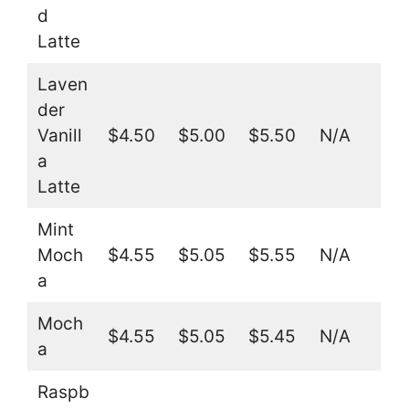
d
Latte
Laven
der
Vanill
$4.50
$5.00
$5.50
N/A
a
Latte
Mint
Moch
$4.55
$5.05
$5.55
N/A
a
Moch
$4.55
$5.05
$5.45
N/A
a
Raspb