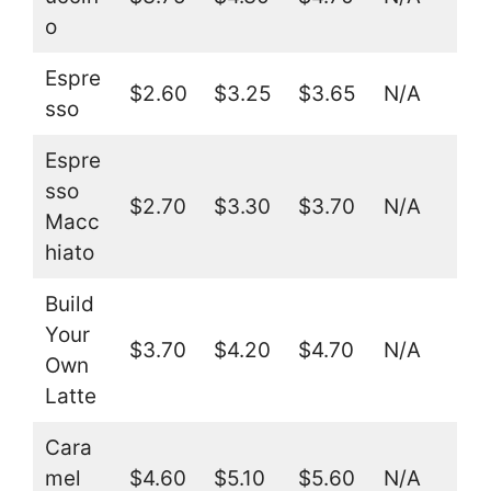
o
Espre
$2.60
$3.25
$3.65
N/A
sso
Espre
sso
$2.70
$3.30
$3.70
N/A
Macc
hiato
Build
Your
$3.70
$4.20
$4.70
N/A
Own
Latte
Cara
mel
$4.60
$5.10
$5.60
N/A