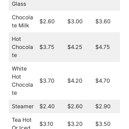
Glass
Chocola
$2.60
$3.00
$3.60
te Milk
Hot
Chocola
$3.75
$4.25
$4.75
te
White
Hot
$3.70
$4.20
$4.70
Chocola
te
Steamer
$2.40
$2.60
$2.90
Tea Hot
$3.10
$3.20
$3.50
Or Iced