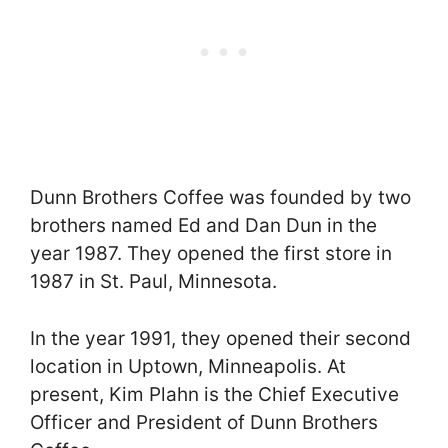
Dunn Brothers Coffee was founded by two
brothers named Ed and Dan Dun in the
year 1987. They opened the first store in
1987 in St. Paul, Minnesota.
In the year 1991, they opened their second
location in Uptown, Minneapolis. At
present, Kim Plahn is the Chief Executive
Officer and President of Dunn Brothers