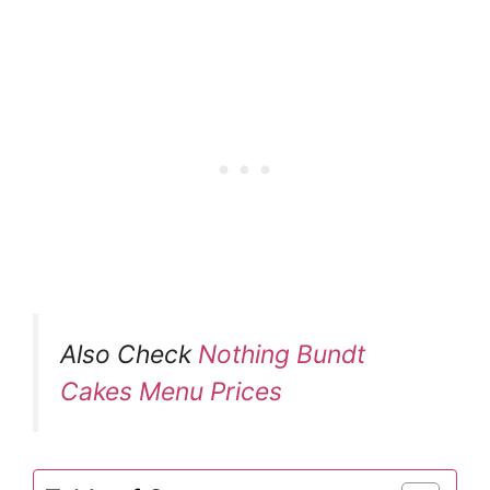
Also Check
Nothing Bundt
Cakes Menu Prices