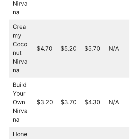
Nirva
na
Crea
my
Coco
$4.70
$5.20
$5.70
N/A
nut
Nirva
na
Build
Your
Own
$3.20
$3.70
$4.30
N/A
Nirva
na
Hone