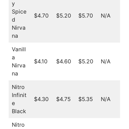
y
Spice
$4.70
$5.20
$5.70
N/A
d
Nirva
na
Vanill
a
$4.10
$4.60
$5.20
N/A
Nirva
na
Nitro
Infinit
$4.30
$4.75
$5.35
N/A
e
Black
Nitro