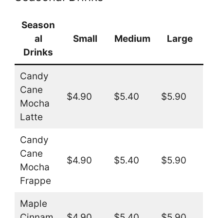
Season
al
Small
Medium
Large
Drinks
Candy
Cane
$4.90
$5.40
$5.90
Mocha
Latte
Candy
Cane
$4.90
$5.40
$5.90
Mocha
Frappe
Maple
Cinnam
$4.90
$5.40
$5.90