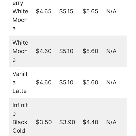
erry
White
$4.65
$5.15
$5.65
N/A
Moch
a
White
Moch
$4.60
$5.10
$5.60
N/A
a
Vanill
a
$4.60
$5.10
$5.60
N/A
Latte
Infinit
e
Black
$3.50
$3.90
$4.40
N/A
Cold