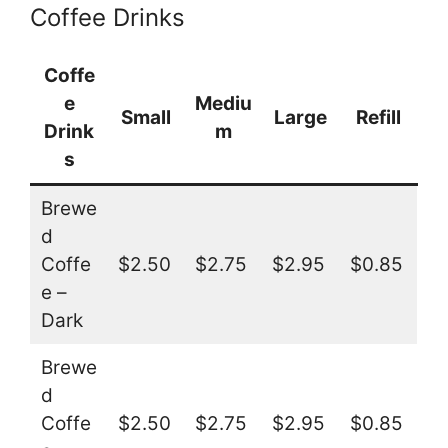
Coffee Drinks
Coffe
e
Mediu
Small
Large
Refill
Drink
m
s
Brewe
d
Coffe
$2.50
$2.75
$2.95
$0.85
e –
Dark
Brewe
d
Coffe
$2.50
$2.75
$2.95
$0.85