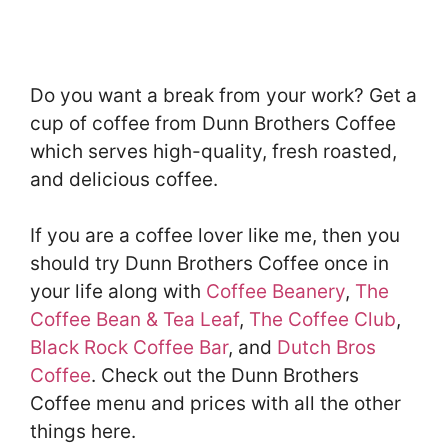
Do you want a break from your work? Get a
cup of coffee from Dunn Brothers Coffee
which serves high-quality, fresh roasted,
and delicious coffee.
If you are a coffee lover like me, then you
should try Dunn Brothers Coffee once in
your life along with
Coffee Beanery
,
The
Coffee Bean & Tea Leaf
,
The Coffee Club
,
Black Rock Coffee Bar
, and
Dutch Bros
Coffee
. Check out the Dunn Brothers
Coffee menu and prices with all the other
things here.