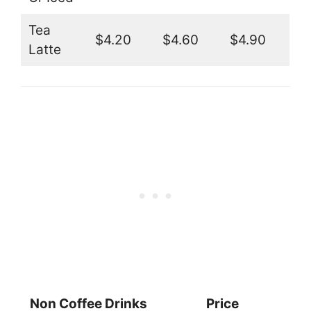
Tea
$4.20
$4.60
$4.90
Latte
Non Coffee Drinks
Price