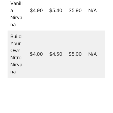
Vanill
a
$4.90
$5.40
$5.90
N/A
Nirva
na
Build
Your
Own
$4.00
$4.50
$5.00
N/A
Nitro
Nirva
na