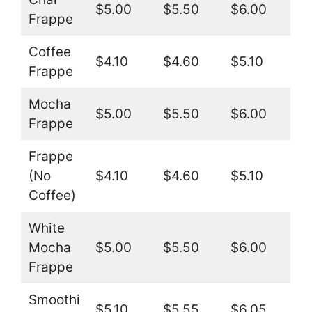
$5.00
$5.50
$6.00
Frappe
Coffee
$4.10
$4.60
$5.10
Frappe
Mocha
$5.00
$5.50
$6.00
Frappe
Frappe
(No
$4.10
$4.60
$5.10
Coffee)
White
Mocha
$5.00
$5.50
$6.00
Frappe
Smoothi
$5.10
$5.55
$6.05