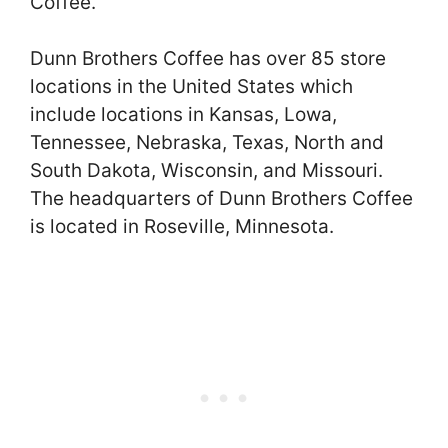
Coffee.
Dunn Brothers Coffee has over 85 store
locations in the United States which
include locations in Kansas, Lowa,
Tennessee, Nebraska, Texas, North and
South Dakota, Wisconsin, and Missouri.
The headquarters of Dunn Brothers Coffee
is located in Roseville, Minnesota.