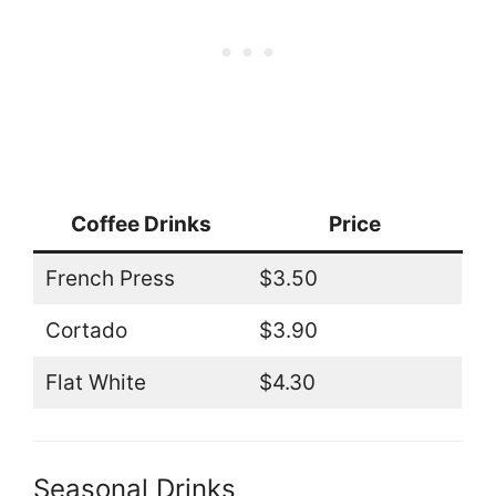
Coffee Drinks
Price
French Press
$3.50
Cortado
$3.90
Flat White
$4.30
Seasonal Drinks