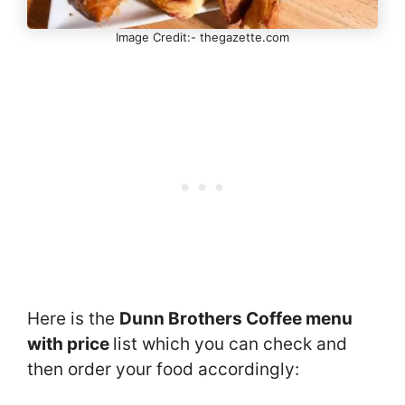
Image Credit:- thegazette.com
Here is the
Dunn Brothers Coffee menu
with price
list which you can check and
then order your food accordingly: