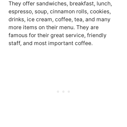
They offer sandwiches, breakfast, lunch,
espresso, soup, cinnamon rolls, cookies,
drinks, ice cream, coffee, tea, and many
more items on their menu. They are
famous for their great service, friendly
staff, and most important coffee.