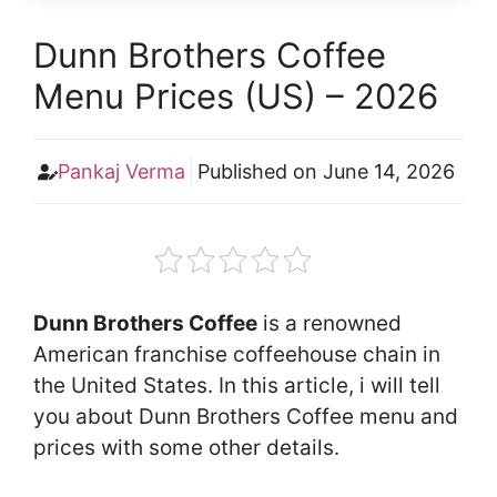
Dunn Brothers Coffee
Menu Prices (US) – 2026
Pankaj Verma
Published on
June 14, 2026
Dunn Brothers Coffee
is a renowned
American franchise coffeehouse chain in
the United States. In this article, i will tell
you about Dunn Brothers Coffee menu and
prices with some other details.