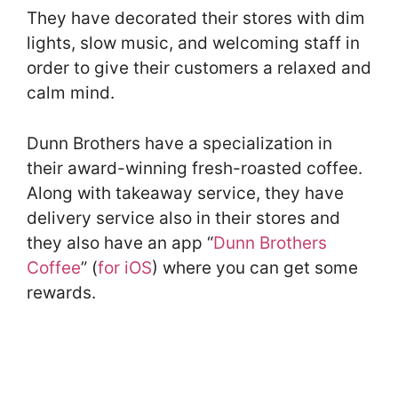
They have decorated their stores with dim
lights, slow music, and welcoming staff in
order to give their customers a relaxed and
calm mind.
Dunn Brothers have a specialization in
their award-winning fresh-roasted coffee.
Along with takeaway service, they have
delivery service also in their stores and
they also have an app “
Dunn Brothers
Coffee
” (
for iOS
) where you can get some
rewards.