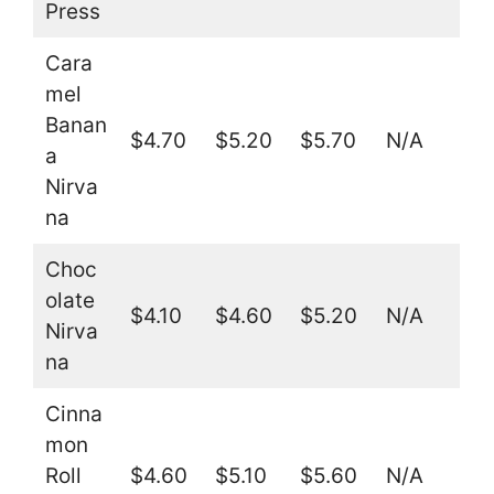
Press
Cara
mel
Banan
$4.70
$5.20
$5.70
N/A
a
Nirva
na
Choc
olate
$4.10
$4.60
$5.20
N/A
Nirva
na
Cinna
mon
Roll
$4.60
$5.10
$5.60
N/A