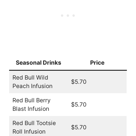
Seasonal Drinks
Price
Red Bull Wild
$5.70
Peach Infusion
Red Bull Berry
$5.70
Blast Infusion
Red Bull Tootsie
$5.70
Roll Infusion