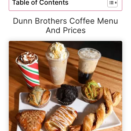
Table of Contents
Dunn Brothers Coffee Menu
And Prices