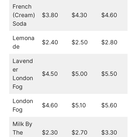
French
(Cream)
$3.80
$4.30
$4.60
Soda
Lemona
$2.40
$2.50
$2.80
de
Lavend
er
$4.50
$5.00
$5.50
London
Fog
London
$4.60
$5.10
$5.60
Fog
Milk By
The
$2.30
$2.70
$3.30