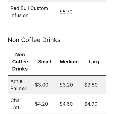
Red Bull Custom
$5.70
Infusion
Non Coffee Drinks
Non
Coffee
Small
Medium
Larg
Drinks
Arnie
$3.00
$3.20
$3.50
Palmer
Chai
$4.20
$4.60
$4.90
Latte