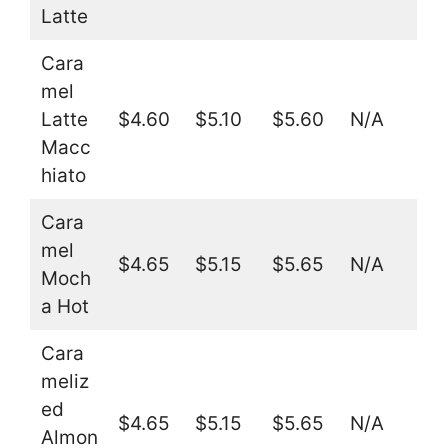
Latte
Cara
mel
Latte
$4.60
$5.10
$5.60
N/A
Macc
hiato
Cara
mel
$4.65
$5.15
$5.65
N/A
Moch
a Hot
Cara
meliz
ed
$4.65
$5.15
$5.65
N/A
Almon