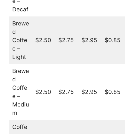
e –
Decaf
Brewe
d
Coffe
$2.50
$2.75
$2.95
$0.85
e –
Light
Brewe
d
Coffe
$2.50
$2.75
$2.95
$0.85
e –
Mediu
m
Coffe