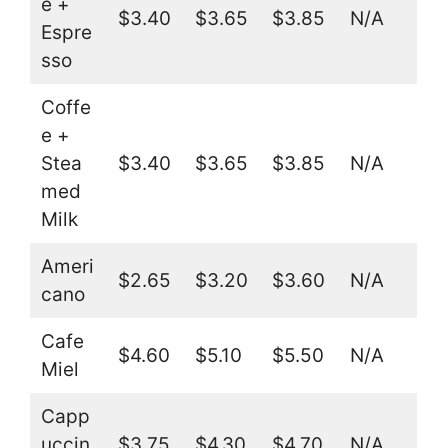
e +
$3.40
$3.65
$3.85
N/A
Espre
sso
Coffe
e +
Stea
$3.40
$3.65
$3.85
N/A
med
Milk
Ameri
$2.65
$3.20
$3.60
N/A
cano
Cafe
$4.60
$5.10
$5.50
N/A
Miel
Capp
uccin
$3.75
$4.30
$4.70
N/A