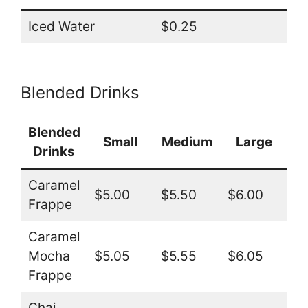
Iced Water
$0.25
Blended Drinks
Blended
Small
Medium
Large
Drinks
Caramel
$5.00
$5.50
$6.00
Frappe
Caramel
Mocha
$5.05
$5.55
$6.05
Frappe
Chai