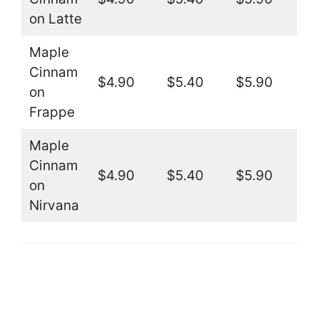
on Latte
Maple
Cinnam
$4.90
$5.40
$5.90
on
Frappe
Maple
Cinnam
$4.90
$5.40
$5.90
on
Nirvana