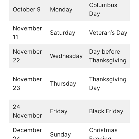
Columbus
October 9
Monday
O
Day
November
Saturday
Veteran’s Day
O
11
November
Day before
Wednesday
O
22
Thanksgiving
(
November
Thanksgiving
Thursday
t
23
Day
d
24
Friday
Black Friday
O
November
December
Christmas
Sunday
O
24
Evening