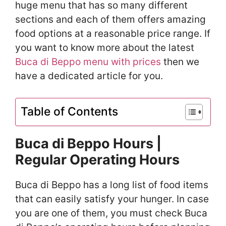
huge menu that has so many different
sections and each of them offers amazing
food options at a reasonable price range. If
you want to know more about the latest
Buca di Beppo menu with prices
then we
have a dedicated article for you.
Table of Contents
Buca di Beppo Hours |
Regular Operating Hours
Buca di Beppo has a long list of food items
that can easily satisfy your hunger. In case
you are one of them, you must check Buca