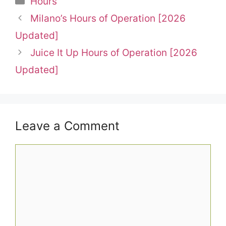
Hours
Milano’s Hours of Operation [2026
Updated]
Juice It Up Hours of Operation [2026
Updated]
Leave a Comment
Comment