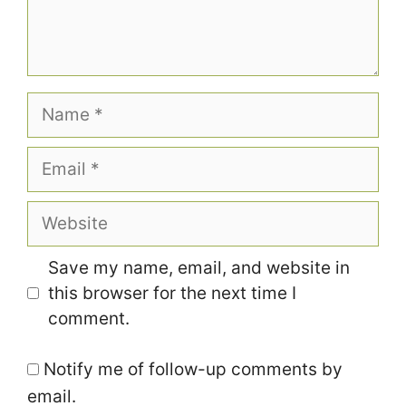
Name
Email
Website
Save my name, email, and website in
this browser for the next time I
comment.
Notify me of follow-up comments by
email.