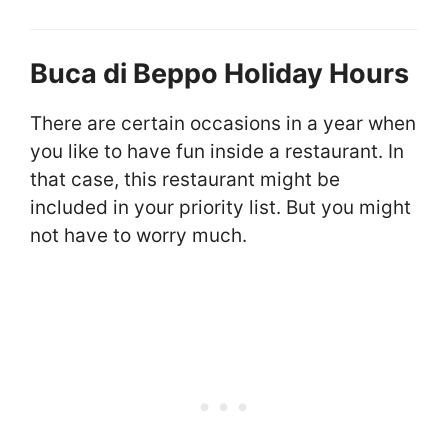
Buca di Beppo Holiday Hours
There are certain occasions in a year when
you like to have fun inside a restaurant. In
that case, this restaurant might be
included in your priority list. But you might
not have to worry much.