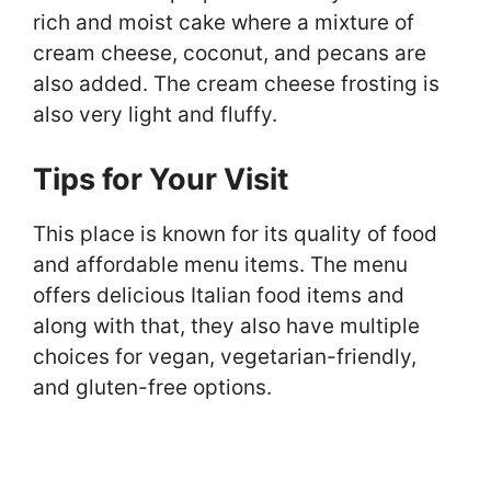
rich and moist cake where a mixture of
cream cheese, coconut, and pecans are
also added. The cream cheese frosting is
also very light and fluffy.
Tips for Your Visit
This place is known for its quality of food
and affordable menu items. The menu
offers delicious Italian food items and
along with that, they also have multiple
choices for vegan, vegetarian-friendly,
and gluten-free options.