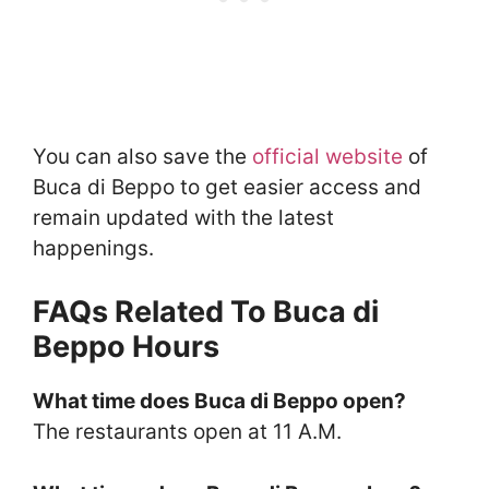
You can also save the
official website
of
Buca di Beppo to get easier access and
remain updated with the latest
happenings.
FAQs Related To Buca di
Beppo Hours
What time does Buca di Beppo open?
The restaurants open at 11 A.M.