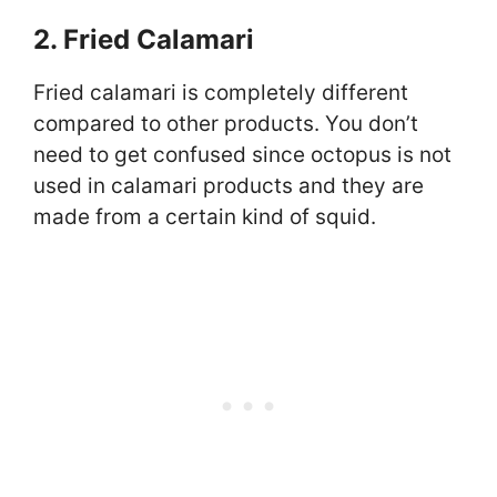
2. Fried Calamari
Fried calamari is completely different
compared to other products. You don’t
need to get confused since octopus is not
used in calamari products and they are
made from a certain kind of squid.