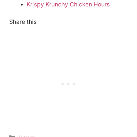
Krispy Krunchy Chicken Hours
Share this
Categories