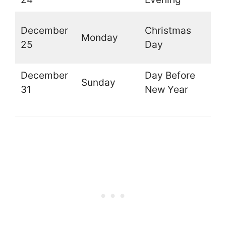
(
December
Christmas
Monday
t
25
Day
d
December
Day Before
Sunday
O
31
New Year