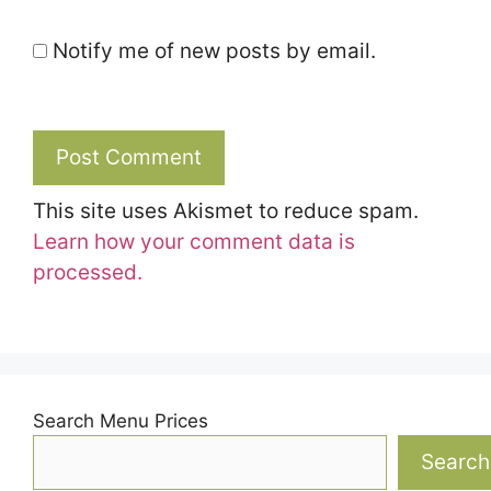
Notify me of new posts by email.
This site uses Akismet to reduce spam.
Learn how your comment data is
processed.
Search Menu Prices
Search