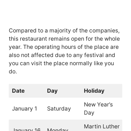
Compared to a majority of the companies,
this restaurant remains open for the whole
year. The operating hours of the place are
also not affected due to any festival and
you can visit the place normally like you
do.
Date
Day
Holiday
O
New Year’s
January 1
Saturday
O
Day
Martin Luther
January 16
Monday
O