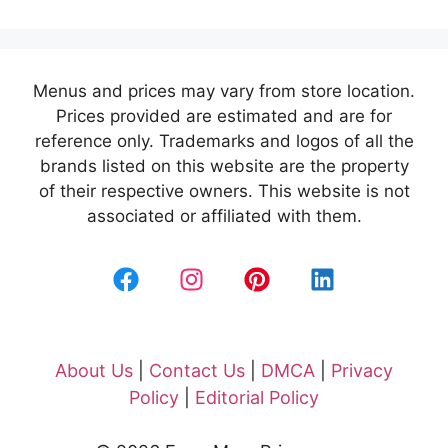
Menus and prices may vary from store location.
Prices provided are estimated and are for
reference only. Trademarks and logos of all the
brands listed on this website are the property
of their respective owners. This website is not
associated or affiliated with them.
About Us
|
Contact Us
|
DMCA
|
Privacy
Policy
|
Editorial Policy