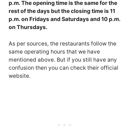
p.m. The opening time is the same for the
rest of the days but the closing time is 11
p.m. on Fridays and Saturdays and 10 p.m.
on Thursdays.
As per sources, the restaurants follow the
same operating hours that we have
mentioned above. But if you still have any
confusion then you can check their official
website.