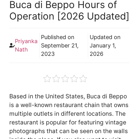
Buca di Beppo Hours of
Operation [2026 Updated]
Published on
Updated on
Priyanka
September 21,
January 1,
Nath
2023
2026
Based in the United States, Buca di Beppo
is a well-known restaurant chain that owns
multiple outlets in different locations. The
restaurant is popular for featuring vintage
photographs that can be seen on the walls