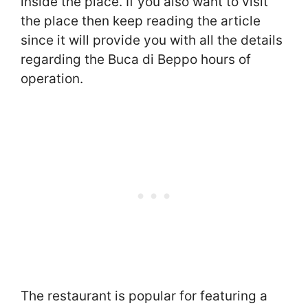
inside the place. If you also want to visit
the place then keep reading the article
since it will provide you with all the details
regarding the Buca di Beppo hours of
operation.
The restaurant is popular for featuring a