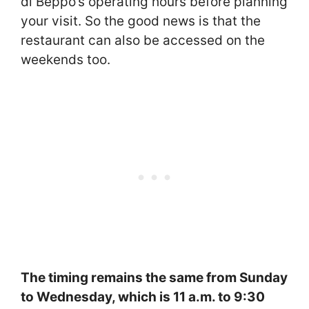
di Beppo’s operating hours before planning
your visit. So the good news is that the
restaurant can also be accessed on the
weekends too.
The timing remains the same from Sunday
to Wednesday, which is 11 a.m. to 9:30