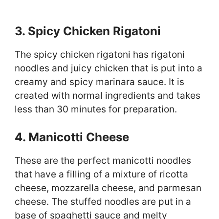
3. Spicy Chicken Rigatoni
The spicy chicken rigatoni has rigatoni
noodles and juicy chicken that is put into a
creamy and spicy marinara sauce. It is
created with normal ingredients and takes
less than 30 minutes for preparation.
4. Manicotti Cheese
These are the perfect manicotti noodles
that have a filling of a mixture of ricotta
cheese, mozzarella cheese, and parmesan
cheese. The stuffed noodles are put in a
base of spaghetti sauce and melty