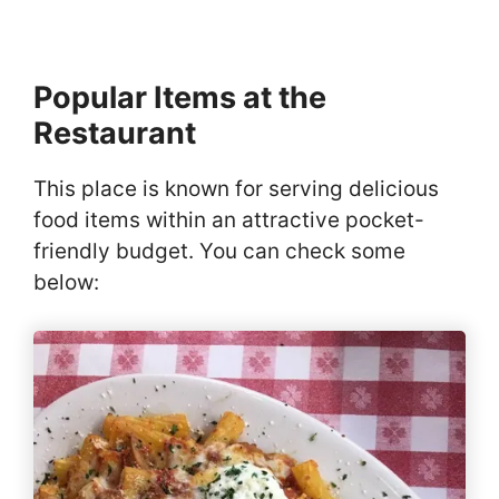
Popular Items at the
Restaurant
This place is known for serving delicious
food items within an attractive pocket-
friendly budget. You can check some
below: