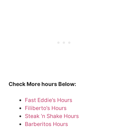
Check More hours Below:
Fast Eddie’s Hours
Filiberto’s Hours
Steak ‘n Shake Hours
Barberitos Hours