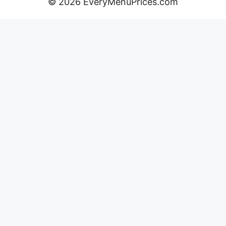
© 2026 EveryMenuPrices.com