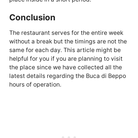
Conclusion
The restaurant serves for the entire week
without a break but the timings are not the
same for each day. This article might be
helpful for you if you are planning to visit
the place since we have collected all the
latest details regarding the Buca di Beppo
hours of operation.