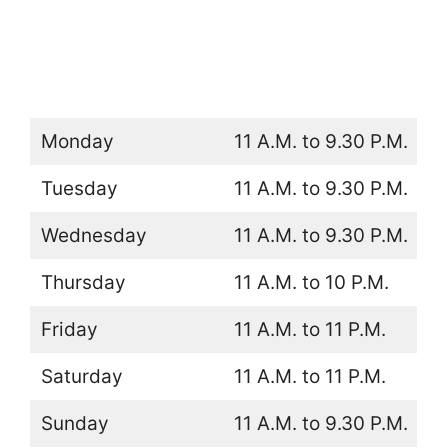
Monday
11 A.M. to 9.30 P.M.
Tuesday
11 A.M. to 9.30 P.M.
Wednesday
11 A.M. to 9.30 P.M.
Thursday
11 A.M. to 10 P.M.
Friday
11 A.M. to 11 P.M.
Saturday
11 A.M. to 11 P.M.
Sunday
11 A.M. to 9.30 P.M.