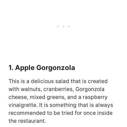
1. Apple Gorgonzola
This is a delicious salad that is created
with walnuts, cranberries, Gorgonzola
cheese, mixed greens, and a raspberry
vinaigrette. It is something that is always
recommended to be tried for once inside
the restaurant.