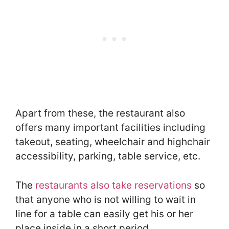
Apart from these, the restaurant also
offers many important facilities including
takeout, seating, wheelchair and highchair
accessibility, parking, table service, etc.
The
restaurants also take reservations
so
that anyone who is not willing to wait in
line for a table can easily get his or her
place inside in a short period.