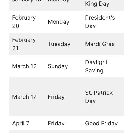
King Day
February
President’s
Monday
O
20
Day
February
Tuesday
Mardi Gras
O
21
Daylight
March 12
Sunday
O
Saving
O
St. Patrick
(
March 17
Friday
Day
t
d
April 7
Friday
Good Friday
O