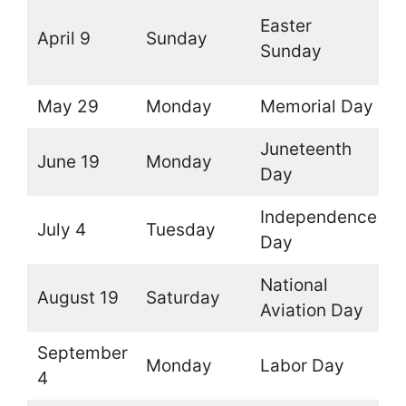
(
Easter
April 9
Sunday
t
Sunday
d
May 29
Monday
Memorial Day
O
Juneteenth
June 19
Monday
O
Day
Independence
July 4
Tuesday
O
Day
National
August 19
Saturday
O
Aviation Day
September
Monday
Labor Day
O
4