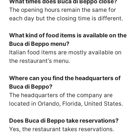
What times does Buca di Beppo close?
The opening hours remain the same for
each day but the closing time is different.
What kind of food items is available on the
Buca di Beppo menu?
Italian food items are mostly available on
the restaurant’s menu.
Where can you find the headquarters of
Buca di Beppo?
The headquarters of the company are
located in Orlando, Florida, United States.
Does Buca di Beppo take reservations?
Yes, the restaurant takes reservations.