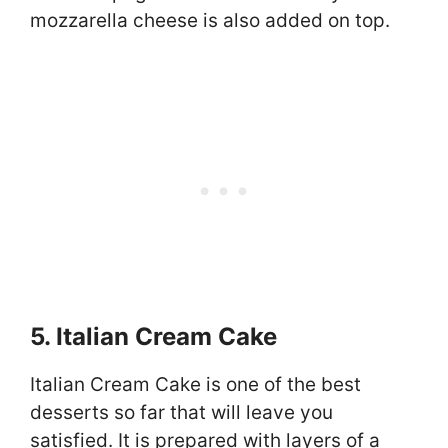
mozzarella cheese is also added on top.
5. Italian Cream Cake
Italian Cream Cake is one of the best
desserts so far that will leave you
satisfied. It is prepared with layers of a