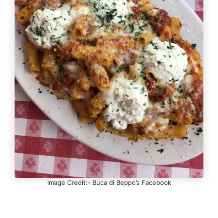
Image Credit:- Buca di Beppo’s Facebook