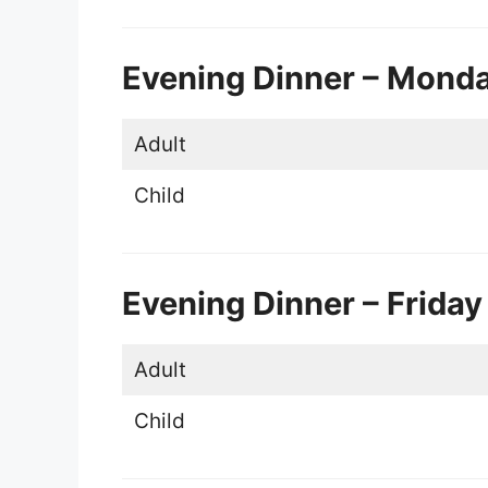
Evening Dinner – Mond
Adult
Child
Evening Dinner – Friday
Adult
Child