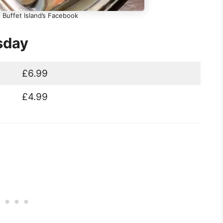
 Buffet Island’s Facebook
sday
£6.99
£4.99