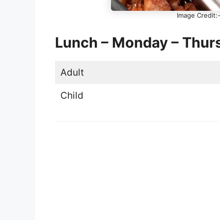
Image Credit:-
Lunch – Monday – Thur
Adult
Child