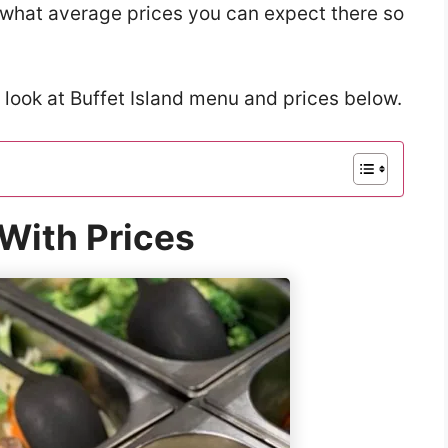
w what average prices you can expect there so
 look at Buffet Island menu and prices below.
 With Prices