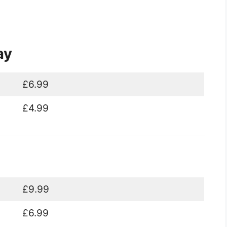
ay
£6.99
£4.99
£9.99
£6.99