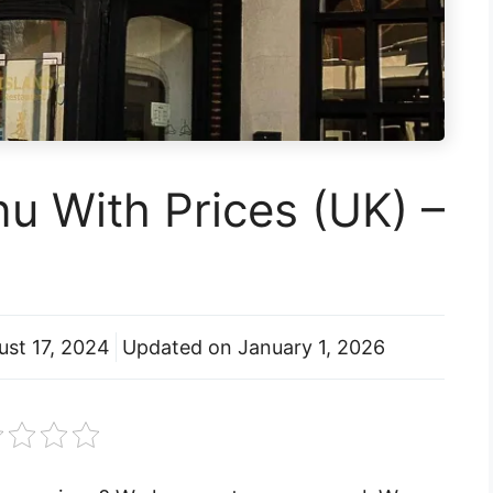
nu With Prices (UK) –
ust 17, 2024
Updated on
January 1, 2026