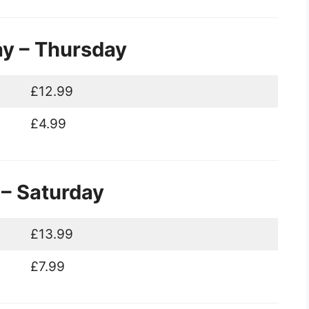
ay – Thursday
£12.99
£4.99
 – Saturday
£13.99
£7.99