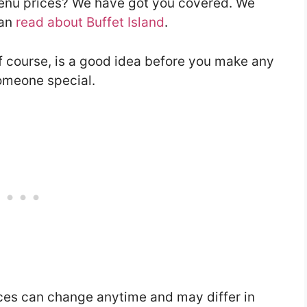
 menu prices? We have got you covered. We
can
read about Buffet Island
.
f course, is a good idea before you make any
someone special.
ces can change anytime and may differ in