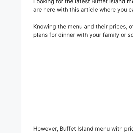
Looking for the latest Buffet Island
are here with this article where you 
Knowing the menu and their prices, o
plans for dinner with your family or 
However, Buffet Island menu with pri