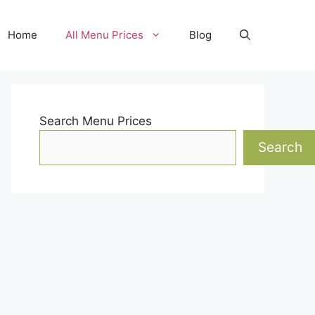
Home
All Menu Prices
Blog
Search Menu Prices
Search