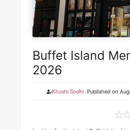
Buffet Island Me
2026
Khushi Sodhi
Published on
Aug