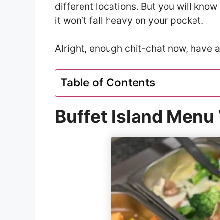
different locations. But you will kno
it won’t fall heavy on your pocket.
Alright, enough chit-chat now, have a
Table of Contents
Buffet Island Menu