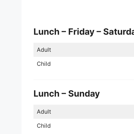
Lunch – Friday – Saturd
Adult
Child
Lunch – Sunday
Adult
Child