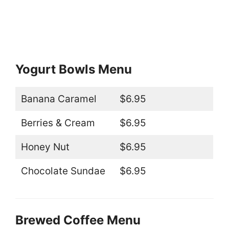
Yogurt Bowls Menu
Banana Caramel
$6.95
Berries & Cream
$6.95
Honey Nut
$6.95
Chocolate Sundae
$6.95
Brewed Coffee Menu