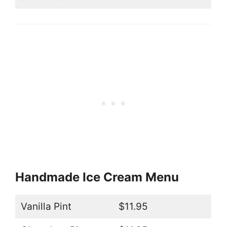
Handmade Ice Cream Menu
Vanilla Pint
$11.95