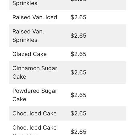
Sprinkles
Raised Van. Iced
$2.65
Raised Van.
$2.65
Sprinkles
Glazed Cake
$2.65
Cinnamon Sugar
$2.65
Cake
Powdered Sugar
$2.65
Cake
Choc. Iced Cake
$2.65
Choc. Iced Cake
$2.65