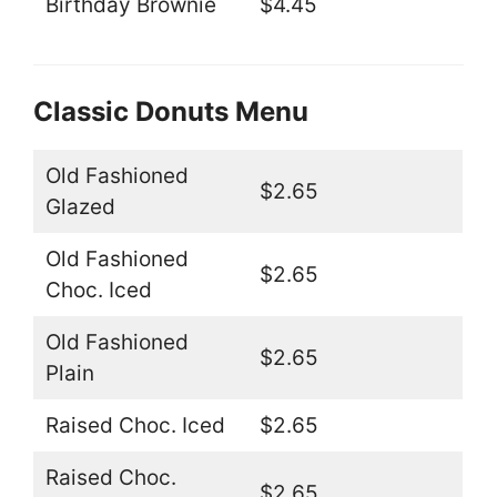
Birthday Brownie
$4.45
Classic Donuts Menu
Old Fashioned
$2.65
Glazed
Old Fashioned
$2.65
Choc. Iced
Old Fashioned
$2.65
Plain
Raised Choc. Iced
$2.65
Raised Choc.
$2.65