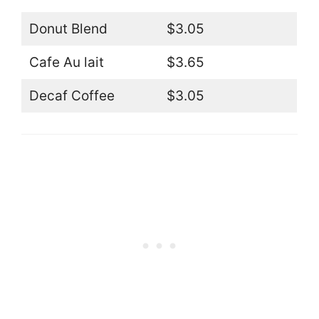
Donut Blend
$3.05
Cafe Au lait
$3.65
Decaf Coffee
$3.05