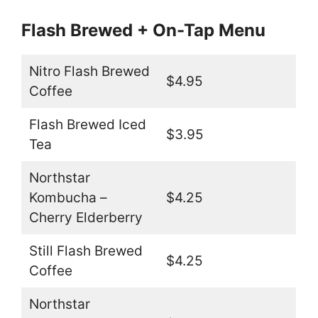
Flash Brewed + On-Tap Menu
Nitro Flash Brewed
$4.95
Coffee
Flash Brewed Iced
$3.95
Tea
Northstar
Kombucha –
$4.25
Cherry Elderberry
Still Flash Brewed
$4.25
Coffee
Northstar