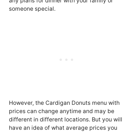
any plans for dinner with your family or
someone special.
However, the Cardigan Donuts menu with
prices can change anytime and may be
different in different locations. But you will
have an idea of what average prices you