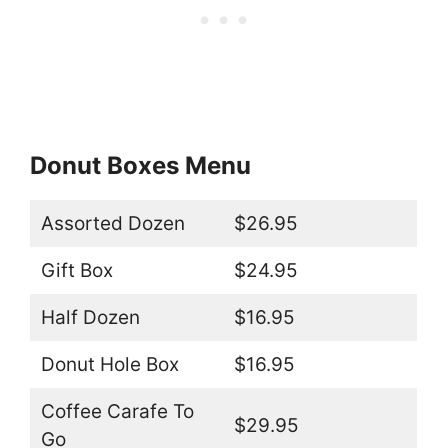
Donut Boxes Menu
Assorted Dozen
$26.95
Gift Box
$24.95
Half Dozen
$16.95
Donut Hole Box
$16.95
Coffee Carafe To
$29.95
Go