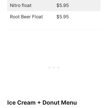
Nitro float
$5.95
Root Beer Float
$5.95
Ice Cream + Donut Menu