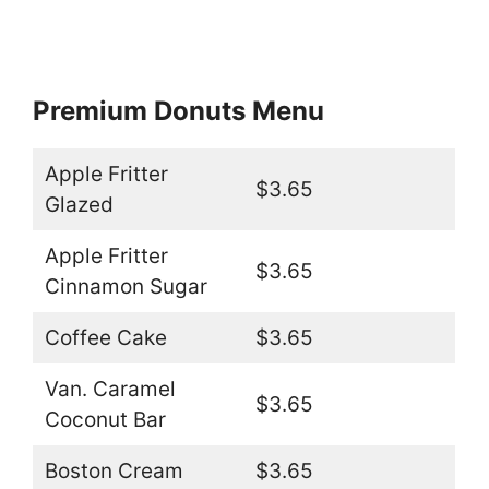
Premium Donuts Menu
Apple Fritter
$3.65
Glazed
Apple Fritter
$3.65
Cinnamon Sugar
Coffee Cake
$3.65
Van. Caramel
$3.65
Coconut Bar
Boston Cream
$3.65