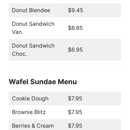
Donut Blendee
$9.45
Donut Sandwich
$6.95
Van.
Donut Sandwich
$6.95
Choc.
Wafel Sundae Menu
Cookie Dough
$7.95
Brownie Blitz
$7.95
Berries & Cream
$7.95