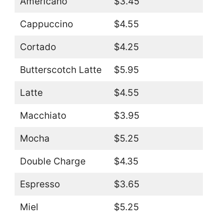
Americano
$3.45
Cappuccino
$4.55
Cortado
$4.25
Butterscotch Latte
$5.95
Latte
$4.55
Macchiato
$3.95
Mocha
$5.25
Double Charge
$4.35
Espresso
$3.65
Miel
$5.25