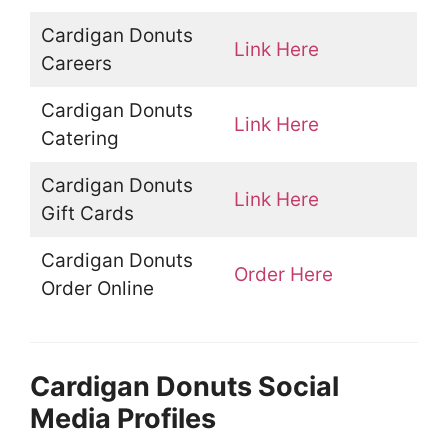
Cardigan Donuts
Link Here
Careers
Cardigan Donuts
Link Here
Catering
Cardigan Donuts
Link Here
Gift Cards
Cardigan Donuts
Order Here
Order Online
Cardigan Donuts Social
Media Profiles