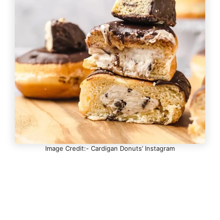
Image Credit:- Cardigan Donuts’ Instagram