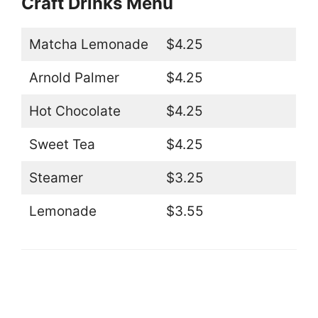
Craft Drinks Menu
Matcha Lemonade
$4.25
Arnold Palmer
$4.25
Hot Chocolate
$4.25
Sweet Tea
$4.25
Steamer
$3.25
Lemonade
$3.55