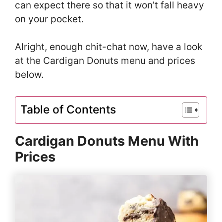
can expect there so that it won’t fall heavy
on your pocket.
Alright, enough chit-chat now, have a look
at the Cardigan Donuts menu and prices
below.
Table of Contents
Cardigan Donuts Menu With
Prices