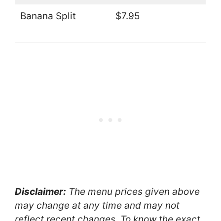
Banana Split
$7.95
Disclaimer:
The menu prices given above
may change at any time and may not
reflect recent changes. To know the exact