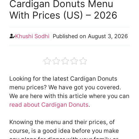
Cardigan Donuts Menu
With Prices (US) – 2026
Khushi Sodhi
Published on
August 3, 2026
Looking for the latest Cardigan Donuts
menu prices? We have got you covered.
We are here with this article where you can
read about Cardigan Donuts
.
Knowing the menu and their prices, of
course, is a good idea before you make