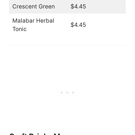
Crescent Green
$4.45
Malabar Herbal
$4.45
Tonic