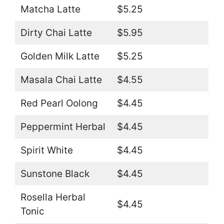
Matcha Latte
$5.25
Dirty Chai Latte
$5.95
Golden Milk Latte
$5.25
Masala Chai Latte
$4.55
Red Pearl Oolong
$4.45
Peppermint Herbal
$4.45
Spirit White
$4.45
Sunstone Black
$4.45
Rosella Herbal
$4.45
Tonic