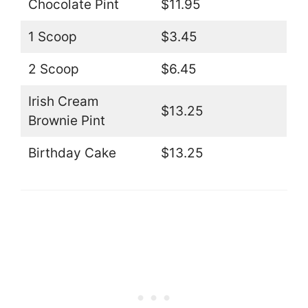
Chocolate Pint
$11.95
1 Scoop
$3.45
2 Scoop
$6.45
Irish Cream
$13.25
Brownie Pint
Birthday Cake
$13.25