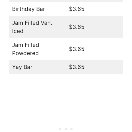
Birthday Bar
$3.65
Jam Filled Van.
$3.65
Iced
Jam Filled
$3.65
Powdered
Yay Bar
$3.65