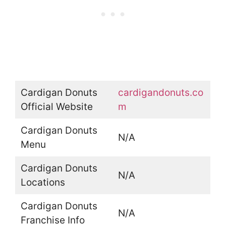
Cardigan Donuts
cardigandonuts.co
Official Website
m
Cardigan Donuts
N/A
Menu
Cardigan Donuts
N/A
Locations
Cardigan Donuts
N/A
Franchise Info