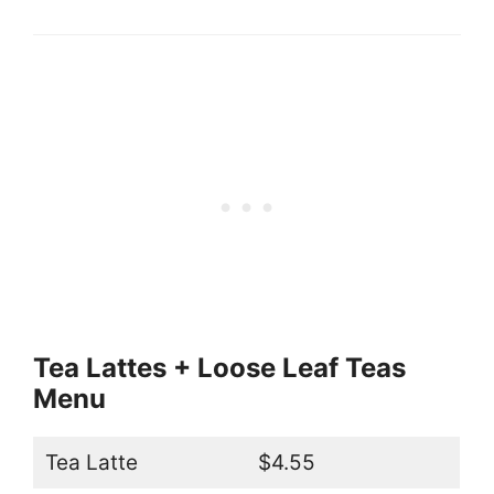
Tea Lattes + Loose Leaf Teas
Menu
Tea Latte
$4.55