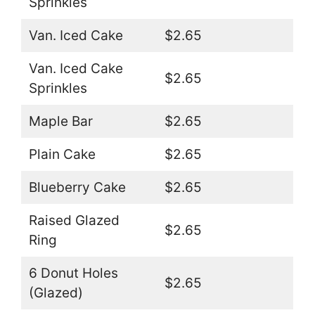
Sprinkles
Van. Iced Cake
$2.65
Van. Iced Cake
$2.65
Sprinkles
Maple Bar
$2.65
Plain Cake
$2.65
Blueberry Cake
$2.65
Raised Glazed
$2.65
Ring
6 Donut Holes
$2.65
(Glazed)