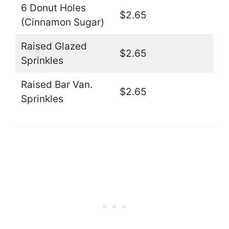
6 Donut Holes
$2.65
(Cinnamon Sugar)
Raised Glazed
$2.65
Sprinkles
Raised Bar Van.
$2.65
Sprinkles