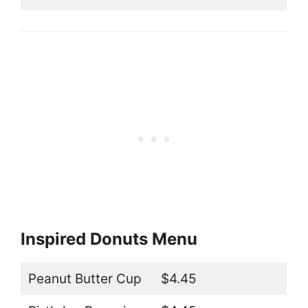
Inspired Donuts Menu
Peanut Butter Cup
$4.45