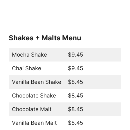
Shakes + Malts Menu
Mocha Shake
$9.45
Chai Shake
$9.45
Vanilla Bean Shake
$8.45
Chocolate Shake
$8.45
Chocolate Malt
$8.45
Vanilla Bean Malt
$8.45