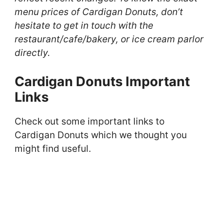
menu prices of Cardigan Donuts, don’t
hesitate to get in touch with the
restaurant/cafe/bakery, or ice cream parlor
directly.
Cardigan Donuts Important
Links
Check out some important links to
Cardigan Donuts which we thought you
might find useful.