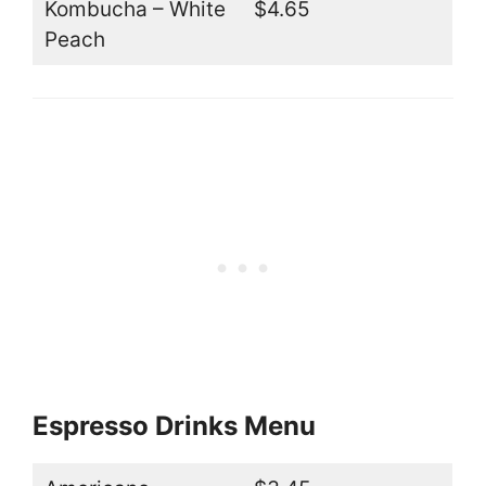
Kombucha – White
$4.65
Peach
Espresso Drinks Menu