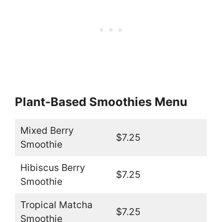
Plant-Based Smoothies Menu
Mixed Berry
$7.25
Smoothie
Hibiscus Berry
$7.25
Smoothie
Tropical Matcha
$7.25
Smoothie