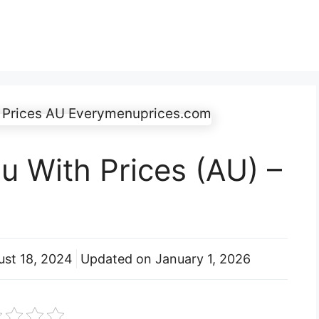
 With Prices (AU) –
ust 18, 2024
Updated on
January 1, 2026