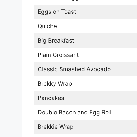
Eggs on Toast
Quiche
Big Breakfast
Plain Croissant
Classic Smashed Avocado
Brekky Wrap
Pancakes
Double Bacon and Egg Roll
Brekkie Wrap