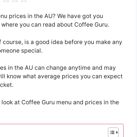
enu prices in the AU? We have got you
le where you can read about Coffee Guru.
f course, is a good idea before you make any
someone special.
ces in the AU can change anytime and may
u will know what average prices you can expect
ocket.
 look at Coffee Guru menu and prices in the