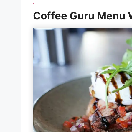
Coffee Guru Menu W