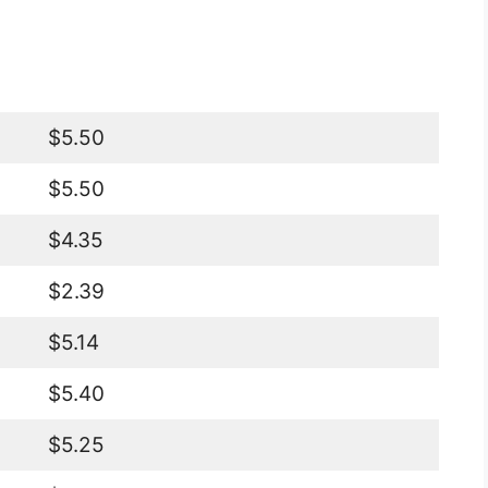
$5.50
$5.50
$4.35
$2.39
$5.14
$5.40
$5.25