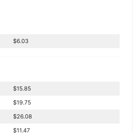
$6.03
$15.85
$19.75
$26.08
$11.47