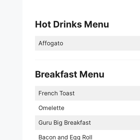
Hot Drinks Menu
Affogato
Breakfast Menu
French Toast
Omelette
Guru Big Breakfast
Bacon and Egg Roll