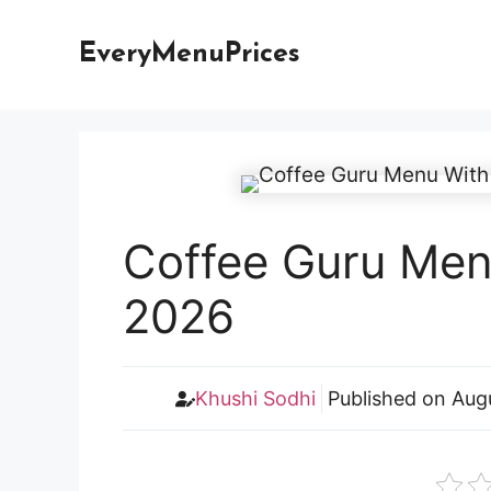
Skip
to
EveryMenuPrices
content
Coffee Guru Menu
2026
Khushi Sodhi
Published on
Aug