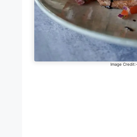
Image Credit: