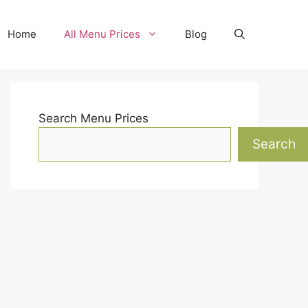
Home
All Menu Prices
Blog
Search Menu Prices
Search