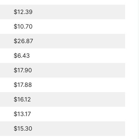
$12.39
$10.70
$26.87
$6.43
$17.90
$17.88
$16.12
$13.17
$15.30