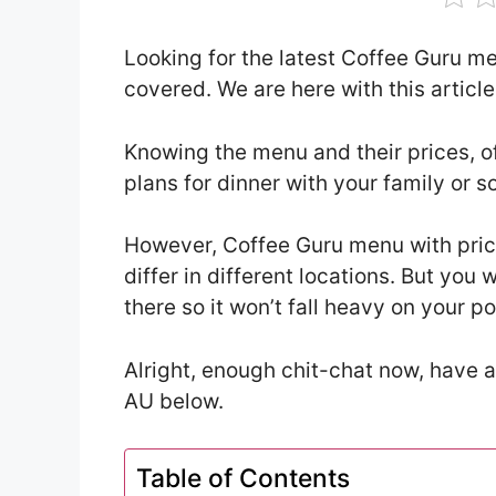
Looking for the latest Coffee Guru m
covered. We are here with this artic
Knowing the menu and their prices, o
plans for dinner with your family or 
However, Coffee Guru menu with pri
differ in different locations. But yo
there so it won’t fall heavy on your p
Alright, enough chit-chat now, have a
AU below.
Table of Contents