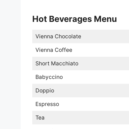
Hot Beverages Menu
Vienna Chocolate
Vienna Coffee
Short Macchiato
Babyccino
Doppio
Espresso
Tea