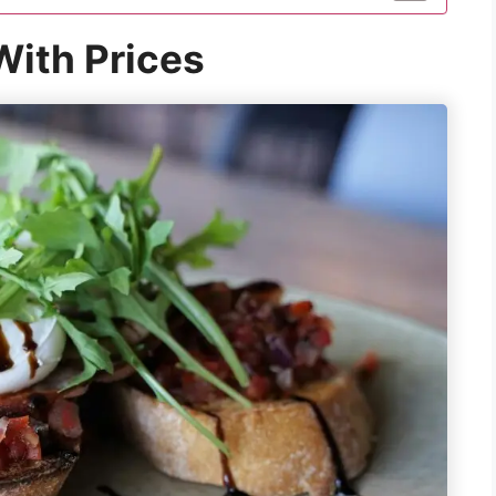
ith Prices