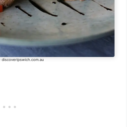
- discoveripswich.com.au