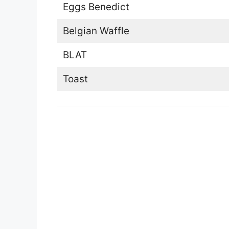
Eggs Benedict
Belgian Waffle
BLAT
Toast