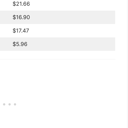
$21.66
$16.90
$17.47
$5.96