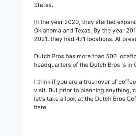
States.
In the year 2020, they started expand
Oklahoma and Texas. By the year 201
2021, they had 471 locations. At prese
Dutch Bros has more than 500 location
headquarters of the Dutch Bros is in 
I think if you are a true lover of coff
visit. But prior to planning anything,
let’s take a look at the Dutch Bros Co
here.