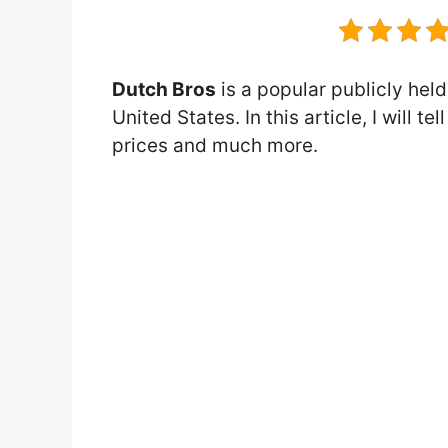
Dutch Bros
is a popular publicly held
United States. In this article, I will 
prices and much more.