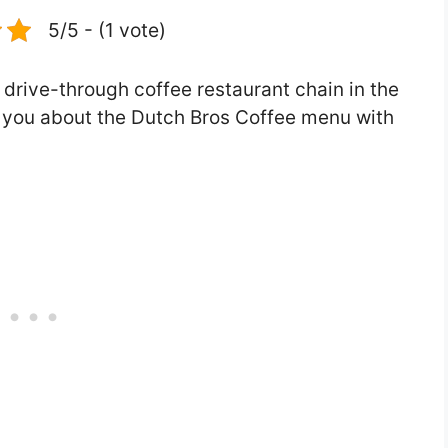
5/5 - (1 vote)
 drive-through coffee restaurant chain in the
tell you about the Dutch Bros Coffee menu with