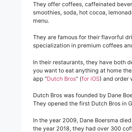
They offer coffees, caffeinated bever
smoothies, soda, hot cocoa, lemonad
menu.
They are famous for their flavorful d
specialization in premium coffees an
In their restaurants, they have both d
you want to eat anything at home the
app “
Dutch Bros
” (
for iOS
) and order 
Dutch Bros was founded by Dane Boe
They opened the first Dutch Bros in 
In the year 2009, Dane Boersma died 
the year 2018, they had over 300 cof