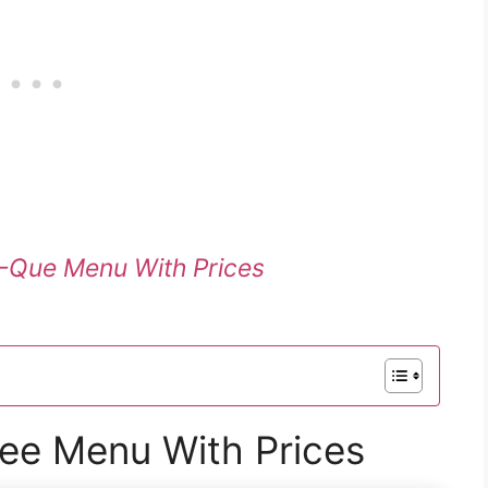
-Que Menu With Prices
ee Menu With Prices