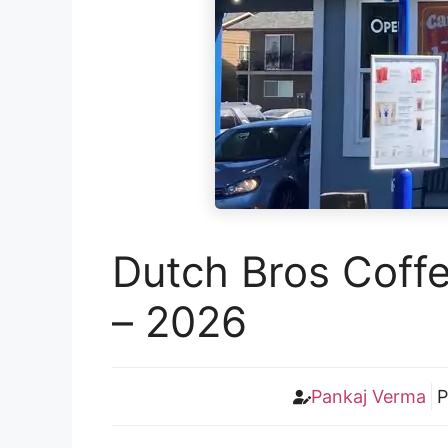
Dutch Bros Coff
– 2026
Pankaj Verma
P