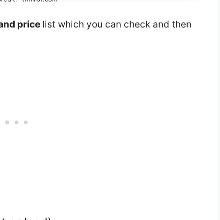
and price
list which you can check and then