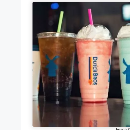
Image Cr