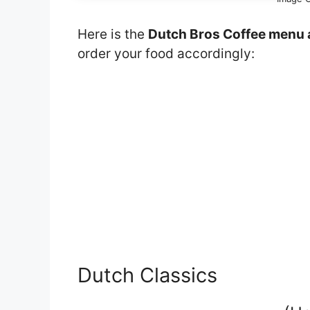
Here is the
Dutch Bros Coffee menu 
order your food accordingly:
Dutch Classics