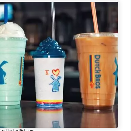
edit:- thrillist.com