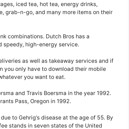
ages, iced tea, hot tea, energy drinks,
e, grab-n-go, and many more items on their
rink combinations. Dutch Bros has a
d speedy, high-energy service.
eliveries as well as takeaway services and if
n you only have to download their mobile
whatever you want to eat.
rsma and Travis Boersma in the year 1992.
Grants Pass, Oregon in 1992.
due to Gehrig’s disease at the age of 55. By
fee stands in seven states of the United