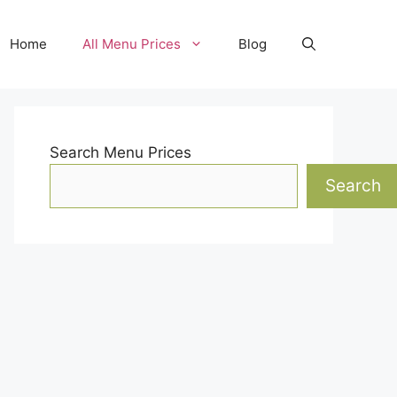
Home
All Menu Prices
Blog
Search Menu Prices
Search