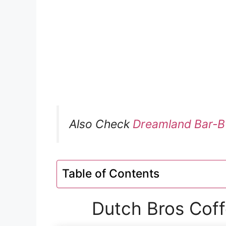
Also Check
Dreamland Bar-B
Table of Contents
Dutch Bros Coff