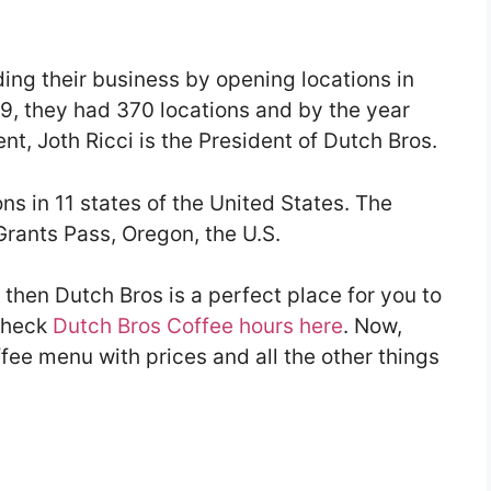
ing their business by opening locations in
9, they had 370 locations and by the year
nt, Joth Ricci is the President of Dutch Bros.
s in 11 states of the United States. The
Grants Pass, Oregon, the U.S.
ee then Dutch Bros is a perfect place for you to
 check
Dutch Bros Coffee hours here
. Now,
ffee menu with prices and all the other things