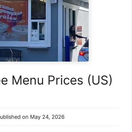
ee Menu Prices (US)
ublished on
May 24, 2026