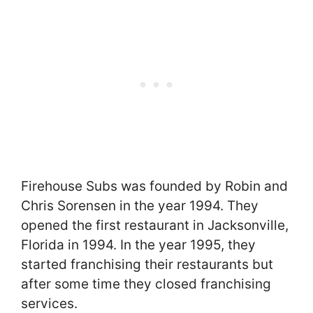
Firehouse Subs was founded by Robin and
Chris Sorensen in the year 1994. They
opened the first restaurant in Jacksonville,
Florida in 1994. In the year 1995, they
started franchising their restaurants but
after some time they closed franchising
services.