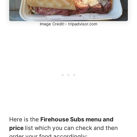
Image Credit:- tripadvisor.com
Here is the
Firehouse Subs menu and
price
list which you can check and then
order your food accordingly: