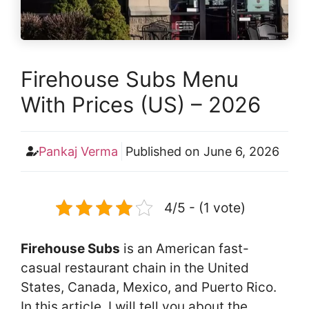
Firehouse Subs Menu
With Prices (US) – 2026
Pankaj Verma
Published on
June 6, 2026
4/5 - (1 vote)
Firehouse Subs
is an American fast-
casual restaurant chain in the United
States, Canada, Mexico, and Puerto Rico.
In this article, I will tell you about the