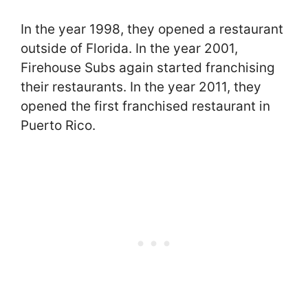
In the year 1998, they opened a restaurant
outside of Florida. In the year 2001,
Firehouse Subs again started franchising
their restaurants. In the year 2011, they
opened the first franchised restaurant in
Puerto Rico.