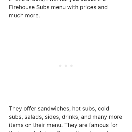
Firehouse Subs menu with prices and
much more.
They offer sandwiches, hot subs, cold
subs, salads, sides, drinks, and many more
items on their menu. They are famous for