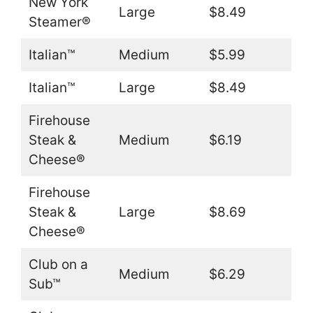
New York
Large
$8.49
Steamer®
Italian™
Medium
$5.99
Italian™
Large
$8.49
Firehouse
Steak &
Medium
$6.19
Cheese®
Firehouse
Steak &
Large
$8.69
Cheese®
Club on a
Medium
$6.29
Sub™