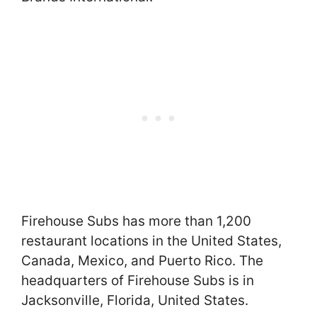
Firehouse Subs has more than 1,200
restaurant locations in the United States,
Canada, Mexico, and Puerto Rico. The
headquarters of Firehouse Subs is in
Jacksonville, Florida, United States.