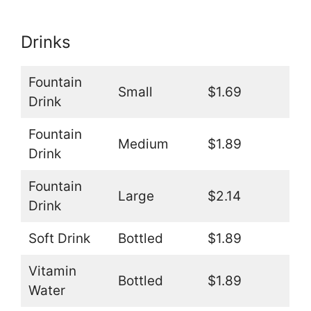
Drinks
Fountain
Small
$1.69
Drink
Fountain
Medium
$1.89
Drink
Fountain
Large
$2.14
Drink
Soft Drink
Bottled
$1.89
Vitamin
Bottled
$1.89
Water