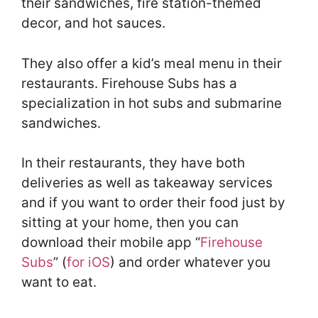
their sandwiches, fire station-themed
decor, and hot sauces.
They also offer a kid’s meal menu in their
restaurants. Firehouse Subs has a
specialization in hot subs and submarine
sandwiches.
In their restaurants, they have both
deliveries as well as takeaway services
and if you want to order their food just by
sitting at your home, then you can
download their mobile app “
Firehouse
Subs
” (
for iOS
) and order whatever you
want to eat.