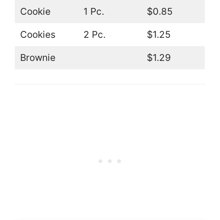
Cookie
1 Pc.
$0.85
Cookies
2 Pc.
$1.25
Brownie
$1.29