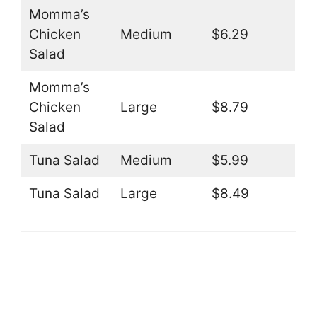
Momma’s
Chicken
Medium
$6.29
Salad
Momma’s
Chicken
Large
$8.79
Salad
Tuna Salad
Medium
$5.99
Tuna Salad
Large
$8.49