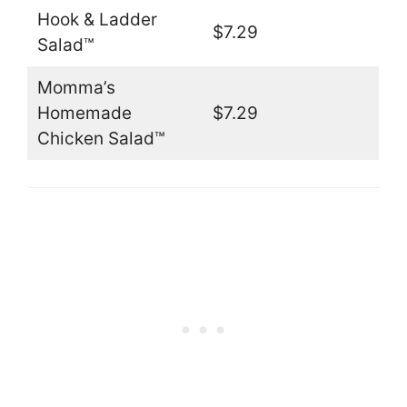
Hook & Ladder
$7.29
Salad™
Momma’s
Homemade
$7.29
Chicken Salad™