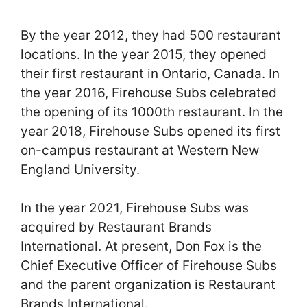
By the year 2012, they had 500 restaurant
locations. In the year 2015, they opened
their first restaurant in Ontario, Canada. In
the year 2016, Firehouse Subs celebrated
the opening of its 1000th restaurant. In the
year 2018, Firehouse Subs opened its first
on-campus restaurant at Western New
England University.
In the year 2021, Firehouse Subs was
acquired by Restaurant Brands
International. At present, Don Fox is the
Chief Executive Officer of Firehouse Subs
and the parent organization is Restaurant
Brands International.