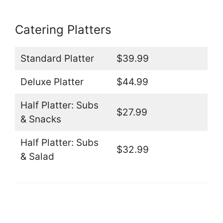
Catering Platters
Standard Platter
$39.99
Deluxe Platter
$44.99
Half Platter: Subs
$27.99
& Snacks
Half Platter: Subs
$32.99
& Salad