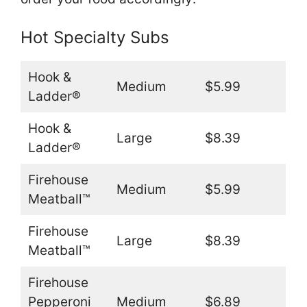
Hot Specialty Subs
Hook &
Medium
$5.99
Ladder®
Hook &
Large
$8.39
Ladder®
Firehouse
Medium
$5.99
Meatball™
Firehouse
Large
$8.39
Meatball™
Firehouse
Pepperoni
Medium
$6.89