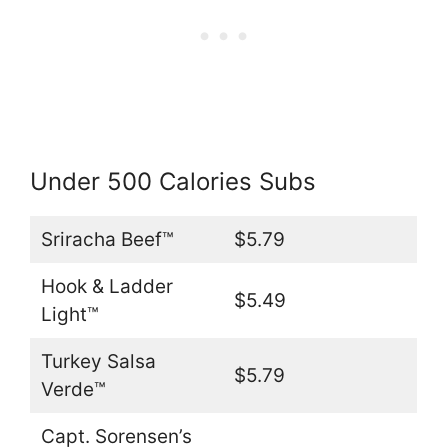
Under 500 Calories Subs
Sriracha Beef™
$5.79
Hook & Ladder
$5.49
Light™
Turkey Salsa
$5.79
Verde™
Capt. Sorensen’s