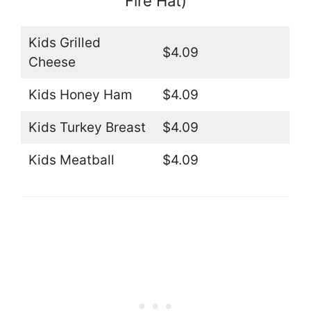
Fire Hat)
Kids Grilled
$4.09
Cheese
Kids Honey Ham
$4.09
Kids Turkey Breast
$4.09
Kids Meatball
$4.09