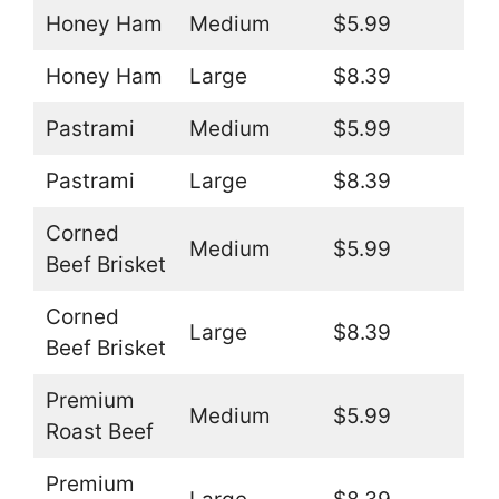
Honey Ham
Medium
$5.99
Honey Ham
Large
$8.39
Pastrami
Medium
$5.99
Pastrami
Large
$8.39
Corned
Medium
$5.99
Beef Brisket
Corned
Large
$8.39
Beef Brisket
Premium
Medium
$5.99
Roast Beef
Premium