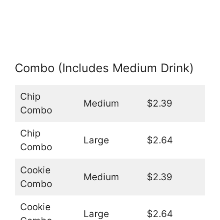
Combo (Includes Medium Drink)
Chip
Medium
$2.39
Combo
Chip
Large
$2.64
Combo
Cookie
Medium
$2.39
Combo
Cookie
Large
$2.64