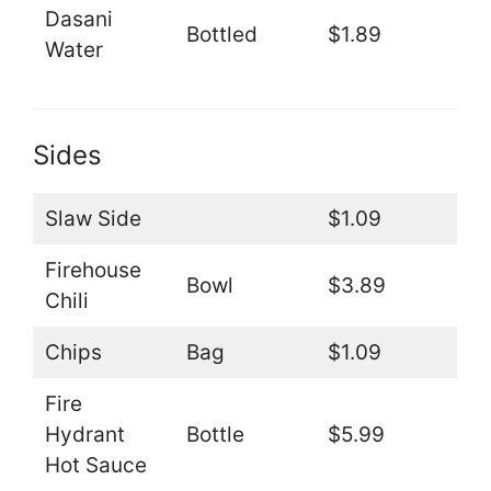
Dasani
Bottled
$1.89
Water
Sides
Slaw Side
$1.09
Firehouse
Bowl
$3.89
Chili
Chips
Bag
$1.09
Fire
Hydrant
Bottle
$5.99
Hot Sauce