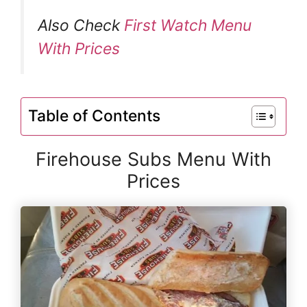
Also Check
First Watch Menu
With Prices
Table of Contents
Firehouse Subs Menu With
Prices