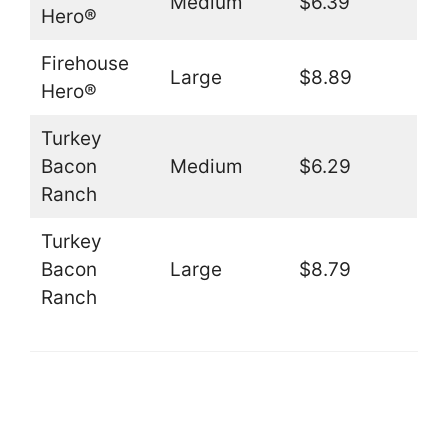
Medium
$6.39
Hero®
Firehouse
Large
$8.89
Hero®
Turkey
Bacon
Medium
$6.29
Ranch
Turkey
Bacon
Large
$8.79
Ranch