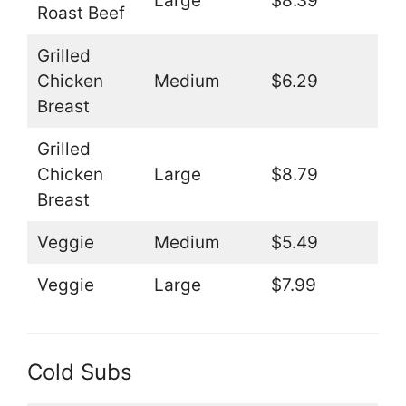
Large
$8.39
Roast Beef
Grilled
Chicken
Medium
$6.29
Breast
Grilled
Chicken
Large
$8.79
Breast
Veggie
Medium
$5.49
Veggie
Large
$7.99
Cold Subs