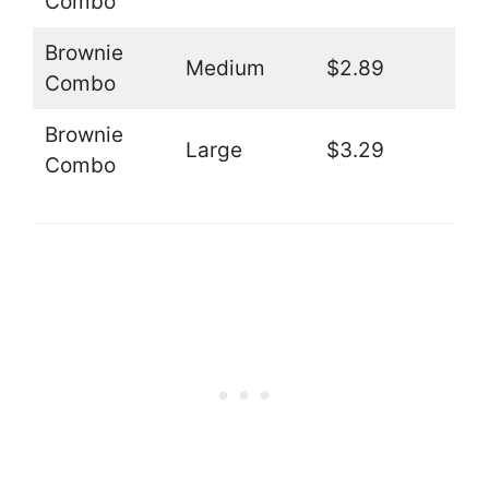
Combo
Brownie
Medium
$2.89
Combo
Brownie
Large
$3.29
Combo