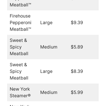
Meatball™
Firehouse
Pepperoni
Large
$9.39
Meatball™
Sweet &
Spicy
Medium
$5.89
Meatball
Sweet &
Spicy
Large
$8.39
Meatball
New York
Medium
$5.99
Steamer®