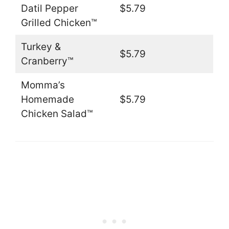
Datil Pepper
$5.79
Grilled Chicken™
Turkey &
$5.79
Cranberry™
Momma’s
Homemade
$5.79
Chicken Salad™