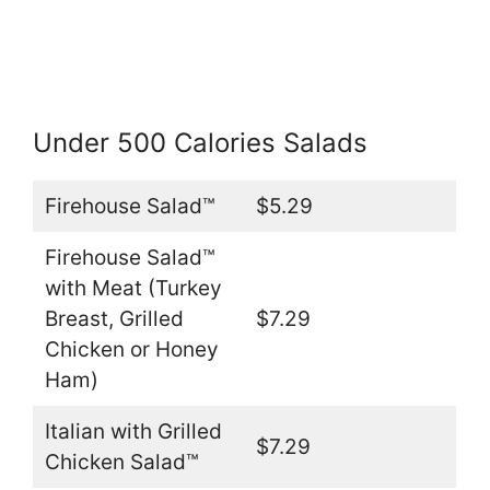
Under 500 Calories Salads
Firehouse Salad™
$5.29
Firehouse Salad™
with Meat (Turkey
Breast, Grilled
$7.29
Chicken or Honey
Ham)
Italian with Grilled
$7.29
Chicken Salad™