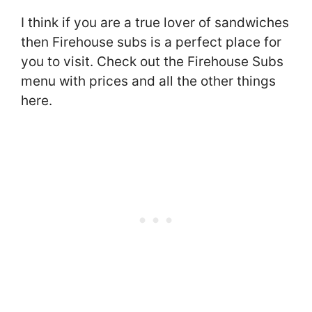
I think if you are a true lover of sandwiches
then Firehouse subs is a perfect place for
you to visit. Check out the Firehouse Subs
menu with prices and all the other things
here.