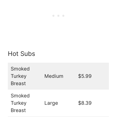
Hot Subs
Smoked
Turkey
Medium
$5.99
Breast
Smoked
Turkey
Large
$8.39
Breast