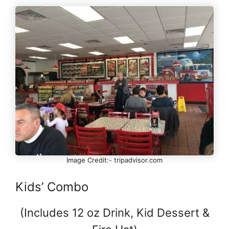
Image Credit:- tripadvisor.com
Kids’ Combo
(Includes 12 oz Drink, Kid Dessert &