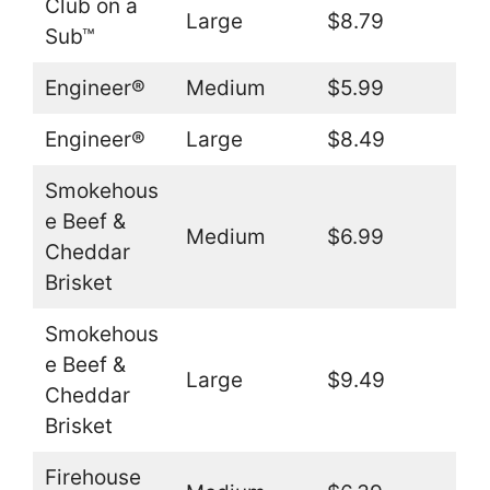
Club on a
Large
$8.79
Sub™
Engineer®
Medium
$5.99
Engineer®
Large
$8.49
Smokehous
e Beef &
Medium
$6.99
Cheddar
Brisket
Smokehous
e Beef &
Large
$9.49
Cheddar
Brisket
Firehouse