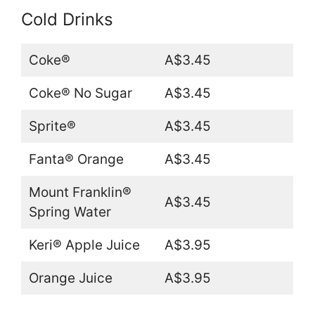
Cold Drinks
Coke®
A$3.45
Coke® No Sugar
A$3.45
Sprite®
A$3.45
Fanta® Orange
A$3.45
Mount Franklin®
A$3.45
Spring Water
Keri® Apple Juice
A$3.95
Orange Juice
A$3.95