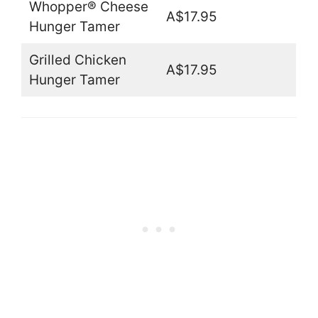
Whopper® Cheese
A$17.95
Hunger Tamer
Grilled Chicken
A$17.95
Hunger Tamer