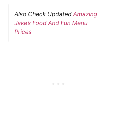
Also Check Updated
Amazing
Jake’s Food And Fun Menu
Prices