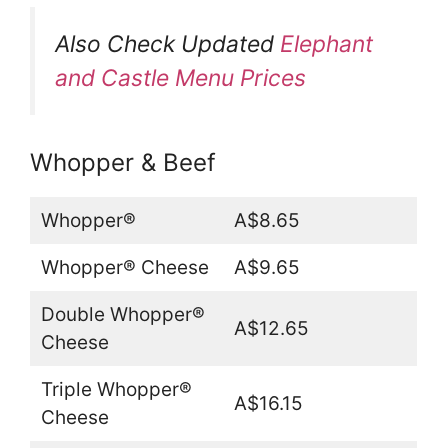
Also Check Updated
Elephant
and Castle Menu Prices
Whopper & Beef
Whopper®
A$8.65
Whopper® Cheese
A$9.65
Double Whopper®
A$12.65
Cheese
Triple Whopper®
A$16.15
Cheese