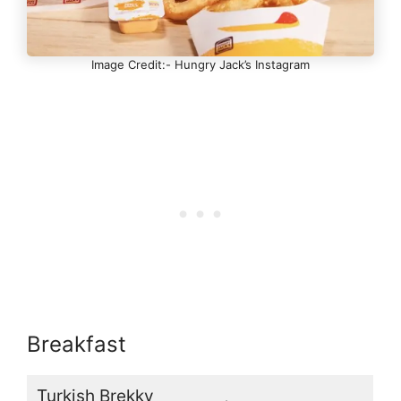
Image Credit:- Hungry Jack’s Instagram
Breakfast
Turkish Brekky