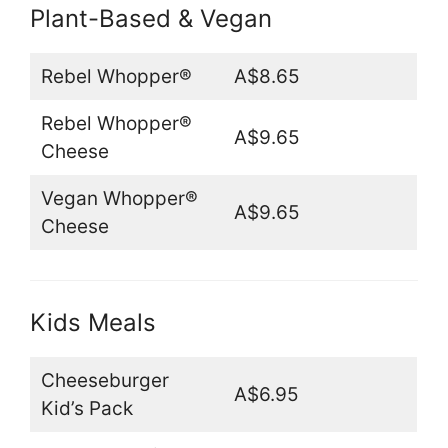
Plant-Based & Vegan
Rebel Whopper®
A$8.65
Rebel Whopper®
A$9.65
Cheese
Vegan Whopper®
A$9.65
Cheese
Kids Meals
Cheeseburger
A$6.95
Kid’s Pack