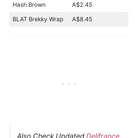
Hash Brown
A$2.45
BLAT Brekky Wrap
A$8.45
Also Check Updated
Delifrance