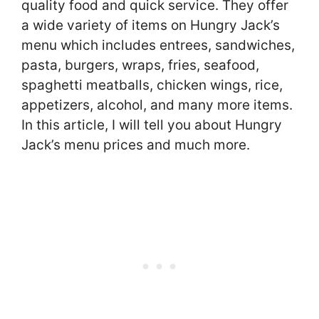
quality food and quick service. They offer
a wide variety of items on Hungry Jack’s
menu which includes entrees, sandwiches,
pasta, burgers, wraps, fries, seafood,
spaghetti meatballs, chicken wings, rice,
appetizers, alcohol, and many more items.
In this article, I will tell you about Hungry
Jack’s menu prices and much more.