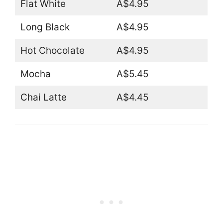
Flat White
A$4.95
Long Black
A$4.95
Hot Chocolate
A$4.95
Mocha
A$5.45
Chai Latte
A$4.45