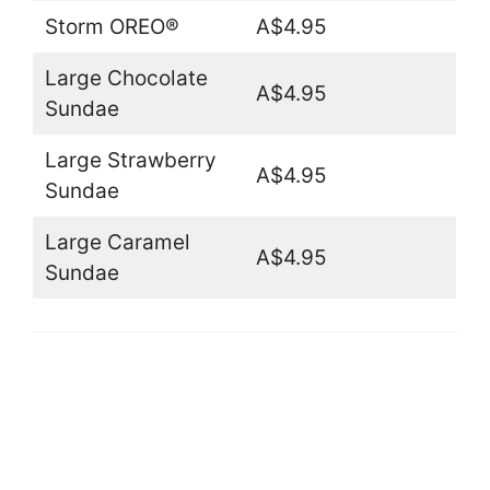
Storm OREO®
A$4.95
Large Chocolate
A$4.95
Sundae
Large Strawberry
A$4.95
Sundae
Large Caramel
A$4.95
Sundae