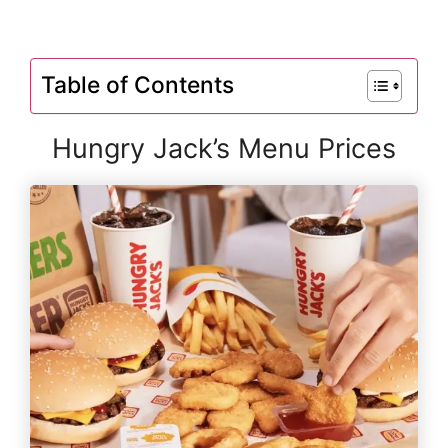
Table of Contents
Hungry Jack’s Menu Prices