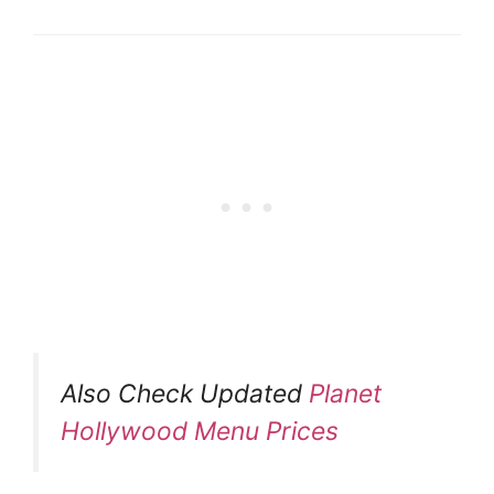
Also Check Updated
Planet
Hollywood Menu Prices