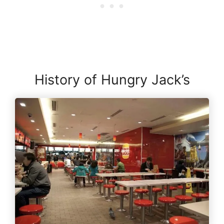
History of Hungry Jack’s