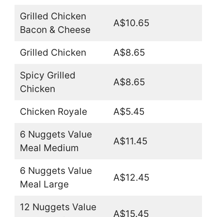
Grilled Chicken
A$10.65
Bacon & Cheese
Grilled Chicken
A$8.65
Spicy Grilled
A$8.65
Chicken
Chicken Royale
A$5.45
6 Nuggets Value
A$11.45
Meal Medium
6 Nuggets Value
A$12.45
Meal Large
12 Nuggets Value
A$15.45