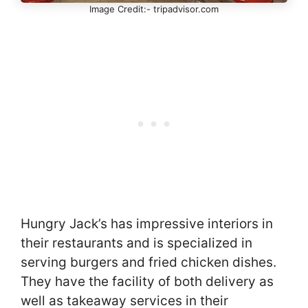
Image Credit:- tripadvisor.com
Hungry Jack’s has impressive interiors in
their restaurants and is specialized in
serving burgers and fried chicken dishes.
They have the facility of both delivery as
well as takeaway services in their