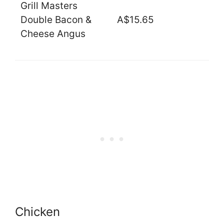
Grill Masters
Double Bacon &
A$15.65
Cheese Angus
Chicken