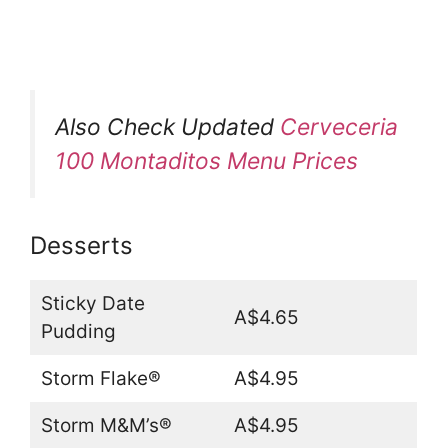
Also Check Updated
Cerveceria
100 Montaditos Menu Prices
Desserts
Sticky Date
A$4.65
Pudding
Storm Flake®
A$4.95
Storm M&M’s®
A$4.95