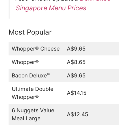
Singapore Menu Prices
Most Popular
Whopper® Cheese
A$9.65
Whopper®
A$8.65
Bacon Deluxe™
A$9.65
Ultimate Double
A$14.15
Whopper®
6 Nuggets Value
A$12.45
Meal Large