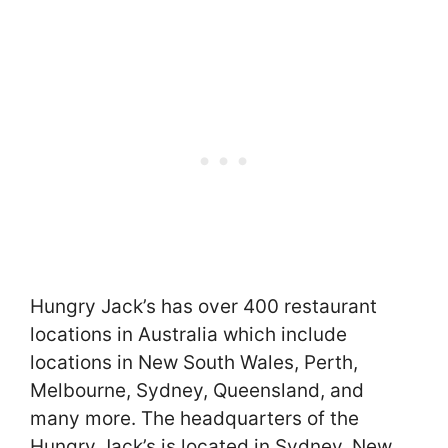
Hungry Jack’s has over 400 restaurant
locations in Australia which include
locations in New South Wales, Perth,
Melbourne, Sydney, Queensland, and
many more. The headquarters of the
Hungry Jack’s is located in Sydney, New