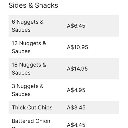
Sides & Snacks
6 Nuggets &
A$6.45
Sauces
12 Nuggets &
A$10.95
Sauces
18 Nuggets &
A$14.95
Sauces
3 Nuggets &
A$4.95
Sauces
Thick Cut Chips
A$3.45
Battered Onion
A$4.45