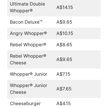
Ultimate Double
A$14.15
Whopper®
Bacon Deluxe™
A$9.65
Angry Whopper®
A$10.15
Rebel Whopper®
A$8.65
Rebel Whopper®
A$9.65
Cheese
Whopper® Junior
A$7.15
Whopper® Junior
A$7.65
Cheese
Cheeseburger
A$4.15