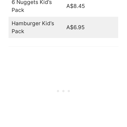
6 Nuggets Kid’s
A$8.45
Pack
Hamburger Kid’s
A$6.95
Pack