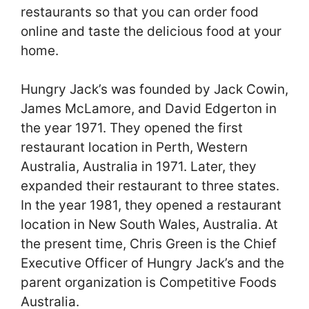
restaurants so that you can order food
online and taste the delicious food at your
home.
Hungry Jack’s was founded by Jack Cowin,
James McLamore, and David Edgerton in
the year 1971. They opened the first
restaurant location in Perth, Western
Australia, Australia in 1971. Later, they
expanded their restaurant to three states.
In the year 1981, they opened a restaurant
location in New South Wales, Australia. At
the present time, Chris Green is the Chief
Executive Officer of Hungry Jack’s and the
parent organization is Competitive Foods
Australia.