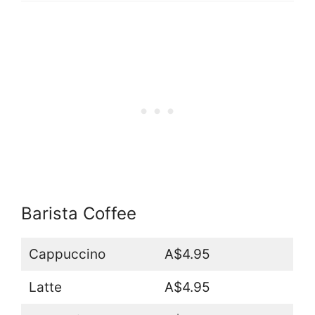
Barista Coffee
Cappuccino
A$4.95
Latte
A$4.95