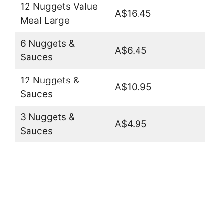
12 Nuggets Value
A$16.45
Meal Large
6 Nuggets &
A$6.45
Sauces
12 Nuggets &
A$10.95
Sauces
3 Nuggets &
A$4.95
Sauces