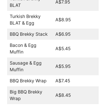
A$7.95
BLAT
Turkish Brekky
A$8.95
BLAT & Egg
BBQ Brekky Stack
A$6.95
Bacon & Egg
A$5.45
Muffin
Sausage & Egg
A$5.95
Muffin
BBQ Brekky Wrap
A$7.45
Big BBQ Brekky
A$8.45
Wrap