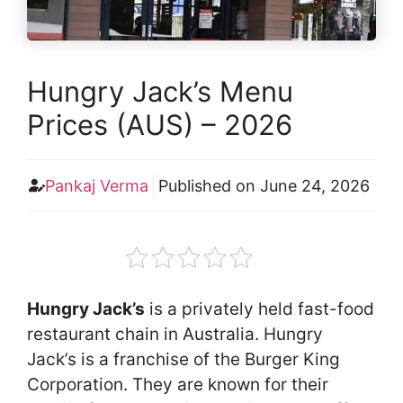
Hungry Jack’s Menu
Prices (AUS) – 2026
Pankaj Verma
Published on
June 24, 2026
Hungry Jack’s
is a privately held fast-food
restaurant chain in Australia. Hungry
Jack’s is a franchise of the Burger King
Corporation. They are known for their