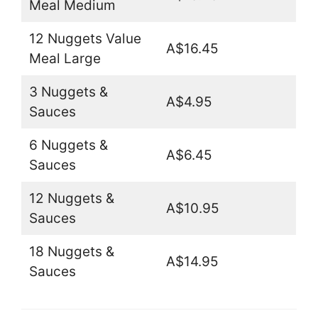
Meal Medium
12 Nuggets Value
A$16.45
Meal Large
3 Nuggets &
A$4.95
Sauces
6 Nuggets &
A$6.45
Sauces
12 Nuggets &
A$10.95
Sauces
18 Nuggets &
A$14.95
Sauces