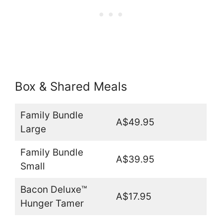
Box & Shared Meals
Family Bundle
A$49.95
Large
Family Bundle
A$39.95
Small
Bacon Deluxe™
A$17.95
Hunger Tamer