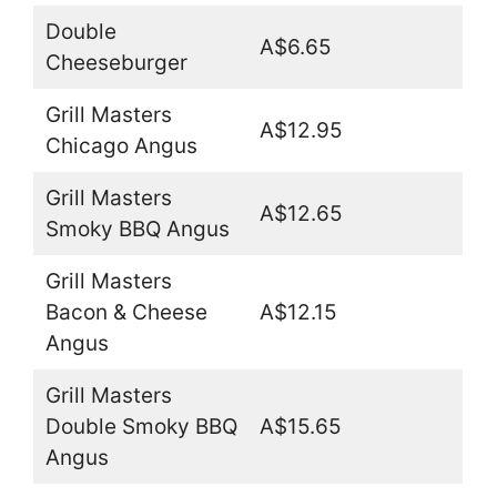
Double
A$6.65
Cheeseburger
Grill Masters
A$12.95
Chicago Angus
Grill Masters
A$12.65
Smoky BBQ Angus
Grill Masters
Bacon & Cheese
A$12.15
Angus
Grill Masters
Double Smoky BBQ
A$15.65
Angus