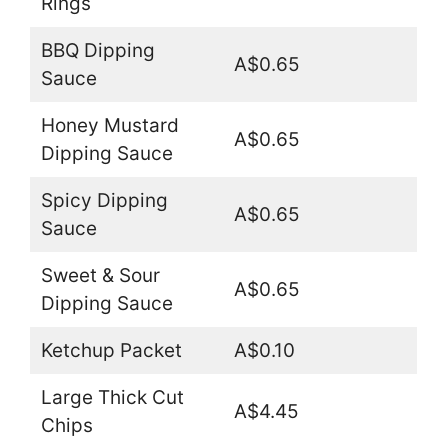
Rings
BBQ Dipping
A$0.65
Sauce
Honey Mustard
A$0.65
Dipping Sauce
Spicy Dipping
A$0.65
Sauce
Sweet & Sour
A$0.65
Dipping Sauce
Ketchup Packet
A$0.10
Large Thick Cut
A$4.45
Chips