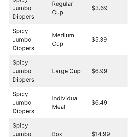
Regular
Jumbo
$3.69
Cup
Dippers
Spicy
Medium
Jumbo
$5.39
Cup
Dippers
Spicy
Jumbo
Large Cup
$6.99
Dippers
Spicy
Individual
Jumbo
$6.49
Meal
Dippers
Spicy
Jumbo
Box
$14.99