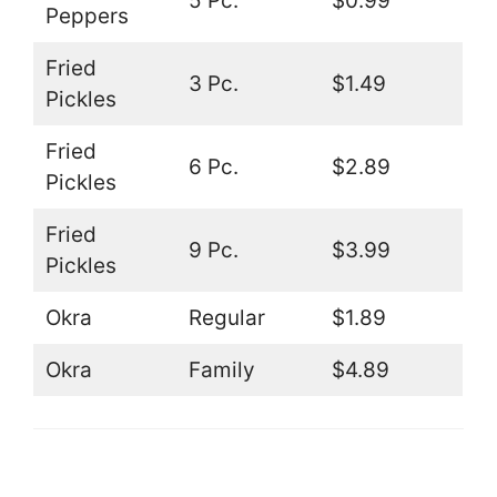
5 Pc.
$0.99
Peppers
Fried
3 Pc.
$1.49
Pickles
Fried
6 Pc.
$2.89
Pickles
Fried
9 Pc.
$3.99
Pickles
Okra
Regular
$1.89
Okra
Family
$4.89