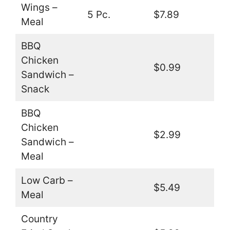
Wings –
5 Pc.
$7.89
Meal
BBQ
Chicken
$0.99
Sandwich –
Snack
BBQ
Chicken
$2.99
Sandwich –
Meal
Low Carb –
$5.49
Meal
Country