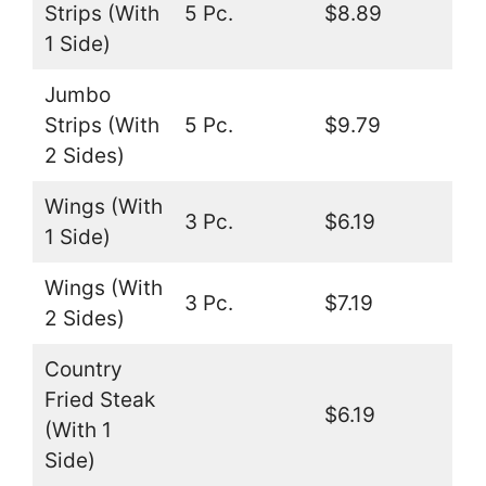
Strips (With
5 Pc.
$8.89
1 Side)
Jumbo
Strips (With
5 Pc.
$9.79
2 Sides)
Wings (With
3 Pc.
$6.19
1 Side)
Wings (With
3 Pc.
$7.19
2 Sides)
Country
Fried Steak
$6.19
(With 1
Side)