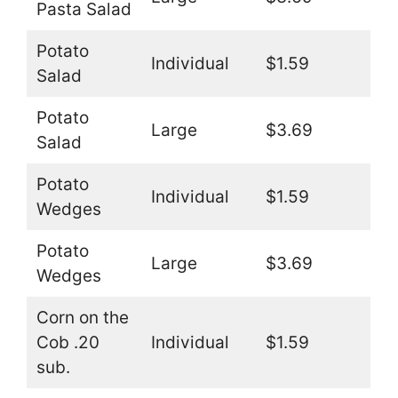
Pasta Salad
Potato
Individual
$1.59
Salad
Potato
Large
$3.69
Salad
Potato
Individual
$1.59
Wedges
Potato
Large
$3.69
Wedges
Corn on the
Cob .20
Individual
$1.59
sub.