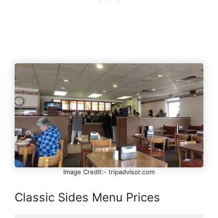
Image Credit:- tripadvisor.com
Classic Sides Menu Prices