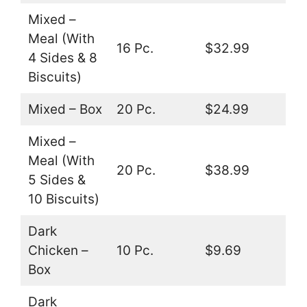
Mixed –
Meal (With
16 Pc.
$32.99
4 Sides & 8
Biscuits)
Mixed – Box
20 Pc.
$24.99
Mixed –
Meal (With
20 Pc.
$38.99
5 Sides &
10 Biscuits)
Dark
Chicken –
10 Pc.
$9.69
Box
Dark