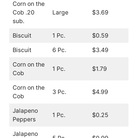
Corn on the
Cob .20
Large
$3.69
sub.
Biscuit
1 Pc.
$0.59
Biscuit
6 Pc.
$3.49
Corn on the
1 Pc.
$1.79
Cob
Corn on the
3 Pc.
$4.99
Cob
Jalapeno
1 Pc.
$0.25
Peppers
Jalapeno