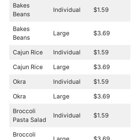
Bakes
Individual
$1.59
Beans
Bakes
Large
$3.69
Beans
Cajun Rice
Individual
$1.59
Cajun Rice
Large
$3.69
Okra
Individual
$1.59
Okra
Large
$3.69
Broccoli
Individual
$1.59
Pasta Salad
Broccoli
Large
$3.69