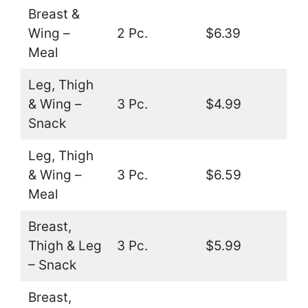
Breast &
Wing –
2 Pc.
$6.39
Meal
Leg, Thigh
& Wing –
3 Pc.
$4.99
Snack
Leg, Thigh
& Wing –
3 Pc.
$6.59
Meal
Breast,
Thigh & Leg
3 Pc.
$5.99
– Snack
Breast,