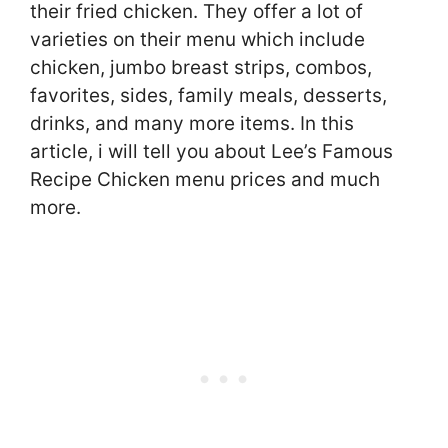
their fried chicken. They offer a lot of
varieties on their menu which include
chicken, jumbo breast strips, combos,
favorites, sides, family meals, desserts,
drinks, and many more items. In this
article, i will tell you about Lee’s Famous
Recipe Chicken menu prices and much
more.