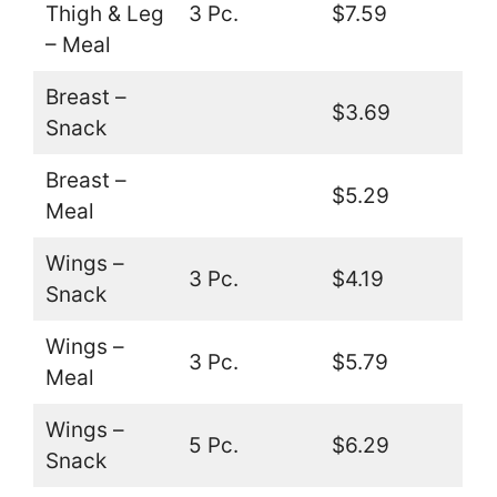
Thigh & Leg
3 Pc.
$7.59
– Meal
Breast –
$3.69
Snack
Breast –
$5.29
Meal
Wings –
3 Pc.
$4.19
Snack
Wings –
3 Pc.
$5.79
Meal
Wings –
5 Pc.
$6.29
Snack