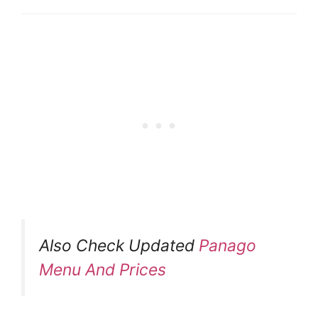
Also Check Updated
Panago
Menu And Prices