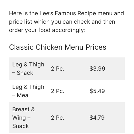
Here is the Lee’s Famous Recipe menu and
price list which you can check and then
order your food accordingly:
Classic Chicken Menu Prices
Leg & Thigh
2 Pc.
$3.99
– Snack
Leg & Thigh
2 Pc.
$5.49
– Meal
Breast &
Wing –
2 Pc.
$4.79
Snack