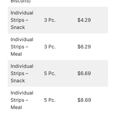
Biscuits)
Individual
Strips –
3 Pc.
$4.29
Snack
Individual
Strips –
3 Pc.
$6.29
Meal
Individual
Strips –
5 Pc.
$6.69
Snack
Individual
Strips –
5 Pc.
$8.69
Meal