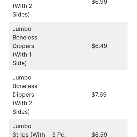
$6.99
(With 2
Sides)
Jumbo
Boneless
Dippers
$6.49
(With 1
Side)
Jumbo
Boneless
Dippers
$7.69
(With 2
Sides)
Jumbo
Strips (With
3 Pc.
$6.59