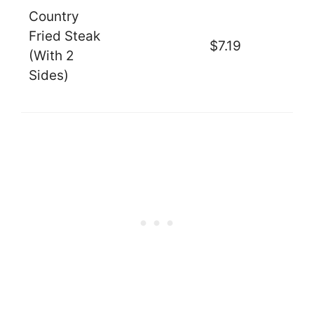
Country
Fried Steak
$7.19
(With 2
Sides)