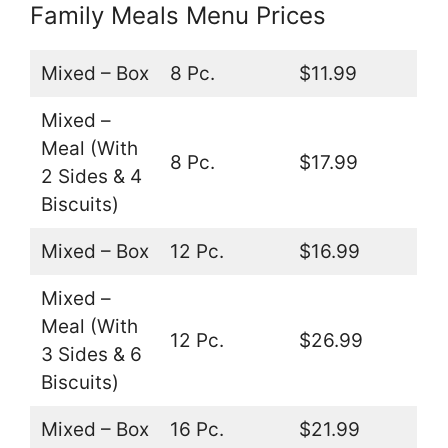
Family Meals Menu Prices
Mixed – Box
8 Pc.
$11.99
Mixed –
Meal (With
8 Pc.
$17.99
2 Sides & 4
Biscuits)
Mixed – Box
12 Pc.
$16.99
Mixed –
Meal (With
12 Pc.
$26.99
3 Sides & 6
Biscuits)
Mixed – Box
16 Pc.
$21.99