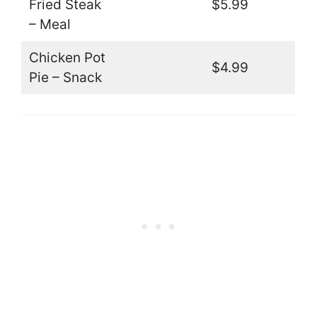
Fried Steak
$5.99
– Meal
Chicken Pot
$4.99
Pie – Snack