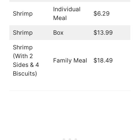
Individual
Shrimp
$6.29
Meal
Shrimp
Box
$13.99
Shrimp
(With 2
Family Meal
$18.49
Sides & 4
Biscuits)