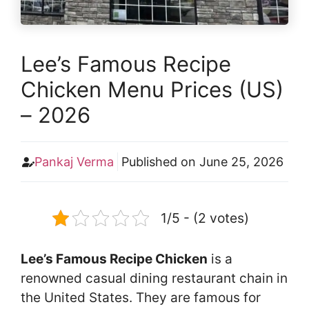
Lee’s Famous Recipe
Chicken Menu Prices (US)
– 2026
Pankaj Verma
Published on
June 25, 2026
1/5 - (2 votes)
Lee’s Famous Recipe Chicken
is a
renowned casual dining restaurant chain in
the United States. They are famous for