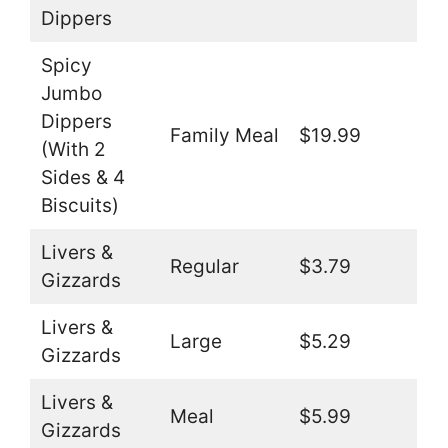
Dippers
Spicy
Jumbo
Dippers
Family Meal
$19.99
(With 2
Sides & 4
Biscuits)
Livers &
Regular
$3.79
Gizzards
Livers &
Large
$5.29
Gizzards
Livers &
Meal
$5.99
Gizzards