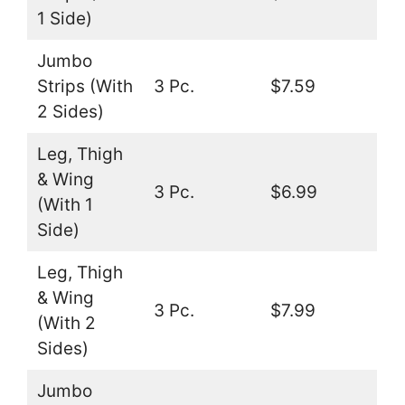
1 Side)
Jumbo
Strips (With
3 Pc.
$7.59
2 Sides)
Leg, Thigh
& Wing
3 Pc.
$6.99
(With 1
Side)
Leg, Thigh
& Wing
3 Pc.
$7.99
(With 2
Sides)
Jumbo