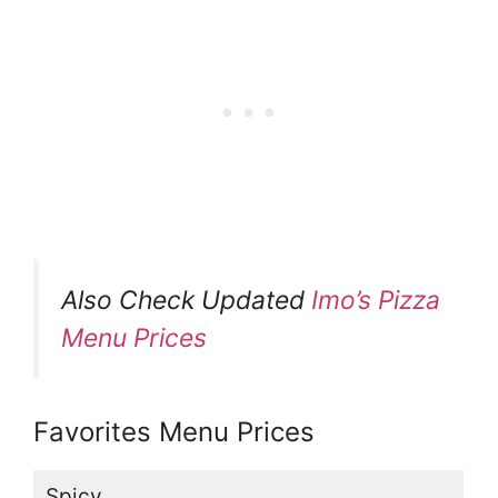
Also Check Updated
Imo’s Pizza
Menu Prices
Favorites Menu Prices
Spicy