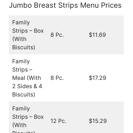
Jumbo Breast Strips Menu Prices
Family
Strips – Box
8 Pc.
$11.69
(With
Biscuits)
Family
Strips –
Meal (With
8 Pc.
$17.29
2 Sides & 4
Biscuits)
Family
Strips – Box
12 Pc.
$15.29
(With