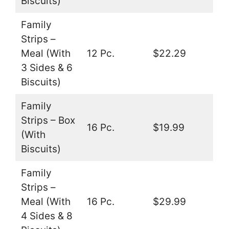
Biscuits)
Family
Strips –
Meal (With
12 Pc.
$22.29
3 Sides & 6
Biscuits)
Family
Strips – Box
16 Pc.
$19.99
(With
Biscuits)
Family
Strips –
Meal (With
16 Pc.
$29.99
4 Sides & 8