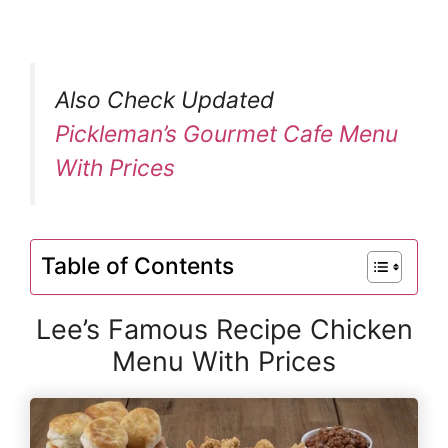
Also Check Updated
Pickleman’s Gourmet Cafe Menu
With Prices
Table of Contents
Lee’s Famous Recipe Chicken
Menu With Prices