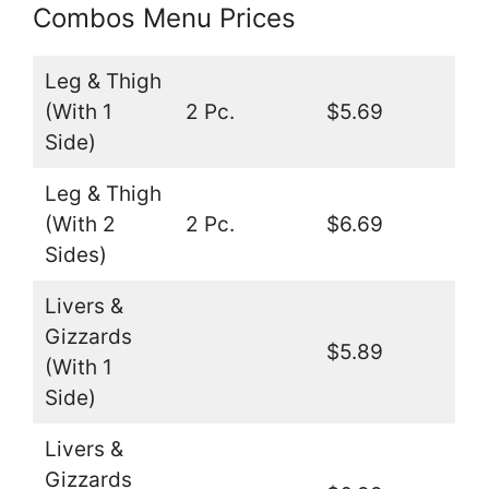
Combos Menu Prices
Leg & Thigh
(With 1
2 Pc.
$5.69
Side)
Leg & Thigh
(With 2
2 Pc.
$6.69
Sides)
Livers &
Gizzards
$5.89
(With 1
Side)
Livers &
Gizzards