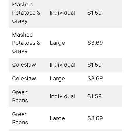
Mashed
Potatoes &
Individual
$1.59
Gravy
Mashed
Potatoes &
Large
$3.69
Gravy
Coleslaw
Individual
$1.59
Coleslaw
Large
$3.69
Green
Individual
$1.59
Beans
Green
Large
$3.69
Beans