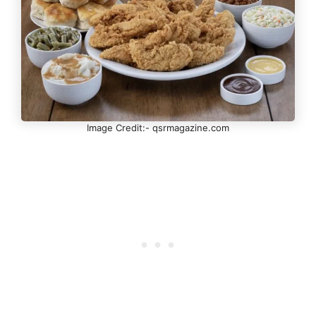
Image Credit:- qsrmagazine.com