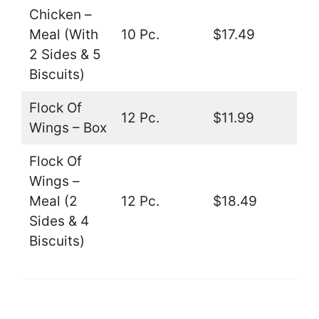
Chicken –
Meal (With
10 Pc.
$17.49
2 Sides & 5
Biscuits)
Flock Of
12 Pc.
$11.99
Wings – Box
Flock Of
Wings –
Meal (2
12 Pc.
$18.49
Sides & 4
Biscuits)