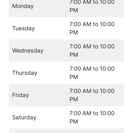
7:00 AM to 10:00
Monday
PM
7:00 AM to 10:00
Tuesday
PM
7:00 AM to 10:00
Wednesday
PM
7:00 AM to 10:00
Thursday
PM
7:00 AM to 10:00
Friday
PM
7:00 AM to 10:00
Saturday
PM