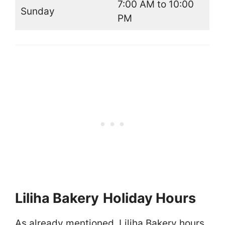
7:00 AM to 10:00
Sunday
PM
Liliha Bakery
Holiday Hours
As already mentioned, Liliha Bakery hours