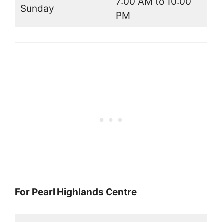
7:00 AM to 10:00
Sunday
PM
For Pearl Highlands Centre