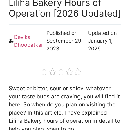
Liliha Bakery Hours of
Operation [2026 Updated]
Published on
Updated on
Devika
September 29,
January 1,
Dhoopatkar
2023
2026
Sweet or bitter, sour or spicy, whatever
your taste buds are craving, you will find it
here. So when do you plan on visiting the
place? In this article, I have explained
Liliha Bakery hours of operation in detail to
help you plan when to go.