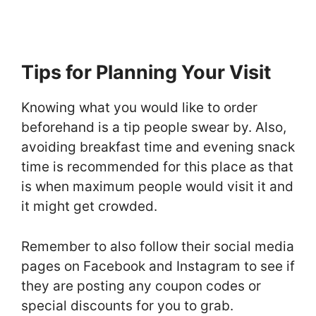
Tips for Planning Your Visit
Knowing what you would like to order
beforehand is a tip people swear by. Also,
avoiding breakfast time and evening snack
time is recommended for this place as that
is when maximum people would visit it and
it might get crowded.
Remember to also follow their social media
pages on Facebook and Instagram to see if
they are posting any coupon codes or
special discounts for you to grab.