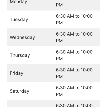
Monday
PM
6:30 AM to 10:00
Tuesday
PM
6:30 AM to 10:00
Wednesday
PM
6:30 AM to 10:00
Thursday
PM
6:30 AM to 10:00
Friday
PM
6:30 AM to 10:00
Saturday
PM
6:30 AM to 10:00