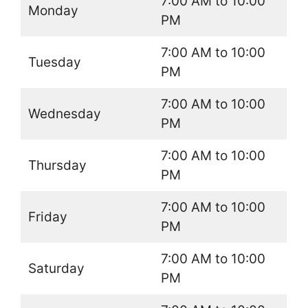
7:00 AM to 10:00
Monday
PM
7:00 AM to 10:00
Tuesday
PM
7:00 AM to 10:00
Wednesday
PM
7:00 AM to 10:00
Thursday
PM
7:00 AM to 10:00
Friday
PM
7:00 AM to 10:00
Saturday
PM