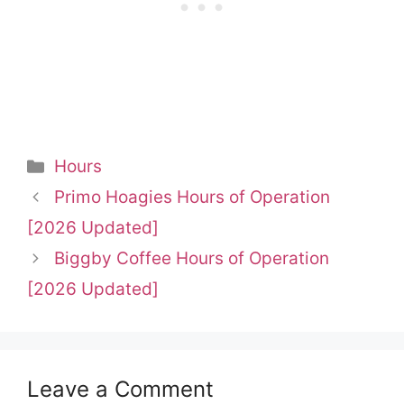
Categories
Hours
Primo Hoagies Hours of Operation
[2026 Updated]
Biggby Coffee Hours of Operation
[2026 Updated]
Leave a Comment