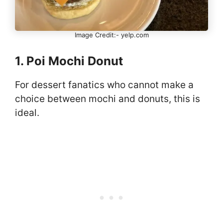
Image Credit:- yelp.com
1. Poi Mochi Donut
For dessert fanatics who cannot make a
choice between mochi and donuts, this is
ideal.