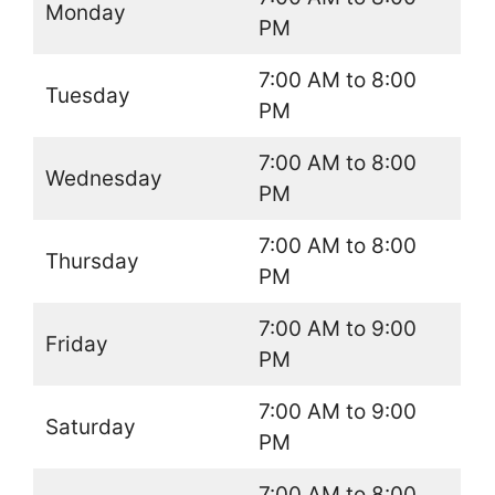
Monday
PM
7:00 AM to 8:00
Tuesday
PM
7:00 AM to 8:00
Wednesday
PM
7:00 AM to 8:00
Thursday
PM
7:00 AM to 9:00
Friday
PM
7:00 AM to 9:00
Saturday
PM
7:00 AM to 8:00