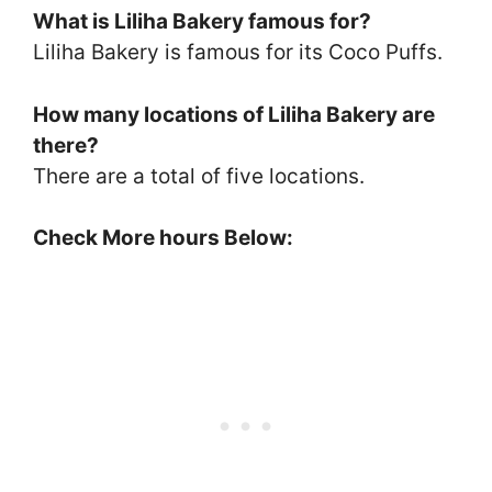
What is Liliha Bakery famous for?
Liliha Bakery is famous for its Coco Puffs.
How many locations of Liliha Bakery are
there?
There are a total of five locations.
Check More hours Below: