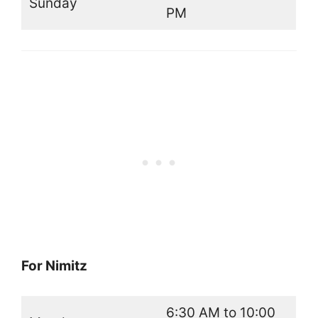
Sunday
PM
For Nimitz
6:30 AM to 10:00