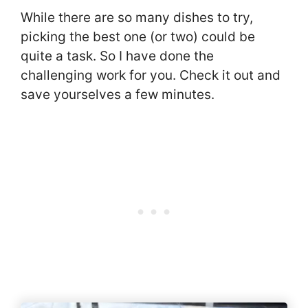
While there are so many dishes to try,
picking the best one (or two) could be
quite a task. So I have done the
challenging work for you. Check it out and
save yourselves a few minutes.