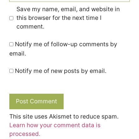
Save my name, email, and website in
this browser for the next time I
comment.
Notify me of follow-up comments by
email.
Notify me of new posts by email.
This site uses Akismet to reduce spam.
Learn how your comment data is
processed.