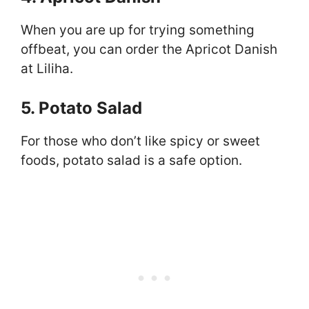
When you are up for trying something
offbeat, you can order the Apricot Danish
at Liliha.
5. Potato Salad
For those who don’t like spicy or sweet
foods, potato salad is a safe option.