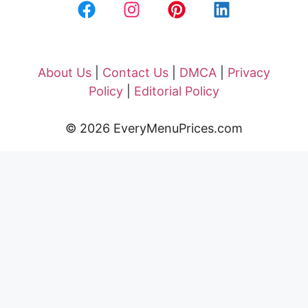
About Us
|
Contact Us
|
DMCA
|
Privacy
Policy
|
Editorial Policy
© 2026 EveryMenuPrices.com