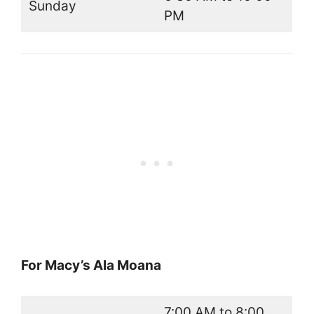
Sunday
PM
For Macy’s Ala Moana
7:00 AM to 8:00