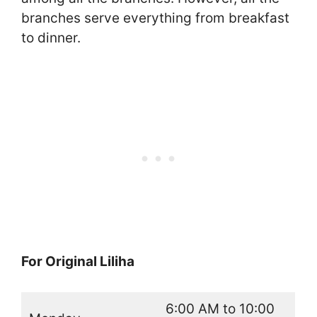
branches serve everything from breakfast
to dinner.
For Original Liliha
6:00 AM to 10:00