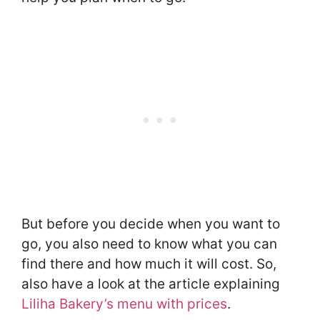
But before you decide when you want to
go, you also need to know what you can
find there and how much it will cost. So,
also have a look at the article explaining
Liliha Bakery’s menu with prices
.