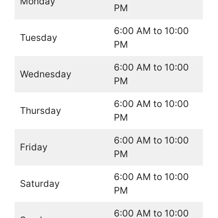
Monday
PM
6:00 AM to 10:00
Tuesday
PM
6:00 AM to 10:00
Wednesday
PM
6:00 AM to 10:00
Thursday
PM
6:00 AM to 10:00
Friday
PM
6:00 AM to 10:00
Saturday
PM
6:00 AM to 10:00