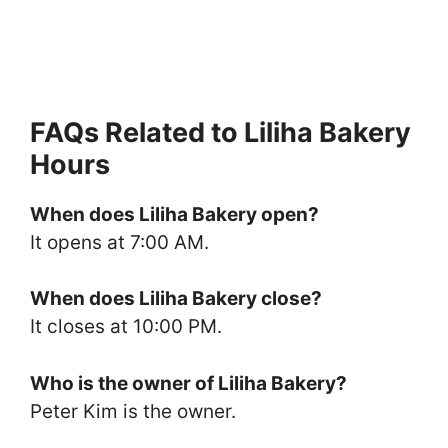
FAQs Related to Liliha Bakery
Hours
When does Liliha Bakery open?
It opens at 7:00 AM.
When does Liliha Bakery close?
It closes at 10:00 PM.
Who is the owner of Liliha Bakery?
Peter Kim is the owner.