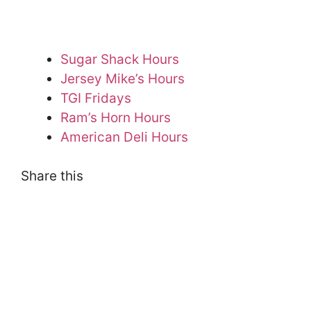
Sugar Shack Hours
Jersey Mike’s Hours
TGI Fridays
Ram’s Horn Hours
American Deli Hours
Share this