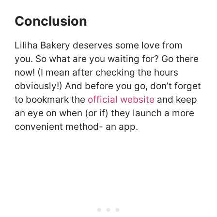
Conclusion
Liliha Bakery deserves some love from
you. So what are you waiting for? Go there
now! (I mean after checking the hours
obviously!) And before you go, don’t forget
to bookmark the
official website
and keep
an eye on when (or if) they launch a more
convenient method- an app.