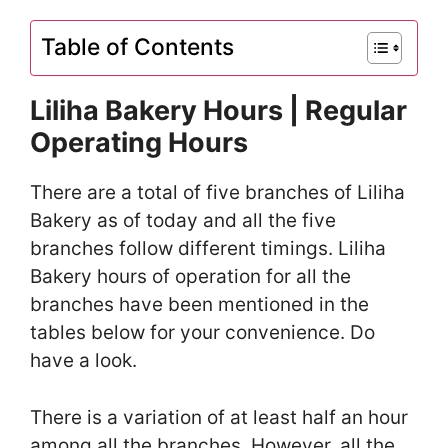
Table of Contents
Liliha Bakery Hours | Regular
Operating Hours
There are a total of five branches of Liliha
Bakery as of today and all the five
branches follow different timings. Liliha
Bakery hours of operation for all the
branches have been mentioned in the
tables below for your convenience. Do
have a look.
There is a variation of at least half an hour
among all the branches. However, all the