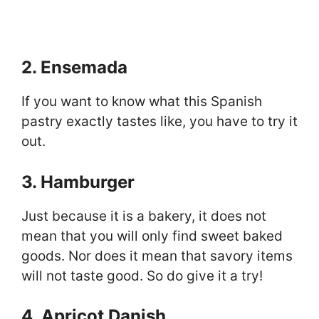
2. Ensemada
If you want to know what this Spanish
pastry exactly tastes like, you have to try it
out.
3. Hamburger
Just because it is a bakery, it does not
mean that you will only find sweet baked
goods. Nor does it mean that savory items
will not taste good. So do give it a try!
4. Apricot Danish