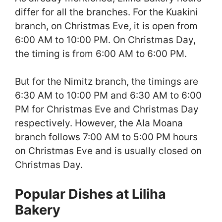
differ for all the branches. For the Kuakini
branch, on Christmas Eve, it is open from
6:00 AM to 10:00 PM. On Christmas Day,
the timing is from 6:00 AM to 6:00 PM.
But for the Nimitz branch, the timings are
6:30 AM to 10:00 PM and 6:30 AM to 6:00
PM for Christmas Eve and Christmas Day
respectively. However, the Ala Moana
branch follows 7:00 AM to 5:00 PM hours
on Christmas Eve and is usually closed on
Christmas Day.
Popular Dishes at Liliha
Bakery