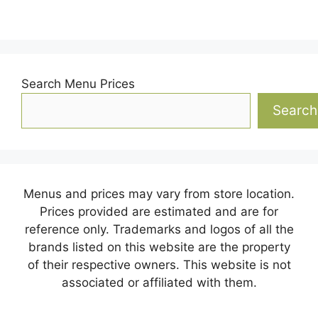
Search Menu Prices
Search
Menus and prices may vary from store location.
Prices provided are estimated and are for
reference only. Trademarks and logos of all the
brands listed on this website are the property
of their respective owners. This website is not
associated or affiliated with them.