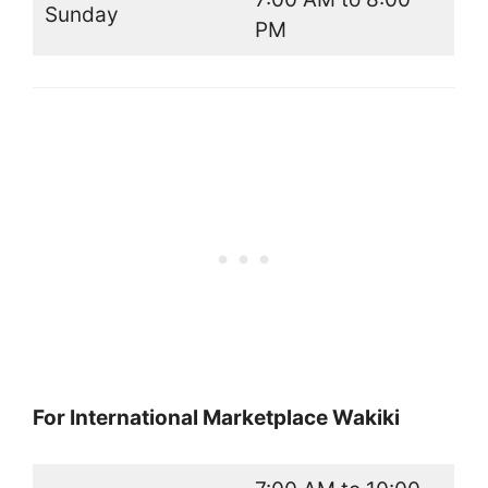
Sunday
PM
For International Marketplace Wakiki