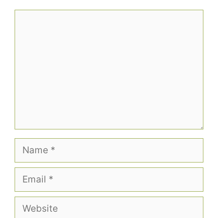
Comment
Name
Email
Website