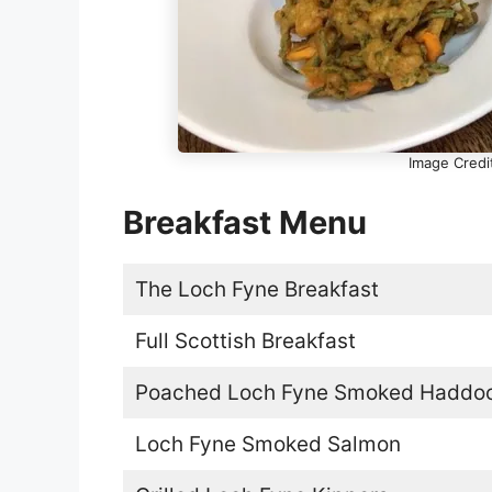
Image Credi
Breakfast Menu
The Loch Fyne Breakfast
Full Scottish Breakfast
Poached Loch Fyne Smoked Haddo
Loch Fyne Smoked Salmon