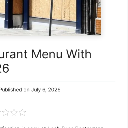
urant Menu With
26
Published on
July 6, 2026