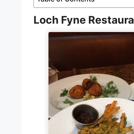
Loch Fyne Restaura