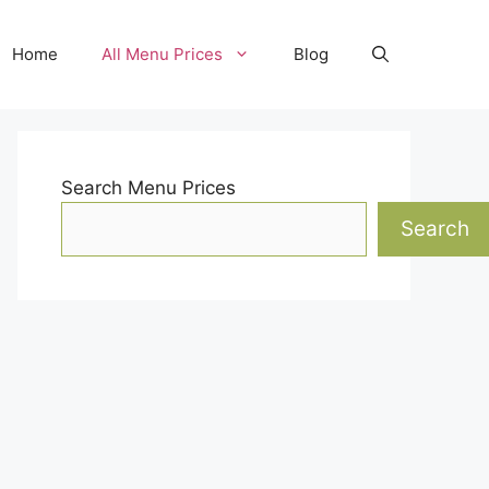
Home
All Menu Prices
Blog
Search Menu Prices
Search