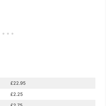
£22.95
£2.25
£2.75