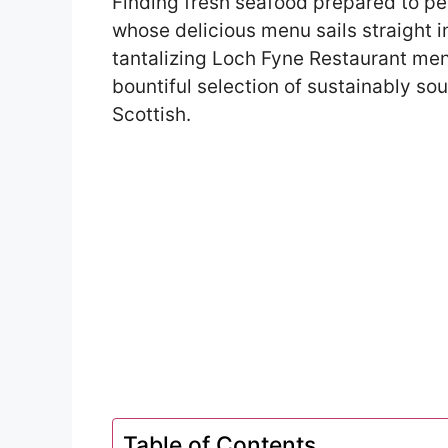
Finding fresh seafood prepared to pe
whose delicious menu sails straight in
tantalizing Loch Fyne Restaurant menu
bountiful selection of sustainably s
Scottish.
Table of Contents