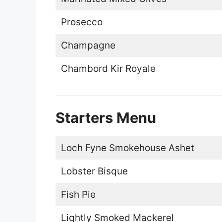
Prosecco
Champagne
Chambord Kir Royale
Starters Menu
Loch Fyne Smokehouse Ashet
Lobster Bisque
Fish Pie
Lightly Smoked Mackerel