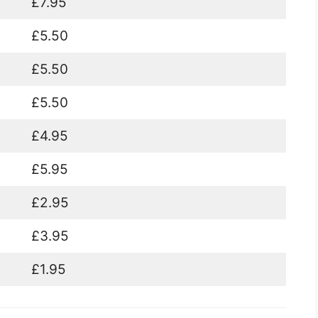
£7.95
£5.50
£5.50
£5.50
£4.95
£5.95
£2.95
£3.95
£1.95