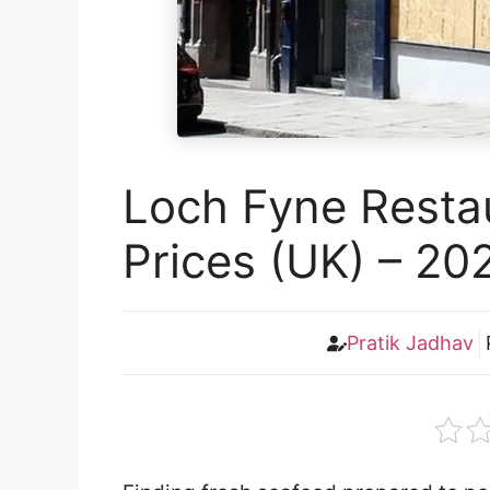
Loch Fyne Resta
Prices (UK) – 20
Pratik Jadhav