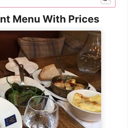
nt Menu With Prices