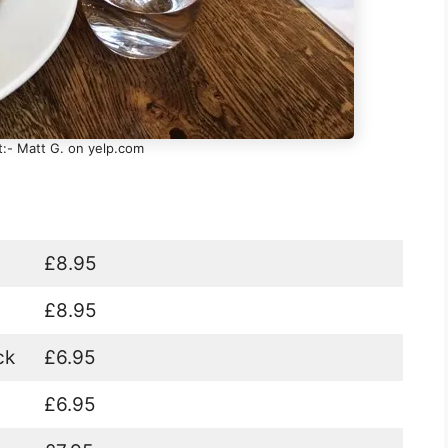
t:- Matt G. on yelp.com
£8.95
£8.95
ck
£6.95
£6.95