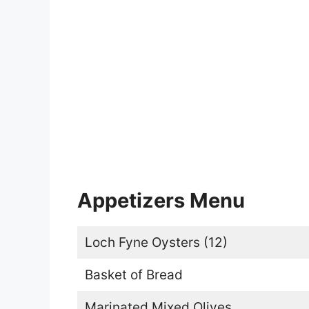
Appetizers Menu
Loch Fyne Oysters (12)
Basket of Bread
Marinated Mixed Olives