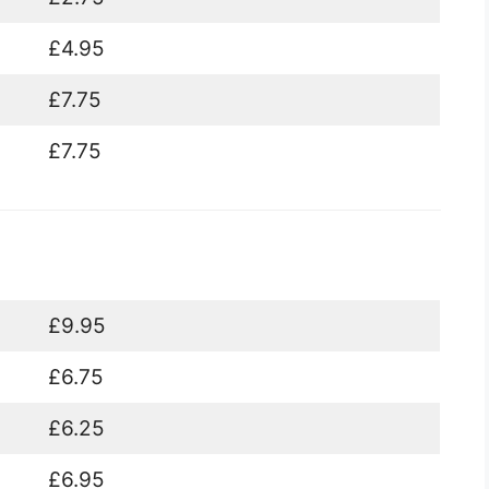
£4.95
£7.75
£7.75
£9.95
£6.75
£6.25
£6.95