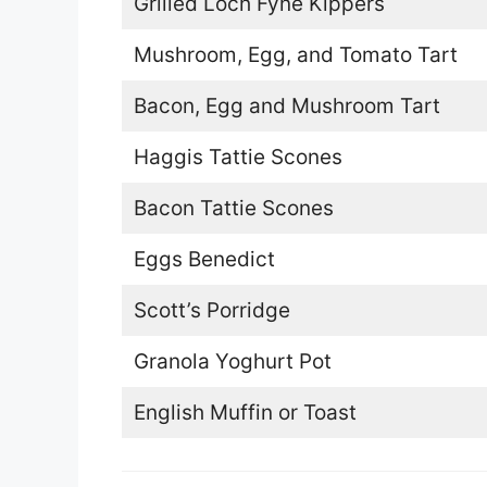
Grilled Loch Fyne Kippers
Mushroom, Egg, and Tomato Tart
Bacon, Egg and Mushroom Tart
Haggis Tattie Scones
Bacon Tattie Scones
Eggs Benedict
Scott’s Porridge
Granola Yoghurt Pot
English Muffin or Toast