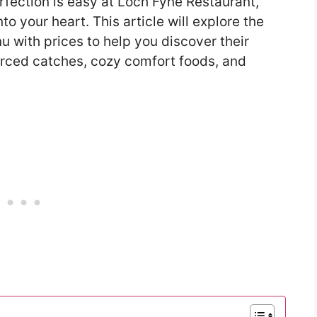
rfection is easy at Loch Fyne Restaurant,
to your heart. This article will explore the
 with prices to help you discover their
ourced catches, cozy comfort foods, and