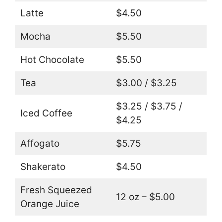
Latte
$4.50
Mocha
$5.50
Hot Chocolate
$5.50
Tea
$3.00 / $3.25
$3.25 / $3.75 /
Iced Coffee
$4.25
Affogato
$5.75
Shakerato
$4.50
Fresh Squeezed
12 oz – $5.00
Orange Juice