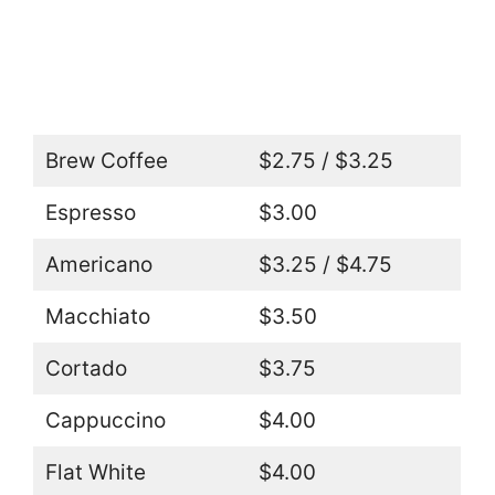
Brew Coffee
$2.75 / $3.25
Espresso
$3.00
Americano
$3.25 / $4.75
Macchiato
$3.50
Cortado
$3.75
Cappuccino
$4.00
Flat White
$4.00