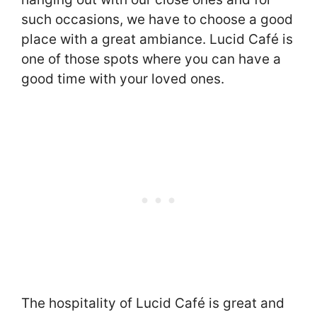
such occasions, we have to choose a good
place with a great ambiance. Lucid Café is
one of those spots where you can have a
good time with your loved ones.
The hospitality of Lucid Café is great and