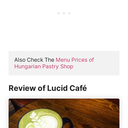
Also Check The 
Menu Prices of 
Hungarian Pastry Shop
Review of Lucid Café