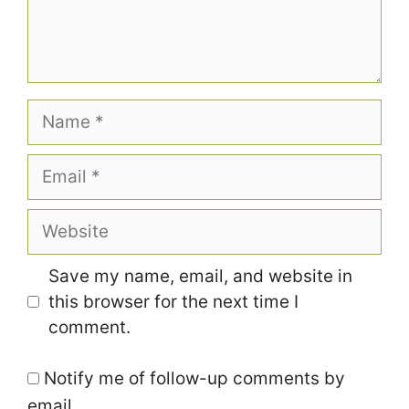
Name
Email
Website
Save my name, email, and website in
this browser for the next time I
comment.
Notify me of follow-up comments by
email.