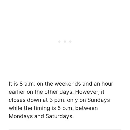
It is 8 a.m. on the weekends and an hour
earlier on the other days. However, it
closes down at 3 p.m. only on Sundays
while the timing is 5 p.m. between
Mondays and Saturdays.