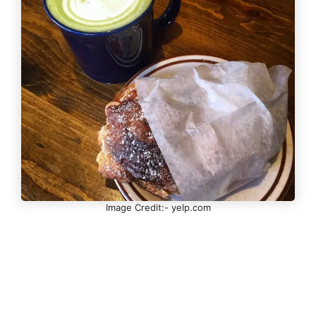
Image Credit:- yelp.com