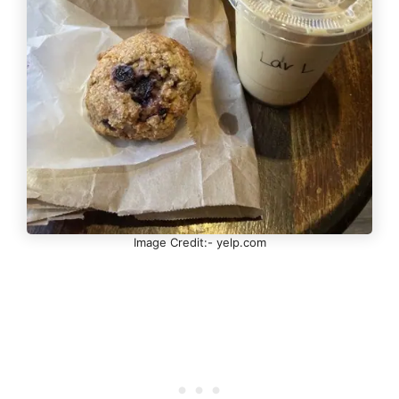
Image Credit:- yelp.com