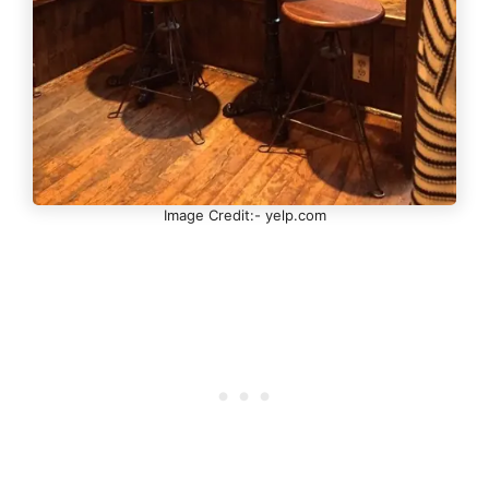
Image Credit:- yelp.com