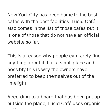
New York City has been home to the best
cafes with the best facilities. Lucid Café
also comes in the list of those cafes but it
is one of those that do not have an official
website so far.
This is a reason why people can rarely find
anything about it. It is a small place and
possibly this is why the owners have
preferred to keep themselves out of the
limelight.
According to a board that has been put up
outside the place, Lucid Café uses organic