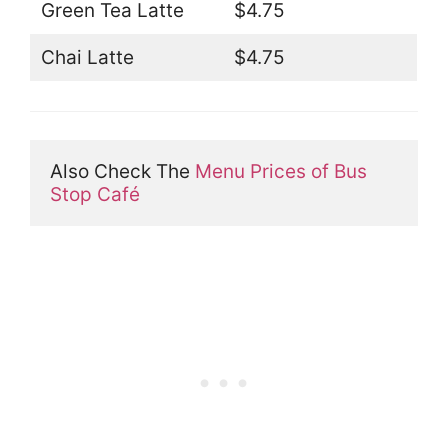
Green Tea Latte
$4.75
Chai Latte
$4.75
Also Check The 
Menu Prices of Bus 
Stop Café