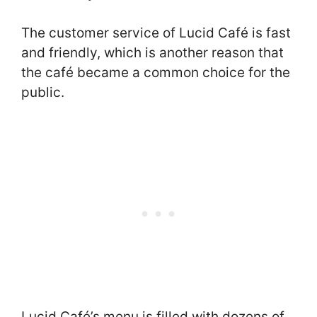
The customer service of Lucid Café is fast
and friendly, which is another reason that
the café became a common choice for the
public.
Lucid Café’s menu is filled with dozens of