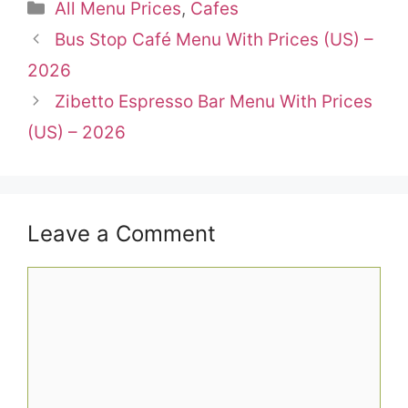
Categories
All Menu Prices
,
Cafes
Bus Stop Café Menu With Prices (US) –
2026
Zibetto Espresso Bar Menu With Prices
(US) – 2026
Leave a Comment
Comment