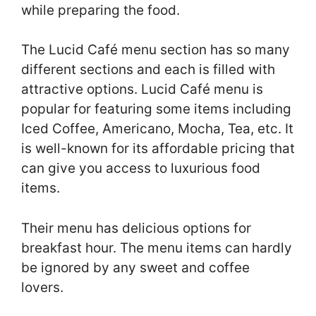
while preparing the food.
The Lucid Café menu section has so many
different sections and each is filled with
attractive options. Lucid Café menu is
popular for featuring some items including
Iced Coffee, Americano, Mocha, Tea, etc. It
is well-known for its affordable pricing that
can give you access to luxurious food
items.
Their menu has delicious options for
breakfast hour. The menu items can hardly
be ignored by any sweet and coffee
lovers.