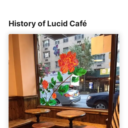
History of Lucid Café