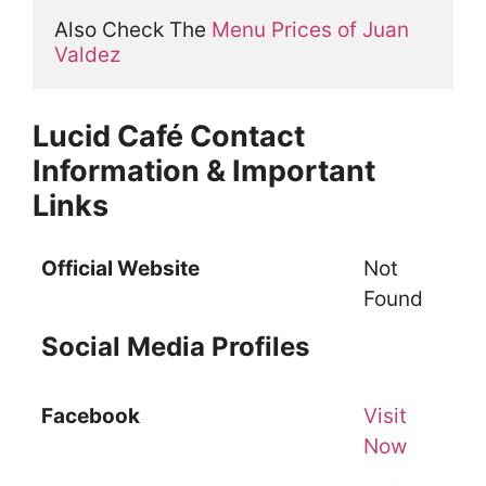
Also Check The 
Menu Prices of Juan 
Valdez
Lucid Café Contact
Information & Important
Links
Official Website
Not
Found
Social Media Profiles
Facebook
Visit
Now