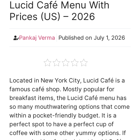
Lucid Café Menu With
Prices (US) – 2026
Pankaj Verma
Published on
July 1, 2026
Located in New York City, Lucid Café is a
famous café shop. Mostly popular for
breakfast items, the Lucid Café menu has
so many mouthwatering options that come
within a pocket-friendly budget. It is a
perfect spot to have a perfect cup of
coffee with some other yummy options. If