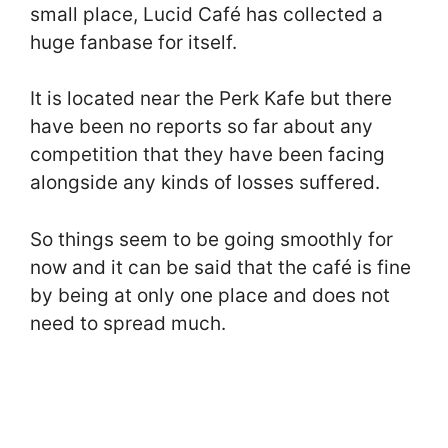
small place, Lucid Café has collected a
huge fanbase for itself.
It is located near the Perk Kafe but there
have been no reports so far about any
competition that they have been facing
alongside any kinds of losses suffered.
So things seem to be going smoothly for
now and it can be said that the café is fine
by being at only one place and does not
need to spread much.