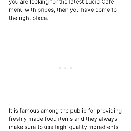
you are looking for the latest Lucid Café
menu with prices, then you have come to
the right place.
It is famous among the public for providing
freshly made food items and they always
make sure to use high-quality ingredients