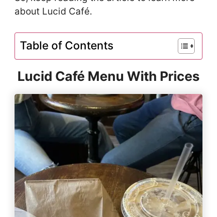
about Lucid Café.
Table of Contents
Lucid Café Menu With Prices