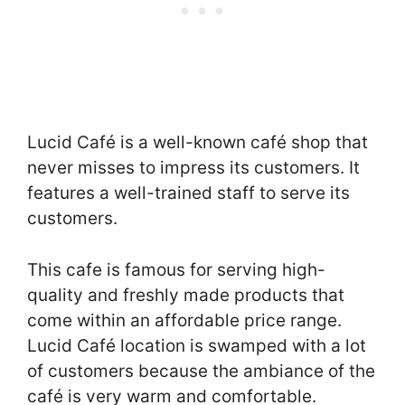
Lucid Café is a well-known café shop that
never misses to impress its customers. It
features a well-trained staff to serve its
customers.
This cafe is famous for serving high-
quality and freshly made products that
come within an affordable price range.
Lucid Café location is swamped with a lot
of customers because the ambiance of the
café is very warm and comfortable.