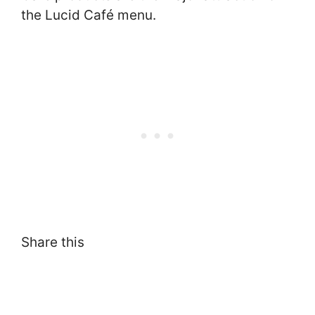
the Lucid Café menu.
Share this