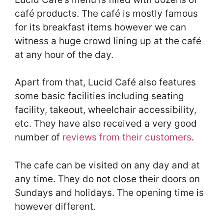
café products. The café is mostly famous
for its breakfast items however we can
witness a huge crowd lining up at the café
at any hour of the day.
Apart from that, Lucid Café also features
some basic facilities including seating
facility, takeout, wheelchair accessibility,
etc. They have also received a very good
number of
reviews from their customers
.
The cafe can be visited on any day and at
any time. They do not close their doors on
Sundays and holidays. The opening time is
however different.