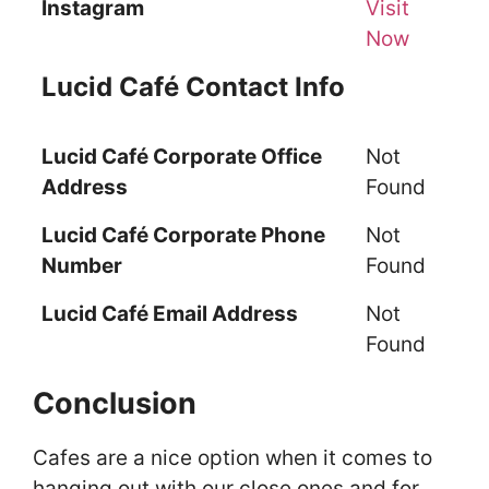
Instagram
Visit
Now
Lucid Café Contact Info
Lucid Café Corporate Office
Not
Address
Found
Lucid Café Corporate Phone
Not
Number
Found
Lucid Café Email Address
Not
Found
Conclusion
Cafes are a nice option when it comes to
hanging out with our close ones and for