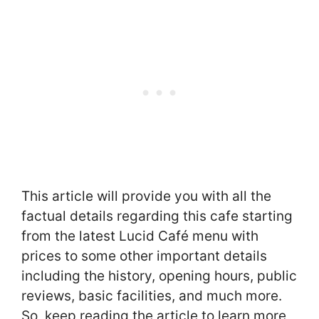
This article will provide you with all the
factual details regarding this cafe starting
from the latest Lucid Café menu with
prices to some other important details
including the history, opening hours, public
reviews, basic facilities, and much more.
So, keep reading the article to learn more