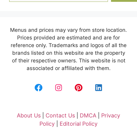
Menus and prices may vary from store location.
Prices provided are estimated and are for
reference only. Trademarks and logos of all the
brands listed on this website are the property
of their respective owners. This website is not
associated or affiliated with them.
About Us
|
Contact Us
|
DMCA
|
Privacy
Policy
|
Editorial Policy