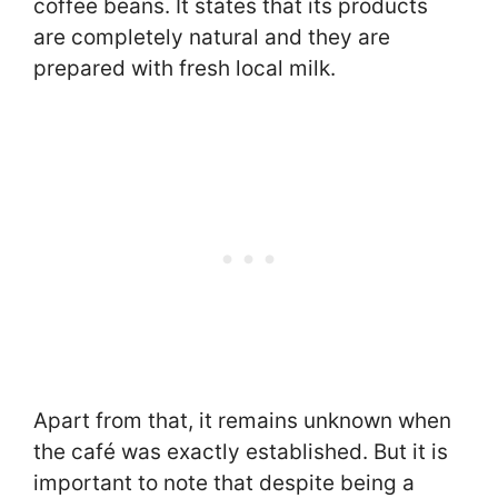
coffee beans. It states that its products
are completely natural and they are
prepared with fresh local milk.
Apart from that, it remains unknown when
the café was exactly established. But it is
important to note that despite being a