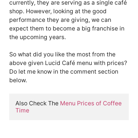
currently, they are serving as a single café
shop. However, looking at the good
performance they are giving, we can
expect them to become a big franchise in
the upcoming years.
So what did you like the most from the
above given Lucid Café menu with prices?
Do let me know in the comment section
below.
Also Check The 
Menu Prices of Coffee 
Time