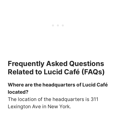
Frequently Asked Questions
Related to Lucid Café (FAQs)
Where are the headquarters of Lucid Café
located?
The location of the headquarters is 311
Lexington Ave in New York.