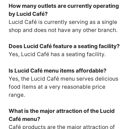
How many outlets are currently operating
by Lucid Café?
Lucid Café is currently serving as a single
shop and does not have any other branch.
Does Lucid Café feature a seating facility?
Yes, Lucid Café has a seating facility.
Is Lucid Café menu items affordable?
Yes, the Lucid Café menu serves delicious
food items at a very reasonable price
range.
What is the major attraction of the Lucid
Café menu?
Café products are the major attraction of