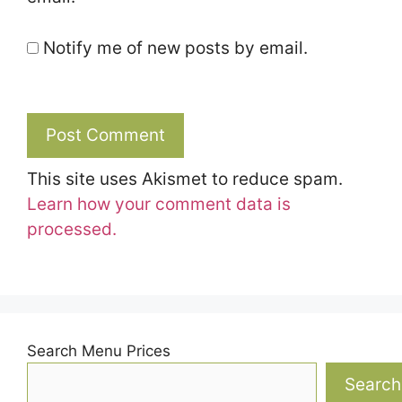
Notify me of new posts by email.
This site uses Akismet to reduce spam.
Learn how your comment data is
processed.
Search Menu Prices
Search