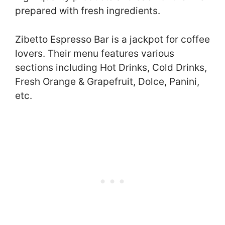
prepared with fresh ingredients.
Zibetto Espresso Bar is a jackpot for coffee
lovers. Their menu features various
sections including Hot Drinks, Cold Drinks,
Fresh Orange & Grapefruit, Dolce, Panini,
etc.