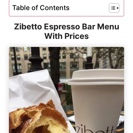
Table of Contents
Zibetto Espresso Bar Menu
With Prices