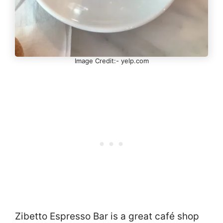
Image Credit:- yelp.com
Zibetto Espresso Bar is a great café shop