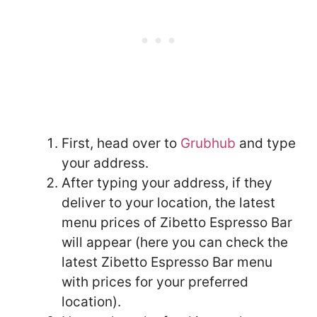
First, head over to
Grubhub
and type
your address.
After typing your address, if they
deliver to your location, the latest
menu prices of Zibetto Espresso Bar
will appear (here you can check the
latest Zibetto Espresso Bar menu
with prices for your preferred
location).