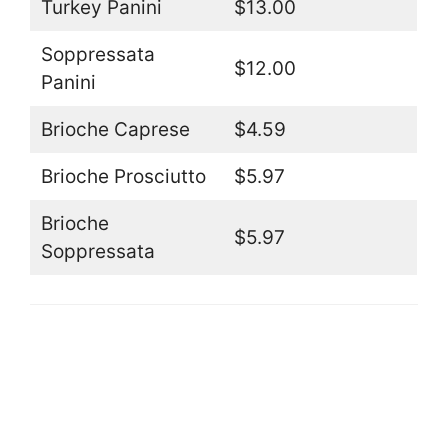
Turkey Panini
$13.00
Soppressata
$12.00
Panini
Brioche Caprese
$4.59
Brioche Prosciutto
$5.97
Brioche
$5.97
Soppressata