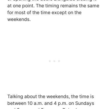
at one point. The timing remains the same
for most of the time except on the
weekends.
Talking about the weekends, the time is
between 10 a.m. and 4 p.m. on Sundays