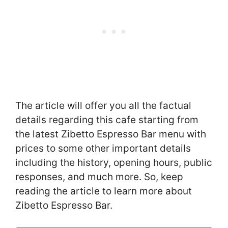
The article will offer you all the factual
details regarding this cafe starting from
the latest Zibetto Espresso Bar menu with
prices to some other important details
including the history, opening hours, public
responses, and much more. So, keep
reading the article to learn more about
Zibetto Espresso Bar.