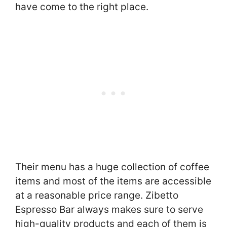
have come to the right place.
Their menu has a huge collection of coffee
items and most of the items are accessible
at a reasonable price range. Zibetto
Espresso Bar always makes sure to serve
high-quality products and each of them is