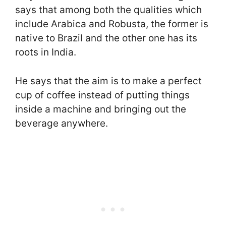
says that among both the qualities which
include Arabica and Robusta, the former is
native to Brazil and the other one has its
roots in India.
He says that the aim is to make a perfect
cup of coffee instead of putting things
inside a machine and bringing out the
beverage anywhere.