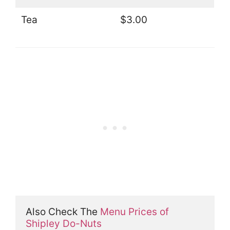
Tea
$3.00
Also Check The 
Menu Prices of 
Shipley Do-Nuts