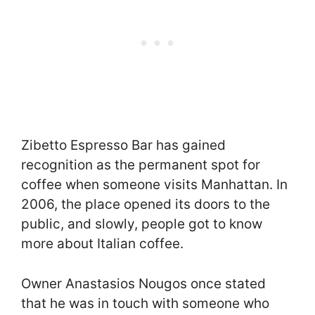
Zibetto Espresso Bar has gained
recognition as the permanent spot for
coffee when someone visits Manhattan. In
2006, the place opened its doors to the
public, and slowly, people got to know
more about Italian coffee.
Owner Anastasios Nougos once stated
that he was in touch with someone who