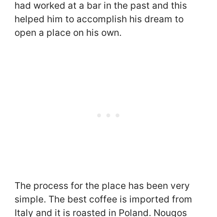
had worked at a bar in the past and this
helped him to accomplish his dream to
open a place on his own.
The process for the place has been very
simple. The best coffee is imported from
Italy and it is roasted in Poland. Nougos