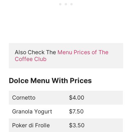
Also Check The 
Menu Prices of The 
Coffee Club
Dolce Menu With Prices
Cornetto
$4.00
Granola Yogurt
$7.50
Poker di Frolle
$3.50