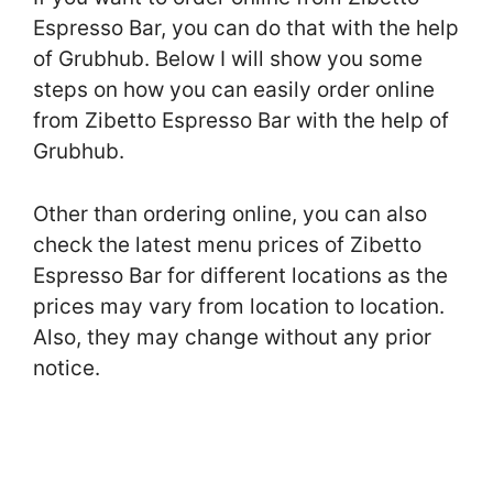
Espresso Bar, you can do that with the help
of Grubhub. Below I will show you some
steps on how you can easily order online
from Zibetto Espresso Bar with the help of
Grubhub.
Other than ordering online, you can also
check the latest menu prices of Zibetto
Espresso Bar for different locations as the
prices may vary from location to location.
Also, they may change without any prior
notice.