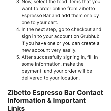
Now, select the food items that you
want to order online from Zibetto
Espresso Bar and add them one by
one to your cart.
In the next step, go to checkout and
sign in to your account on Grubhub
if you have one or you can create a
new account very easily.
After successfully signing in, fill in
some information, make the
payment, and your order will be
delivered to your location.
Zibetto Espresso Bar Contact
Information & Important
Links