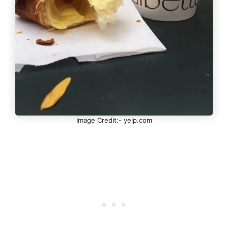
Image Credit:- yelp.com