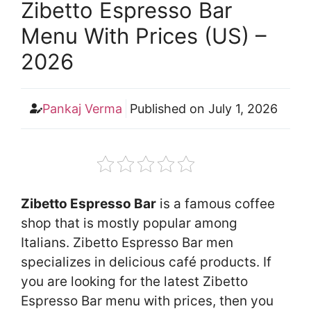
Zibetto Espresso Bar
Menu With Prices (US) –
2026
Pankaj Verma
Published on
July 1, 2026
Zibetto Espresso Bar
is a famous coffee
shop that is mostly popular among
Italians. Zibetto Espresso Bar men
specializes in delicious café products. If
you are looking for the latest Zibetto
Espresso Bar menu with prices, then you