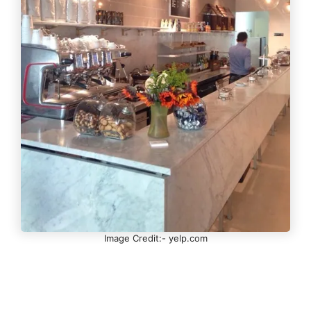
Image Credit:- yelp.com