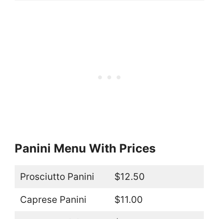
Panini Menu With Prices
Prosciutto Panini
$12.50
Caprese Panini
$11.00