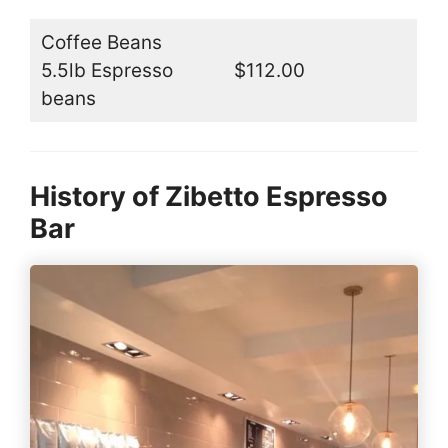
Coffee Beans
5.5lb Espresso
$112.00
beans
History of Zibetto Espresso
Bar