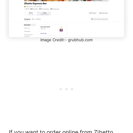
Image Credit:- grubhub.com
If you want to order online from Zibetto