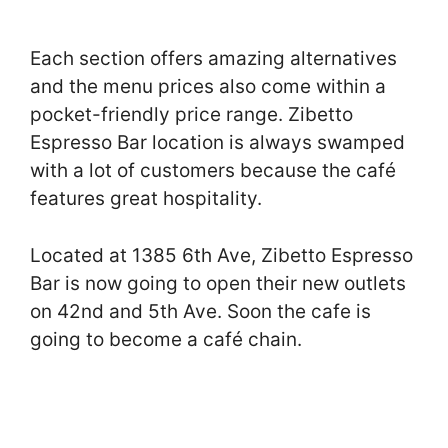
Each section offers amazing alternatives
and the menu prices also come within a
pocket-friendly price range. Zibetto
Espresso Bar location is always swamped
with a lot of customers because the café
features great hospitality.
Located at 1385 6th Ave, Zibetto Espresso
Bar is now going to open their new outlets
on 42nd and 5th Ave. Soon the cafe is
going to become a café chain.