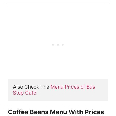
Also Check The 
Menu Prices of Bus 
Stop Café
Coffee Beans Menu With Prices