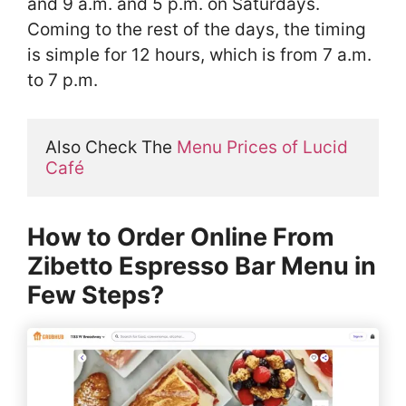
and 9 a.m. and 5 p.m. on Saturdays.
Coming to the rest of the days, the timing
is simple for 12 hours, which is from 7 a.m.
to 7 p.m.
Also Check The 
Menu Prices of Lucid 
Café
How to Order Online From
Zibetto Espresso Bar Menu in
Few Steps?