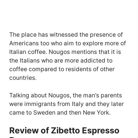
The place has witnessed the presence of
Americans too who aim to explore more of
Italian coffee. Nougos mentions that it is
the Italians who are more addicted to
coffee compared to residents of other
countries.
Talking about Nougos, the man’s parents
were immigrants from Italy and they later
came to Sweden and then New York.
Review of Zibetto Espresso