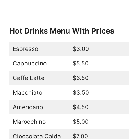
Hot Drinks Menu With Prices
Espresso
$3.00
Cappuccino
$5.50
Caffe Latte
$6.50
Macchiato
$3.50
Americano
$4.50
Marocchino
$5.00
Cioccolata Calda
$7.00