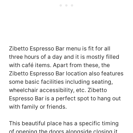
Zibetto Espresso Bar menu is fit for all
three hours of a day and it is mostly filled
with café items. Apart from these, the
Zibetto Espresso Bar location also features
some basic facilities including seating,
wheelchair accessibility, etc. Zibetto
Espresso Bar is a perfect spot to hang out
with family or friends.
This beautiful place has a specific timing
of opening the doors alongside closing it