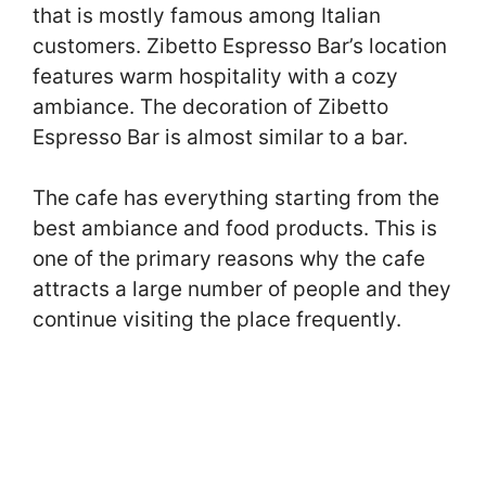
that is mostly famous among Italian
customers. Zibetto Espresso Bar’s location
features warm hospitality with a cozy
ambiance. The decoration of Zibetto
Espresso Bar is almost similar to a bar.
The cafe has everything starting from the
best ambiance and food products. This is
one of the primary reasons why the cafe
attracts a large number of people and they
continue visiting the place frequently.