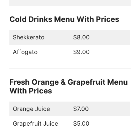
Cold Drinks Menu With Prices
Shekkerato
$8.00
Affogato
$9.00
Fresh Orange & Grapefruit Menu
With Prices
Orange Juice
$7.00
Grapefruit Juice
$5.00