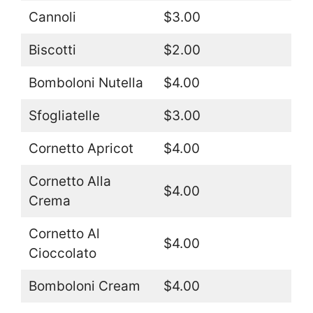
Cannoli
$3.00
Biscotti
$2.00
Bomboloni Nutella
$4.00
Sfogliatelle
$3.00
Cornetto Apricot
$4.00
Cornetto Alla
$4.00
Crema
Cornetto Al
$4.00
Cioccolato
Bomboloni Cream
$4.00