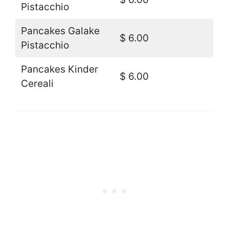
Pistacchio
Pancakes Galake
$ 6.00
Pistacchio
Pancakes Kinder
$ 6.00
Cereali