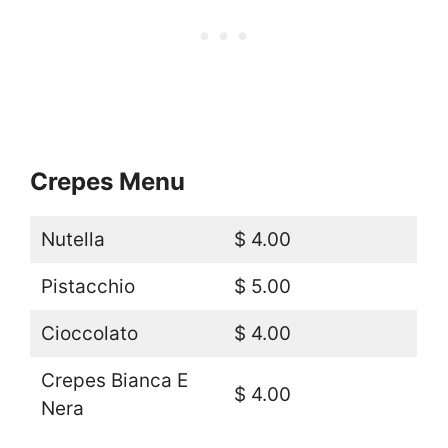
Crepes Menu
Nutella
$ 4.00
Pistacchio
$ 5.00
Cioccolato
$ 4.00
Crepes Bianca E
$ 4.00
Nera