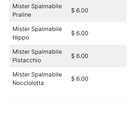
Mister Spalmabile
$ 6.00
Praline
Mister Spalmabile
$ 6.00
Hippo
Mister Spalmabile
$ 6.00
Pistacchio
Mister Spalmabile
$ 6.00
Nocciolotta