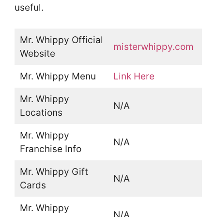
useful.
Mr. Whippy Official
misterwhippy.com
Website
Mr. Whippy Menu
Link Here
Mr. Whippy
N/A
Locations
Mr. Whippy
N/A
Franchise Info
Mr. Whippy Gift
N/A
Cards
Mr. Whippy
N/A