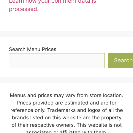
Learn how your comment data is
processed.
Search Menu Prices
Search
Menus and prices may vary from store location.
Prices provided are estimated and are for
reference only. Trademarks and logos of all the
brands listed on this website are the property
of their respective owners. This website is not
associated or affiliated with them.