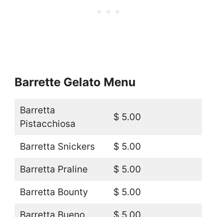
Barrette Gelato Menu
Barretta
$ 5.00
Pistacchiosa
Barretta Snickers
$ 5.00
Barretta Praline
$ 5.00
Barretta Bounty
$ 5.00
Barretta Bueno
$ 5.00