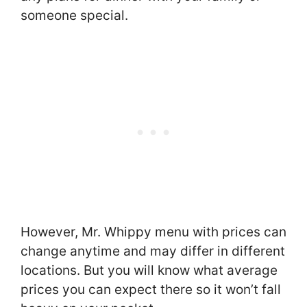
someone special.
However, Mr. Whippy menu with prices can
change anytime and may differ in different
locations. But you will know what average
prices you can expect there so it won’t fall