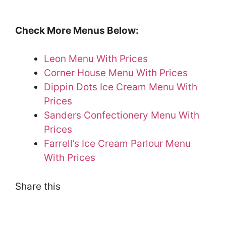
Check More Menus Below:
Leon Menu With Prices
Corner House Menu With Prices
Dippin Dots Ice Cream Menu With
Prices
Sanders Confectionery Menu With
Prices
Farrell’s Ice Cream Parlour Menu
With Prices
Share this