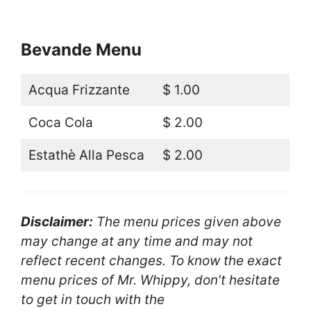
Bevande Menu
Acqua Frizzante
$ 1.00
Coca Cola
$ 2.00
Estathè Alla Pesca
$ 2.00
Disclaimer:
The menu prices given above
may change at any time and may not
reflect recent changes. To know the exact
menu prices of Mr. Whippy, don’t hesitate
to get in touch with the