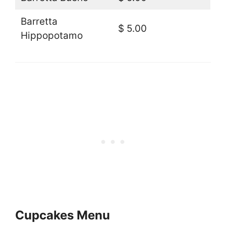
Barretta
$ 5.00
Hippopotamo
Cupcakes Menu