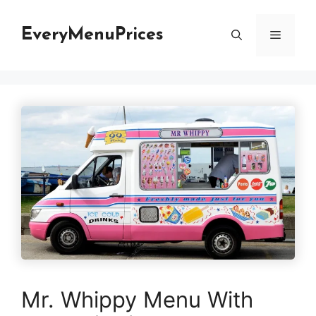
Skip
to
EveryMenuPrices
Menu
content
Mr. Whippy Menu With