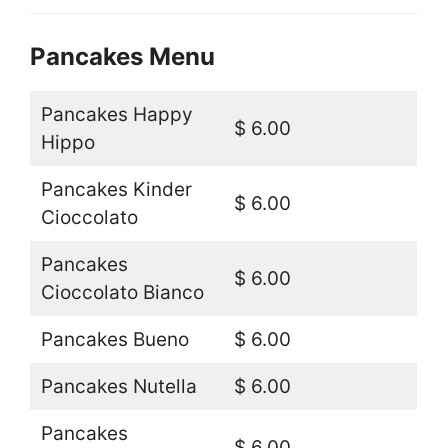
Pancakes Menu
Pancakes Happy
$ 6.00
Hippo
Pancakes Kinder
$ 6.00
Cioccolato
Pancakes
$ 6.00
Cioccolato Bianco
Pancakes Bueno
$ 6.00
Pancakes Nutella
$ 6.00
Pancakes
$ 6.00