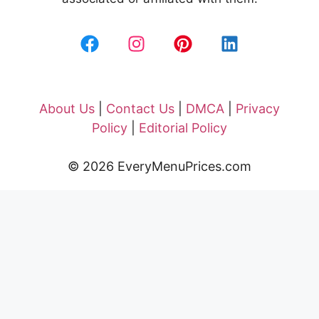
About Us
|
Contact Us
|
DMCA
|
Privacy
Policy
|
Editorial Policy
© 2026 EveryMenuPrices.com