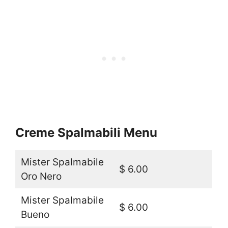
Creme Spalmabili Menu
Mister Spalmabile
$ 6.00
Oro Nero
Mister Spalmabile
$ 6.00
Bueno