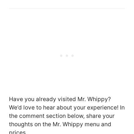
Have you already visited Mr. Whippy?
We’d love to hear about your experience! In
the comment section below, share your
thoughts on the Mr. Whippy menu and
prices.