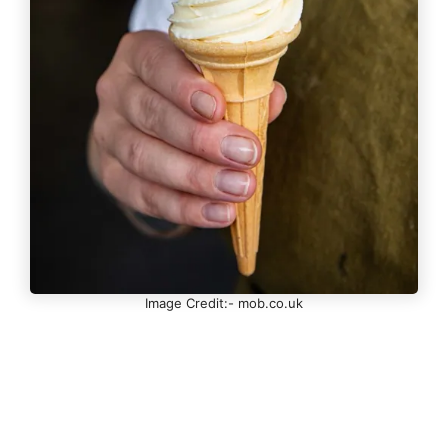
Image Credit:- mob.co.uk