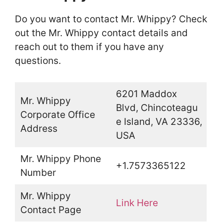
Do you want to contact Mr. Whippy? Check
out the Mr. Whippy contact details and
reach out to them if you have any
questions.
6201 Maddox
Mr. Whippy
Blvd, Chincoteagu
Corporate Office
e Island, VA 23336,
Address
USA
Mr. Whippy Phone
+1.7573365122
Number
Mr. Whippy
Link Here
Contact Page