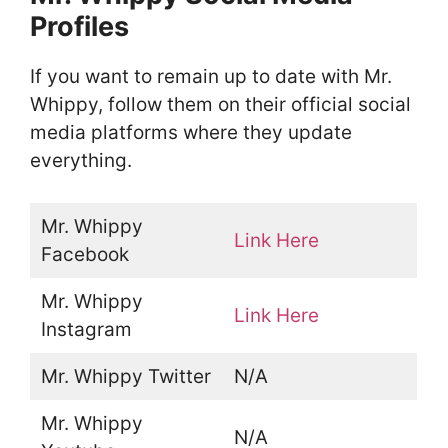
Profiles
If you want to remain up to date with Mr.
Whippy, follow them on their official social
media platforms where they update
everything.
Mr. Whippy
Link Here
Facebook
Mr. Whippy
Link Here
Instagram
Mr. Whippy Twitter
N/A
Mr. Whippy
N/A