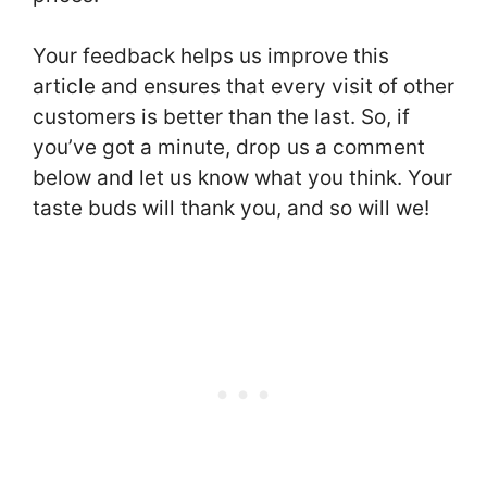
Your feedback helps us improve this
article and ensures that every visit of other
customers is better than the last. So, if
you’ve got a minute, drop us a comment
below and let us know what you think. Your
taste buds will thank you, and so will we!