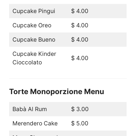
Cupcake Pingui
$ 4.00
Cupcake Oreo
$ 4.00
Cupcake Bueno
$ 4.00
Cupcake Kinder
$ 4.00
Cioccolato
Torte Monoporzione Menu
Babà Al Rum
$ 3.00
Merendero Cake
$ 5.00