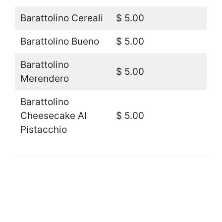
Barattolino Cereali
$ 5.00
Barattolino Bueno
$ 5.00
Barattolino
$ 5.00
Merendero
Barattolino
Cheesecake AI
$ 5.00
Pistacchio