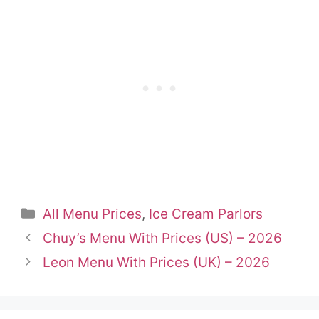
Categories
All Menu Prices
,
Ice Cream Parlors
Chuy’s Menu With Prices (US) – 2026
Leon Menu With Prices (UK) – 2026