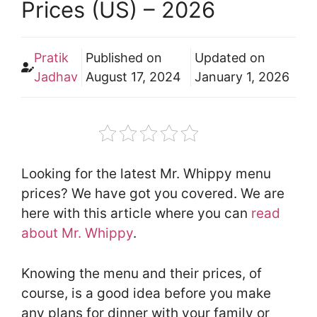
Prices (US) – 2026
Pratik
Published on
Updated on
Jadhav
August 17, 2024
January 1, 2026
Looking for the latest Mr. Whippy menu
prices? We have got you covered. We are
here with this article where you can
read
about Mr. Whippy
.
Knowing the menu and their prices, of
course, is a good idea before you make
any plans for dinner with your family or