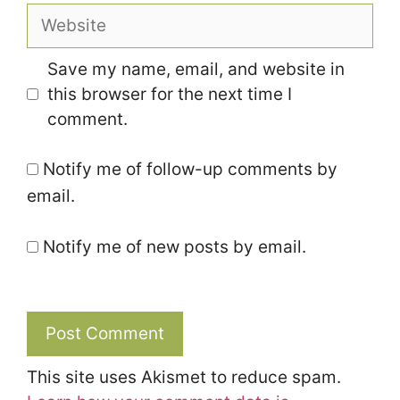
Website
Save my name, email, and website in
this browser for the next time I
comment.
Notify me of follow-up comments by
email.
Notify me of new posts by email.
This site uses Akismet to reduce spam.