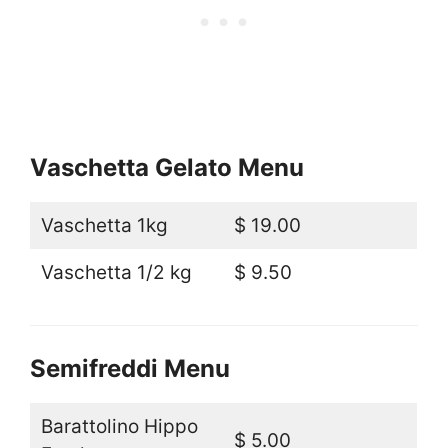
Vaschetta Gelato Menu
Vaschetta 1kg
$ 19.00
Vaschetta 1/2 kg
$ 9.50
Semifreddi Menu
Barattolino Hippo
$ 5.00