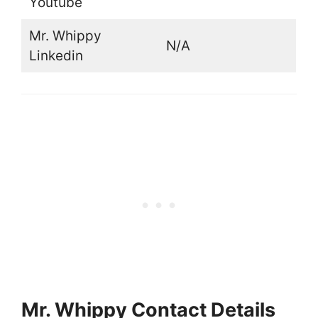
Youtube
Mr. Whippy
N/A
Linkedin
Mr. Whippy Contact Details