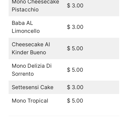
Mono Cheesecake
$ 3.00
Pistacchio
Baba AL
$ 3.00
Limoncello
Cheesecake AI
$ 5.00
Kinder Bueno
Mono Delizia Di
$ 5.00
Sorrento
Settesensi Cake
$ 3.00
Mono Tropical
$ 5.00