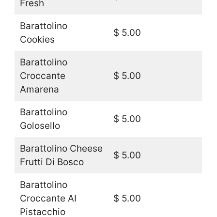
Fresh
Barattolino
$ 5.00
Cookies
Barattolino
Croccante
$ 5.00
Amarena
Barattolino
$ 5.00
Golosello
Barattolino Cheese
$ 5.00
Frutti Di Bosco
Barattolino
Croccante AI
$ 5.00
Pistacchio