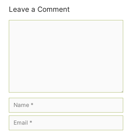
Leave a Comment
Comment
Name
Email