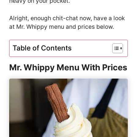
heavy on your pocket.
Alright, enough chit-chat now, have a look
at Mr. Whippy menu and prices below.
Table of Contents
Mr. Whippy Menu With Prices