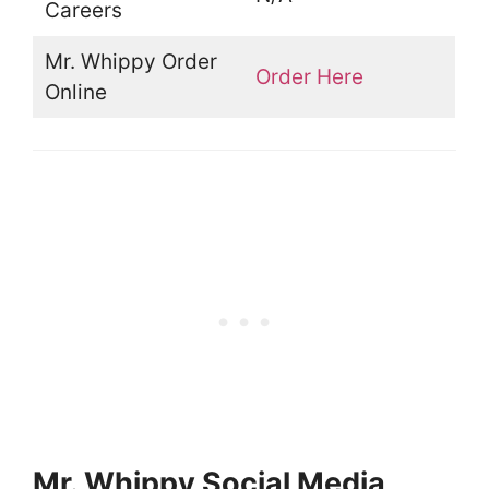
Careers
Mr. Whippy Order
Order Here
Online
Mr. Whippy Social Media