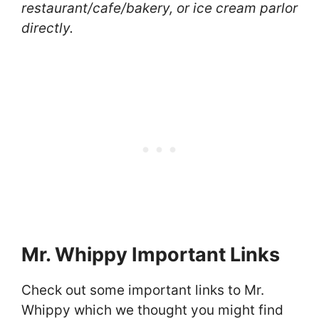
restaurant/cafe/bakery, or ice cream parlor
directly.
Mr. Whippy Important Links
Check out some important links to Mr.
Whippy which we thought you might find