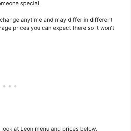
someone special.
change anytime and may differ in different
rage prices you can expect there so it won’t
a look at Leon menu and prices below.