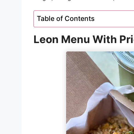
Table of Contents
Leon Menu With Pr