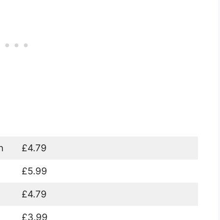
n
£4.79
£5.99
£4.79
£3.99