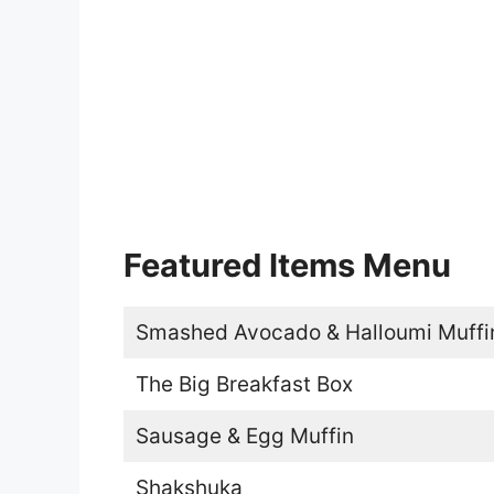
Featured Items Menu
Smashed Avocado & Halloumi Muffi
The Big Breakfast Box
Sausage & Egg Muffin
Shakshuka