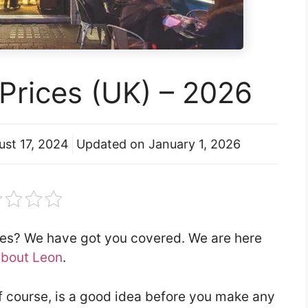
Prices (UK) – 2026
ust 17, 2024
Updated on
January 1, 2026
ces? We have got you covered. We are here
about Leon
.
f course, is a good idea before you make any