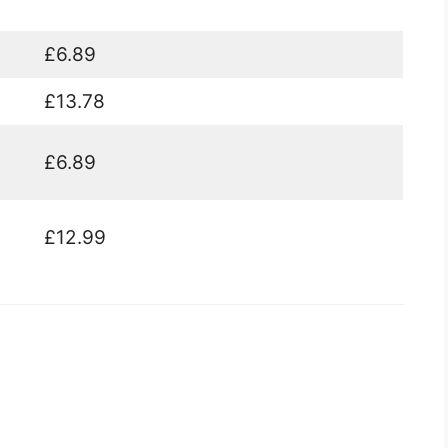
£6.89
£13.78
£6.89
£12.99