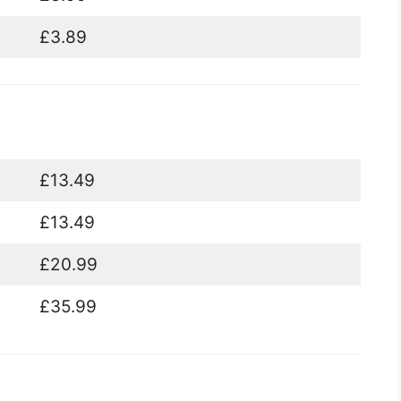
£3.89
£13.49
£13.49
£20.99
£35.99