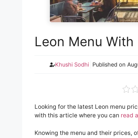
Leon Menu With 
Khushi Sodhi
Published on
Aug
Looking for the latest Leon menu pri
with this article where you can
read 
Knowing the menu and their prices, o