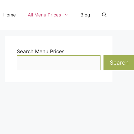
Home
All Menu Prices
Blog
Search Menu Prices
Search