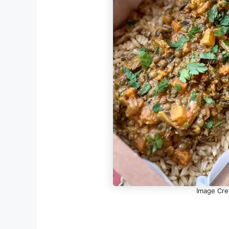
Image Cre