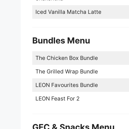
Iced Vanilla Matcha Latte
Bundles Menu
The Chicken Box Bundle
The Grilled Wrap Bundle
LEON Favourites Bundle
LEON Feast For 2
GFC & Snacks Menu