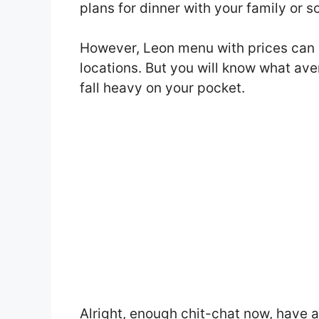
plans for dinner with your family or 
However, Leon menu with prices can 
locations. But you will know what ave
fall heavy on your pocket.
Alright, enough chit-chat now, have 