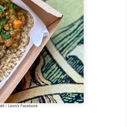
dit:- Leon’s Facebook