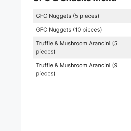
GFC Nuggets (5 pieces)
GFC Nuggets (10 pieces)
Truffle & Mushroom Arancini (5
pieces)
Truffle & Mushroom Arancini (9
pieces)