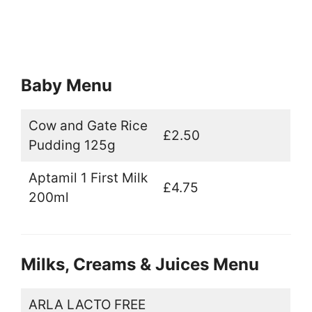
Baby Menu
Cow and Gate Rice
£2.50
Pudding 125g
Aptamil 1 First Milk
£4.75
200ml
Milks, Creams & Juices Menu
ARLA LACTO FREE