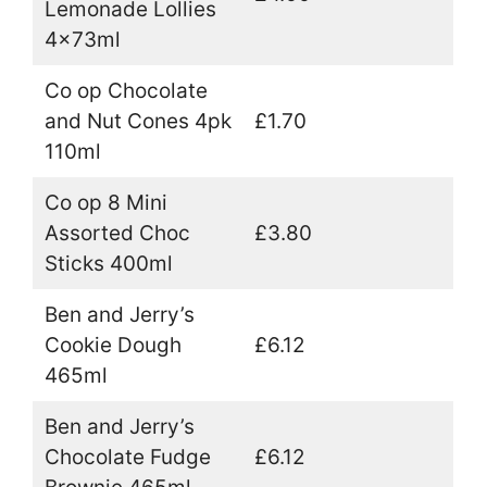
Lemonade Lollies
4x73ml
Co op Chocolate
and Nut Cones 4pk
£1.70
110ml
Co op 8 Mini
Assorted Choc
£3.80
Sticks 400ml
Ben and Jerry’s
Cookie Dough
£6.12
465ml
Ben and Jerry’s
Chocolate Fudge
£6.12