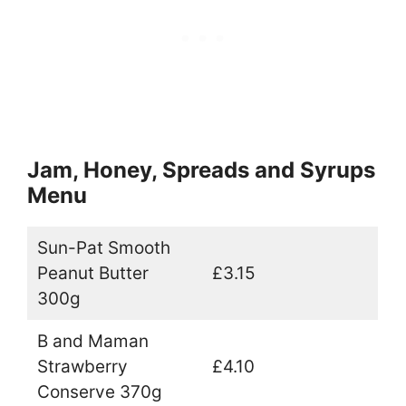
Jam, Honey, Spreads and Syrups
Menu
Sun-Pat Smooth
Peanut Butter
£3.15
300g
B and Maman
Strawberry
£4.10
Conserve 370g