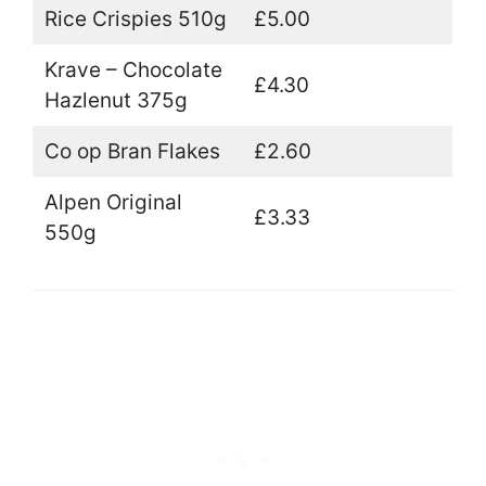
Rice Crispies 510g
£5.00
Krave – Chocolate
£4.30
Hazlenut 375g
Co op Bran Flakes
£2.60
Alpen Original
£3.33
550g