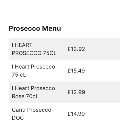
Prosecco Menu
I HEART
£12.92
PROSECCO 75CL
I Heart Prosecco
£15.49
75 cL
I Heart Prosecco
£12.99
Rose 70cl
Canti Prosecco
£14.99
DOC