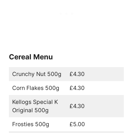
Cereal Menu
Crunchy Nut 500g
£4.30
Corn Flakes 500g
£4.30
Kellogs Special K
£4.30
Original 500g
Frosties 500g
£5.00