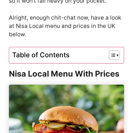
so it won’t fall heavy on your pocket.
Alright, enough chit-chat now, have a look
at Nisa Local menu and prices in the UK
below.
Table of Contents
Nisa Local Menu With Prices