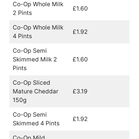
Co-Op Whole Milk
£1.60
2 Pints
Co-Op Whole Milk
£1.92
4 Pints
Co-Op Semi
Skimmed Milk 2
£1.60
Pints
Co-Op Sliced
Mature Cheddar
£3.19
150g
Co-Op Semi
£1.92
Skimmed 4 Pints
Co-Op Mild