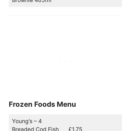
Brownie 465ml
Frozen Foods Menu
Young’s – 4
Breaded Cod Fish
£1.75