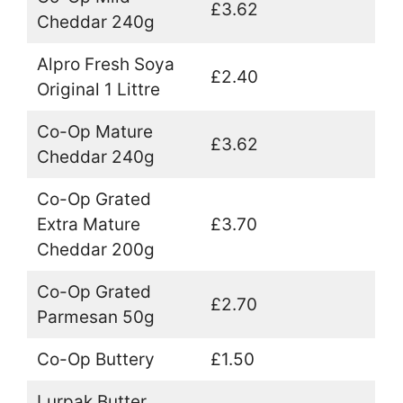
£3.62
Cheddar 240g
Alpro Fresh Soya
£2.40
Original 1 Littre
Co-Op Mature
£3.62
Cheddar 240g
Co-Op Grated
Extra Mature
£3.70
Cheddar 200g
Co-Op Grated
£2.70
Parmesan 50g
Co-Op Buttery
£1.50
Lurpak Butter