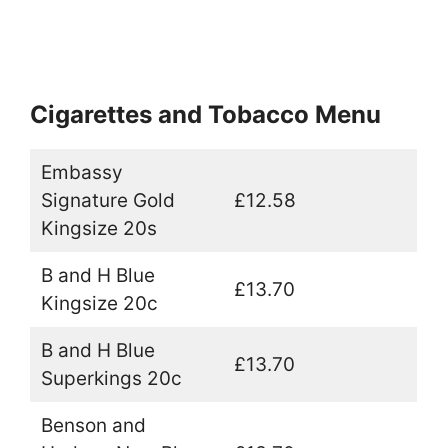
Cigarettes and Tobacco Menu
Embassy
Signature Gold
£12.58
Kingsize 20s
B and H Blue
£13.70
Kingsize 20c
B and H Blue
£13.70
Superkings 20c
Benson and