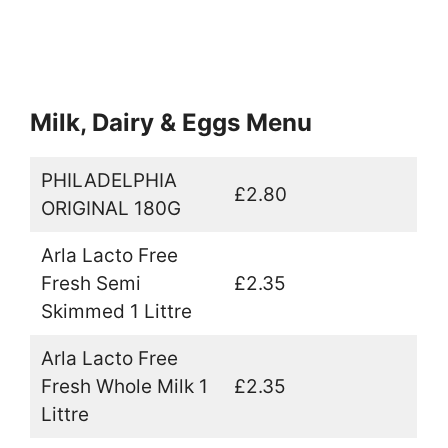
Milk, Dairy & Eggs Menu
PHILADELPHIA
£2.80
ORIGINAL 180G
Arla Lacto Free
Fresh Semi
£2.35
Skimmed 1 Littre
Arla Lacto Free
Fresh Whole Milk 1
£2.35
Littre