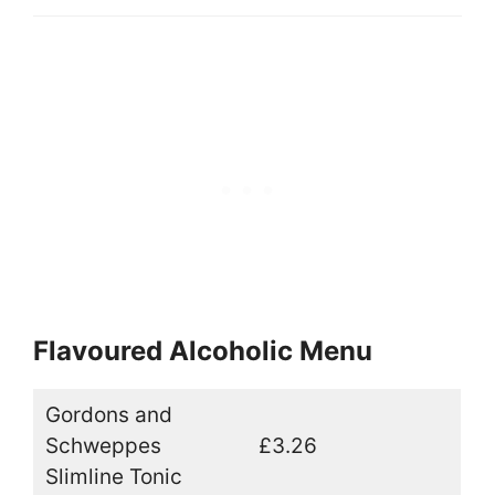
Flavoured Alcoholic Menu
Gordons and
Schweppes
£3.26
Slimline Tonic