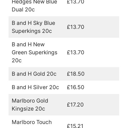
Hedges New Blue
£13.70
Dual 20c
B and H Sky Blue
£13.70
Superkings 20c
B and H New
Green Superkings
£13.70
20c
B and H Gold 20c
£18.50
B and H Silver 20c
£16.50
Marlboro Gold
£17.20
Kingsize 20c
Marlboro Touch
£15.21