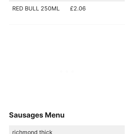
RED BULL 250ML
£2.06
Sausages Menu
richmond thick