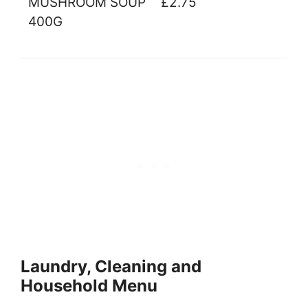
MUSHROOM SOUP
£2.75
400G
Laundry, Cleaning and
Household Menu