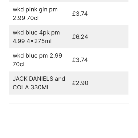
wkd pink gin pm
£3.74
2.99 70cl
wkd blue 4pk pm
£6.24
4.99 4x275ml
wkd blue pm 2.99
£3.74
70cl
JACK DANIELS and
£2.90
COLA 330ML