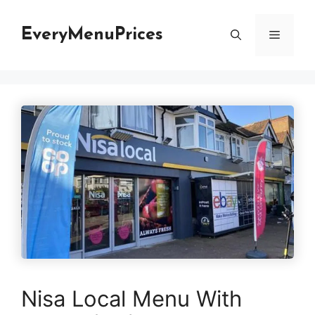
Skip
to
EveryMenuPrices
Menu
content
Nisa Local Menu With