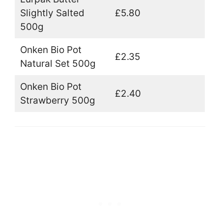
Slightly Salted
£5.80
500g
Onken Bio Pot
£2.35
Natural Set 500g
Onken Bio Pot
£2.40
Strawberry 500g