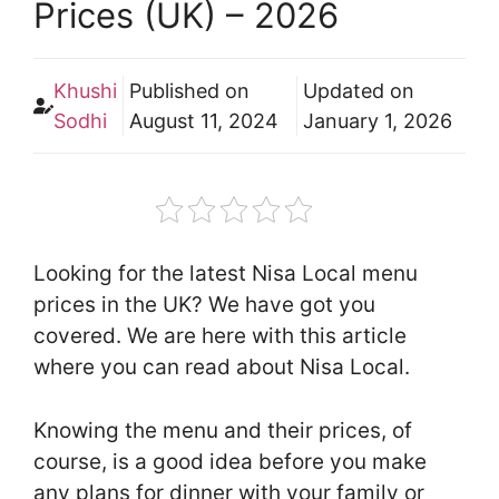
Prices (UK) – 2026
Khushi
Published on
Updated on
Sodhi
August 11, 2024
January 1, 2026
Looking for the latest Nisa Local menu
prices in the UK? We have got you
covered. We are here with this article
where you can read about Nisa Local.
Knowing the menu and their prices, of
course, is a good idea before you make
any plans for dinner with your family or