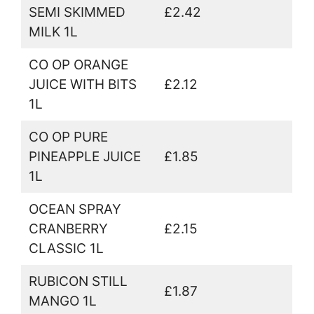
SEMI SKIMMED
£2.42
MILK 1L
CO OP ORANGE
JUICE WITH BITS
£2.12
1L
CO OP PURE
PINEAPPLE JUICE
£1.85
1L
OCEAN SPRAY
CRANBERRY
£2.15
CLASSIC 1L
RUBICON STILL
£1.87
MANGO 1L