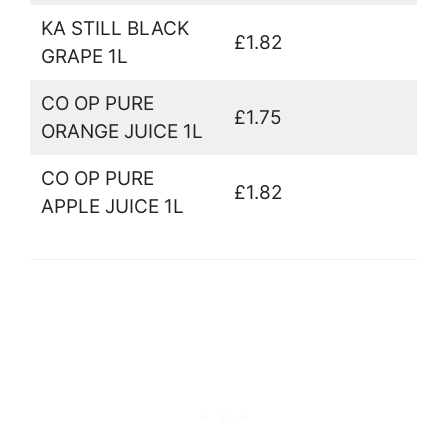
KA STILL BLACK
£1.82
GRAPE 1L
CO OP PURE
£1.75
ORANGE JUICE 1L
CO OP PURE
£1.82
APPLE JUICE 1L