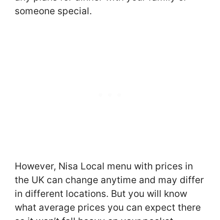
someone special.
However, Nisa Local menu with prices in
the UK can change anytime and may differ
in different locations. But you will know
what average prices you can expect there