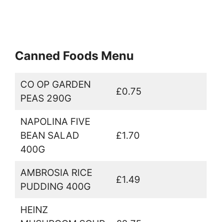
Canned Foods Menu
CO OP GARDEN
£0.75
PEAS 290G
NAPOLINA FIVE
BEAN SALAD
£1.70
400G
AMBROSIA RICE
£1.49
PUDDING 400G
HEINZ