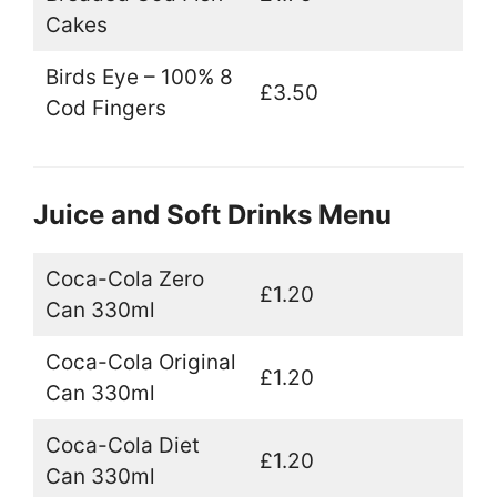
Cakes
Birds Eye – 100% 8
£3.50
Cod Fingers
Juice and Soft Drinks Menu
Coca-Cola Zero
£1.20
Can 330ml
Coca-Cola Original
£1.20
Can 330ml
Coca-Cola Diet
£1.20
Can 330ml