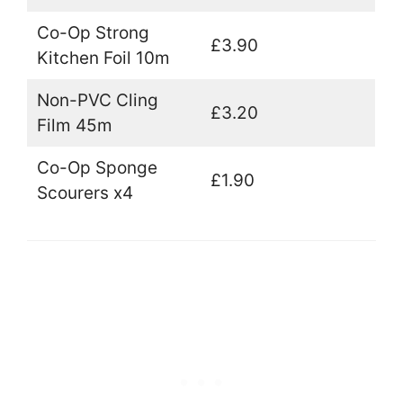
Co-Op Strong
£3.90
Kitchen Foil 10m
Non-PVC Cling
£3.20
Film 45m
Co-Op Sponge
£1.90
Scourers x4