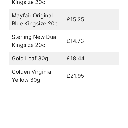
Kingsize 20c
Mayfair Original
£15.25
Blue Kingsize 20c
Sterling New Dual
£14.73
Kingsize 20c
Gold Leaf 30g
£18.44
Golden Virginia
£21.95
Yellow 30g