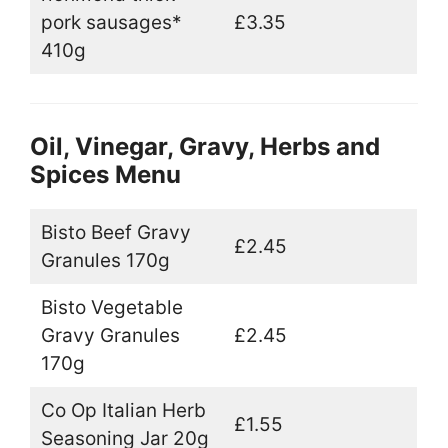
pork sausages*
£3.35
410g
Oil, Vinegar, Gravy, Herbs and
Spices Menu
Bisto Beef Gravy
£2.45
Granules 170g
Bisto Vegetable
Gravy Granules
£2.45
170g
Co Op Italian Herb
£1.55
Seasoning Jar 20g