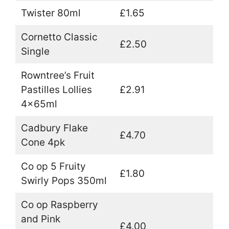
Twister 80ml
£1.65
Cornetto Classic
£2.50
Single
Rowntree’s Fruit
Pastilles Lollies
£2.91
4x65ml
Cadbury Flake
£4.70
Cone 4pk
Co op 5 Fruity
£1.80
Swirly Pops 350ml
Co op Raspberry
and Pink
£4.00