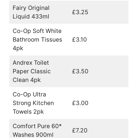
Fairy Original
£3.25
Liquid 433ml
Co-Op Soft White
Bathroom Tissues
£3.10
4pk
Andrex Toilet
Paper Classic
£3.50
Clean 4pk
Co-Op Ultra
Strong Kitchen
£3.00
Towels 2pk
Comfort Pure 60*
£7.20
Washes 900ml