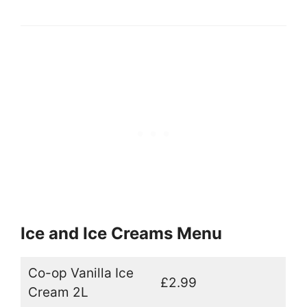
Ice and Ice Creams Menu
Co-op Vanilla Ice
£2.99
Cream 2L