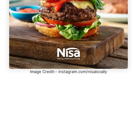
Image Credit:- instagram.com/nisalocally