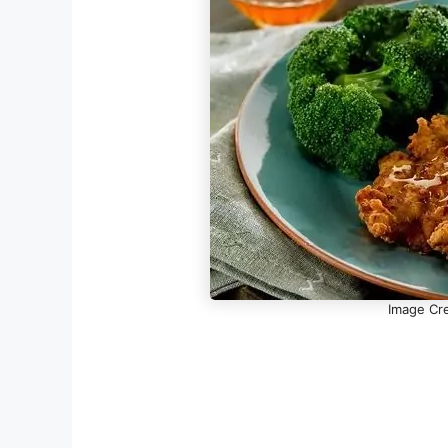
Image Cre