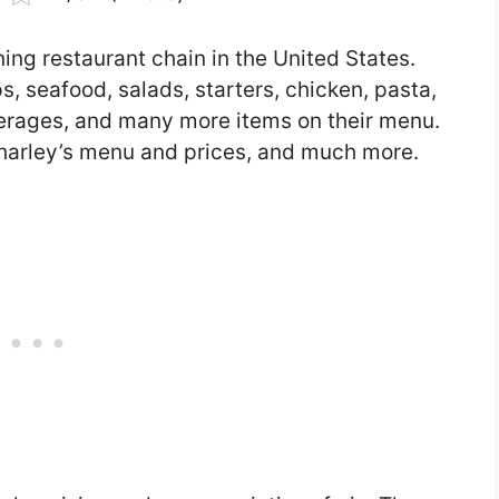
ing restaurant chain in the United States.
, seafood, salads, starters, chicken, pasta,
everages, and many more items on their menu.
 O’Charley’s menu and prices, and much more.