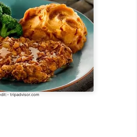
dit:- tripadvisor.com