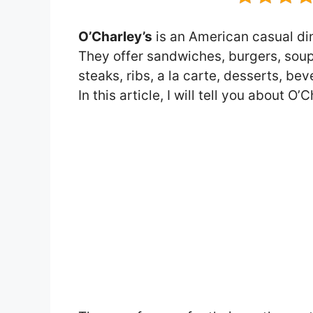
O’Charley’s
is an American casual din
They offer sandwiches, burgers, soups
steaks, ribs, a la carte, desserts, b
In this article, I will tell you about