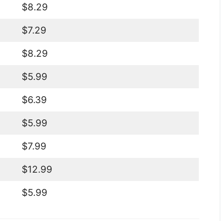
$8.29
$7.29
$8.29
$5.99
$6.39
$5.99
$7.99
$12.99
$5.99