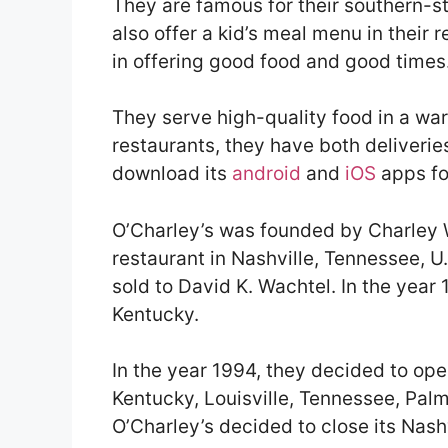
They are famous for their southern-st
also offer a kid’s meal menu in their 
in offering good food and good times
They serve high-quality food in a wa
restaurants, they have both deliverie
download its
android
and
iOS
apps for
O’Charley’s was founded by Charley W
restaurant in Nashville, Tennessee, U.
sold to David K. Wachtel. In the year
Kentucky.
In the year 1994, they decided to ope
Kentucky, Louisville, Tennessee, Palm
O’Charley’s decided to close its Nashv