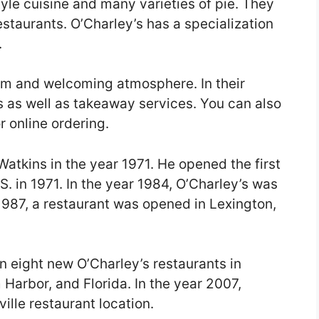
yle cuisine and many varieties of pie. They
restaurants. O’Charley’s has a specialization
.
rm and welcoming atmosphere. In their
s as well as takeaway services. You can also
 online ordering.
atkins in the year 1971. He opened the first
S. in 1971. In the year 1984, O’Charley’s was
 1987, a restaurant was opened in Lexington,
n eight new O’Charley’s restaurants in
 Harbor, and Florida. In the year 2007,
ille restaurant location.