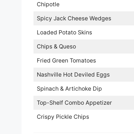
Chipotle
Spicy Jack Cheese Wedges
Loaded Potato Skins
Chips & Queso
Fried Green Tomatoes
Nashville Hot Deviled Eggs
Spinach & Artichoke Dip
Top-Shelf Combo Appetizer
Crispy Pickle Chips