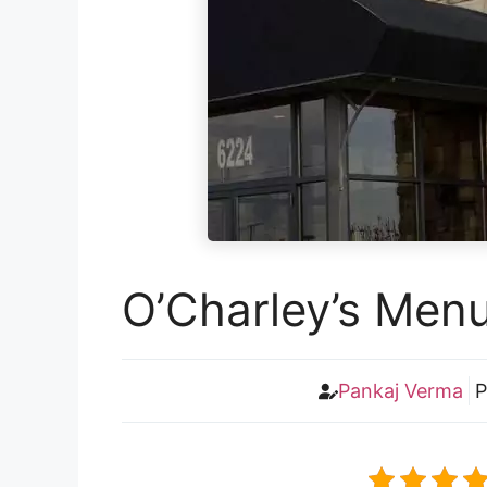
O’Charley’s Menu
Pankaj Verma
P