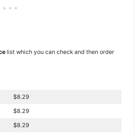
ice
list which you can check and then order
$8.29
$8.29
$8.29