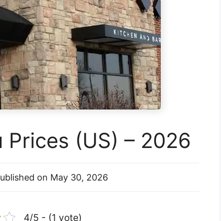
 Prices (US) – 2026
ublished on
May 30, 2026
4/5 - (1 vote)