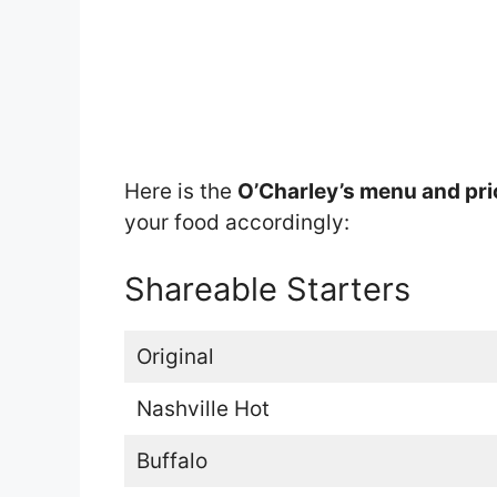
Here is the
O’Charley’s menu and pr
your food accordingly:
Shareable Starters
Original
Nashville Hot
Buffalo