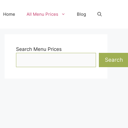
Home
All Menu Prices
Blog
Search Menu Prices
Search