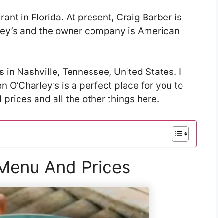
rant in Florida. At present, Craig Barber is
rley’s and the owner company is American
s in Nashville, Tennessee, United States. I
hen O’Charley’s is a perfect place for you to
prices and all the other things here.
 Menu And Prices