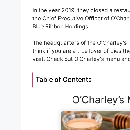
In the year 2019, they closed a restau
the Chief Executive Officer of O’Cha
Blue Ribbon Holdings.
The headquarters of the O’Charley’s i
think if you are a true lover of pies t
visit. Check out O’Charley’s menu and 
Table of Contents
O’Charley’s