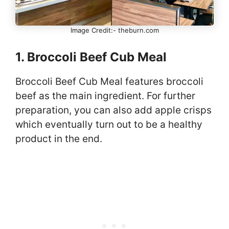
Image Credit:- theburn.com
1. Broccoli Beef Cub Meal
Broccoli Beef Cub Meal features broccoli
beef as the main ingredient. For further
preparation, you can also add apple crisps
which eventually turn out to be a healthy
product in the end.