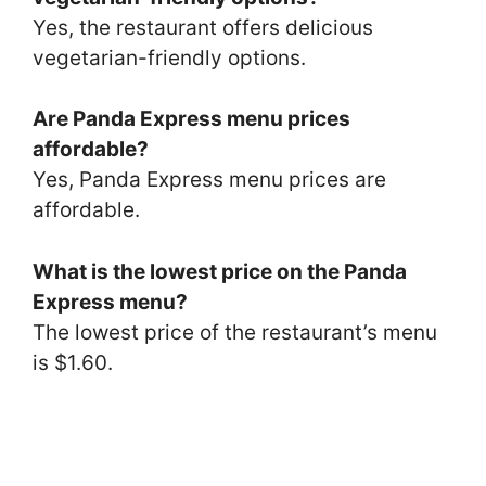
Yes, the restaurant offers delicious
vegetarian-friendly options.
Are Panda Express menu prices
affordable?
Yes, Panda Express menu prices are
affordable.
What is the lowest price on the Panda
Express menu?
The lowest price of the restaurant’s menu
is $1.60.