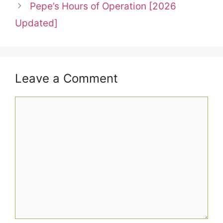
Pepe’s Hours of Operation [2026
Updated]
Leave a Comment
Comment