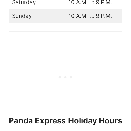
Saturday
10 A.M. to 9 P.M.
Sunday
10 A.M. to 9 P.M.
Panda Express
Holiday Hours