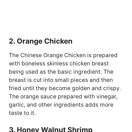
2. Orange Chicken
The Chinese Orange Chicken is prepared
with boneless skinless chicken breast
being used as the basic ingredient. The
breast is cut into small pieces and then
fried until they become golden and crispy.
The orange sauce prepared with vinegar,
garlic, and other ingredients adds more
taste to it.
3. Honey Walnut Shrimp