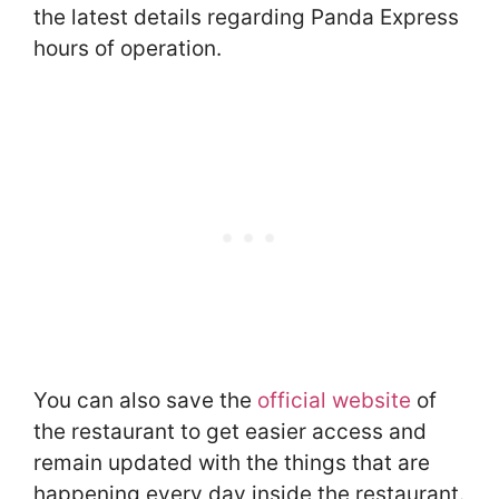
the latest details regarding Panda Express
hours of operation.
You can also save the
official website
of
the restaurant to get easier access and
remain updated with the things that are
happening every day inside the restaurant.