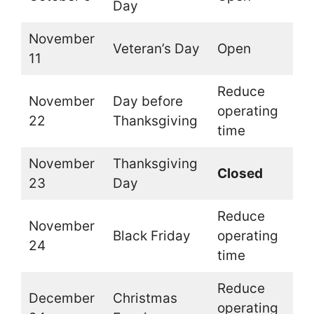
Day
November
Veteran’s Day
Open
11
Reduce
November
Day before
operating
22
Thanksgiving
time
November
Thanksgiving
Closed
23
Day
Reduce
November
Black Friday
operating
24
time
Reduce
December
Christmas
operating