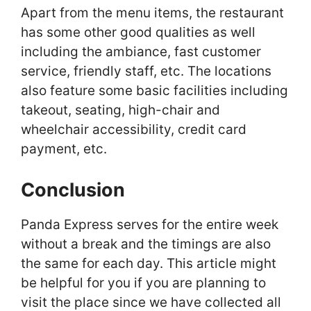
Apart from the menu items, the restaurant
has some other good qualities as well
including the ambiance, fast customer
service, friendly staff, etc. The locations
also feature some basic facilities including
takeout, seating, high-chair and
wheelchair accessibility, credit card
payment, etc.
Conclusion
Panda Express serves for the entire week
without a break and the timings are also
the same for each day. This article might
be helpful for you if you are planning to
visit the place since we have collected all