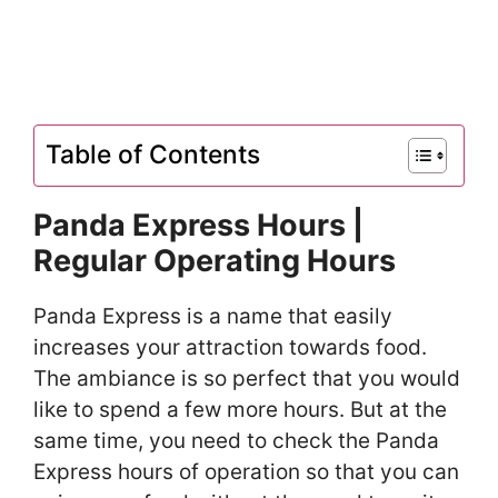
Table of Contents
Panda Express Hours |
Regular Operating Hours
Panda Express is a name that easily
increases your attraction towards food.
The ambiance is so perfect that you would
like to spend a few more hours. But at the
same time, you need to check the Panda
Express hours of operation so that you can