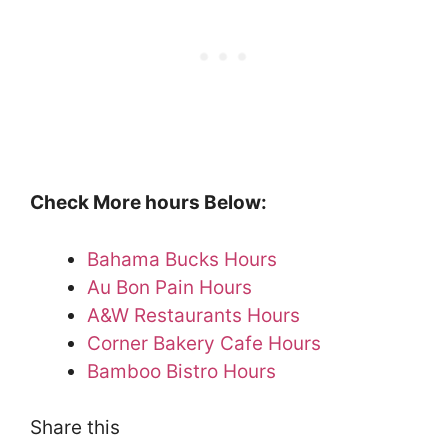
Check More hours Below:
Bahama Bucks Hours
Au Bon Pain Hours
A&W Restaurants Hours
Corner Bakery Cafe Hours
Bamboo Bistro Hours
Share this