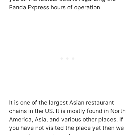
Panda Express hours of operation.
It is one of the largest Asian restaurant
chains in the US. It is mostly found in North
America, Asia, and various other places. If
you have not visited the place yet then we