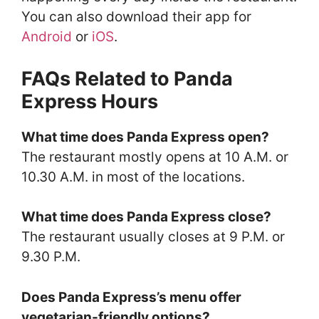
You can also download their app for
Android
or
iOS
.
FAQs Related to Panda
Express Hours
What time does Panda Express open?
The restaurant mostly opens at 10 A.M. or
10.30 A.M. in most of the locations.
What time does Panda Express close?
The restaurant usually closes at 9 P.M. or
9.30 P.M.
Does Panda Express’s menu offer
vegetarian-friendly options?