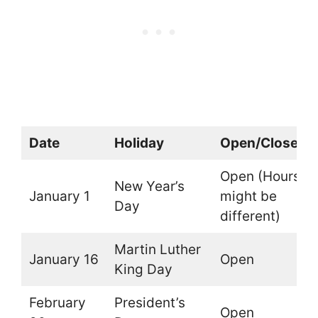
Date
Holiday
Open/Closed
Open (Hours
New Year’s
January 1
might be
Day
different)
Martin Luther
January 16
Open
King Day
February
President’s
Open