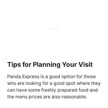
Tips for Planning Your Visit
Panda Express is a good option for those
who are looking for a good spot where they
can have some freshly prepared food and
the menu prices are also reasonable.