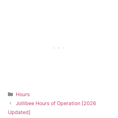
Categories
Hours
Jollibee Hours of Operation [2026
Updated]