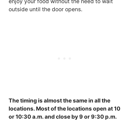
enjoy your food without the need to wait
outside until the door opens.
The timing is almost the same in all the
locations. Most of the locations open at 10
or 10:30 a.m. and close by 9 or 9:30 p.m.