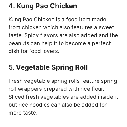
4. Kung Pao Chicken
Kung Pao Chicken is a food item made
from chicken which also features a sweet
taste. Spicy flavors are also added and the
peanuts can help it to become a perfect
dish for food lovers.
5. Vegetable Spring Roll
Fresh vegetable spring rolls feature spring
roll wrappers prepared with rice flour.
Sliced fresh vegetables are added inside it
but rice noodles can also be added for
more taste.