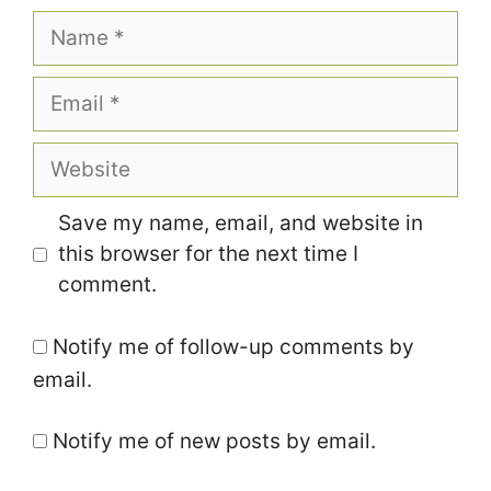
Name
Email
Website
Save my name, email, and website in
this browser for the next time I
comment.
Notify me of follow-up comments by
email.
Notify me of new posts by email.