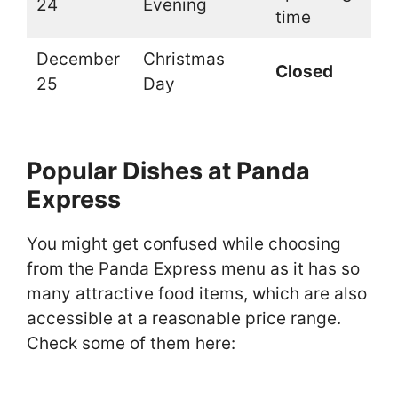
24
Evening
time
December
Christmas
Closed
25
Day
Popular Dishes at Panda
Express
You might get confused while choosing
from the Panda Express menu as it has so
many attractive food items, which are also
accessible at a reasonable price range.
Check some of them here: