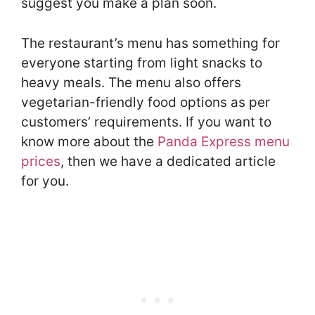
suggest you make a plan soon.
The restaurant’s menu has something for
everyone starting from light snacks to
heavy meals. The menu also offers
vegetarian-friendly food options as per
customers’ requirements. If you want to
know more about the
Panda Express menu
prices
, then we have a dedicated article
for you.