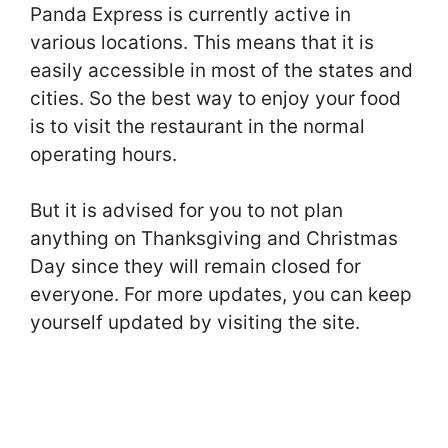
Panda Express is currently active in
various locations. This means that it is
easily accessible in most of the states and
cities. So the best way to enjoy your food
is to visit the restaurant in the normal
operating hours.
But it is advised for you to not plan
anything on Thanksgiving and Christmas
Day since they will remain closed for
everyone. For more updates, you can keep
yourself updated by visiting the site.