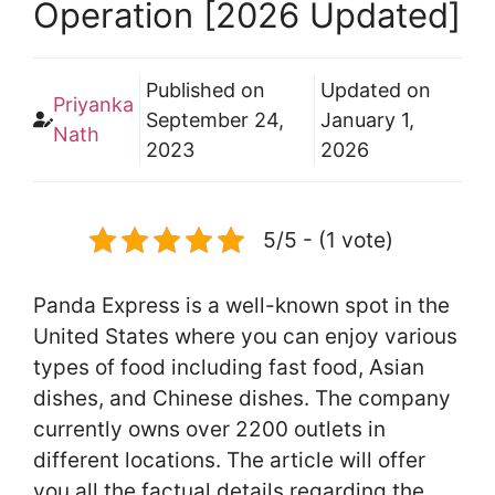
Operation [2026 Updated]
Published on
Updated on
Priyanka
September 24,
January 1,
Nath
2023
2026
5/5 - (1 vote)
Panda Express is a well-known spot in the
United States where you can enjoy various
types of food including fast food, Asian
dishes, and Chinese dishes. The company
currently owns over 2200 outlets in
different locations. The article will offer
you all the factual details regarding the