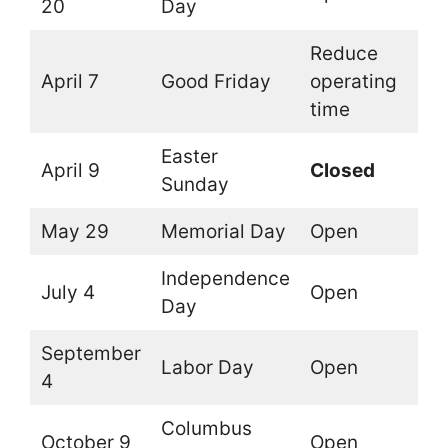
20
Day
Reduce
April 7
Good Friday
operating
time
Easter
April 9
Closed
Sunday
May 29
Memorial Day
Open
Independence
July 4
Open
Day
September
Labor Day
Open
4
Columbus
October 9
Open