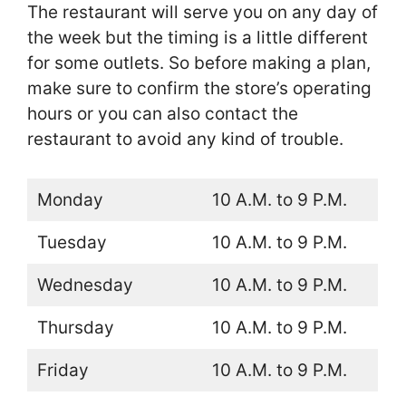
The restaurant will serve you on any day of
the week but the timing is a little different
for some outlets. So before making a plan,
make sure to confirm the store’s operating
hours or you can also contact the
restaurant to avoid any kind of trouble.
Monday
10 A.M. to 9 P.M.
Tuesday
10 A.M. to 9 P.M.
Wednesday
10 A.M. to 9 P.M.
Thursday
10 A.M. to 9 P.M.
Friday
10 A.M. to 9 P.M.