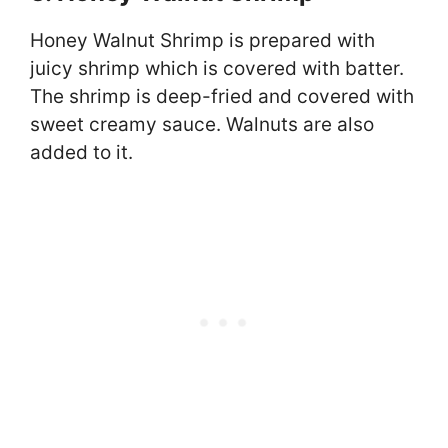
Honey Walnut Shrimp is prepared with
juicy shrimp which is covered with batter.
The shrimp is deep-fried and covered with
sweet creamy sauce. Walnuts are also
added to it.