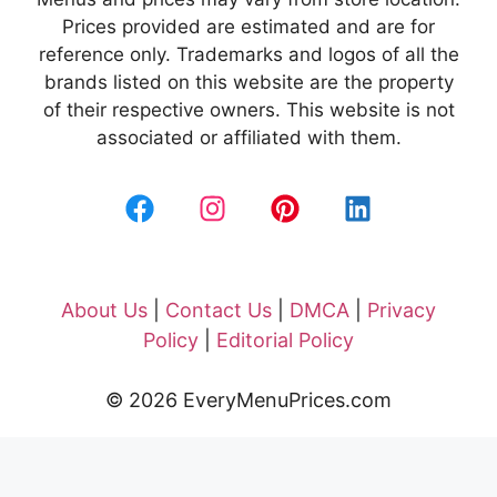
Prices provided are estimated and are for
reference only. Trademarks and logos of all the
brands listed on this website are the property
of their respective owners. This website is not
associated or affiliated with them.
About Us
|
Contact Us
|
DMCA
|
Privacy
Policy
|
Editorial Policy
© 2026 EveryMenuPrices.com