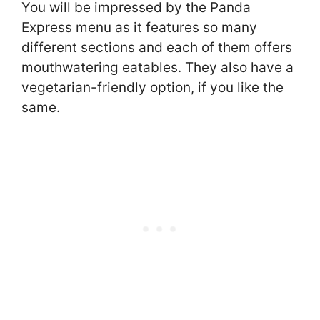
You will be impressed by the Panda
Express menu as it features so many
different sections and each of them offers
mouthwatering eatables. They also have a
vegetarian-friendly option, if you like the
same.