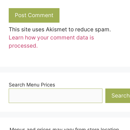
This site uses Akismet to reduce spam.
Learn how your comment data is
processed.
Search Menu Prices
Search
Menus and prices may vary from store location.