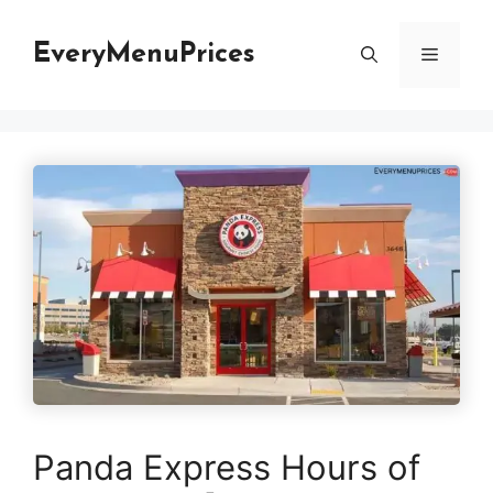
Skip
to
EveryMenuPrices
Menu
content
Panda Express Hours of