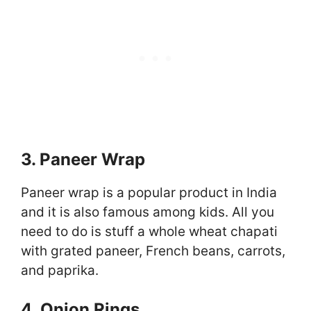
3. Paneer Wrap
Paneer wrap is a popular product in India
and it is also famous among kids. All you
need to do is stuff a whole wheat chapati
with grated paneer, French beans, carrots,
and paprika.
4. Onion Rings