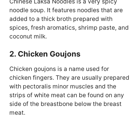
Chinese Laksa Noodles is a very spicy
noodle soup. It features noodles that are
added to a thick broth prepared with
spices, fresh aromatics, shrimp paste, and
coconut milk.
2. Chicken Goujons
Chicken goujons is a name used for
chicken fingers. They are usually prepared
with pectoralis minor muscles and the
strips of white meat can be found on any
side of the breastbone below the breast
meat.