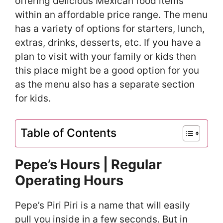
offering delicious Mexican food items
within an affordable price range. The menu
has a variety of options for starters, lunch,
extras, drinks, desserts, etc. If you have a
plan to visit with your family or kids then
this place might be a good option for you
as the menu also has a separate section
for kids.
Table of Contents
Pepe’s Hours | Regular
Operating Hours
Pepe’s Piri Piri is a name that will easily
pull you inside in a few seconds. But in