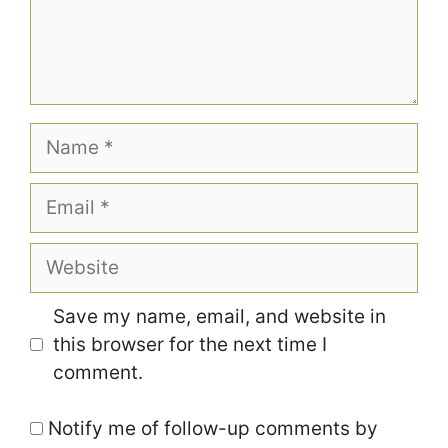
Name
Email
Website
Save my name, email, and website in
this browser for the next time I
comment.
Notify me of follow-up comments by