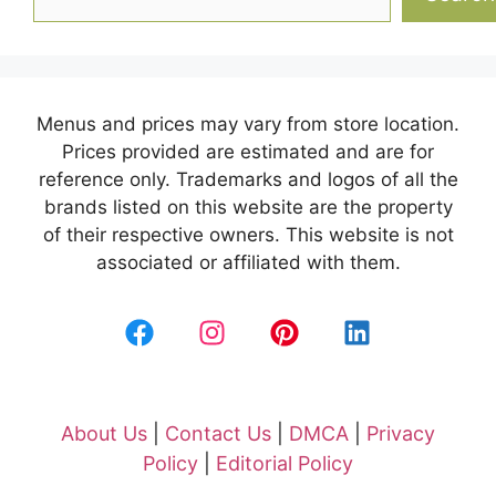
Menus and prices may vary from store location.
Prices provided are estimated and are for
reference only. Trademarks and logos of all the
brands listed on this website are the property
of their respective owners. This website is not
associated or affiliated with them.
About Us
|
Contact Us
|
DMCA
|
Privacy
Policy
|
Editorial Policy