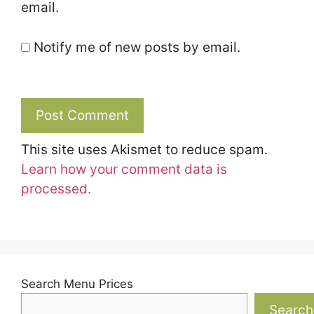
email.
Notify me of new posts by email.
This site uses Akismet to reduce spam.
Learn how your comment data is
processed.
Search Menu Prices
Search