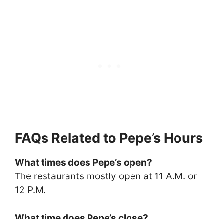
FAQs Related to Pepe’s Hours
What times does Pepe’s open?
The restaurants mostly open at 11 A.M. or
12 P.M.
What time does Pepe’s close?