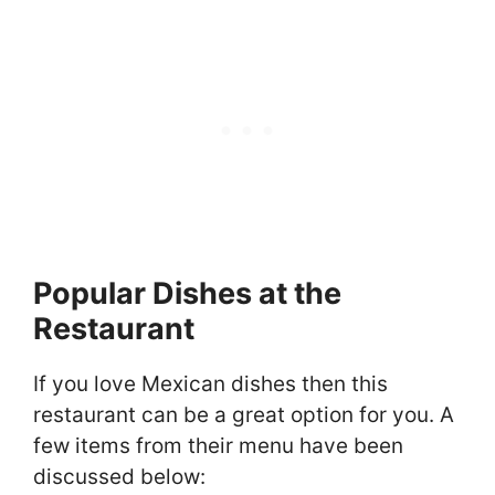
Popular Dishes at the
Restaurant
If you love Mexican dishes then this
restaurant can be a great option for you. A
few items from their menu have been
discussed below: