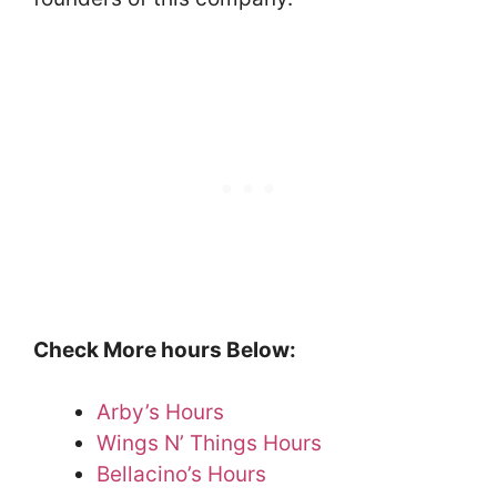
Check More hours Below:
Arby’s Hours
Wings N’ Things Hours
Bellacino’s Hours