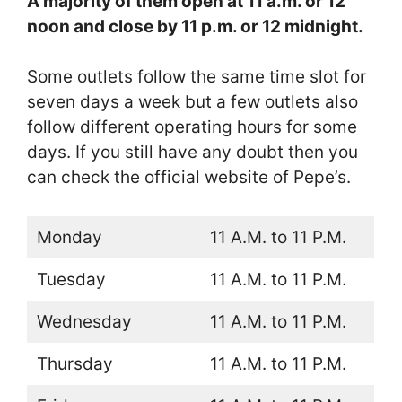
A majority of them open at 11 a.m. or 12
noon and close by 11 p.m. or 12 midnight.
Some outlets follow the same time slot for
seven days a week but a few outlets also
follow different operating hours for some
days. If you still have any doubt then you
can check the official website of Pepe’s.
Monday
11 A.M. to 11 P.M.
Tuesday
11 A.M. to 11 P.M.
Wednesday
11 A.M. to 11 P.M.
Thursday
11 A.M. to 11 P.M.