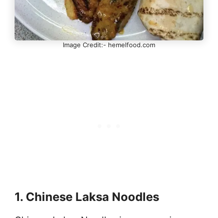
Image Credit:- hemelfood.com
1. Chinese Laksa Noodles