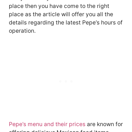
place then you have come to the right
place as the article will offer you all the
details regarding the latest Pepe’s hours of
operation.
Pepe’s menu and their prices
are known for