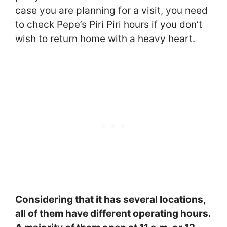
case you are planning for a visit, you need
to check Pepe’s Piri Piri hours if you don’t
wish to return home with a heavy heart.
Considering that it has several locations,
all of them have different operating hours.