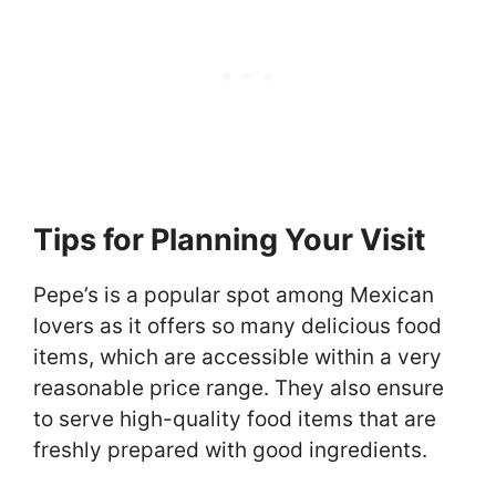
Tips for Planning Your Visit
Pepe’s is a popular spot among Mexican
lovers as it offers so many delicious food
items, which are accessible within a very
reasonable price range. They also ensure
to serve high-quality food items that are
freshly prepared with good ingredients.