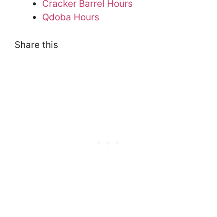
Cracker Barrel Hours
Qdoba Hours
Share this