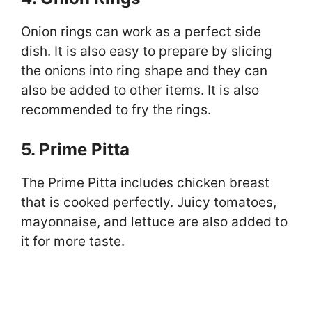
Onion rings can work as a perfect side
dish. It is also easy to prepare by slicing
the onions into ring shape and they can
also be added to other items. It is also
recommended to fry the rings.
5. Prime Pitta
The Prime Pitta includes chicken breast
that is cooked perfectly. Juicy tomatoes,
mayonnaise, and lettuce are also added to
it for more taste.