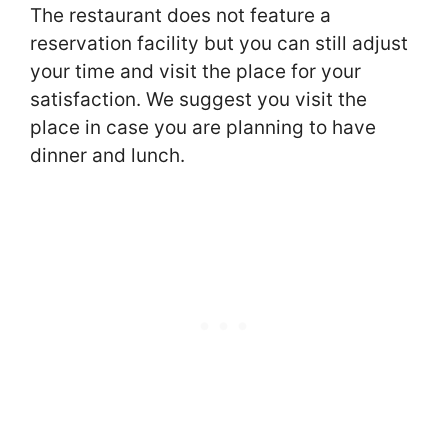
The restaurant does not feature a
reservation facility but you can still adjust
your time and visit the place for your
satisfaction. We suggest you visit the
place in case you are planning to have
dinner and lunch.