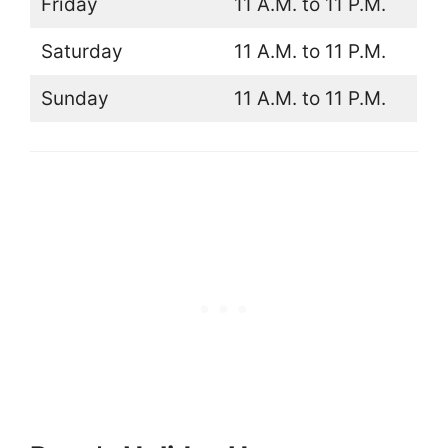
Friday
11 A.M. to 11 P.M.
Saturday
11 A.M. to 11 P.M.
Sunday
11 A.M. to 11 P.M.