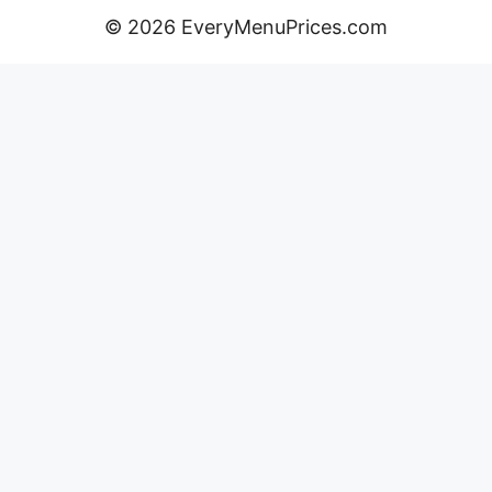
© 2026 EveryMenuPrices.com