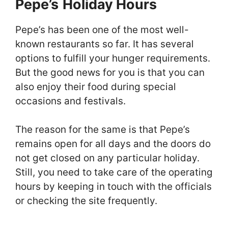
Pepe’s
Holiday Hours
Pepe’s has been one of the most well-
known restaurants so far. It has several
options to fulfill your hunger requirements.
But the good news for you is that you can
also enjoy their food during special
occasions and festivals.
The reason for the same is that Pepe’s
remains open for all days and the doors do
not get closed on any particular holiday.
Still, you need to take care of the operating
hours by keeping in touch with the officials
or checking the site frequently.