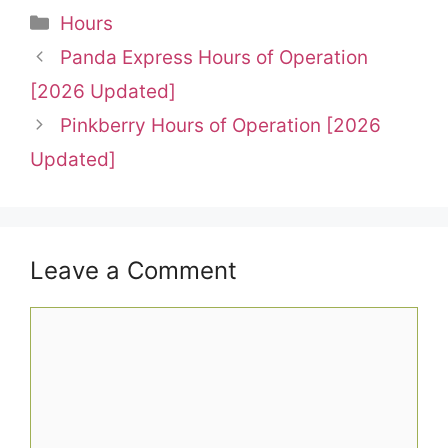
Categories
Hours
Panda Express Hours of Operation
[2026 Updated]
Pinkberry Hours of Operation [2026
Updated]
Leave a Comment
Comment