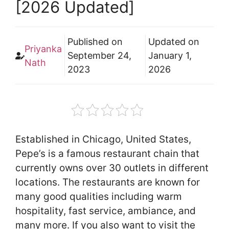
[2026 Updated]
Published on
Updated on
Priyanka
September 24,
January 1,
Nath
2023
2026
Established in Chicago, United States,
Pepe’s is a famous restaurant chain that
currently owns over 30 outlets in different
locations. The restaurants are known for
many good qualities including warm
hospitality, fast service, ambiance, and
many more. If you also want to visit the