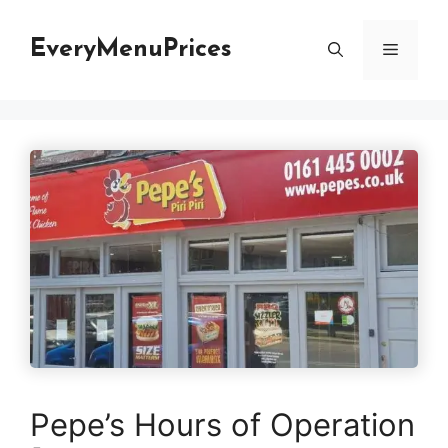
Skip
to
EveryMenuPrices
Menu
content
Pepe’s Hours of Operation