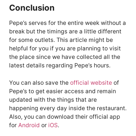
Conclusion
Pepe’s serves for the entire week without a
break but the timings are a little different
for some outlets. This article might be
helpful for you if you are planning to visit
the place since we have collected all the
latest details regarding Pepe’s hours.
You can also save the
official website
of
Pepe’s to get easier access and remain
updated with the things that are
happening every day inside the restaurant.
Also, you can download their official app
for
Android
or
iOS
.