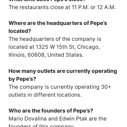
The restaurants close at 11 P.M. or 12 A.M.
Where are the headquarters of Pepe’s
located?
The headquarters of the company is
located at 1325 W 15th St, Chicago,
Illinois, 60608, United States.
How many outlets are currently operating
by Pepe’s?
The company is currently operating 30+
outlets in different locations.
Who are the founders of Pepe’s?
Mario Dovalina and Edwin Ptak are the
founders of this company.