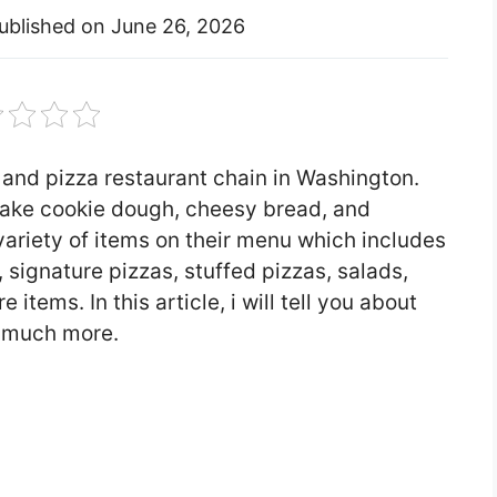
ublished on
June 26, 2026
 and pizza restaurant chain in Washington.
bake cookie dough, cheesy bread, and
ariety of items on their menu which includes
 signature pizzas, stuffed pizzas, salads,
items. In this article, i will tell you about
 much more.