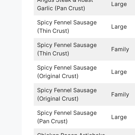
Large
Garlic (Pan Crust)
Spicy Fennel Sausage
Large
(Thin Crust)
Spicy Fennel Sausage
Family
(Thin Crust)
Spicy Fennel Sausage
Large
(Original Crust)
Spicy Fennel Sausage
Family
(Original Crust)
Spicy Fennel Sausage
Large
(Pan Crust)