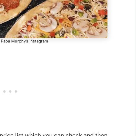
- Papa Murphy’s Instagram
rice list which you can check and then