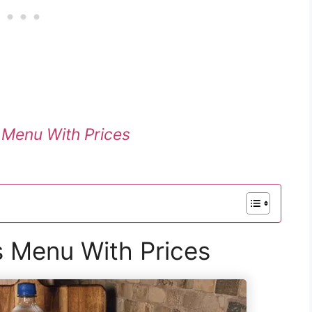
e Menu With Prices
 Menu With Prices