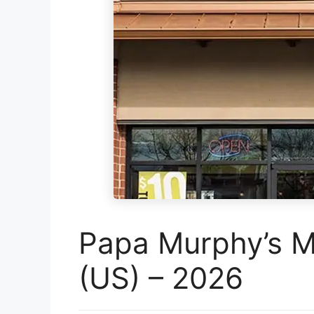
Papa Murphy’s M
(US) – 2026