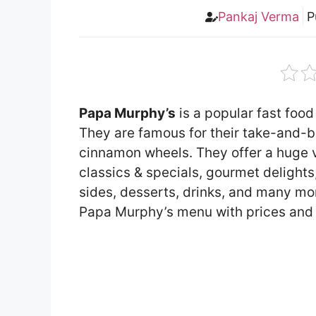
Pankaj Verma
P
Papa Murphy’s
is a popular fast food
They are famous for their take-and-
cinnamon wheels. They offer a huge v
classics & specials, gourmet delights,
sides, desserts, drinks, and many more 
Papa Murphy’s menu with prices and