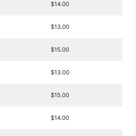
$14.00
$13.00
$15.00
$13.00
$15.00
$14.00