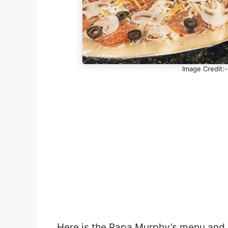
Image Credit:
Here is the Papa Murphy’s menu and p