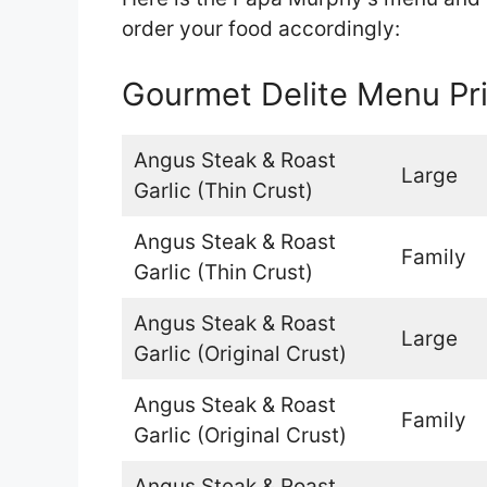
order your food accordingly:
Gourmet Delite Menu Pr
Angus Steak & Roast
Large
Garlic (Thin Crust)
Angus Steak & Roast
Family
Garlic (Thin Crust)
Angus Steak & Roast
Large
Garlic (Original Crust)
Angus Steak & Roast
Family
Garlic (Original Crust)
Angus Steak & Roast