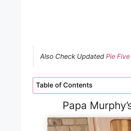
Also Check Updated
Pie Fiv
Table of Contents
Papa Murphy’s