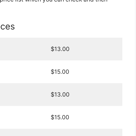
ices
$13.00
$15.00
$13.00
$15.00