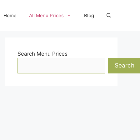
Home
All Menu Prices
Blog
Search Menu Prices
Search