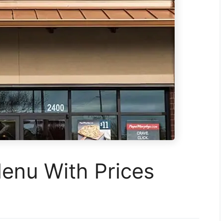
enu With Prices