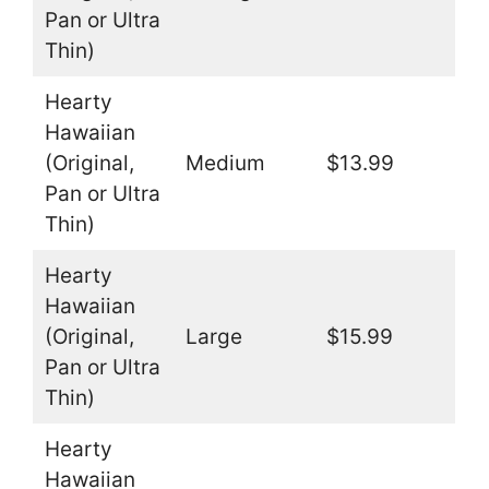
Pan or Ultra
Thin)
Hearty
Hawaiian
(Original,
Medium
$13.99
Pan or Ultra
Thin)
Hearty
Hawaiian
(Original,
Large
$15.99
Pan or Ultra
Thin)
Hearty
Hawaiian