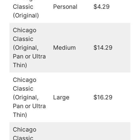
Classic
Personal
$4.29
(Original)
Chicago
Classic
(Original,
Medium
$14.29
Pan or Ultra
Thin)
Chicago
Classic
(Original,
Large
$16.29
Pan or Ultra
Thin)
Chicago
Classic