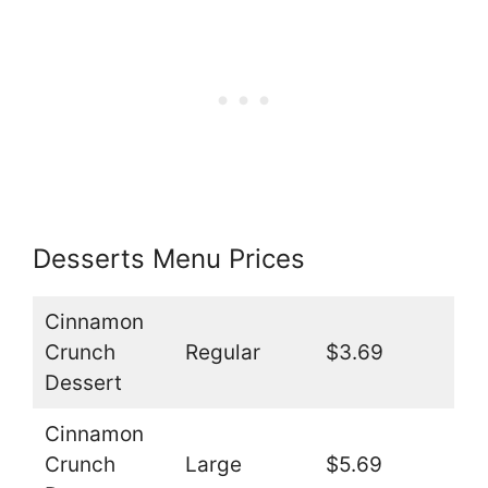
Desserts Menu Prices
Cinnamon
Crunch
Regular
$3.69
Dessert
Cinnamon
Crunch
Large
$5.69