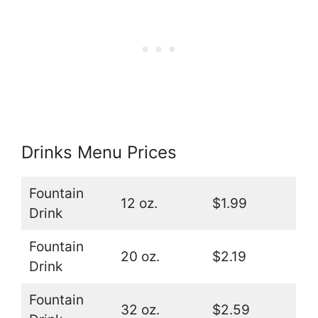
Drinks Menu Prices
Fountain
12 oz.
$1.99
Drink
Fountain
20 oz.
$2.19
Drink
Fountain
32 oz.
$2.59