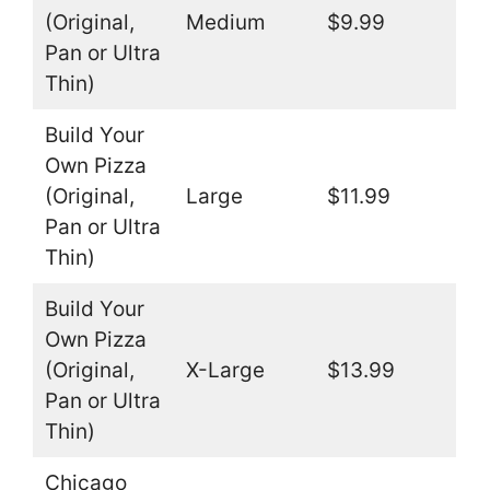
(Original,
Medium
$9.99
Pan or Ultra
Thin)
Build Your
Own Pizza
(Original,
Large
$11.99
Pan or Ultra
Thin)
Build Your
Own Pizza
(Original,
X-Large
$13.99
Pan or Ultra
Thin)
Chicago