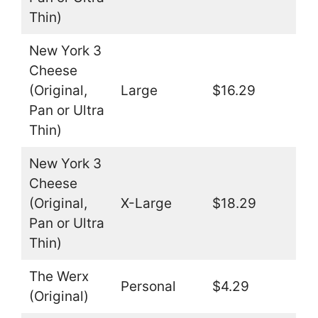
Thin)
New York 3
Cheese
(Original,
Large
$16.29
Pan or Ultra
Thin)
New York 3
Cheese
(Original,
X-Large
$18.29
Pan or Ultra
Thin)
The Werx
Personal
$4.29
(Original)