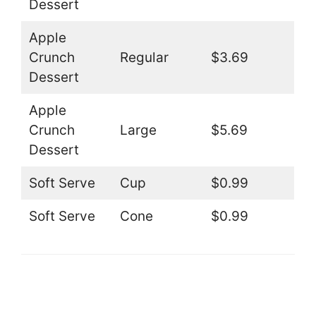
Dessert
Apple
Crunch
Regular
$3.69
Dessert
Apple
Crunch
Large
$5.69
Dessert
Soft Serve
Cup
$0.99
Soft Serve
Cone
$0.99