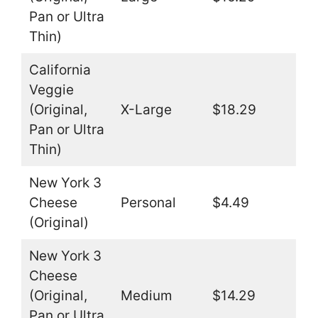
Pan or Ultra
Thin)
California
Veggie
(Original,
X-Large
$18.29
Pan or Ultra
Thin)
New York 3
Cheese
Personal
$4.49
(Original)
New York 3
Cheese
(Original,
Medium
$14.29
Pan or Ultra