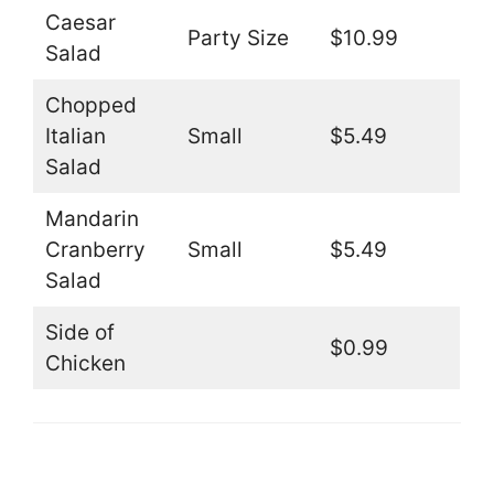
Caesar
Party Size
$10.99
Salad
Chopped
Italian
Small
$5.49
Salad
Mandarin
Cranberry
Small
$5.49
Salad
Side of
$0.99
Chicken