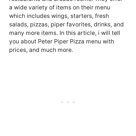
a wide variety of items on their menu
which includes wings, starters, fresh
salads, pizzas, piper favorites, drinks, and
many more items. In this article, i will tell
you about Peter Piper Pizza menu with
prices, and much more.