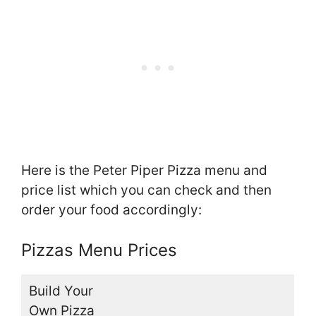
Here is the Peter Piper Pizza menu and
price list which you can check and then
order your food accordingly:
Pizzas Menu Prices
Build Your
Own Pizza