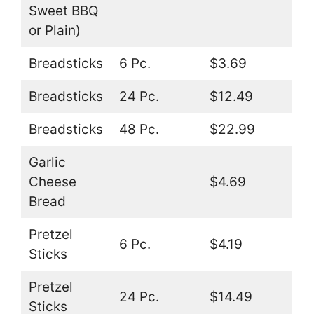
Sweet BBQ
or Plain)
Breadsticks
6 Pc.
$3.69
Breadsticks
24 Pc.
$12.49
Breadsticks
48 Pc.
$22.99
Garlic
Cheese
$4.69
Bread
Pretzel
6 Pc.
$4.19
Sticks
Pretzel
24 Pc.
$14.49
Sticks