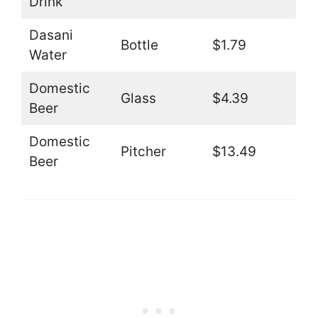
Drink
Dasani
Bottle
$1.79
Water
Domestic
Glass
$4.39
Beer
Domestic
Pitcher
$13.49
Beer