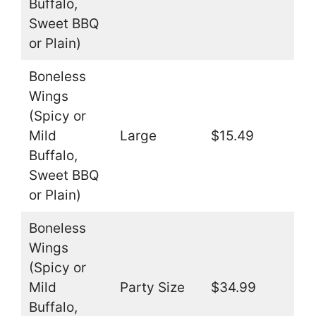
Buffalo,
Sweet BBQ
or Plain)
Boneless
Wings
(Spicy or
Mild
Large
$15.49
Buffalo,
Sweet BBQ
or Plain)
Boneless
Wings
(Spicy or
Mild
Party Size
$34.99
Buffalo,