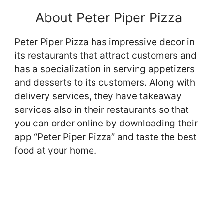
About Peter Piper Pizza
Peter Piper Pizza has impressive decor in
its restaurants that attract customers and
has a specialization in serving appetizers
and desserts to its customers. Along with
delivery services, they have takeaway
services also in their restaurants so that
you can order online by downloading their
app “Peter Piper Pizza” and taste the best
food at your home.