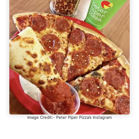
Image Credit:- Peter Piper Pizza’s Instagram