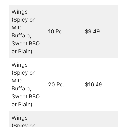
Wings
(Spicy or
Mild
10 Pc.
$9.49
Buffalo,
Sweet BBQ
or Plain)
Wings
(Spicy or
Mild
20 Pc.
$16.49
Buffalo,
Sweet BBQ
or Plain)
Wings
(Spicy or