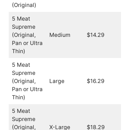
(Original)
5 Meat
Supreme
(Original,
Medium
$14.29
Pan or Ultra
Thin)
5 Meat
Supreme
(Original,
Large
$16.29
Pan or Ultra
Thin)
5 Meat
Supreme
(Original,
X-Large
$18.29