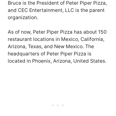
Bruce is the President of Peter Piper Pizza,
and CEC Entertainment, LLC is the parent
organization.
As of now, Peter Piper Pizza has about 150
restaurant locations in Mexico, California,
Arizona, Texas, and New Mexico. The
headquarters of Peter Piper Pizza is
located in Phoenix, Arizona, United States.