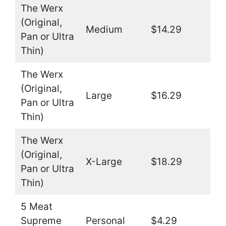
The Werx
(Original,
Medium
$14.29
Pan or Ultra
Thin)
The Werx
(Original,
Large
$16.29
Pan or Ultra
Thin)
The Werx
(Original,
X-Large
$18.29
Pan or Ultra
Thin)
5 Meat
Supreme
Personal
$4.29