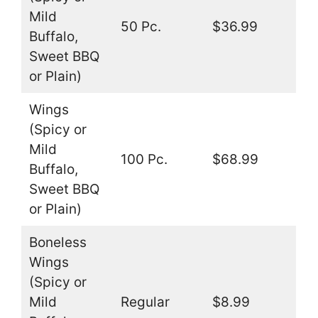
Mild
50 Pc.
$36.99
Buffalo,
Sweet BBQ
or Plain)
Wings
(Spicy or
Mild
100 Pc.
$68.99
Buffalo,
Sweet BBQ
or Plain)
Boneless
Wings
(Spicy or
Mild
Regular
$8.99