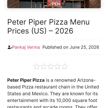
Peter Piper Pizza Menu
Prices (US) – 2026
Pankaj Verma
Published on
June 25, 2026
Peter Piper Pizza
is a renowned Arizona-
based Pizza restaurant chain in the United
States and Mexico. They are known for its
entertainment with its 10,000 square foot
restaurants and arcade rooms. They offer