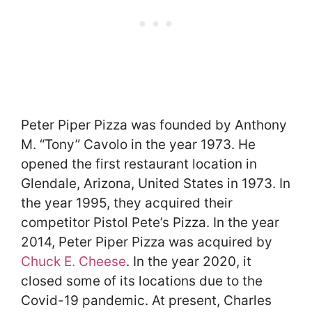
Peter Piper Pizza was founded by Anthony
M. “Tony” Cavolo in the year 1973. He
opened the first restaurant location in
Glendale, Arizona, United States in 1973. In
the year 1995, they acquired their
competitor Pistol Pete’s Pizza. In the year
2014, Peter Piper Pizza was acquired by
Chuck E. Cheese
. In the year 2020, it
closed some of its locations due to the
Covid-19 pandemic. At present, Charles