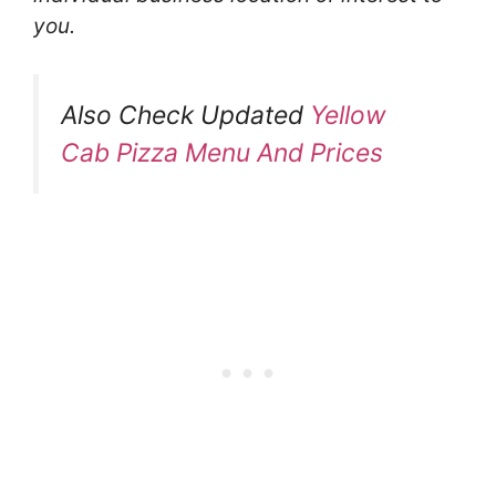
you.
Also Check Updated
Yellow
Cab Pizza Menu And Prices