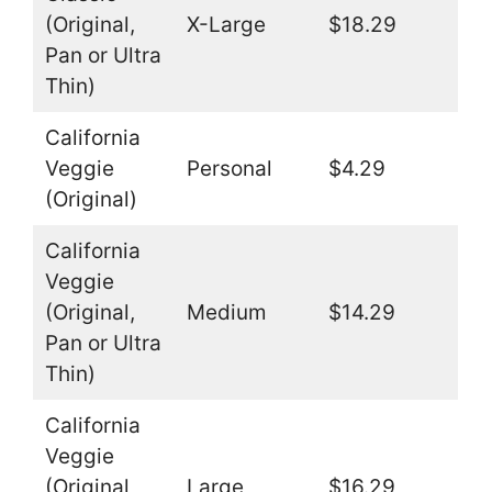
(Original,
X-Large
$18.29
Pan or Ultra
Thin)
California
Veggie
Personal
$4.29
(Original)
California
Veggie
(Original,
Medium
$14.29
Pan or Ultra
Thin)
California
Veggie
(Original,
Large
$16.29