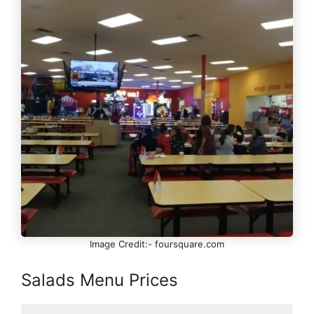
Image Credit:- foursquare.com
Salads Menu Prices