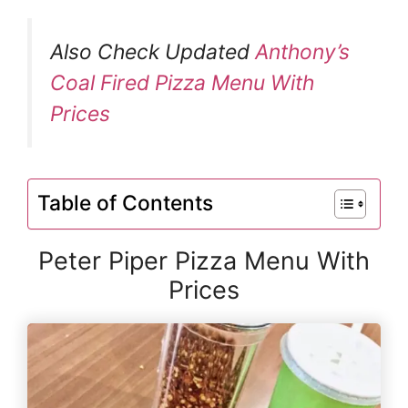
Also Check Updated
Anthony’s
Coal Fired Pizza Menu With
Prices
Table of Contents
Peter Piper Pizza Menu With
Prices