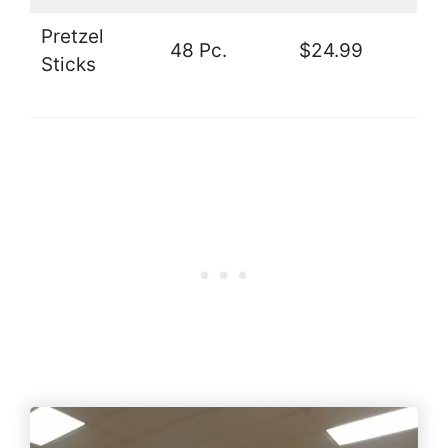
Pretzel
48 Pc.
$24.99
Sticks