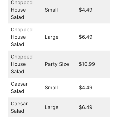
Chopped
House
Small
$4.49
Salad
Chopped
House
Large
$6.49
Salad
Chopped
House
Party Size
$10.99
Salad
Caesar
Small
$4.49
Salad
Caesar
Large
$6.49
Salad