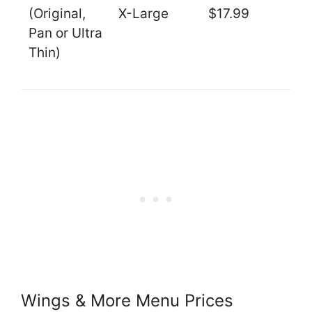
(Original,
X-Large
$17.99
Pan or Ultra
Thin)
Wings & More Menu Prices