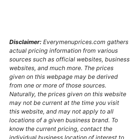
Disclaimer:
Everymenuprices.com gathers
actual pricing information from various
sources such as official websites, business
websites, and much more. The prices
given on this webpage may be derived
from one or more of those sources.
Naturally, the prices given on this website
may not be current at the time you visit
this website, and may not apply to all
locations of a given business brand. To
know the current pricing, contact the
individual business location of interest to