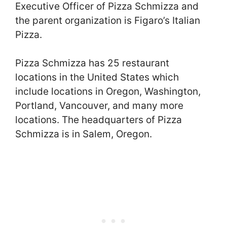
Executive Officer of Pizza Schmizza and
the parent organization is Figaro’s Italian
Pizza.
Pizza Schmizza has 25 restaurant
locations in the United States which
include locations in Oregon, Washington,
Portland, Vancouver, and many more
locations. The headquarters of Pizza
Schmizza is in Salem, Oregon.