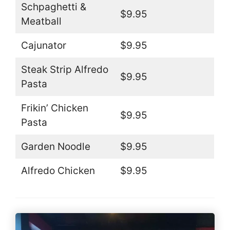
Schpaghetti &
$9.95
Meatball
Cajunator
$9.95
Steak Strip Alfredo
$9.95
Pasta
Frikin’ Chicken
$9.95
Pasta
Garden Noodle
$9.95
Alfredo Chicken
$9.95