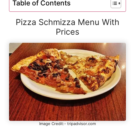
Table of Contents
Pizza Schmizza Menu With
Prices
Image Credit:- tripadvisor.com