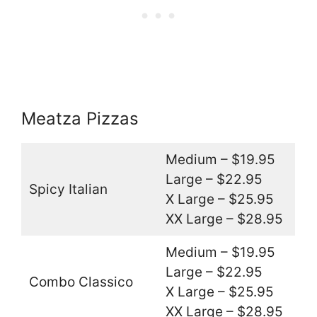
Meatza Pizzas
Medium – $19.95
Large – $22.95
Spicy Italian
X Large – $25.95
XX Large – $28.95
Medium – $19.95
Large – $22.95
Combo Classico
X Large – $25.95
XX Large – $28.95