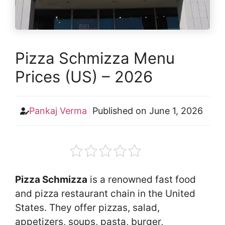
Pizza Schmizza Menu
Prices (US) – 2026
Pankaj Verma
Published on
June 1, 2026
Pizza Schmizza
is a renowned fast food
and pizza restaurant chain in the United
States. They offer pizzas, salad,
appetizers, soups, pasta, burger,