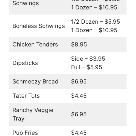
Schwings
1 Dozen – $10.95
1/2 Dozen – $5.95
Boneless Schwings
1 Dozen – $10.95
Chicken Tenders
$8.95
Side – $3.95
Dipsticks
Full – $5.95
Schmeezy Bread
$6.95
Tater Tots
$4.45
Ranchy Veggie
$6.95
Tray
Pub Fries
$4.45