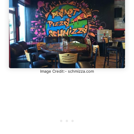
Image Credit:- schmizza.com