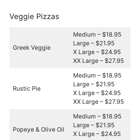
Veggie Pizzas
Medium – $18.95
Large – $21.95
Greek Veggie
X Large – $24.95
XX Large – $27.95
Medium – $18.95
Large – $21.95
Rustic Pie
X Large – $24.95
XX Large – $27.95
Medium – $18.95
Large – $21.95
Popeye & Olive Oil
X Large – $24.95