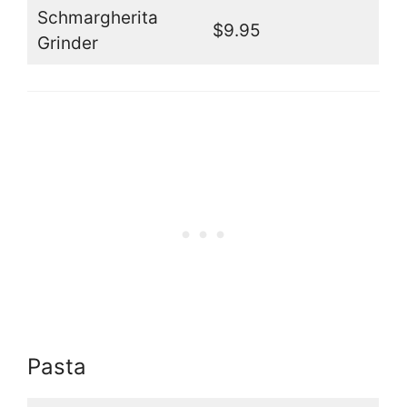
Schmargherita
$9.95
Grinder
Pasta