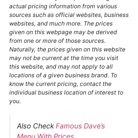
actual pricing information from various
sources such as official websites, business
websites, and much more. The prices
given on this webpage may be derived
from one or more of those sources.
Naturally, the prices given on this website
may not be current at the time you visit
this website, and may not apply to all
locations of a given business brand. To
know the current pricing, contact the
individual business location of interest to
you.
Also Check
Famous Dave’s
Menu With Prices