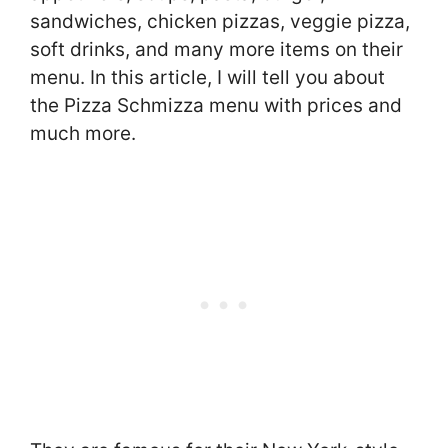
sandwiches, chicken pizzas, veggie pizza,
soft drinks, and many more items on their
menu. In this article, I will tell you about
the Pizza Schmizza menu with prices and
much more.