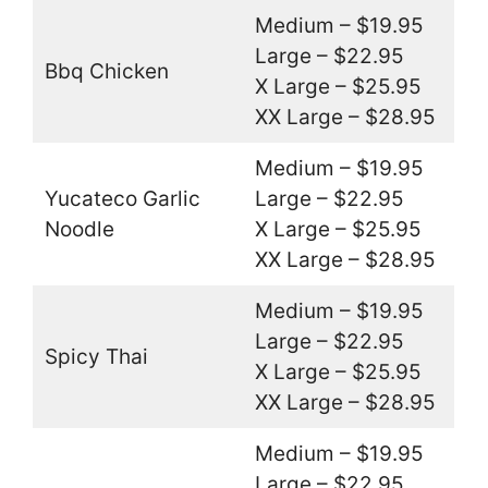
Medium – $19.95
Large – $22.95
Bbq Chicken
X Large – $25.95
XX Large – $28.95
Medium – $19.95
Yucateco Garlic
Large – $22.95
Noodle
X Large – $25.95
XX Large – $28.95
Medium – $19.95
Large – $22.95
Spicy Thai
X Large – $25.95
XX Large – $28.95
Medium – $19.95
Large – $22.95