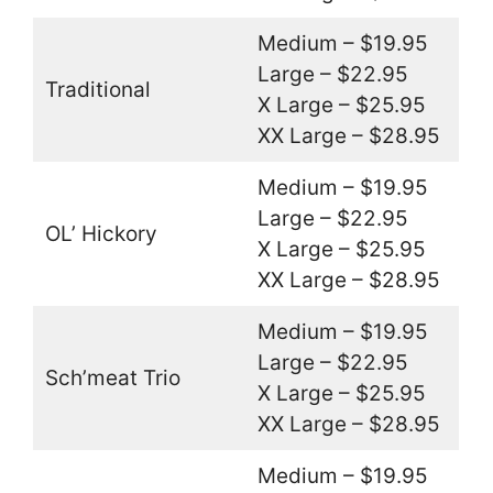
Medium – $19.95
Large – $22.95
Traditional
X Large – $25.95
XX Large – $28.95
Medium – $19.95
Large – $22.95
OL’ Hickory
X Large – $25.95
XX Large – $28.95
Medium – $19.95
Large – $22.95
Sch’meat Trio
X Large – $25.95
XX Large – $28.95
Medium – $19.95