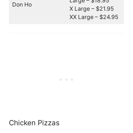
Large – $18.95
Don Ho
X Large – $21.95
XX Large – $24.95
Chicken Pizzas