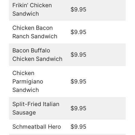
Frikin’ Chicken
$9.95
Sandwich
Chicken Bacon
$9.95
Ranch Sandwich
Bacon Buffalo
$9.95
Chicken Sandwich
Chicken
Parmigiano
$9.95
Sandwich
Split-Fried Italian
$9.95
Sausage
Schmeatball Hero
$9.95