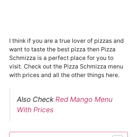
I think if you are a true lover of pizzas and
want to taste the best pizza then Pizza
Schmizza is a perfect place for you to
visit. Check out the Pizza Schmizza menu
with prices and all the other things here.
Also Check
Red Mango Menu
With Prices