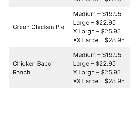
Medium – $19.95
Large – $22.95
Green Chicken Pie
X Large – $25.95
XX Large – $28.95
Medium – $19.95
Chicken Bacon
Large – $22.95
Ranch
X Large – $25.95
XX Large – $28.95