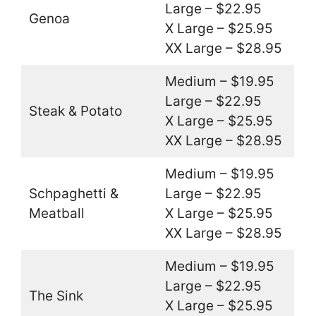
Large – $22.95
Genoa
X Large – $25.95
XX Large – $28.95
Medium – $19.95
Large – $22.95
Steak & Potato
X Large – $25.95
XX Large – $28.95
Medium – $19.95
Schpaghetti &
Large – $22.95
Meatball
X Large – $25.95
XX Large – $28.95
Medium – $19.95
Large – $22.95
The Sink
X Large – $25.95