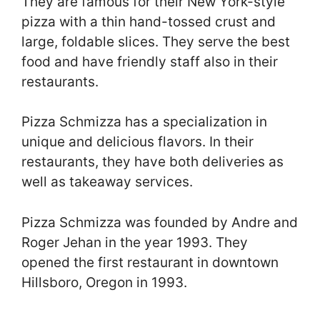
They are famous for their New York-style
pizza with a thin hand-tossed crust and
large, foldable slices. They serve the best
food and have friendly staff also in their
restaurants.
Pizza Schmizza has a specialization in
unique and delicious flavors. In their
restaurants, they have both deliveries as
well as takeaway services.
Pizza Schmizza was founded by Andre and
Roger Jehan in the year 1993. They
opened the first restaurant in downtown
Hillsboro, Oregon in 1993.