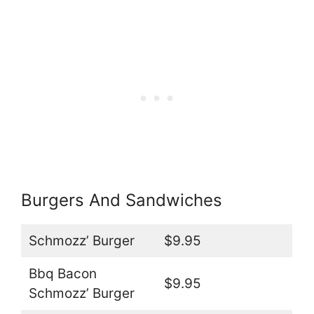
Burgers And Sandwiches
Schmozz’ Burger
$9.95
Bbq Bacon
$9.95
Schmozz’ Burger