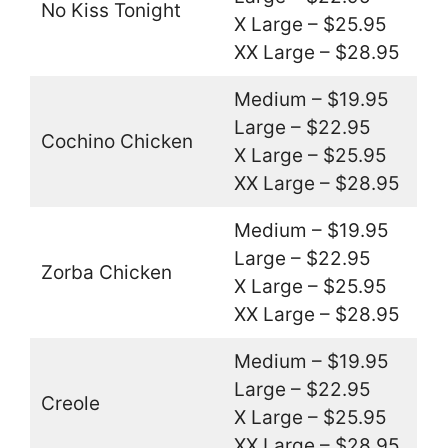
No Kiss Tonight
X Large – $25.95
XX Large – $28.95
Medium – $19.95
Large – $22.95
Cochino Chicken
X Large – $25.95
XX Large – $28.95
Medium – $19.95
Large – $22.95
Zorba Chicken
X Large – $25.95
XX Large – $28.95
Medium – $19.95
Large – $22.95
Creole
X Large – $25.95
XX Large – $28.95