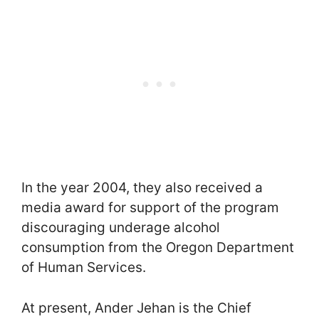
In the year 2004, they also received a
media award for support of the program
discouraging underage alcohol
consumption from the Oregon Department
of Human Services.
At present, Ander Jehan is the Chief