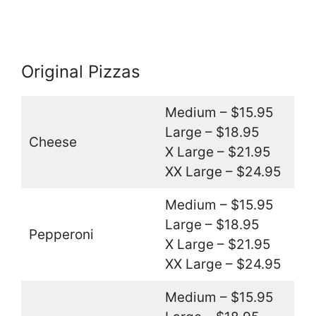
Original Pizzas
Medium – $15.95
Large – $18.95
Cheese
X Large – $21.95
XX Large – $24.95
Medium – $15.95
Large – $18.95
Pepperoni
X Large – $21.95
XX Large – $24.95
Medium – $15.95