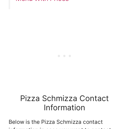
Pizza Schmizza Contact
Information
Below is the Pizza Schmizza contact