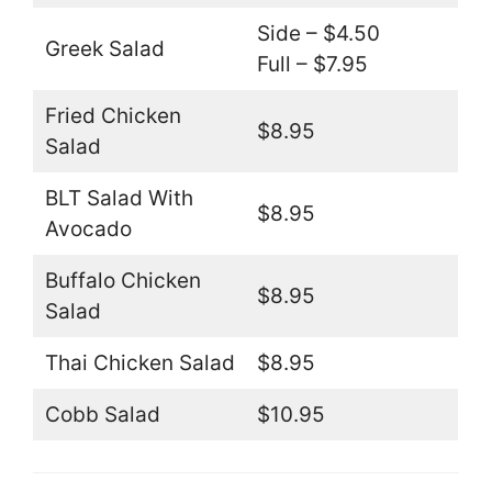
Side – $4.50
Greek Salad
Full – $7.95
Fried Chicken
$8.95
Salad
BLT Salad With
$8.95
Avocado
Buffalo Chicken
$8.95
Salad
Thai Chicken Salad
$8.95
Cobb Salad
$10.95