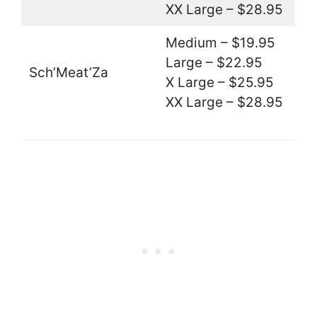
XX Large – $28.95
Medium – $19.95
Large – $22.95
Sch’Meat’Za
X Large – $25.95
XX Large – $28.95