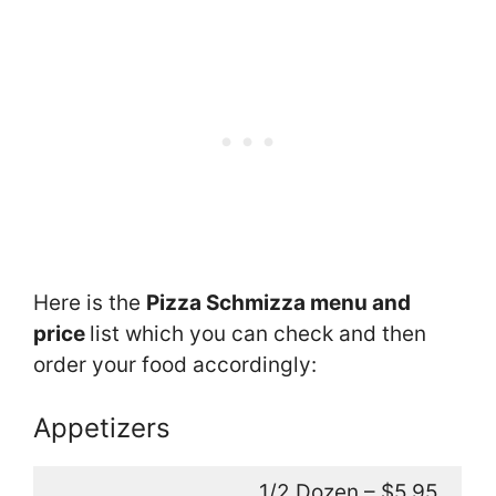
Here is the
Pizza Schmizza menu and
price
list which you can check and then
order your food accordingly:
Appetizers
1/2 Dozen – $5.95