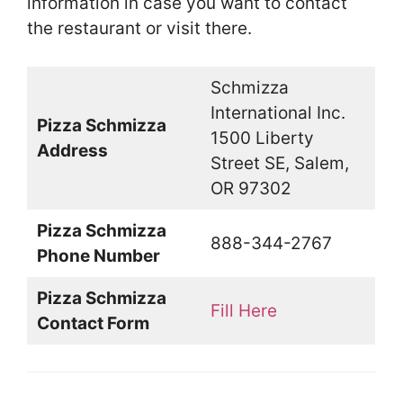
information in case you want to contact
the restaurant or visit there.
Schmizza
International Inc.
Pizza Schmizza
1500 Liberty
Address
Street SE, Salem,
OR 97302
Pizza Schmizza
888-344-2767
Phone Number
Pizza Schmizza
Fill Here
Contact Form