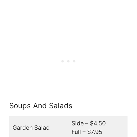
Soups And Salads
Side – $4.50
Garden Salad
Full – $7.95