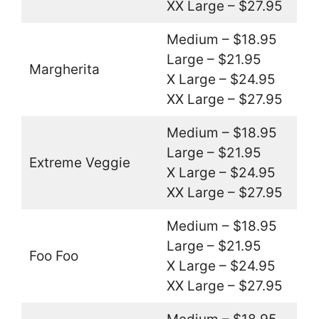
XX Large – $27.95
Medium – $18.95
Large – $21.95
Margherita
X Large – $24.95
XX Large – $27.95
Medium – $18.95
Large – $21.95
Extreme Veggie
X Large – $24.95
XX Large – $27.95
Medium – $18.95
Large – $21.95
Foo Foo
X Large – $24.95
XX Large – $27.95