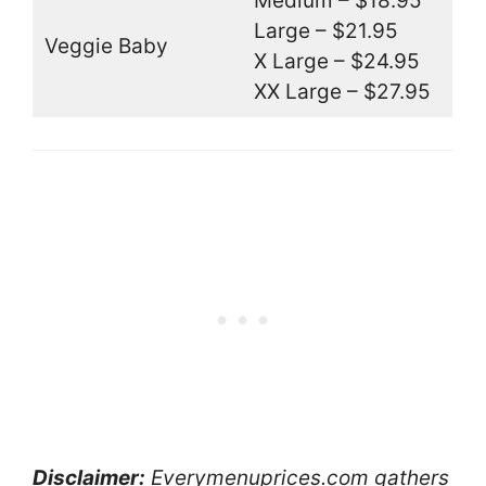
Medium – $18.95
Large – $21.95
Veggie Baby
X Large – $24.95
XX Large – $27.95
Disclaimer:
Everymenuprices.com gathers