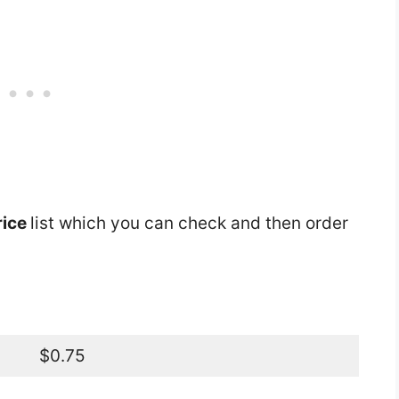
rice
list which you can check and then order
$0.75