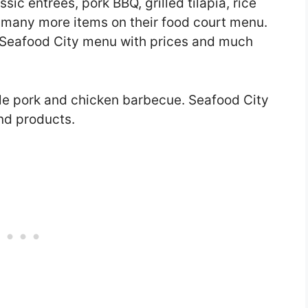
sic entrees, pork BBQ, grilled tilapia, rice
d many more items on their food court menu.
 the Seafood City menu with prices and much
tyle pork and chicken barbecue. Seafood City
and products.