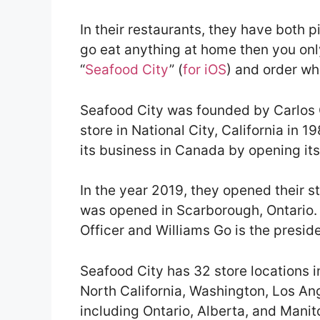
In their restaurants, they have both p
go eat anything at home then you onl
“
Seafood City
” (
for iOS
) and order wh
Seafood City was founded by Carlos G
store in National City, California in 
its business in Canada by opening its 
In the year 2019, they opened their st
was opened in Scarborough, Ontario. 
Officer and Williams Go is the presid
Seafood City has 32 store locations in
North California, Washington, Los A
including Ontario, Alberta, and Manit