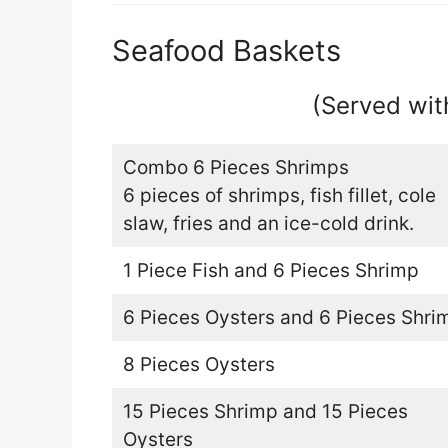
Seafood Baskets
(Served wit
Combo 6 Pieces Shrimps
6 pieces of shrimps, fish fillet, cole
slaw, fries and an ice-cold drink.
1 Piece Fish and 6 Pieces Shrimp
6 Pieces Oysters and 6 Pieces Shri
8 Pieces Oysters
15 Pieces Shrimp and 15 Pieces
Oysters