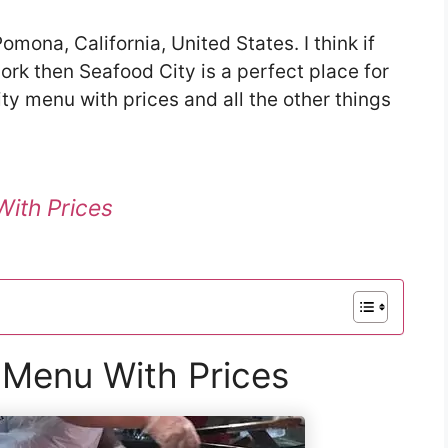
mona, California, United States. I think if
 pork then Seafood City is a perfect place for
ity menu with prices and all the other things
With Prices
 Menu With Prices