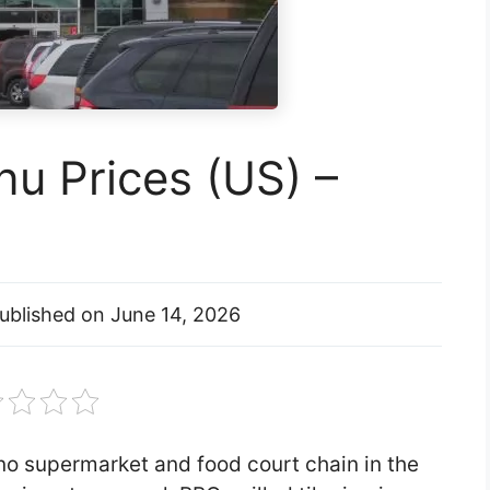
u Prices (US) –
ublished on
June 14, 2026
pino supermarket and food court chain in the