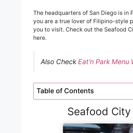
The headquarters of San Diego is in Po
you are a true lover of Filipino-style
you to visit. Check out the Seafood C
here.
Also Check
Eat’n Park Menu 
Table of Contents
Seafood City