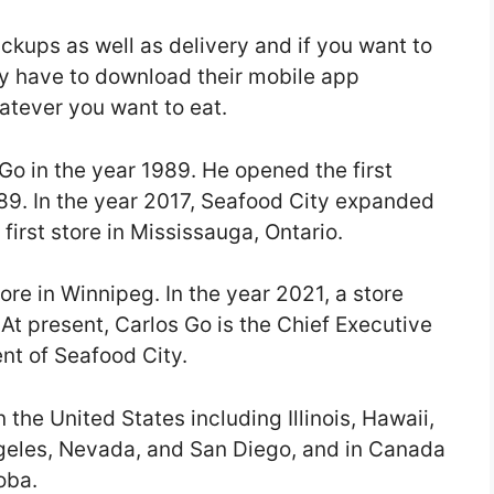
ickups as well as delivery and if you want to
y have to download their mobile app
atever you want to eat.
o in the year 1989. He opened the first
1989. In the year 2017, Seafood City expanded
first store in Mississauga, Ontario.
ore in Winnipeg. In the year 2021, a store
At present, Carlos Go is the Chief Executive
ent of Seafood City.
 the United States including Illinois, Hawaii,
ngeles, Nevada, and San Diego, and in Canada
oba.