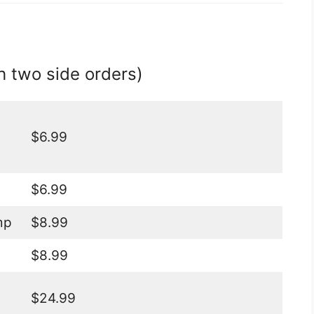
h two side orders)
$6.99
$6.99
mp
$8.99
$8.99
$24.99