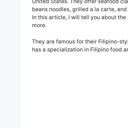
United States. They offer seafood clas
beans noodles, grilled a la carte, an
In this article, I will tell you about
more.
They are famous for their Filipino-s
has a specialization in Filipino food 