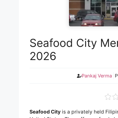
Seafood City Men
2026
Pankaj Verma
P
Seafood City
is a privately held Fili