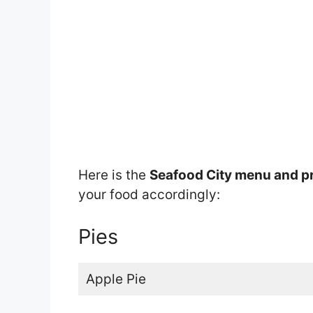
Here is the
Seafood City menu and p
your food accordingly:
Pies
Apple Pie