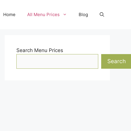
Home
All Menu Prices
Blog
Search Menu Prices
Search