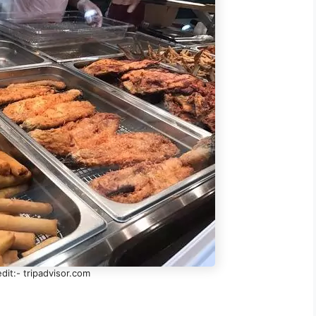
dit:- tripadvisor.com