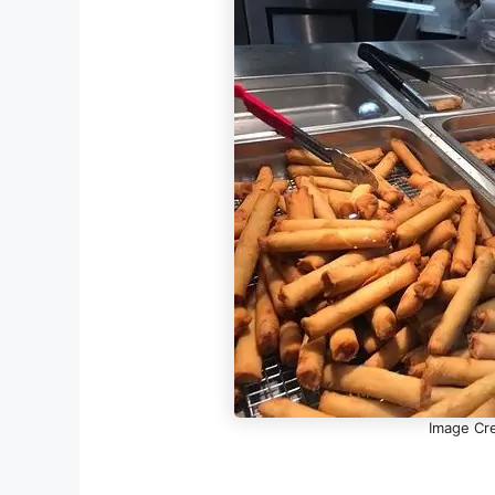
Image Cre