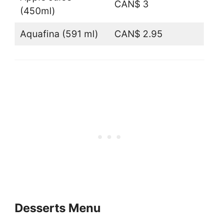
CAN$ 3
(450ml)
Aquafina (591 ml)
CAN$ 2.95
Desserts Menu