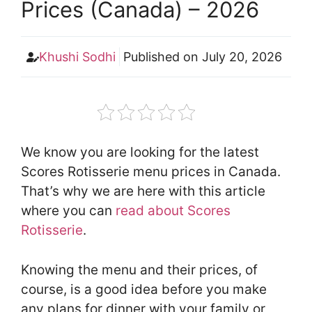
Prices (Canada) – 2026
Khushi Sodhi
Published on
July 20, 2026
We know you are looking for the latest
Scores Rotisserie menu prices in Canada.
That’s why we are here with this article
where you can
read about Scores
Rotisserie
.
Knowing the menu and their prices, of
course, is a good idea before you make
any plans for dinner with your family or