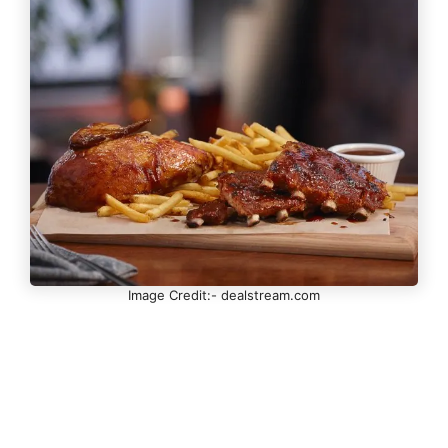
Image Credit:- dealstream.com