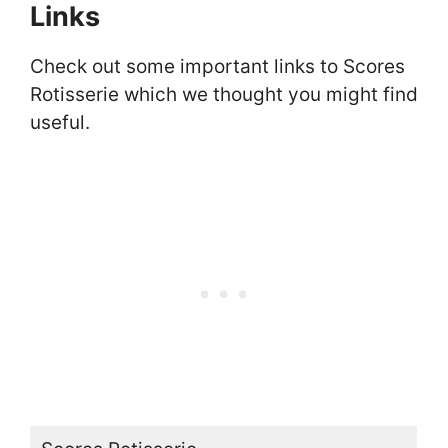
Links
Check out some important links to Scores
Rotisserie which we thought you might find
useful.