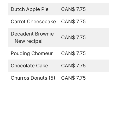
Dutch Apple Pie
CAN$ 7.75
Carrot Cheesecake
CAN$ 7.75
Decadent Brownie
CAN$ 7.75
– New recipe!
Pouding Chomeur
CAN$ 7.75
Chocolate Cake
CAN$ 7.75
Churros Donuts (5)
CAN$ 7.75