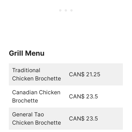
Grill Menu
Traditional
CAN$ 21.25
Chicken Brochette
Canadian Chicken
CAN$ 23.5
Brochette
General Tao
CAN$ 23.5
Chicken Brochette