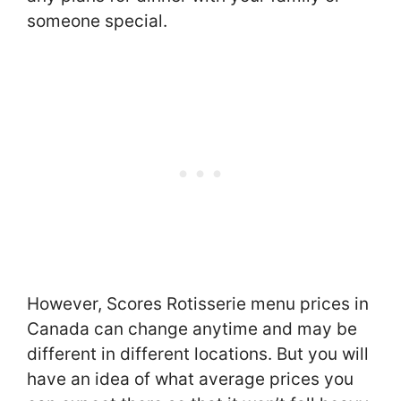
someone special.
However, Scores Rotisserie menu prices in
Canada can change anytime and may be
different in different locations. But you will
have an idea of what average prices you