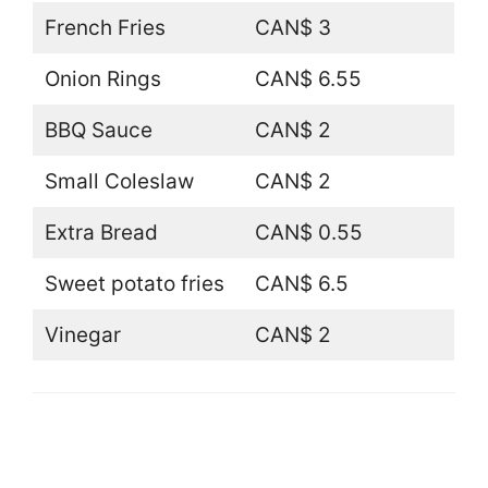
French Fries
CAN$ 3
Onion Rings
CAN$ 6.55
BBQ Sauce
CAN$ 2
Small Coleslaw
CAN$ 2
Extra Bread
CAN$ 0.55
Sweet potato fries
CAN$ 6.5
Vinegar
CAN$ 2