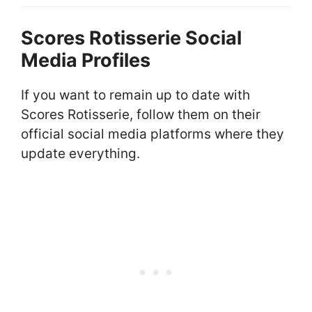
Scores Rotisserie Social
Media Profiles
If you want to remain up to date with
Scores Rotisserie, follow them on their
official social media platforms where they
update everything.