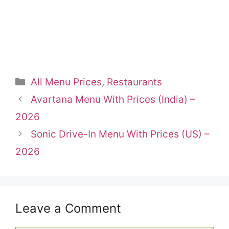
Categories
All Menu Prices
,
Restaurants
Avartana Menu With Prices (India) –
2026
Sonic Drive-In Menu With Prices (US) –
2026
Leave a Comment