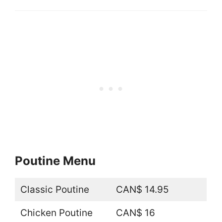
Poutine Menu
Classic Poutine
CAN$ 14.95
Chicken Poutine
CAN$ 16