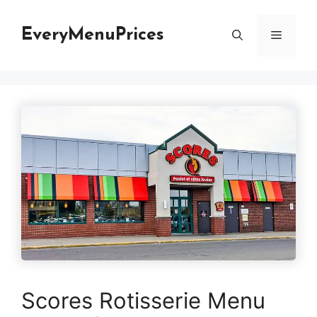
Skip
to
EveryMenuPrices
Menu
content
Scores Rotisserie Menu