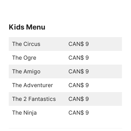
Kids Menu
The Circus
CAN$ 9
The Ogre
CAN$ 9
The Amigo
CAN$ 9
The Adventurer
CAN$ 9
The 2 Fantastics
CAN$ 9
The Ninja
CAN$ 9