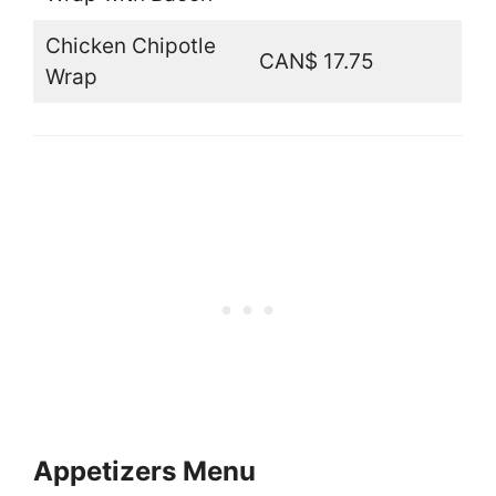
Chicken Chipotle
CAN$ 17.75
Wrap
Appetizers Menu