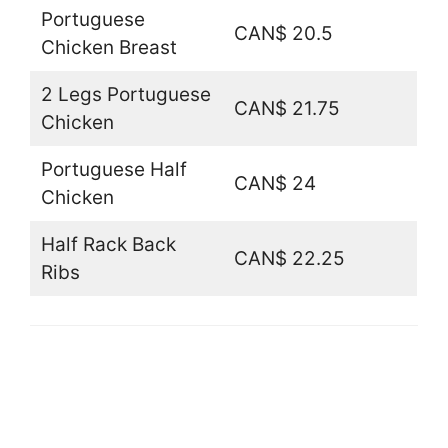
Portuguese
CAN$ 20.5
Chicken Breast
2 Legs Portuguese
CAN$ 21.75
Chicken
Portuguese Half
CAN$ 24
Chicken
Half Rack Back
CAN$ 22.25
Ribs