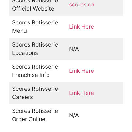
Scores Rotisserie
scores.ca
Official Website
Scores Rotisserie
Link Here
Menu
Scores Rotisserie
N/A
Locations
Scores Rotisserie
Link Here
Franchise Info
Scores Rotisserie
Link Here
Careers
Scores Rotisserie
N/A
Order Online