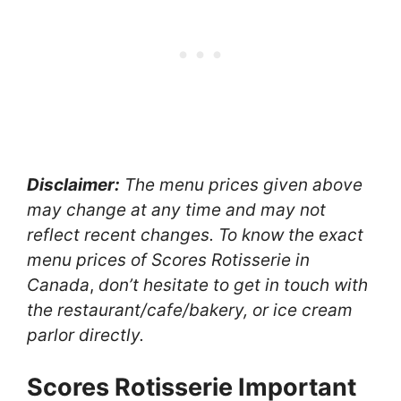
Disclaimer:
The menu prices given above
may change at any time and may not
reflect recent changes. To know the exact
menu prices of Scores Rotisserie
in
Canada
,
don’t hesitate to get in touch with
the restaurant/cafe/bakery, or ice cream
parlor directly.
Scores Rotisserie Important