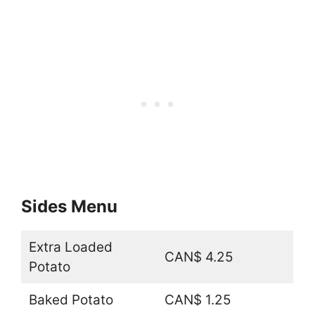
Sides Menu
Extra Loaded
CAN$ 4.25
Potato
Baked Potato
CAN$ 1.25