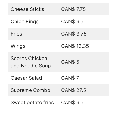
Cheese Sticks
CAN$ 7.75
Onion Rings
CAN$ 6.5
Fries
CAN$ 3.75
Wings
CAN$ 12.35
Scores Chicken
CAN$ 5
and Noodle Soup
Caesar Salad
CAN$ 7
Supreme Combo
CAN$ 27.5
Sweet potato fries
CAN$ 6.5