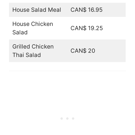
House Salad Meal
CAN$ 16.95
House Chicken
CAN$ 19.25
Salad
Grilled Chicken
CAN$ 20
Thai Salad