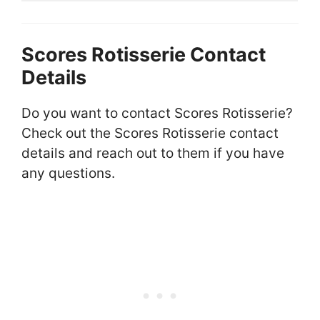
Scores Rotisserie Contact
Details
Do you want to contact Scores Rotisserie?
Check out the Scores Rotisserie contact
details and reach out to them if you have
any questions.