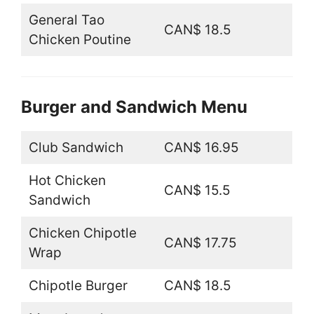
General Tao
CAN$ 18.5
Chicken Poutine
Burger and Sandwich Menu
Club Sandwich
CAN$ 16.95
Hot Chicken
CAN$ 15.5
Sandwich
Chicken Chipotle
CAN$ 17.75
Wrap
Chipotle Burger
CAN$ 18.5