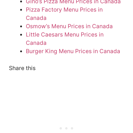
Gino’s Pizza Menu Prices in Canada
Pizza Factory Menu Prices in
Canada
Osmow’s Menu Prices in Canada
Little Caesars Menu Prices in
Canada
Burger King Menu Prices in Canada
Share this