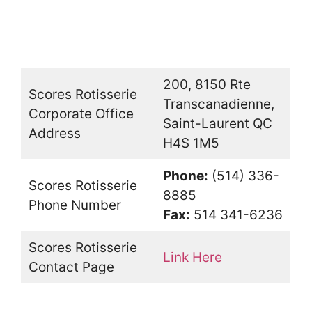
200, 8150 Rte
Scores Rotisserie
Transcanadienne,
Corporate Office
Saint-Laurent QC
Address
H4S 1M5
Phone:
(514) 336-
Scores Rotisserie
8885
Phone Number
Fax:
514 341-6236
Scores Rotisserie
Link Here
Contact Page