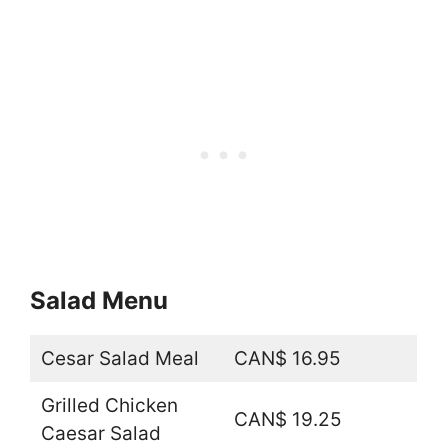
Salad Menu
Cesar Salad Meal
CAN$ 16.95
Grilled Chicken
CAN$ 19.25
Caesar Salad