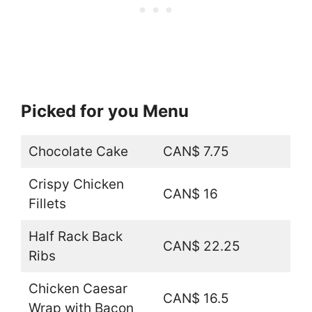
Picked for you Menu
Chocolate Cake
CAN$ 7.75
Crispy Chicken
CAN$ 16
Fillets
Half Rack Back
CAN$ 22.25
Ribs
Chicken Caesar
CAN$ 16.5
Wrap with Bacon