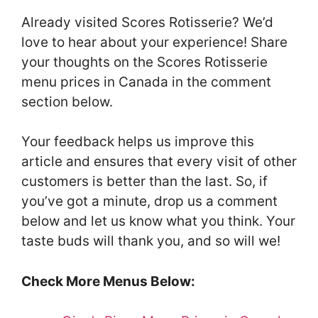
Already visited Scores Rotisserie? We’d
love to hear about your experience! Share
your thoughts on the Scores Rotisserie
menu prices in Canada in the comment
section below.
Your feedback helps us improve this
article and ensures that every visit of other
customers is better than the last. So, if
you’ve got a minute, drop us a comment
below and let us know what you think. Your
taste buds will thank you, and so will we!
Check More Menus Below: