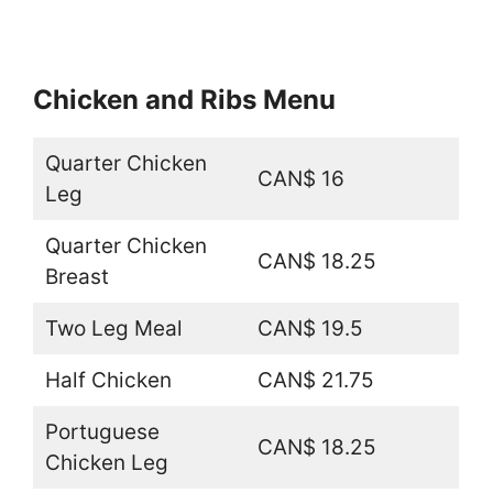
Chicken and Ribs Menu
Quarter Chicken
CAN$ 16
Leg
Quarter Chicken
CAN$ 18.25
Breast
Two Leg Meal
CAN$ 19.5
Half Chicken
CAN$ 21.75
Portuguese
CAN$ 18.25
Chicken Leg