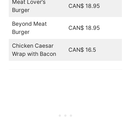
Meat Lover’s
CAN$ 18.95
Burger
Beyond Meat
CAN$ 18.95
Burger
Chicken Caesar
CAN$ 16.5
Wrap with Bacon