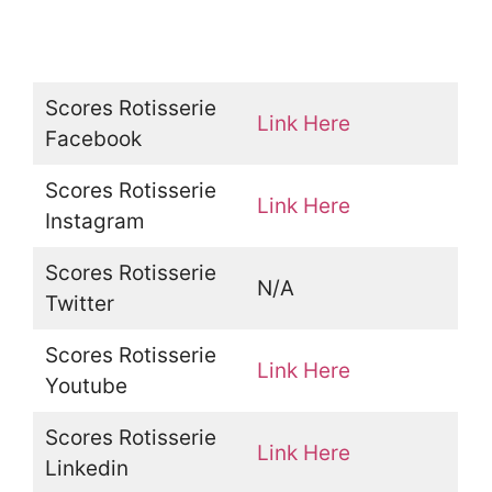
Scores Rotisserie
Link Here
Facebook
Scores Rotisserie
Link Here
Instagram
Scores Rotisserie
N/A
Twitter
Scores Rotisserie
Link Here
Youtube
Scores Rotisserie
Link Here
Linkedin