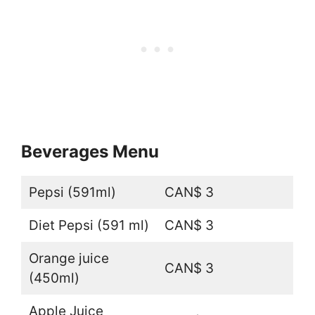
Beverages Menu
Pepsi (591ml)
CAN$ 3
Diet Pepsi (591 ml)
CAN$ 3
Orange juice
CAN$ 3
(450ml)
Apple Juice