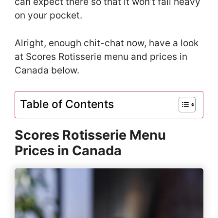
can expect there so that it won’t fall heavy
on your pocket.
Alright, enough chit-chat now, have a look
at Scores Rotisserie menu and prices in
Canada below.
Table of Contents
Scores Rotisserie Menu
Prices in Canada