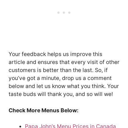
Your feedback helps us improve this
article and ensures that every visit of other
customers is better than the last. So, if
you’ve got a minute, drop us a comment
below and let us know what you think. Your
taste buds will thank you, and so will we!
Check More Menus Below:
Papa John’s Menu Prices in Canada