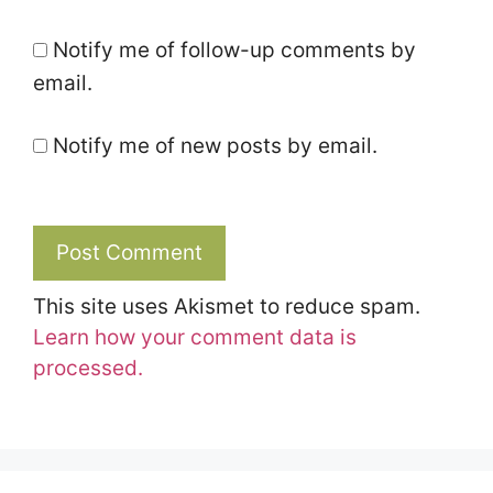
Notify me of follow-up comments by
email.
Notify me of new posts by email.
This site uses Akismet to reduce spam.
Learn how your comment data is
processed.