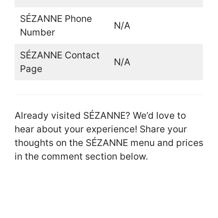
SÉZANNE Phone
N/A
Number
SÉZANNE Contact
N/A
Page
Already visited SÉZANNE? We’d love to
hear about your experience! Share your
thoughts on the SÉZANNE menu and prices
in the comment section below.