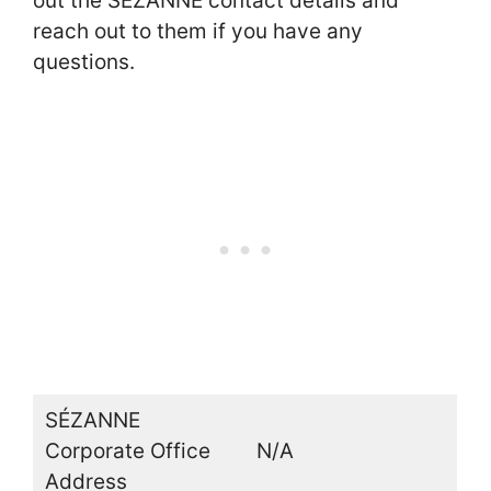
out the SÉZANNE contact details and
reach out to them if you have any
questions.
SÉZANNE
Corporate Office
N/A
Address