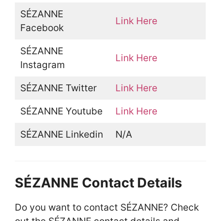
SÉZANNE
Link Here
Facebook
SÉZANNE
Link Here
Instagram
SÉZANNE Twitter
Link Here
SÉZANNE Youtube
Link Here
SÉZANNE Linkedin
N/A
SÉZANNE Contact Details
Do you want to contact SÉZANNE? Check