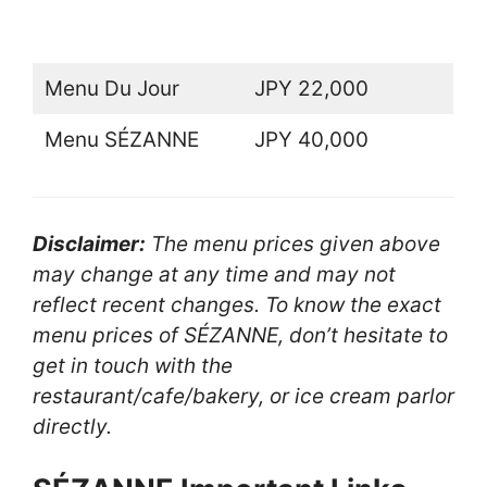
Menu Du Jour
JPY 22,000
Menu SÉZANNE
JPY 40,000
Disclaimer:
The menu prices given above
may change at any time and may not
reflect recent changes. To know the exact
menu prices of SÉZANNE, don’t hesitate to
get in touch with the
restaurant/cafe/bakery, or ice cream parlor
directly.