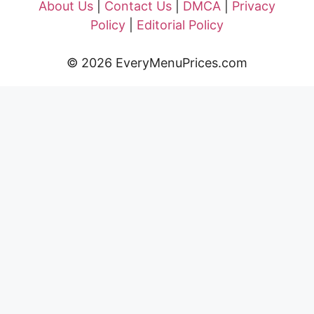
About Us
|
Contact Us
|
DMCA
|
Privacy
Policy
|
Editorial Policy
© 2026 EveryMenuPrices.com