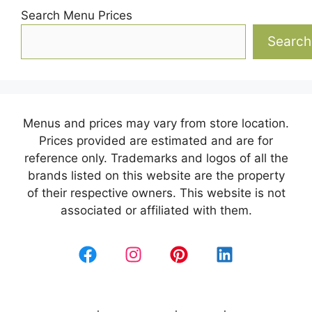
Search Menu Prices
Search
Menus and prices may vary from store location.
Prices provided are estimated and are for
reference only. Trademarks and logos of all the
brands listed on this website are the property
of their respective owners. This website is not
associated or affiliated with them.