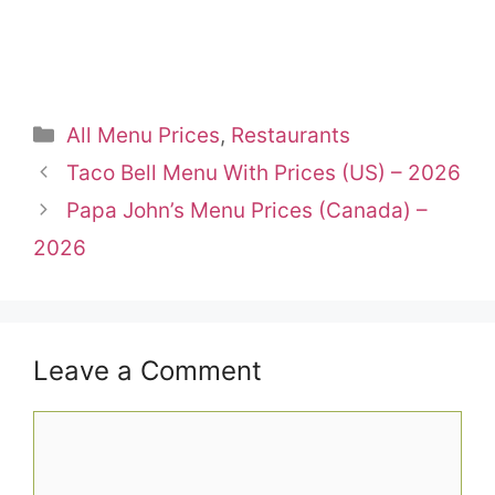
Categories
All Menu Prices
,
Restaurants
Taco Bell Menu With Prices (US) – 2026
Papa John’s Menu Prices (Canada) –
2026
Leave a Comment
Comment