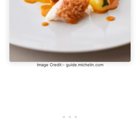
Image Credit:- guide.michelin.com