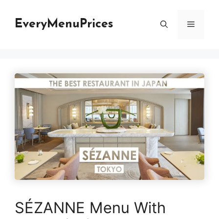
Skip
to
EveryMenuPrices
Menu
content
SÉZANNE Menu With