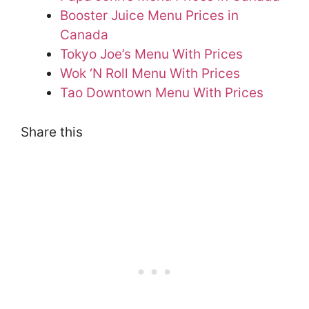
Booster Juice Menu Prices in
Canada
Tokyo Joe’s Menu With Prices
Wok ‘N Roll Menu With Prices
Tao Downtown Menu With Prices
Share this