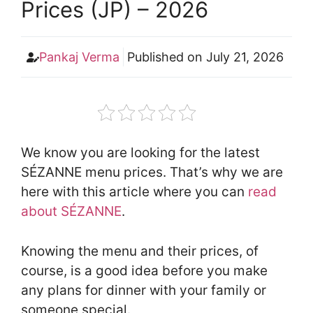
Prices (JP) – 2026
Pankaj Verma
Published on
July 21, 2026
We know you are looking for the latest
SÉZANNE menu prices. That’s why we are
here with this article where you can
read
about SÉZANNE
.
Knowing the menu and their prices, of
course, is a good idea before you make
any plans for dinner with your family or
someone special.