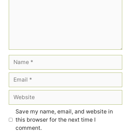
Name
Email
Website
Save my name, email, and website in
this browser for the next time I
comment.