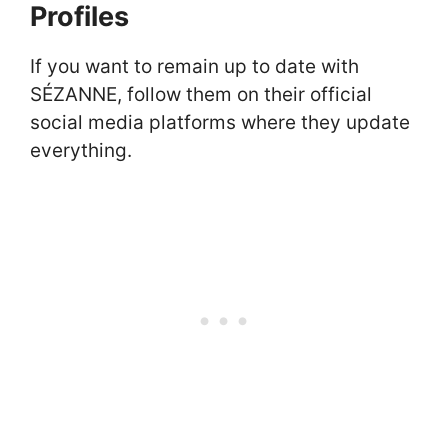
Profiles
If you want to remain up to date with
SÉZANNE, follow them on their official
social media platforms where they update
everything.