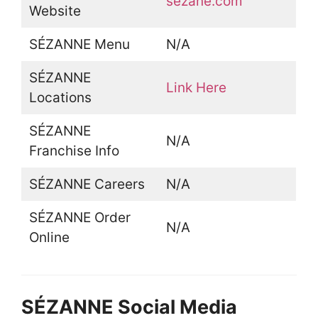
sezane.com
Website
SÉZANNE Menu
N/A
SÉZANNE
Link Here
Locations
SÉZANNE
N/A
Franchise Info
SÉZANNE Careers
N/A
SÉZANNE Order
N/A
Online
SÉZANNE Social Media