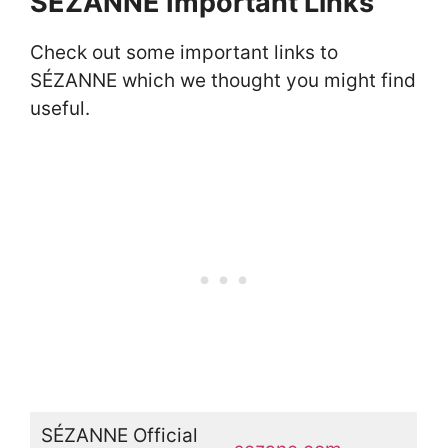
SÉZANNE Important Links
Check out some important links to
SÉZANNE which we thought you might find
useful.
SÉZANNE Official