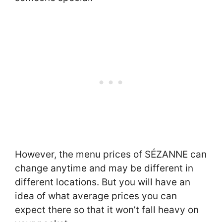
However, the menu prices of SÉZANNE can
change anytime and may be different in
different locations. But you will have an
idea of what average prices you can
expect there so that it won’t fall heavy on