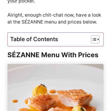
your pocket.
Alright, enough chit-chat now, have a look
at the SÉZANNE menu and prices below.
Table of Contents
SÉZANNE Menu With Prices