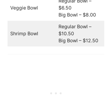
Regular Bowl –
Veggie Bowl
$6.50
Big Bowl – $8.00
Regular Bowl –
Shrimp Bowl
$10.50
Big Bowl – $12.50