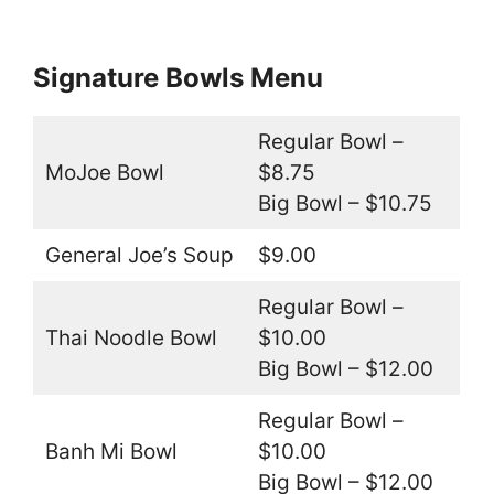
Signature Bowls Menu
Regular Bowl –
MoJoe Bowl
$8.75
Big Bowl – $10.75
General Joe’s Soup
$9.00
Regular Bowl –
Thai Noodle Bowl
$10.00
Big Bowl – $12.00
Regular Bowl –
Banh Mi Bowl
$10.00
Big Bowl – $12.00