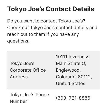
Tokyo Joe’s Contact Details
Do you want to contact Tokyo Joe’s?
Check out Tokyo Joe’s contact details and
reach out to them if you have any
questions.
10111 Inverness
Tokyo Joe’s
Main St Ste O,
Corporate Office
Englewood,
Address
Colorado, 80112,
United States
Tokyo Joe’s Phone
(303) 721-8886
Number