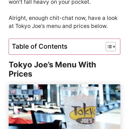
won’t fall heavy on your pocket.
Alright, enough chit-chat now, have a look
at Tokyo Joe’s menu and prices below.
Table of Contents
Tokyo Joe’s Menu With
Prices