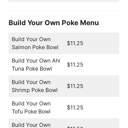
Build Your Own Poke Menu
Build Your Own
$11.25
Salmon Poke Bowl
Build Your Own Ahi
$11.25
Tuna Poke Bowl
Build Your Own
$11.25
Shrimp Poke Bowl
Build Your Own
$11.25
Tofu Poke Bowl
Build Your Own