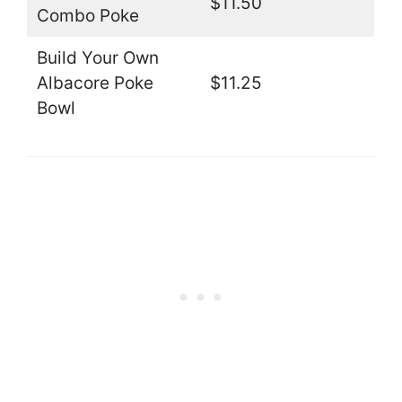
$11.50
Combo Poke
Build Your Own
Albacore Poke
$11.25
Bowl