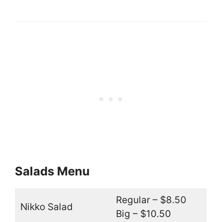
Salads Menu
Regular – $8.50
Nikko Salad
Big – $10.50