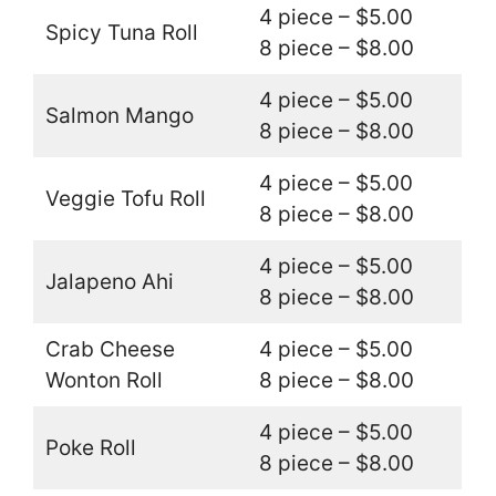
4 piece – $5.00
Spicy Tuna Roll
8 piece – $8.00
4 piece – $5.00
Salmon Mango
8 piece – $8.00
4 piece – $5.00
Veggie Tofu Roll
8 piece – $8.00
4 piece – $5.00
Jalapeno Ahi
8 piece – $8.00
Crab Cheese
4 piece – $5.00
Wonton Roll
8 piece – $8.00
4 piece – $5.00
Poke Roll
8 piece – $8.00