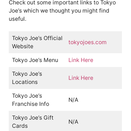
Check out some important links to Tokyo
Joe’s which we thought you might find
useful.
Tokyo Joe’s Official
tokyojoes.com
Website
Tokyo Joe’s Menu
Link Here
Tokyo Joe’s
Link Here
Locations
Tokyo Joe’s
N/A
Franchise Info
Tokyo Joe’s Gift
N/A
Cards