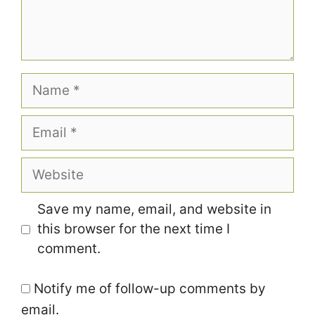
Name
Email
Website
Save my name, email, and website in
this browser for the next time I
comment.
Notify me of follow-up comments by
email.