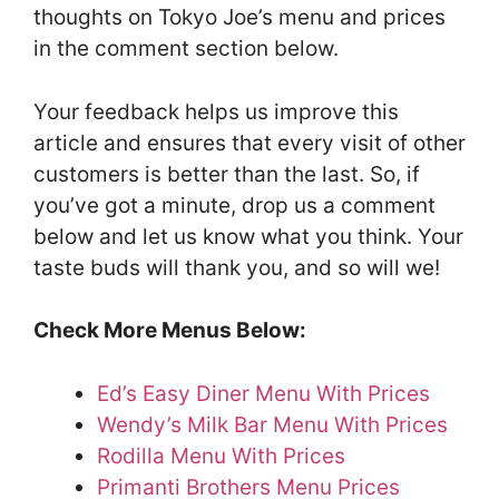
thoughts on Tokyo Joe’s menu and prices
in the comment section below.
Your feedback helps us improve this
article and ensures that every visit of other
customers is better than the last. So, if
you’ve got a minute, drop us a comment
below and let us know what you think. Your
taste buds will thank you, and so will we!
Check More Menus Below:
Ed’s Easy Diner Menu With Prices
Wendy’s Milk Bar Menu With Prices
Rodilla Menu With Prices
Primanti Brothers Menu Prices