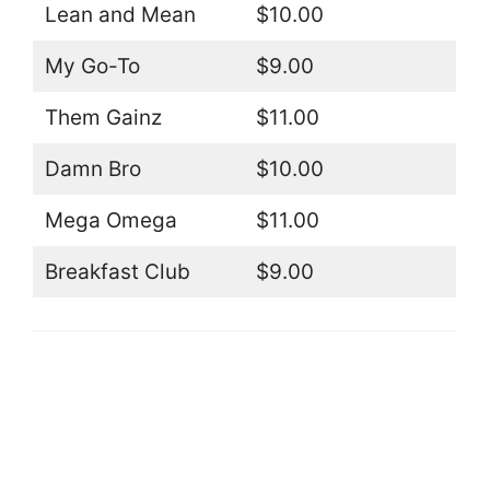
Lean and Mean
$10.00
My Go-To
$9.00
Them Gainz
$11.00
Damn Bro
$10.00
Mega Omega
$11.00
Breakfast Club
$9.00