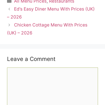
Categories
All Menu Prices
,
Restaurants
Ed’s Easy Diner Menu With Prices (UK)
– 2026
Chicken Cottage Menu With Prices
(UK) – 2026
Leave a Comment
Comment