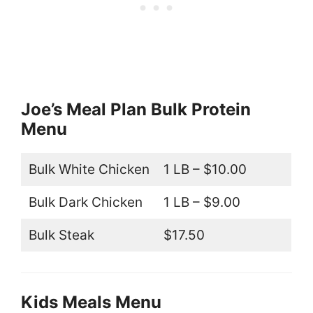
Joe’s Meal Plan Bulk Protein
Menu
Bulk White Chicken
1 LB – $10.00
Bulk Dark Chicken
1 LB – $9.00
Bulk Steak
$17.50
Kids Meals Menu