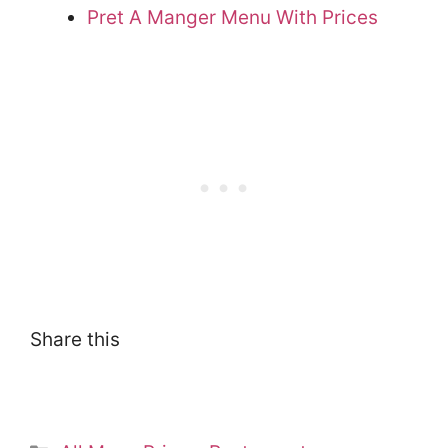
Pret A Manger Menu With Prices
Share this