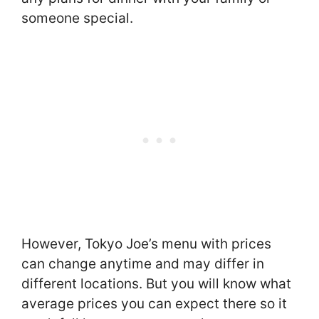
someone special.
However, Tokyo Joe’s menu with prices
can change anytime and may differ in
different locations. But you will know what
average prices you can expect there so it