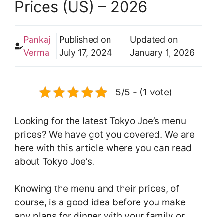
Prices (US) – 2026
Pankaj
Published on
Updated on
Verma
July 17, 2024
January 1, 2026
5/5 - (1 vote)
Looking for the latest Tokyo Joe’s menu
prices? We have got you covered. We are
here with this article where you can read
about Tokyo Joe’s.
Knowing the menu and their prices, of
course, is a good idea before you make
any plans for dinner with your family or