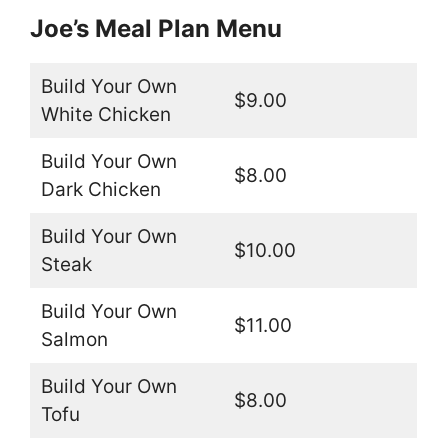
Joe’s Meal Plan Menu
Build Your Own
$9.00
White Chicken
Build Your Own
$8.00
Dark Chicken
Build Your Own
$10.00
Steak
Build Your Own
$11.00
Salmon
Build Your Own
$8.00
Tofu