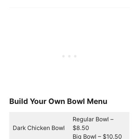
Build Your Own Bowl Menu
Regular Bowl –
Dark Chicken Bowl
$8.50
Big Bowl – $10.50