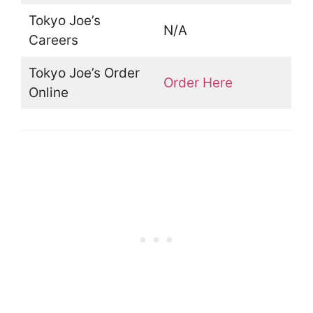
Tokyo Joe’s
N/A
Careers
Tokyo Joe’s Order
Order Here
Online