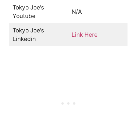
Tokyo Joe’s
N/A
Youtube
Tokyo Joe’s
Link Here
Linkedin