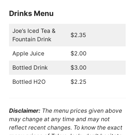
Drinks Menu
Joe’s Iced Tea &
$2.35
Fountain Drink
Apple Juice
$2.00
Bottled Drink
$3.00
Bottled H2O
$2.25
Disclaimer:
The menu prices given above
may change at any time and may not
reflect recent changes. To know the exact