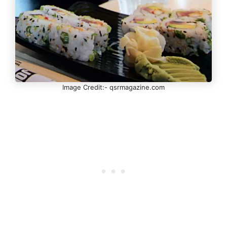
Image Credit:- qsrmagazine.com