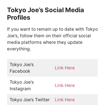
Tokyo Joe’s Social Media
Profiles
If you want to remain up to date with Tokyo
Joe’s, follow them on their official social
media platforms where they update
everything.
Tokyo Joe’s
Link Here
Facebook
Tokyo Joe’s
Link Here
Instagram
Tokyo Joe’s Twitter
Link Here