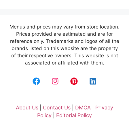
Menus and prices may vary from store location.
Prices provided are estimated and are for
reference only. Trademarks and logos of all the
brands listed on this website are the property
of their respective owners. This website is not
associated or affiliated with them.
About Us
|
Contact Us
|
DMCA
|
Privacy
Policy
|
Editorial Policy