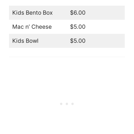
Kids Bento Box
$6.00
Mac n’ Cheese
$5.00
Kids Bowl
$5.00