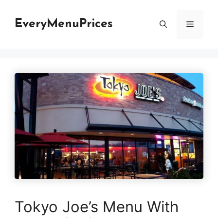
Skip
to
EveryMenuPrices
Menu
content
Tokyo Joe’s Menu With