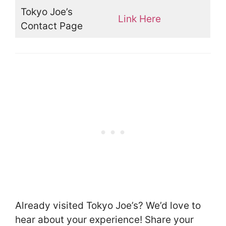
Tokyo Joe’s
Link Here
Contact Page
Already visited Tokyo Joe’s? We’d love to
hear about your experience! Share your