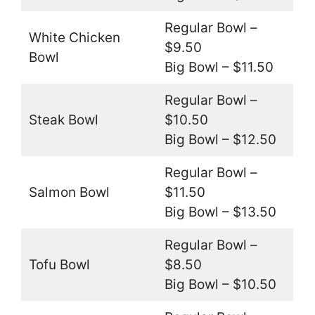
Regular Bowl –
White Chicken
$9.50
Bowl
Big Bowl – $11.50
Regular Bowl –
Steak Bowl
$10.50
Big Bowl – $12.50
Regular Bowl –
Salmon Bowl
$11.50
Big Bowl – $13.50
Regular Bowl –
Tofu Bowl
$8.50
Big Bowl – $10.50