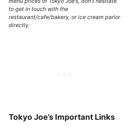
menu prices of Tokyo Joe’s, don’t hesitate
to get in touch with the
restaurant/cafe/bakery, or ice cream parlor
directly.
Tokyo Joe’s Important Links