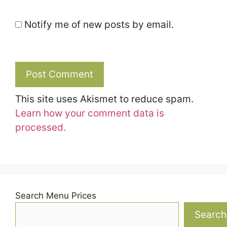
Notify me of new posts by email.
This site uses Akismet to reduce spam.
Learn how your comment data is
processed.
Search Menu Prices
Search