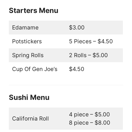
Starters Menu
Edamame
$3.00
Potstickers
5 Pieces – $4.50
Spring Rolls
2 Rolls – $5.00
Cup Of Gen Joe’s
$4.50
Sushi Menu
4 piece – $5.00
California Roll
8 piece – $8.00