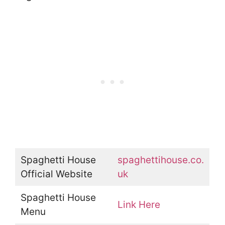
Spaghetti House
spaghettihouse.co.
Official Website
uk
Spaghetti House
Link Here
Menu