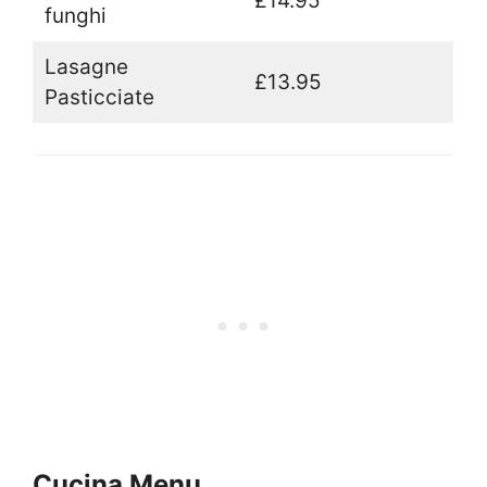
£14.95
funghi
Lasagne
£13.95
Pasticciate
Cucina Menu