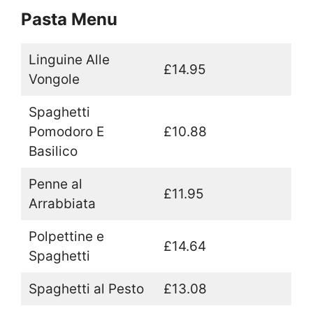
Pasta Menu
Linguine Alle
£14.95
Vongole
Spaghetti
Pomodoro E
£10.88
Basilico
Penne al
£11.95
Arrabbiata
Polpettine e
£14.64
Spaghetti
Spaghetti al Pesto
£13.08