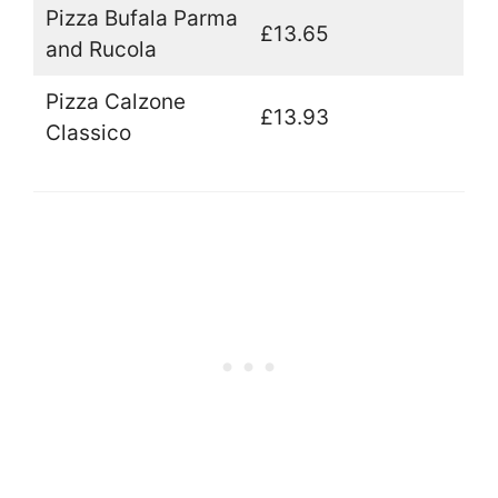
Pizza Bufala Parma
£13.65
and Rucola
Pizza Calzone
£13.93
Classico