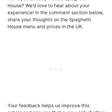
House? We’d love to hear about your
experience! In the comment section below,
share your thoughts on the Spaghetti
House menu and prices in the UK.
Your feedback helps us improve this