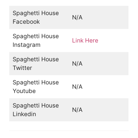
Spaghetti House
N/A
Facebook
Spaghetti House
Link Here
Instagram
Spaghetti House
N/A
Twitter
Spaghetti House
N/A
Youtube
Spaghetti House
N/A
Linkedin