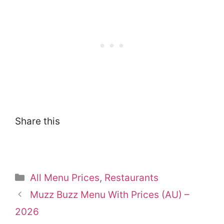
Share this
Categories
All Menu Prices
,
Restaurants
Muzz Buzz Menu With Prices (AU) –
2026