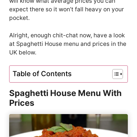
will know what average prices you can
expect there so it won’t fall heavy on your
pocket.
Alright, enough chit-chat now, have a look
at Spaghetti House menu and prices in the
UK below.
Table of Contents
Spaghetti House Menu With
Prices