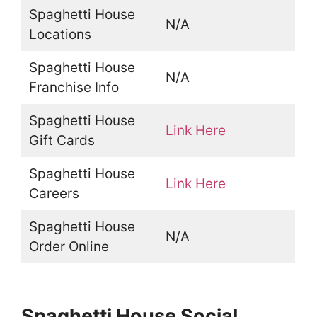
Spaghetti House
N/A
Locations
Spaghetti House
N/A
Franchise Info
Spaghetti House
Link Here
Gift Cards
Spaghetti House
Link Here
Careers
Spaghetti House
N/A
Order Online
Spaghetti House Social