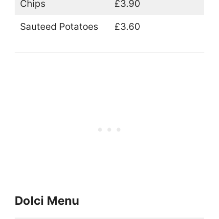
Chips
£3.90
Sauteed Potatoes
£3.60
Dolci Menu