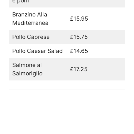
e porri
Branzino Alla
£15.95
Mediterranea
Pollo Caprese
£15.75
Pollo Caesar Salad
£14.65
Salmone al
£17.25
Salmoriglio