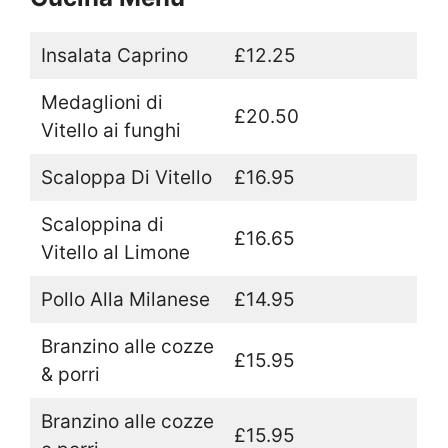
Insalata Caprino
£12.25
Medaglioni di
£20.50
Vitello ai funghi
Scaloppa Di Vitello
£16.95
Scaloppina di
£16.65
Vitello al Limone
Pollo Alla Milanese
£14.95
Branzino alle cozze
£15.95
& porri
Branzino alle cozze
£15.95