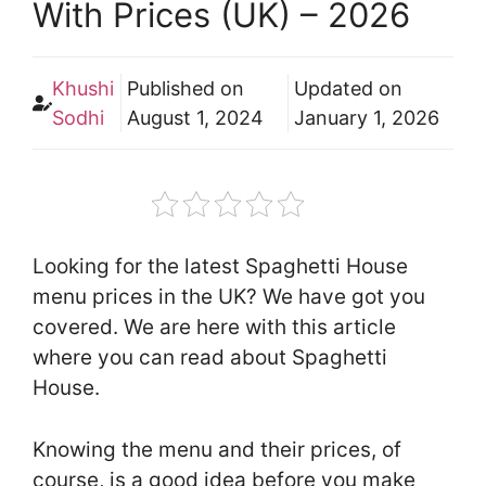
With Prices (UK) – 2026
Khushi
Published on
Updated on
Sodhi
August 1, 2024
January 1, 2026
Looking for the latest Spaghetti House
menu prices in the UK? We have got you
covered. We are here with this article
where you can read about Spaghetti
House.
Knowing the menu and their prices, of
course, is a good idea before you make