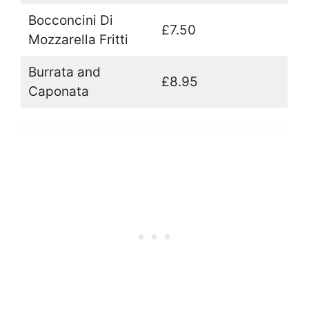
Bocconcini Di
£7.50
Mozzarella Fritti
Burrata and
£8.95
Caponata