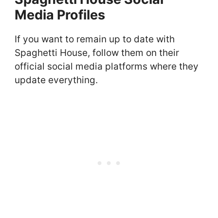
Media Profiles
If you want to remain up to date with
Spaghetti House, follow them on their
official social media platforms where they
update everything.