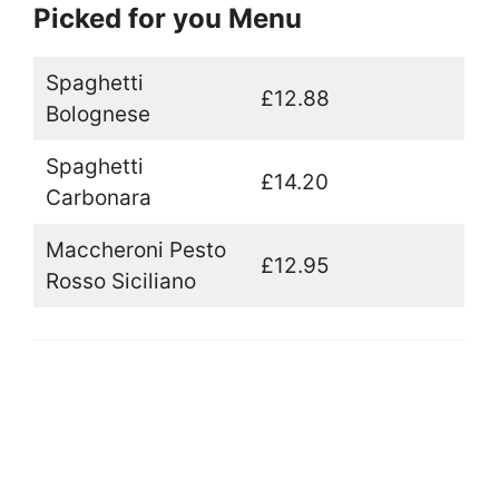
Picked for you Menu
Spaghetti
£12.88
Bolognese
Spaghetti
£14.20
Carbonara
Maccheroni Pesto
£12.95
Rosso Siciliano