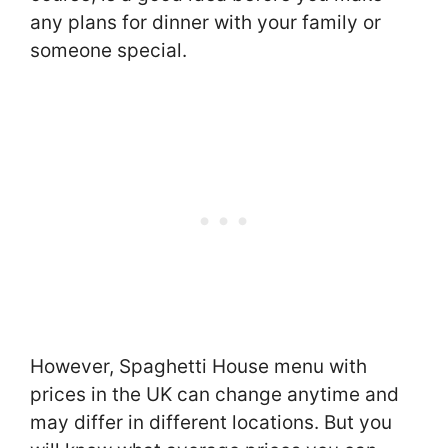
any plans for dinner with your family or
someone special.
However, Spaghetti House menu with
prices in the UK can change anytime and
may differ in different locations. But you