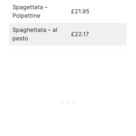
Spagettata –
£21.95
Polpettine
Spaghettata – al
£22.17
pesto