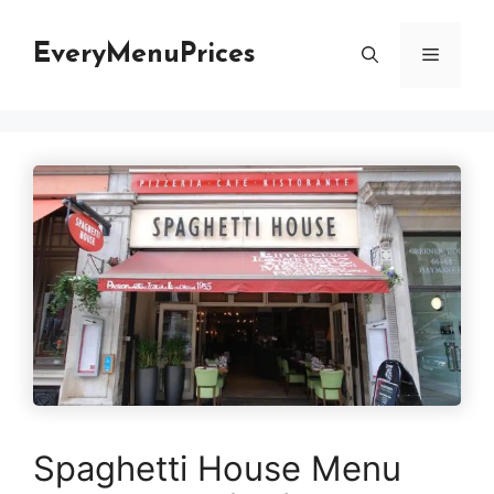
Skip
to
EveryMenuPrices
Menu
content
Spaghetti House Menu