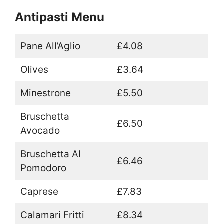
Antipasti Menu
Pane All’Aglio
£4.08
Olives
£3.64
Minestrone
£5.50
Bruschetta
£6.50
Avocado
Bruschetta Al
£6.46
Pomodoro
Caprese
£7.83
Calamari Fritti
£8.34