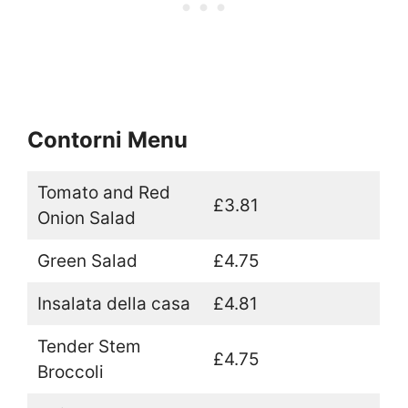
Contorni Menu
Tomato and Red
£3.81
Onion Salad
Green Salad
£4.75
Insalata della casa
£4.81
Tender Stem
£4.75
Broccoli