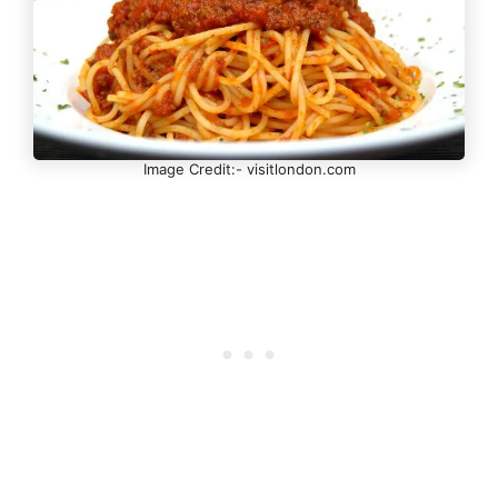
Image Credit:- visitlondon.com