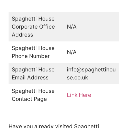
Spaghetti House
Corporate Office
N/A
Address
Spaghetti House
N/A
Phone Number
Spaghetti House
info@spaghettihou
Email Address
se.co.uk
Spaghetti House
Link Here
Contact Page
Have you already visited Spaghetti