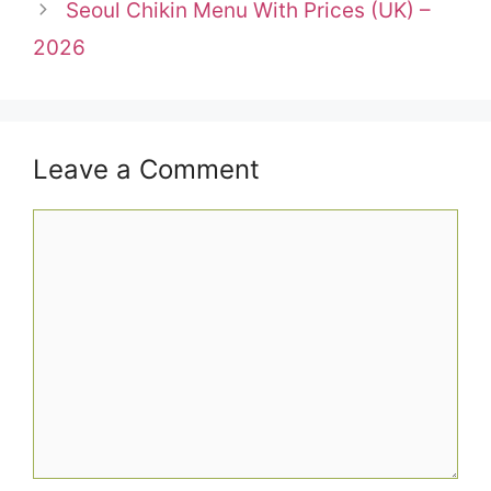
Seoul Chikin Menu With Prices (UK) –
2026
Leave a Comment
Comment