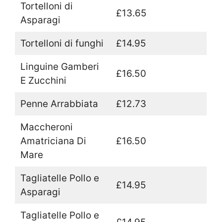
Tortelloni di
£13.65
Asparagi
Tortelloni di funghi
£14.95
Linguine Gamberi
£16.50
E Zucchini
Penne Arrabbiata
£12.73
Maccheroni
Amatriciana Di
£16.50
Mare
Tagliatelle Pollo e
£14.95
Asparagi
Tagliatelle Pollo e