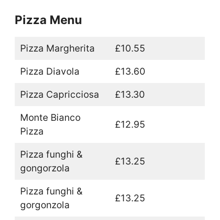
Pizza Menu
Pizza Margherita
£10.55
Pizza Diavola
£13.60
Pizza Capricciosa
£13.30
Monte Bianco
£12.95
Pizza
Pizza funghi &
£13.25
gongorzola
Pizza funghi &
£13.25
gorgonzola