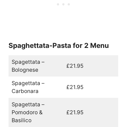
Spaghettata-Pasta for 2 Menu
Spagettata –
£21.95
Bolognese
Spagettata –
£21.95
Carbonara
Spagettata –
Pomodoro &
£21.95
Basilico