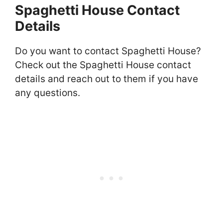
Spaghetti House Contact
Details
Do you want to contact Spaghetti House?
Check out the Spaghetti House contact
details and reach out to them if you have
any questions.