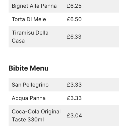
Bignet Alla Panna
£6.25
Torta Di Mele
£6.50
Tiramisu Della
£6.33
Casa
Bibite Menu
San Pellegrino
£3.33
Acqua Panna
£3.33
Coca-Cola Original
£3.04
Taste 330ml