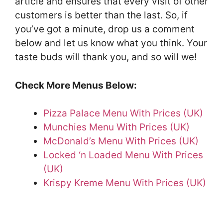
article and ensures that every visit of other
customers is better than the last. So, if
you’ve got a minute, drop us a comment
below and let us know what you think. Your
taste buds will thank you, and so will we!
Check More Menus Below:
Pizza Palace Menu With Prices (UK)
Munchies Menu With Prices (UK)
McDonald’s Menu With Prices (UK)
Locked ‘n Loaded Menu With Prices
(UK)
Krispy Kreme Menu With Prices (UK)