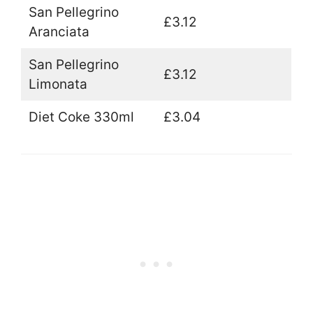
San Pellegrino
£3.12
Aranciata
San Pellegrino
£3.12
Limonata
Diet Coke 330ml
£3.04