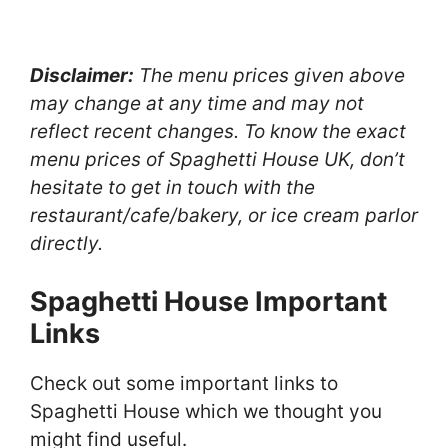
Disclaimer:
The menu prices given above
may change at any time and may not
reflect recent changes. To know the exact
menu prices of Spaghetti House UK, don’t
hesitate to get in touch with the
restaurant/cafe/bakery, or ice cream parlor
directly.
Spaghetti House Important
Links
Check out some important links to
Spaghetti House which we thought you
might find useful.