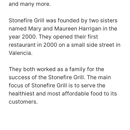
and many more.
Stonefire Grill was founded by two sisters
named Mary and Maureen Harrigan in the
year 2000. They opened their first
restaurant in 2000 on a small side street in
Valencia.
They both worked as a family for the
success of the Stonefire Grill. The main
focus of Stonefire Grill is to serve the
healthiest and most affordable food to its
customers.