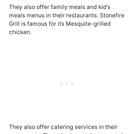
They also offer family meals and kid’s
meals menus in their restaurants. Stonefire
Grill is famous for its Mesquite-grilled
chicken.
They also offer catering services in their