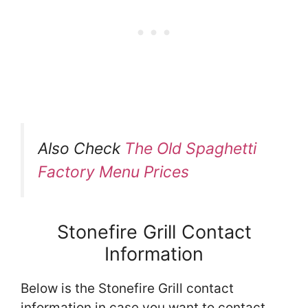
Also Check
The Old Spaghetti
Factory Menu Prices
Stonefire Grill Contact
Information
Below is the Stonefire Grill contact
information in case you want to contact