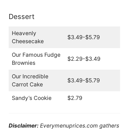
Dessert
Heavenly
$3.49-$5.79
Cheesecake
Our Famous Fudge
$2.29-$3.49
Brownies
Our Incredible
$3.49-$5.79
Carrot Cake
Sandy’s Cookie
$2.79
Disclaimer:
Everymenuprices.com gathers