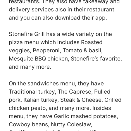
restaurants. They also have takeaway and
delivery services also in their restaurant
and you can also download their app.
Stonefire Grill has a wide variety on the
pizza menu which includes Roasted
veggies, Pepperoni, Tomato & basil,
Mesquite BBQ chicken, Stonefire’s favorite,
and many more.
On the sandwiches menu, they have
Traditional turkey, The Caprese, Pulled
pork, Italian turkey, Steak & Cheese, Grilled
chicken pesto, and many more. Insides
menu, they have Garlic mashed potatoes,
Cowboy beans, Nutty Coleslaw,