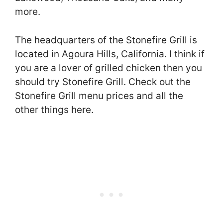
more.
The headquarters of the Stonefire Grill is
located in Agoura Hills, California. I think if
you are a lover of grilled chicken then you
should try Stonefire Grill. Check out the
Stonefire Grill menu prices and all the
other things here.