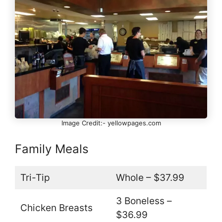
Image Credit:- yellowpages.com
Family Meals
Tri-Tip
Whole – $37.99
3 Boneless –
Chicken Breasts
$36.99