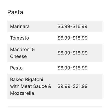
Pasta
Marinara
$5.99-$16.99
Tomesto
$6.99-$18.99
Macaroni &
$6.99-$18.99
Cheese
Pesto
$6.99-$18.99
Baked Rigatoni
with Meat Sauce &
$9.99-$21.99
Mozzarella