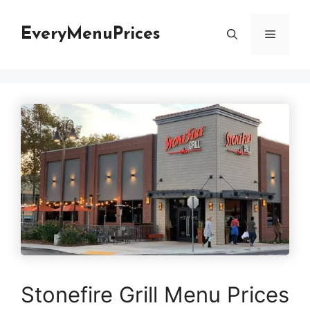
Skip
to
EveryMenuPrices
Menu
content
Stonefire Grill Menu Prices