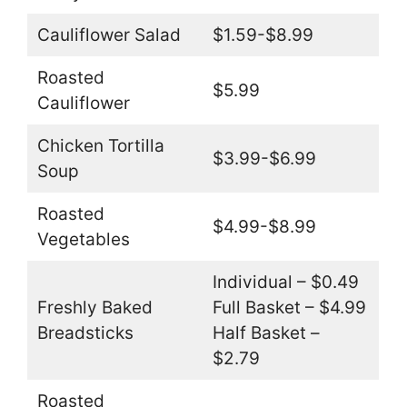
Cauliflower Salad
$1.59-$8.99
Roasted
$5.99
Cauliflower
Chicken Tortilla
$3.99-$6.99
Soup
Roasted
$4.99-$8.99
Vegetables
Individual – $0.49
Freshly Baked
Full Basket – $4.99
Breadsticks
Half Basket –
$2.79
Roasted