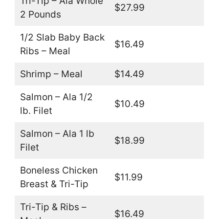
Tri-Tip – Ala Whole
$27.99
2 Pounds
1/2 Slab Baby Back
$16.49
Ribs – Meal
Shrimp – Meal
$14.49
Salmon – Ala 1/2
$10.49
lb. Filet
Salmon – Ala 1 lb
$18.99
Filet
Boneless Chicken
$11.99
Breast & Tri-Tip
Tri-Tip & Ribs –
$16.49