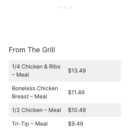
From The Grill
1/4 Chicken & Ribs
$13.49
– Meal
Boneless Chicken
$11.49
Breast – Meal
1/2 Chicken – Meal
$10.49
Tri-Tip – Meal
$9.49