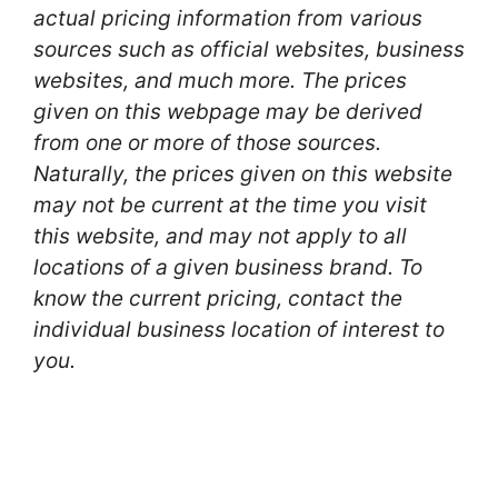
actual pricing information from various
sources such as official websites, business
websites, and much more. The prices
given on this webpage may be derived
from one or more of those sources.
Naturally, the prices given on this website
may not be current at the time you visit
this website, and may not apply to all
locations of a given business brand. To
know the current pricing, contact the
individual business location of interest to
you.