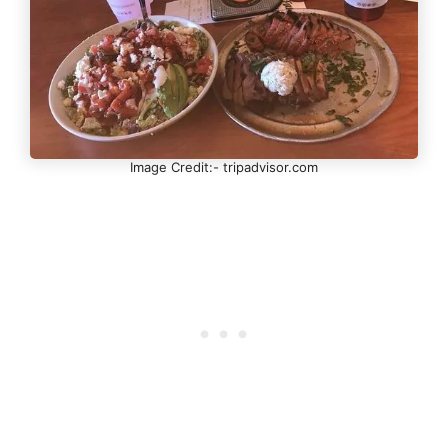
Image Credit:- tripadvisor.com