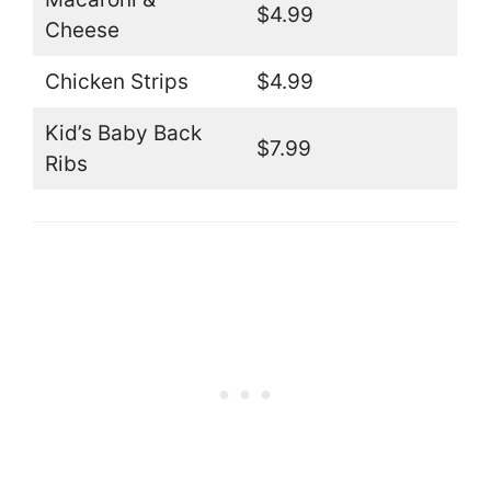
$4.99
Cheese
Chicken Strips
$4.99
Kid’s Baby Back
$7.99
Ribs