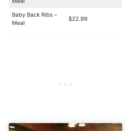
Meal
Baby Back Ribs –
$22.99
Meal