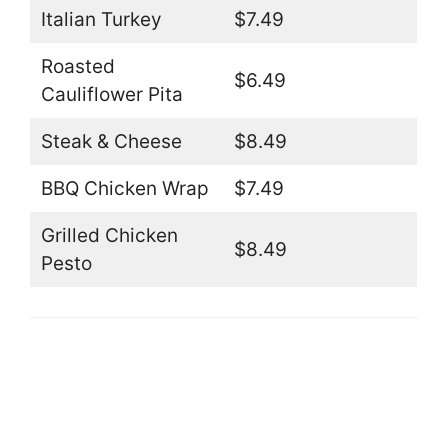
Italian Turkey
$7.49
Roasted
$6.49
Cauliflower Pita
Steak & Cheese
$8.49
BBQ Chicken Wrap
$7.49
Grilled Chicken
$8.49
Pesto