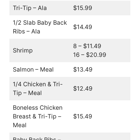
Tri-Tip – Ala
$15.99
1/2 Slab Baby Back
$14.49
Ribs – Ala
8 – $11.49
Shrimp
16 – $20.99
Salmon – Meal
$13.49
1/4 Chicken & Tri-
$12.49
Tip – Meal
Boneless Chicken
Breast & Tri-Tip –
$15.49
Meal
Baby Back Ribs –