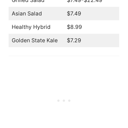
Grilled Salad
$7.49-$22.49
Asian Salad
$7.49
Healthy Hybrid
$8.99
Golden State Kale
$7.29