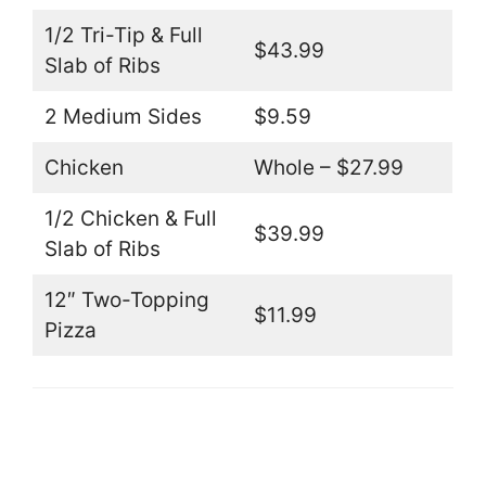
1/2 Tri-Tip & Full
$43.99
Slab of Ribs
2 Medium Sides
$9.59
Chicken
Whole – $27.99
1/2 Chicken & Full
$39.99
Slab of Ribs
12″ Two-Topping
$11.99
Pizza