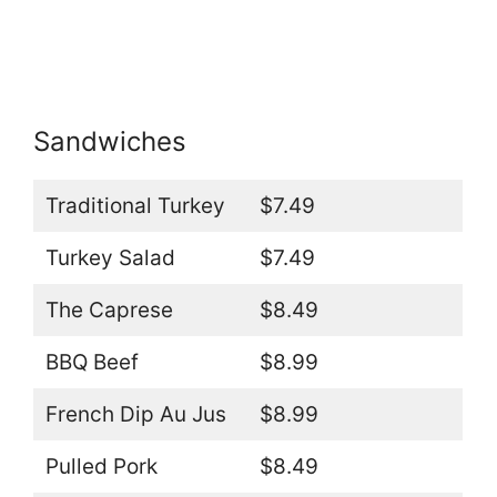
Sandwiches
Traditional Turkey
$7.49
Turkey Salad
$7.49
The Caprese
$8.49
BBQ Beef
$8.99
French Dip Au Jus
$8.99
Pulled Pork
$8.49