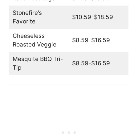
Stonefire’s
$10.59-$18.59
Favorite
Cheeseless
$8.59-$16.59
Roasted Veggie
Mesquite BBQ Tri-
$8.59-$16.59
Tip