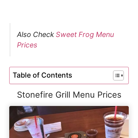
Also Check
Sweet Frog Menu
Prices
Table of Contents
Stonefire Grill Menu Prices