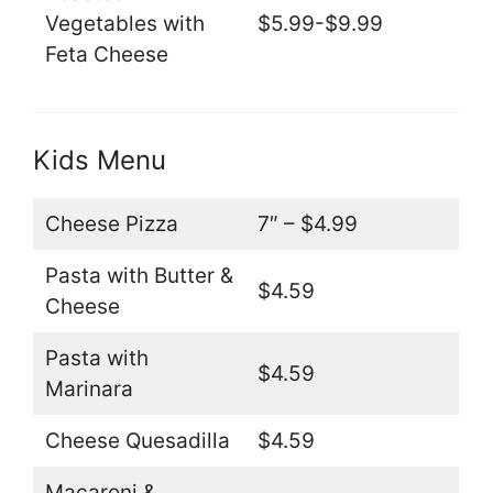
Vegetables with
$5.99-$9.99
Feta Cheese
Kids Menu
Cheese Pizza
7″ – $4.99
Pasta with Butter &
$4.59
Cheese
Pasta with
$4.59
Marinara
Cheese Quesadilla
$4.59
Macaroni &