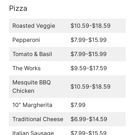
Pizza
Roasted Veggie
$10.59-$18.59
Pepperoni
$7.99-$15.99
Tomato & Basil
$7.99-$15.99
The Works
$9.59-$17.59
Mesquite BBQ
$10.59-$18.59
Chicken
10″ Margherita
$7.99
Traditional Cheese
$6.99-$14.59
Italian Sausage
$7.99-$15.59