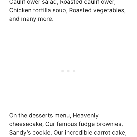
Cauliflower salad, Roasted cauliflower,
Chicken tortilla soup, Roasted vegetables,
and many more.
On the desserts menu, Heavenly
cheesecake, Our famous fudge brownies,
Sandy’s cookie, Our incredible carrot cake,