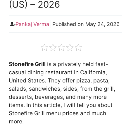
(US) – 2026
Pankaj Verma
Published on
May 24, 2026
Stonefire Grill
is a privately held fast-
casual dining restaurant in California,
United States. They offer pizza, pasta,
salads, sandwiches, sides, from the grill,
desserts, beverages, and many more
items. In this article, I will tell you about
Stonefire Grill menu prices and much
more.