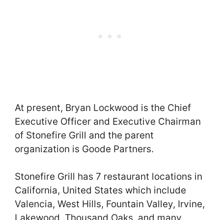
At present, Bryan Lockwood is the Chief
Executive Officer and Executive Chairman
of Stonefire Grill and the parent
organization is Goode Partners.
Stonefire Grill has 7 restaurant locations in
California, United States which include
Valencia, West Hills, Fountain Valley, Irvine,
Lakewood, Thousand Oaks, and many