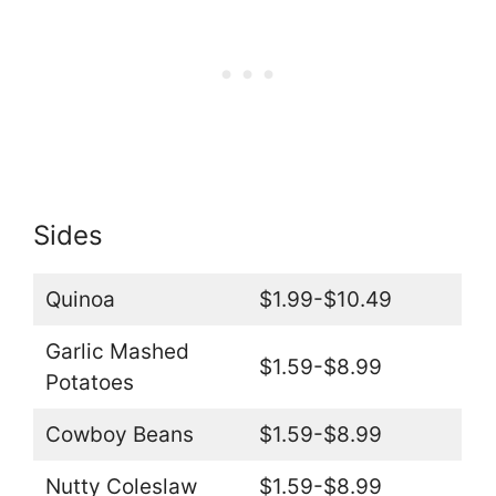
Sides
Quinoa
$1.99-$10.49
Garlic Mashed
$1.59-$8.99
Potatoes
Cowboy Beans
$1.59-$8.99
Nutty Coleslaw
$1.59-$8.99