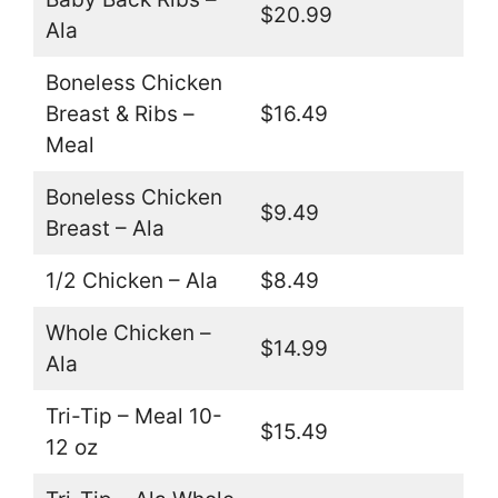
$20.99
Ala
Boneless Chicken
Breast & Ribs –
$16.49
Meal
Boneless Chicken
$9.49
Breast – Ala
1/2 Chicken – Ala
$8.49
Whole Chicken –
$14.99
Ala
Tri-Tip – Meal 10-
$15.49
12 oz