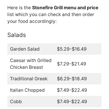
Here is the
Stonefire Grill menu and price
list which you can check and then order
your food accordingly:
Salads
Garden Salad
$5.29-$16.49
Caesar with Grilled
$7.29-$21.49
Chicken Breast
Traditional Greek
$6.29-$18.49
Italian Chopped
$7.49-$22.49
Cobb
$7.49-$22.49