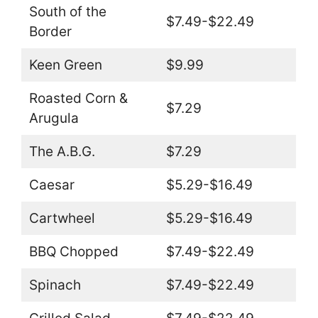
South of the
$7.49-$22.49
Border
Keen Green
$9.99
Roasted Corn &
$7.29
Arugula
The A.B.G.
$7.29
Caesar
$5.29-$16.49
Cartwheel
$5.29-$16.49
BBQ Chopped
$7.49-$22.49
Spinach
$7.49-$22.49