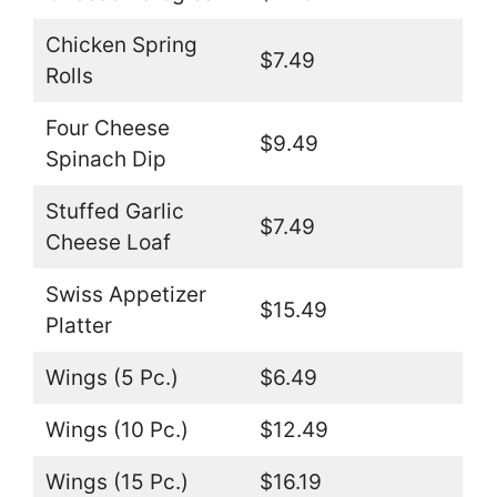
Chicken Spring
$7.49
Rolls
Four Cheese
$9.49
Spinach Dip
Stuffed Garlic
$7.49
Cheese Loaf
Swiss Appetizer
$15.49
Platter
Wings (5 Pc.)
$6.49
Wings (10 Pc.)
$12.49
Wings (15 Pc.)
$16.19