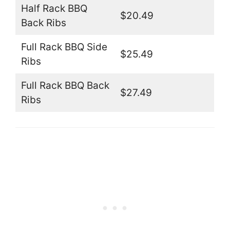
Half Rack BBQ
$20.49
Back Ribs
Full Rack BBQ Side
$25.49
Ribs
Full Rack BBQ Back
$27.49
Ribs