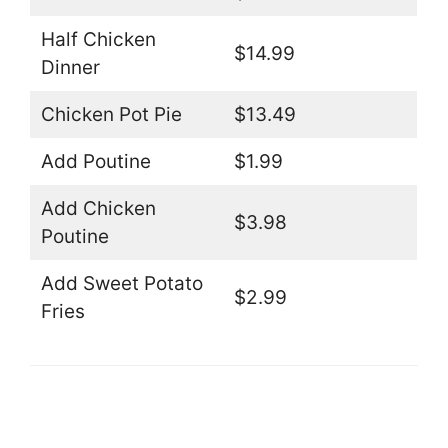
Half Chicken
$14.99
Dinner
Chicken Pot Pie
$13.49
Add Poutine
$1.99
Add Chicken
$3.98
Poutine
Add Sweet Potato
$2.99
Fries