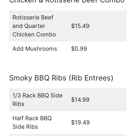
Rotisserie Beef
and Quarter
$15.49
Chicken Combo
Add Mushrooms
$0.99
Smoky BBQ Ribs (Rib Entrees)
1/3 Rack BBQ Side
$14.99
Ribs
Half Rack BBQ
$19.49
Side Ribs