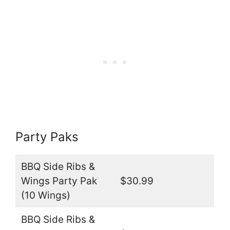
Party Paks
BBQ Side Ribs &
Wings Party Pak
$30.99
(10 Wings)
BBQ Side Ribs &