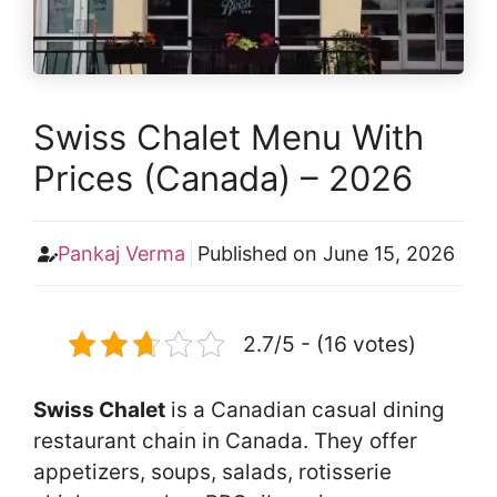
Swiss Chalet Menu With
Prices (Canada) – 2026
Pankaj Verma
Published on
June 15, 2026
2.7/5 - (16 votes)
Swiss Chalet
is a Canadian casual dining
restaurant chain in Canada. They offer
appetizers, soups, salads, rotisserie