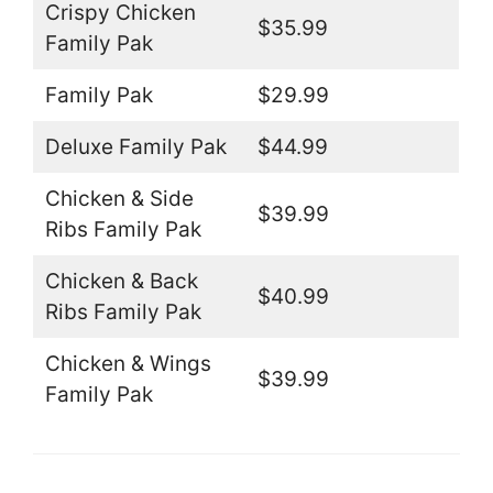
Crispy Chicken
$35.99
Family Pak
Family Pak
$29.99
Deluxe Family Pak
$44.99
Chicken & Side
$39.99
Ribs Family Pak
Chicken & Back
$40.99
Ribs Family Pak
Chicken & Wings
$39.99
Family Pak