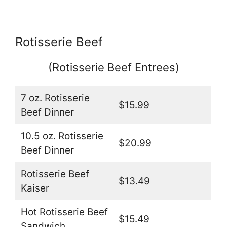
Rotisserie Beef
(Rotisserie Beef Entrees)
7 oz. Rotisserie
$15.99
Beef Dinner
10.5 oz. Rotisserie
$20.99
Beef Dinner
Rotisserie Beef
$13.49
Kaiser
Hot Rotisserie Beef
$15.49
Sandwich