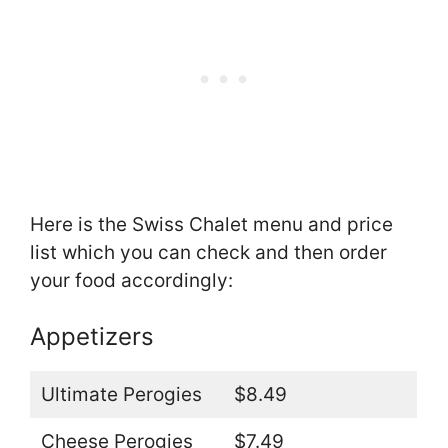
Here is the Swiss Chalet menu and price
list which you can check and then order
your food accordingly:
Appetizers
Ultimate Perogies
$8.49
Cheese Perogies
$7.49