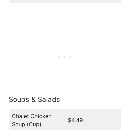
Soups & Salads
Chalet Chicken
$4.49
Soup (Cup)