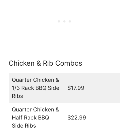
Chicken & Rib Combos
Quarter Chicken &
1/3 Rack BBQ Side
$17.99
Ribs
Quarter Chicken &
Half Rack BBQ
$22.99
Side Ribs