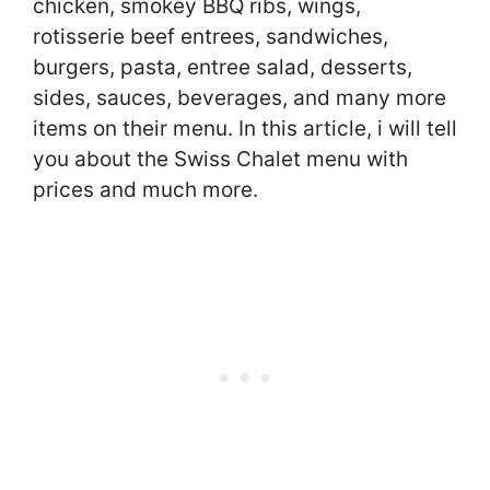
chicken, smokey BBQ ribs, wings,
rotisserie beef entrees, sandwiches,
burgers, pasta, entree salad, desserts,
sides, sauces, beverages, and many more
items on their menu. In this article, i will tell
you about the Swiss Chalet menu with
prices and much more.