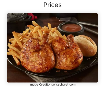
Prices
Image Credit:- swisschalet.com