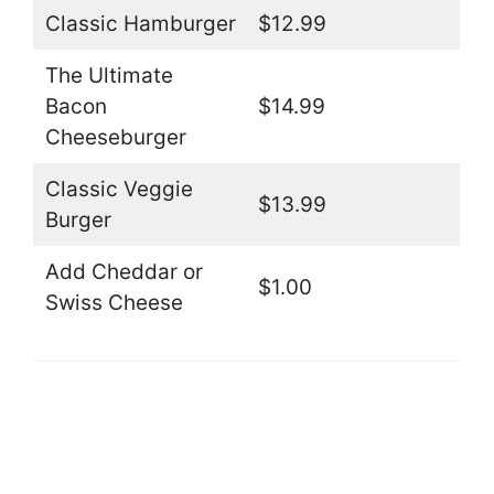
Classic Hamburger
$12.99
The Ultimate
Bacon
$14.99
Cheeseburger
Classic Veggie
$13.99
Burger
Add Cheddar or
$1.00
Swiss Cheese