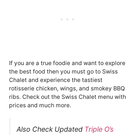
If you are a true foodie and want to explore
the best food then you must go to Swiss
Chalet and experience the tastiest
rotisserie chicken, wings, and smokey BBQ
ribs. Check out the Swiss Chalet menu with
prices and much more.
Also Check Updated
Triple O’s