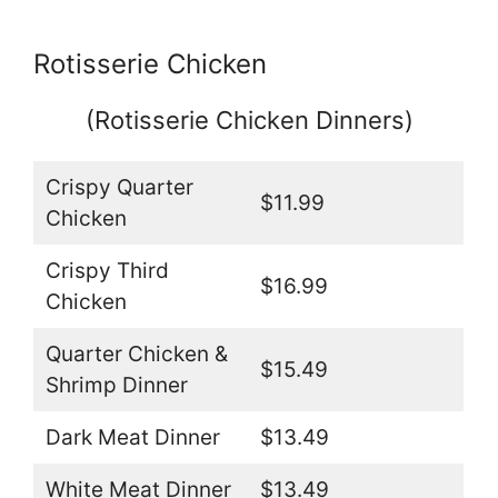
Rotisserie Chicken
(Rotisserie Chicken Dinners)
Crispy Quarter
$11.99
Chicken
Crispy Third
$16.99
Chicken
Quarter Chicken &
$15.49
Shrimp Dinner
Dark Meat Dinner
$13.49
White Meat Dinner
$13.49