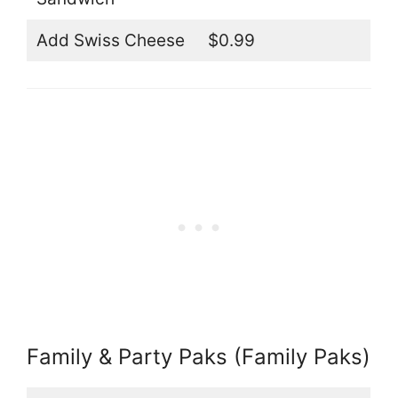
Add Swiss Cheese
$0.99
Family & Party Paks (Family Paks)