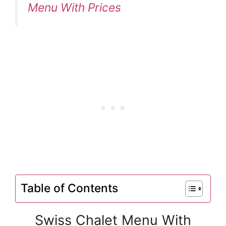
Menu With Prices
Table of Contents
Swiss Chalet Menu With