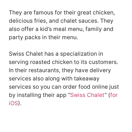
They are famous for their great chicken,
delicious fries, and chalet sauces. They
also offer a kid’s meal menu, family and
party packs in their menu.
Swiss Chalet has a specialization in
serving roasted chicken to its customers.
In their restaurants, they have delivery
services also along with takeaway
services so you can order food online just
by installing their app “
Swiss Chalet
” (
for
iOS
).