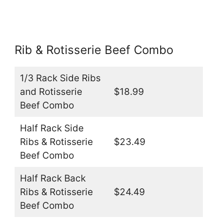
Rib & Rotisserie Beef Combo
1/3 Rack Side Ribs
and Rotisserie
$18.99
Beef Combo
Half Rack Side
Ribs & Rotisserie
$23.49
Beef Combo
Half Rack Back
Ribs & Rotisserie
$24.49
Beef Combo