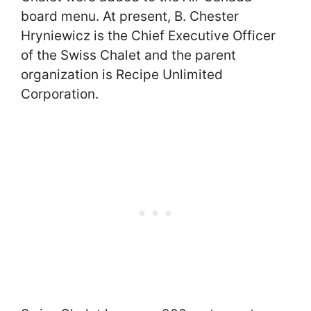
board menu. At present, B. Chester
Hryniewicz is the Chief Executive Officer
of the Swiss Chalet and the parent
organization is Recipe Unlimited
Corporation.