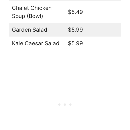
Chalet Chicken
$5.49
Soup (Bowl)
Garden Salad
$5.99
Kale Caesar Salad
$5.99