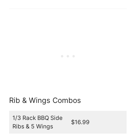
Rib & Wings Combos
1/3 Rack BBQ Side
$16.99
Ribs & 5 Wings