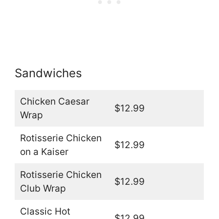
Sandwiches
Chicken Caesar
$12.99
Wrap
Rotisserie Chicken
$12.99
on a Kaiser
Rotisserie Chicken
$12.99
Club Wrap
Classic Hot
$12.99