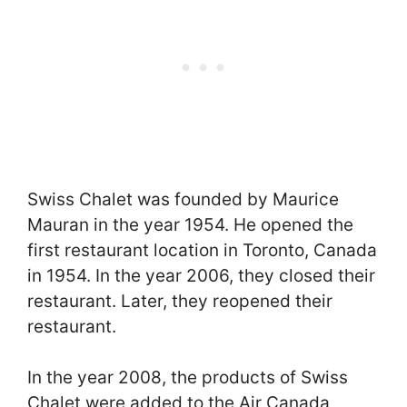
Swiss Chalet was founded by Maurice
Mauran in the year 1954. He opened the
first restaurant location in Toronto, Canada
in 1954. In the year 2006, they closed their
restaurant. Later, they reopened their
restaurant.
In the year 2008, the products of Swiss
Chalet were added to the Air Canada