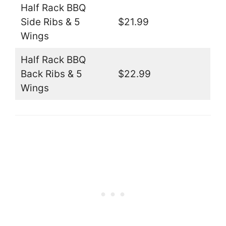
Half Rack BBQ
Side Ribs & 5
$21.99
Wings
Half Rack BBQ
Back Ribs & 5
$22.99
Wings