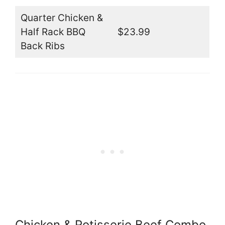
Quarter Chicken &
Half Rack BBQ
$23.99
Back Ribs
Chicken & Rotisserie Beef Combo