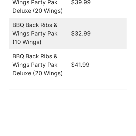
Wings Party Pak
$39.99
Deluxe (20 Wings)
BBQ Back Ribs &
Wings Party Pak
$32.99
(10 Wings)
BBQ Back Ribs &
Wings Party Pak
$41.99
Deluxe (20 Wings)