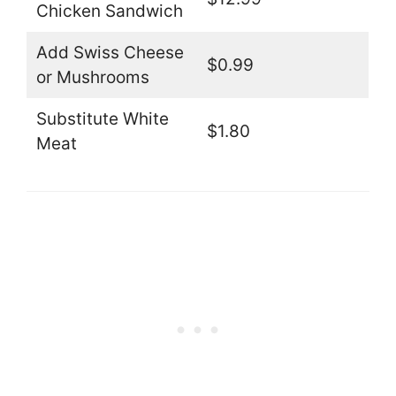
Chicken Sandwich
Add Swiss Cheese
$0.99
or Mushrooms
Substitute White
$1.80
Meat