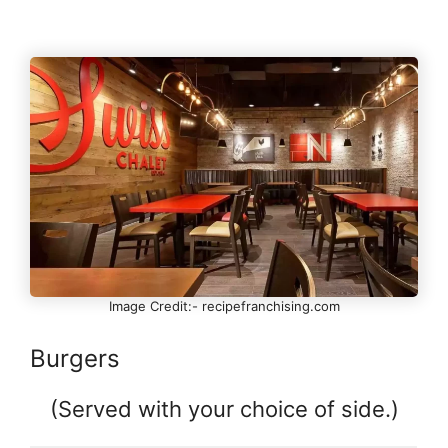
Image Credit:- recipefranchising.com
Burgers
(Served with your choice of side.)