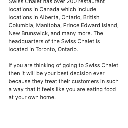
Swiss Chalet has over 200 restaurant
locations in Canada which include
locations in Alberta, Ontario, British
Columbia, Manitoba, Prince Edward Island,
New Brunswick, and many more. The
headquarters of the Swiss Chalet is
located in Toronto, Ontario.
If you are thinking of going to Swiss Chalet
then it will be your best decision ever
because they treat their customers in such
a way that it feels like you are eating food
at your own home.