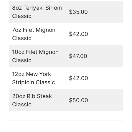
8oz Teriyaki Sirloin
$35.00
Classic
7oz Filet Mignon
$42.00
Classic
10oz Filet Mignon
$47.00
Classic
12oz New York
$42.00
Striploin Classic
20oz Rib Steak
$50.00
Classic