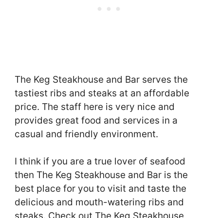
The Keg Steakhouse and Bar serves the
tastiest ribs and steaks at an affordable
price. The staff here is very nice and
provides great food and services in a
casual and friendly environment.
I think if you are a true lover of seafood
then The Keg Steakhouse and Bar is the
best place for you to visit and taste the
delicious and mouth-watering ribs and
steaks. Check out The Keg Steakhouse