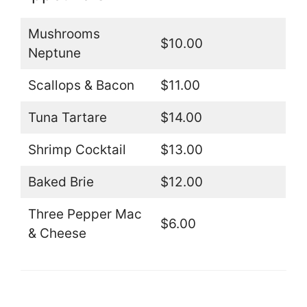
Mushrooms
$10.00
Neptune
Scallops & Bacon
$11.00
Tuna Tartare
$14.00
Shrimp Cocktail
$13.00
Baked Brie
$12.00
Three Pepper Mac
$6.00
& Cheese