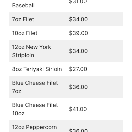
$31.00
Baseball
7oz Filet
$34.00
10oz Filet
$39.00
12oz New York
$34.00
Striploin
8oz Teriyaki Sirloin
$27.00
Blue Cheese Filet
$36.00
7oz
Blue Cheese Filet
$41.00
10oz
12oz Peppercorn
$36.00