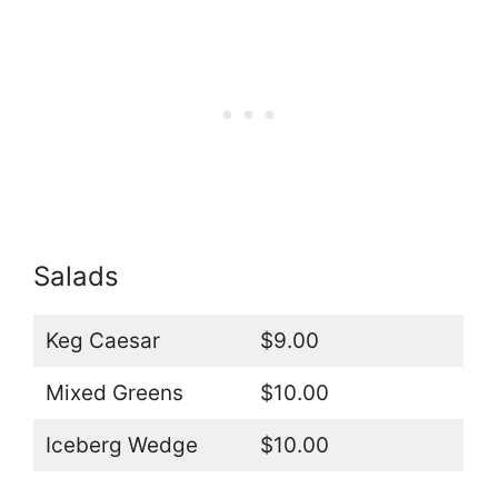
Salads
Keg Caesar
$9.00
Mixed Greens
$10.00
Iceberg Wedge
$10.00