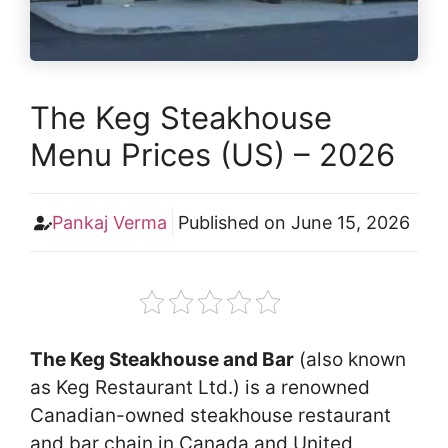
The Keg Steakhouse
Menu Prices (US) – 2026
Pankaj Verma
Published on
June 15, 2026
The Keg Steakhouse and Bar
(also known
as Keg Restaurant Ltd.) is a renowned
Canadian-owned steakhouse restaurant
and bar chain in Canada and United