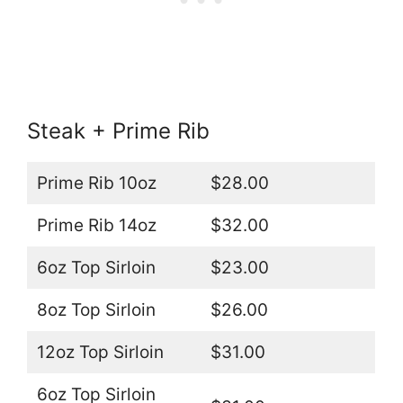
Steak + Prime Rib
Prime Rib 10oz
$28.00
Prime Rib 14oz
$32.00
6oz Top Sirloin
$23.00
8oz Top Sirloin
$26.00
12oz Top Sirloin
$31.00
6oz Top Sirloin