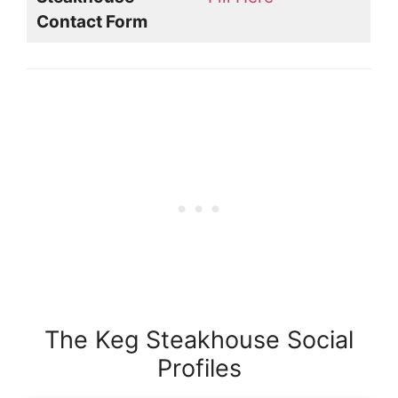
Contact Form
The Keg Steakhouse Social
Profiles