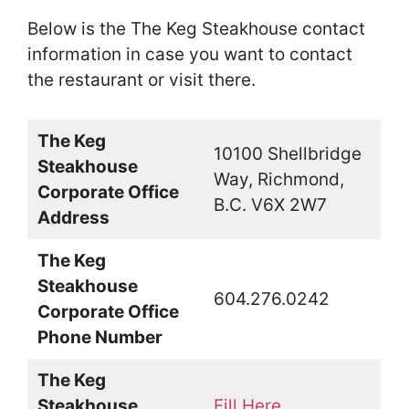
Below is the The Keg Steakhouse contact
information in case you want to contact
the restaurant or visit there.
The Keg
10100 Shellbridge
Steakhouse
Way, Richmond,
Corporate Office
B.C. V6X 2W7
Address
The Keg
Steakhouse
604.276.0242
Corporate Office
Phone Number
The Keg
Steakhouse
Fill Here