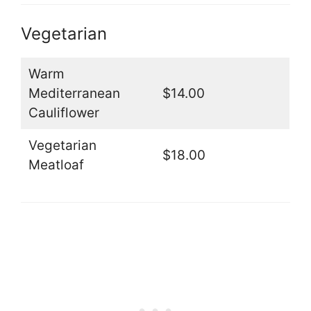
Vegetarian
Warm
Mediterranean
$14.00
Cauliflower
Vegetarian
$18.00
Meatloaf