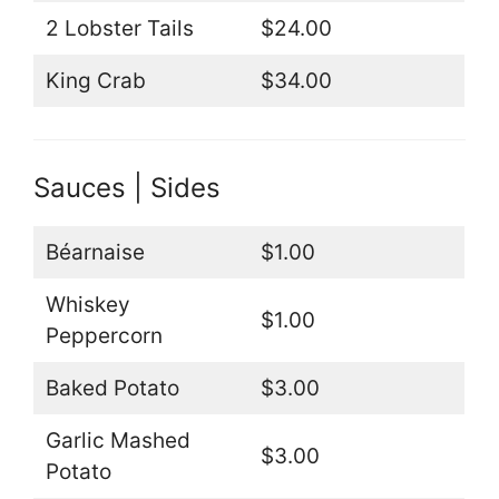
2 Lobster Tails
$24.00
King Crab
$34.00
Sauces | Sides
Béarnaise
$1.00
Whiskey
$1.00
Peppercorn
Baked Potato
$3.00
Garlic Mashed
$3.00
Potato