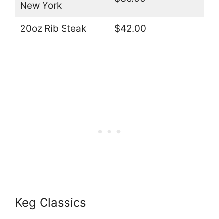
New York
20oz Rib Steak
$42.00
Keg Classics