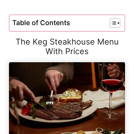
Table of Contents
The Keg Steakhouse Menu
With Prices