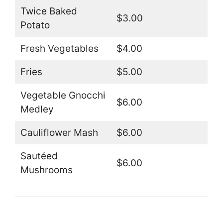
Twice Baked
$3.00
Potato
Fresh Vegetables
$4.00
Fries
$5.00
Vegetable Gnocchi
$6.00
Medley
Cauliflower Mash
$6.00
Sautéed
$6.00
Mushrooms