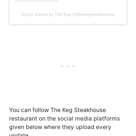
A post shared by The Keg (@thekegsteakhouse)
You can follow The Keg Steakhouse
restaurant on the social media platforms
given below where they upload every
update.