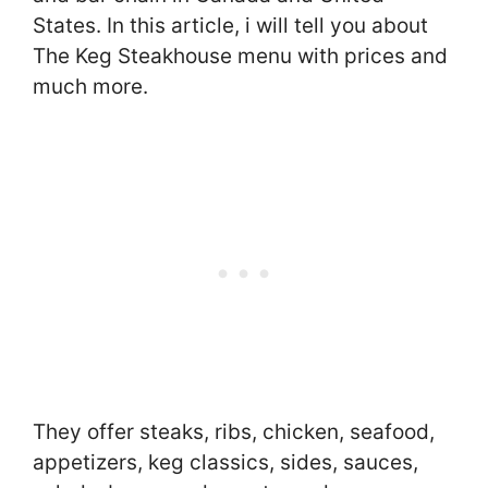
States. In this article, i will tell you about
The Keg Steakhouse menu with prices and
much more.
They offer steaks, ribs, chicken, seafood,
appetizers, keg classics, sides, sauces,