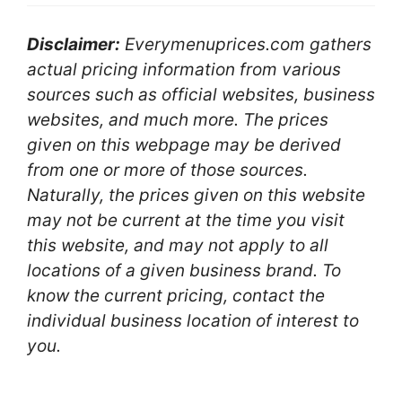
Disclaimer:
Everymenuprices.com gathers
actual pricing information from various
sources such as official websites, business
websites, and much more. The prices
given on this webpage may be derived
from one or more of those sources.
Naturally, the prices given on this website
may not be current at the time you visit
this website, and may not apply to all
locations of a given business brand. To
know the current pricing, contact the
individual business location of interest to
you.