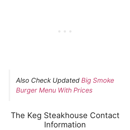
Also Check Updated
Big Smoke
Burger Menu With Prices
The Keg Steakhouse Contact
Information