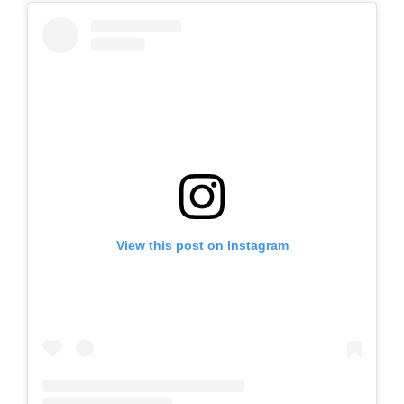
View this post on Instagram