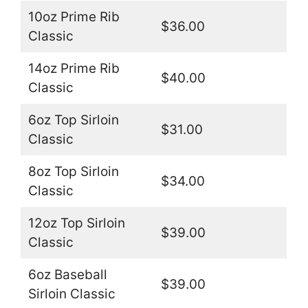
10oz Prime Rib
$36.00
Classic
14oz Prime Rib
$40.00
Classic
6oz Top Sirloin
$31.00
Classic
8oz Top Sirloin
$34.00
Classic
12oz Top Sirloin
$39.00
Classic
6oz Baseball
$39.00
Sirloin Classic