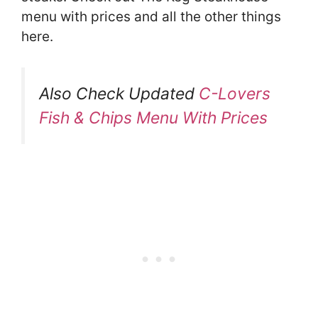
menu with prices and all the other things
here.
Also Check Updated
C-Lovers
Fish & Chips Menu With Prices