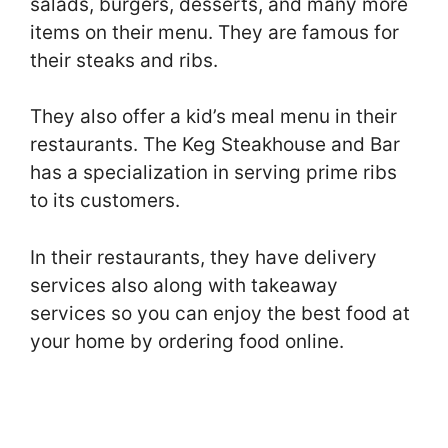
salads, burgers, desserts, and many more
items on their menu. They are famous for
their steaks and ribs.
They also offer a kid’s meal menu in their
restaurants. The Keg Steakhouse and Bar
has a specialization in serving prime ribs
to its customers.
In their restaurants, they have delivery
services also along with takeaway
services so you can enjoy the best food at
your home by ordering food online.