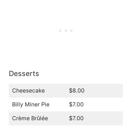
Desserts
Cheesecake
$8.00
Billy Miner Pie
$7.00
Crème Brûlée
$7.00