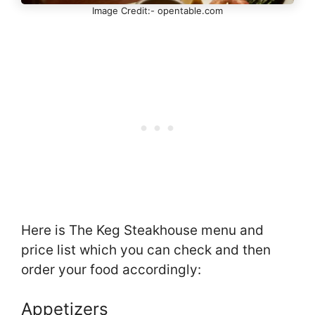
Image Credit:- opentable.com
Here is The Keg Steakhouse menu and
price list which you can check and then
order your food accordingly:
Appetizers