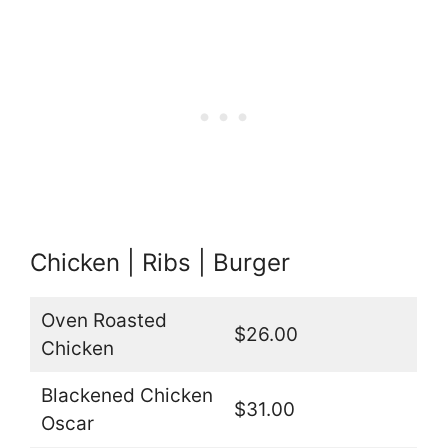
Chicken | Ribs | Burger
Oven Roasted
$26.00
Chicken
Blackened Chicken
$31.00
Oscar