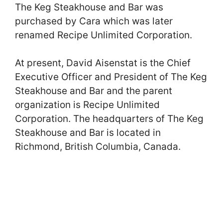
The Keg Steakhouse and Bar was
purchased by Cara which was later
renamed Recipe Unlimited Corporation.
At present, David Aisenstat is the Chief
Executive Officer and President of The Keg
Steakhouse and Bar and the parent
organization is Recipe Unlimited
Corporation. The headquarters of The Keg
Steakhouse and Bar is located in
Richmond, British Columbia, Canada.