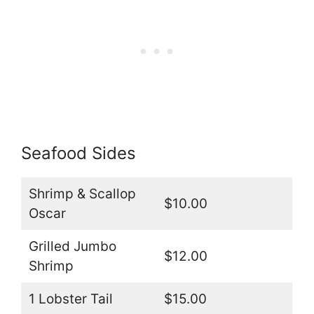
Seafood Sides
Shrimp & Scallop
$10.00
Oscar
Grilled Jumbo
$12.00
Shrimp
1 Lobster Tail
$15.00