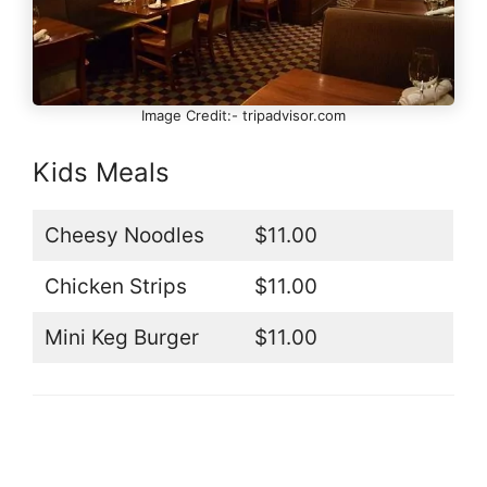
Image Credit:- tripadvisor.com
Kids Meals
Cheesy Noodles
$11.00
Chicken Strips
$11.00
Mini Keg Burger
$11.00