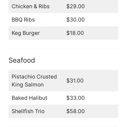
Chicken & Ribs
$29.00
BBQ Ribs
$30.00
Keg Burger
$18.00
Seafood
Pistachio Crusted
$31.00
King Salmon
Baked Halibut
$33.00
Shellfish Trio
$58.00