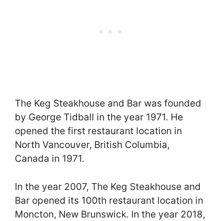
The Keg Steakhouse and Bar was founded
by George Tidball in the year 1971. He
opened the first restaurant location in
North Vancouver, British Columbia,
Canada in 1971.
In the year 2007, The Keg Steakhouse and
Bar opened its 100th restaurant location in
Moncton, New Brunswick. In the year 2018,